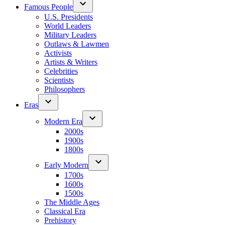
Famous People
U.S. Presidents
World Leaders
Military Leaders
Outlaws & Lawmen
Activists
Artists & Writers
Celebrities
Scientists
Philosophers
Eras
Modern Era
2000s
1900s
1800s
Early Modern
1700s
1600s
1500s
The Middle Ages
Classical Era
Prehistory