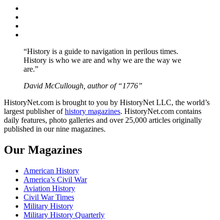
Facebook
Twitter
Instagram
YouTube
“History is a guide to navigation in perilous times.
History is who we are and why we are the way we
are.”
David McCullough, author of “1776”
HistoryNet.com is brought to you by HistoryNet LLC, the world’s
largest publisher of
history magazines
. HistoryNet.com contains
daily features, photo galleries and over 25,000 articles originally
published in our nine magazines.
Our Magazines
American History
America’s Civil War
Aviation History
Civil War Times
Military History
Military History Quarterly