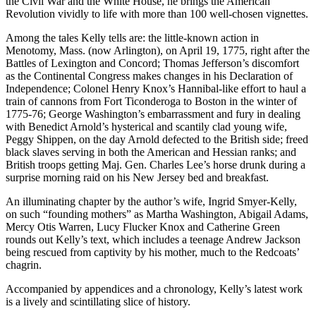
the Civil War and the White House, he brings the American
Revolution vividly to life with more than 100 well-chosen vignettes.
Among the tales Kelly tells are: the little-known action in
Menotomy, Mass. (now Arlington), on April 19, 1775, right after the
Battles of Lexington and Concord; Thomas Jefferson’s discomfort
as the Continental Congress makes changes in his Declaration of
Independence; Colonel Henry Knox’s Hannibal-like effort to haul a
train of cannons from Fort Ticonderoga to Boston in the winter of
1775-76; George Washington’s embarrassment and fury in dealing
with Benedict Arnold’s hysterical and scantily clad young wife,
Peggy Shippen, on the day Arnold defected to the British side; freed
black slaves serving in both the American and Hessian ranks; and
British troops getting Maj. Gen. Charles Lee’s horse drunk during a
surprise morning raid on his New Jersey bed and breakfast.
An illuminating chapter by the author’s wife, Ingrid Smyer-Kelly,
on such “founding mothers” as Martha Washington, Abigail Adams,
Mercy Otis Warren, Lucy Flucker Knox and Catherine Green
rounds out Kelly’s text, which includes a teenage Andrew Jackson
being rescued from captivity by his mother, much to the Redcoats’
chagrin.
Accompanied by appendices and a chronology, Kelly’s latest work
is a lively and scintillating slice of history.