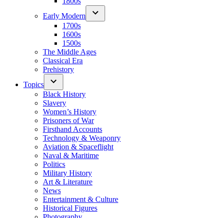
1800s
Early Modern
1700s
1600s
1500s
The Middle Ages
Classical Era
Prehistory
Topics
Black History
Slavery
Women’s History
Prisoners of War
Firsthand Accounts
Technology & Weaponry
Aviation & Spaceflight
Naval & Maritime
Politics
Military History
Art & Literature
News
Entertainment & Culture
Historical Figures
Photography