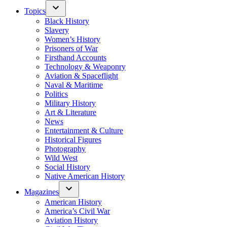
Topics
Black History
Slavery
Women’s History
Prisoners of War
Firsthand Accounts
Technology & Weaponry
Aviation & Spaceflight
Naval & Maritime
Politics
Military History
Art & Literature
News
Entertainment & Culture
Historical Figures
Photography
Wild West
Social History
Native American History
Magazines
American History
America’s Civil War
Aviation History