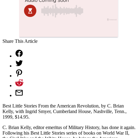
Share This Article
Best Little Stories From the American Revolution, by C. Brian
Kelly, with Ingrid Smyer, Cumberland House, Nashville, Tenn.,
1999, $14.95.
C. Brian Kelly, editor emeritus of Military History, has done it again.
Following his Best Little Stories series of books on World War II,