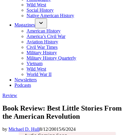
Wild West
Social History
Native American History
Magazines
American History
America’s Civil War
Aviation History
Civil War Times
Military History
Military History Quarterly
Vietnam
Wild West
World War II
Newsletters
Podcasts
Posted
Review
in
Book Review: Best Little Stories From
the American Revolution
by
Michael D. Hull
8/12/2001
5/6/2024