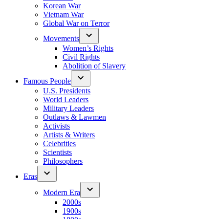
Korean War
Vietnam War
Global War on Terror
Movements
Women’s Rights
Civil Rights
Abolition of Slavery
Famous People
U.S. Presidents
World Leaders
Military Leaders
Outlaws & Lawmen
Activists
Artists & Writers
Celebrities
Scientists
Philosophers
Eras
Modern Era
2000s
1900s