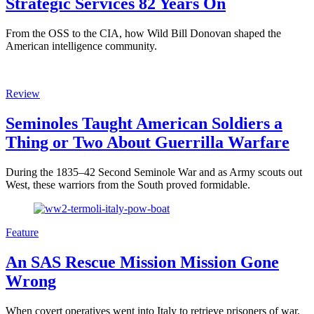
Strategic Services 82 Years On
From the OSS to the CIA, how Wild Bill Donovan shaped the
American intelligence community.
Review
Seminoles Taught American Soldiers a
Thing or Two About Guerrilla Warfare
During the 1835–42 Second Seminole War and as Army scouts out
West, these warriors from the South proved formidable.
Feature
An SAS Rescue Mission Mission Gone
Wrong
When covert operatives went into Italy to retrieve prisoners of war,