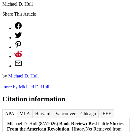
Michael D. Hull
Share This Article
by
Michael D. Hull
more by Michael D. Hull
Citation information
APA
MLA
Harvard
Vancouver
Chicago
IEEE
Michael D. Hull (8/7/2026)
Book Review: Best Little Stories
From the American Revolution
. HistoryNet Retrieved from