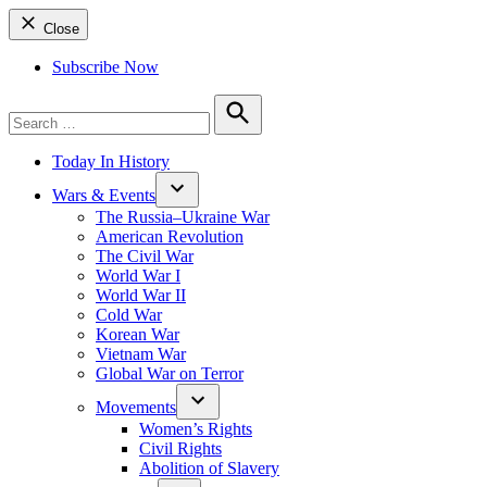
Close
Subscribe Now
Search
for:
Search
Today In History
Wars & Events
The Russia–Ukraine War
American Revolution
The Civil War
World War I
World War II
Cold War
Korean War
Vietnam War
Global War on Terror
Movements
Women’s Rights
Civil Rights
Abolition of Slavery