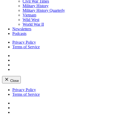
Civil War Times
Military History
Military History Quarterly
Vietnam
Wild West
World War II
Newsletters
Podcasts
Privacy Policy
Terms of Service
Facebook
Twitter
Instagram
YouTube
Close
Skip
Privacy Policy
to
Terms of Service
content
Facebook
Twitter
Instagram