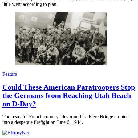
little went according to plan.
Feature
Could These American Paratroopers Stop
the Germans from Reaching Utah Beach
on D-Day?
The peaceful French countryside around La Fiere Bridge erupted
into a desperate firefight on June 6, 1944.