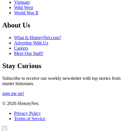
Vietnam
Wild West
World War II
About Us
What Is HistoryNet.com?
Advertise With Us
Careers
Meet Our Staff!
Stay Curious
Subscribe to receive our weekly newsletter with top stories from
master historians.
sign me up!
© 2026 HistoryNet.
Privacy Policy
Terms of Service