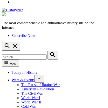
YouTube
The most comprehensive and authoritative history site on the
HistoryNet
Internet.
Subscribe Now
Open
Search
Search
for:
Search
Menu
Today In History
Wars & Events
The Russia–Ukraine War
American Revolution
The Civil War
World War I
World War II
Cold War