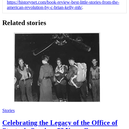
https://historynet.com/book-review-best-little-stories-from-the-
american-revolution-by-c-brian-kelly-mh/
.
Related stories
Stories
Celebrating the Legacy of the Office of