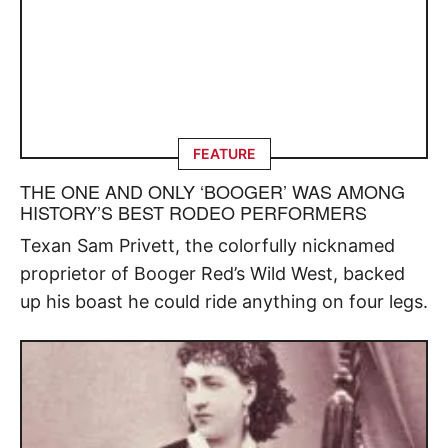
FEATURE
THE ONE AND ONLY ‘BOOGER’ WAS AMONG
HISTORY’S BEST RODEO PERFORMERS
Texan Sam Privett, the colorfully nicknamed
proprietor of Booger Red’s Wild West, backed
up his boast he could ride anything on four legs.