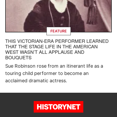
FEATURE
THIS VICTORIAN-ERA PERFORMER LEARNED
THAT THE STAGE LIFE IN THE AMERICAN
WEST WASN’T ALL APPLAUSE AND
BOUQUETS
Sue Robinson rose from an itinerant life as a
touring child performer to become an
acclaimed dramatic actress.