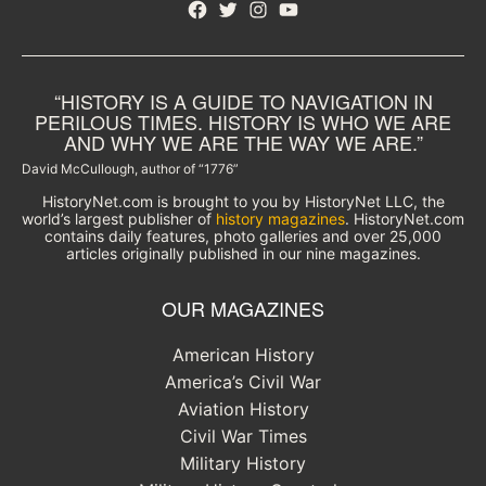
Facebook
Twitter
Instagram
YouTube
“HISTORY IS A GUIDE TO NAVIGATION IN
PERILOUS TIMES. HISTORY IS WHO WE ARE
AND WHY WE ARE THE WAY WE ARE.”
David McCullough, author of “1776”
HistoryNet.com is brought to you by HistoryNet LLC, the
world’s largest publisher of
history magazines
. HistoryNet.com
contains daily features, photo galleries and over 25,000
articles originally published in our nine magazines.
OUR MAGAZINES
American History
America’s Civil War
Aviation History
Civil War Times
Military History