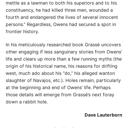
mettle as a lawman to both his superiors and to his
constituency, he had killed three men, wounded a
fourth and endangered the lives of several innocent
persons.” Regardless, Owens had secured a spot in
frontier history.
In his meticulously researched book Grassé uncovers
other engaging if less sanguinary stories from Owens’
life and clears up more than a few running myths (the
origin of his historical name, his reasons for drifting
west, much ado about his “do,” his alleged wanton
slaughter of Navajos, etc.). Holes remain, particularly
at the beginning and end of Owens’ life. Perhaps
those details will emerge from Grassé’s next foray
down a rabbit hole.
Dave Lauterborn