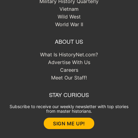
Military History Quarterly
Vietnam
Wild West
World War II
ABOUT US
What Is HistoryNet.com?
Advertise With Us
Careers
Meet Our Staff!
STAY CURIOUS
Subscribe to receive our weekly newsletter with top stories
from master historians.
SIGN ME UP!