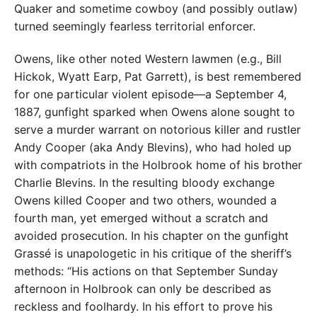
Quaker and sometime cowboy (and possibly outlaw)
turned seemingly fearless territorial enforcer.
Owens, like other noted Western lawmen (e.g., Bill
Hickok, Wyatt Earp, Pat Garrett), is best remembered
for one particular violent episode—a September 4,
1887, gunfight sparked when Owens alone sought to
serve a murder warrant on notorious killer and rustler
Andy Cooper (aka Andy Blevins), who had holed up
with compatriots in the Holbrook home of his brother
Charlie Blevins. In the resulting bloody exchange
Owens killed Cooper and two others, wounded a
fourth man, yet emerged without a scratch and
avoided prosecution. In his chapter on the gunfight
Grassé is unapologetic in his critique of the sheriff’s
methods: “His actions on that September Sunday
afternoon in Holbrook can only be described as
reckless and foolhardy. In his effort to prove his