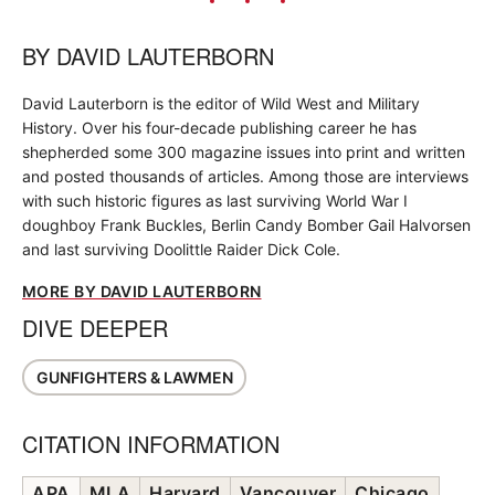
BY
DAVID LAUTERBORN
David Lauterborn is the editor of Wild West and Military
History. Over his four-decade publishing career he has
shepherded some 300 magazine issues into print and written
and posted thousands of articles. Among those are interviews
with such historic figures as last surviving World War I
doughboy Frank Buckles, Berlin Candy Bomber Gail Halvorsen
and last surviving Doolittle Raider Dick Cole.
MORE BY DAVID LAUTERBORN
DIVE DEEPER
GUNFIGHTERS & LAWMEN
CITATION INFORMATION
APA
MLA
Harvard
Vancouver
Chicago