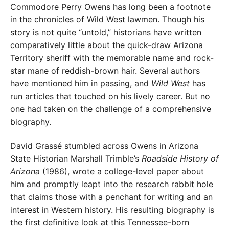
Commodore Perry Owens has long been a footnote
in the chronicles of Wild West lawmen. Though his
story is not quite “untold,” historians have written
comparatively little about the quick-draw Arizona
Territory sheriff with the memorable name and rock-
star mane of reddish-brown hair. Several authors
have mentioned him in passing, and
Wild West
has
run articles that touched on his lively career. But no
one had taken on the challenge of a comprehensive
biography.
David Grassé stumbled across Owens in Arizona
State Historian Marshall Trimble’s
Roadside History of
Arizona
(1986), wrote a college-level paper about
him and promptly leapt into the research rabbit hole
that claims those with a penchant for writing and an
interest in Western history. His resulting biography is
the first definitive look at this Tennessee-born