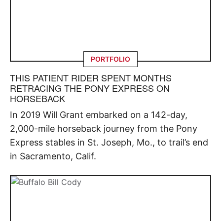
PORTFOLIO
THIS PATIENT RIDER SPENT MONTHS
RETRACING THE PONY EXPRESS ON
HORSEBACK
In 2019 Will Grant embarked on a 142-day,
2,000-mile horseback journey from the Pony
Express stables in St. Joseph, Mo., to trail’s end
in Sacramento, Calif.