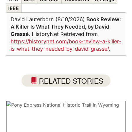
IEEE
David Lauterborn (8/10/2026)
Book Review:
A Killer Is What They Needed, by David
Grassé
. HistoryNet Retrieved from
https://historynet.com/book-review-a-killer-
is-what-they-needed-by-david-grasse/
.
RELATED STORIES