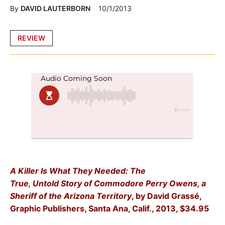
By
DAVID LAUTERBORN
10/1/2013
Posted
REVIEW
in
A Killer Is What They Needed: The
True, Untold Story of Commodore Perry Owens, a
Sheriff of the Arizona Territory
, by David Grassé,
Graphic Publishers, Santa Ana, Calif., 2013, $34.95