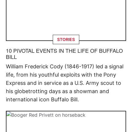
STORIES
10 PIVOTAL EVENTS IN THE LIFE OF BUFFALO
BILL
William Frederick Cody (1846-1917) led a signal
life, from his youthful exploits with the Pony
Express and in service as a U.S. Army scout to
his globetrotting days as a showman and
international icon Buffalo Bill.