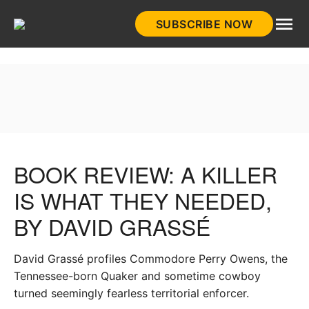
Skip
SUBSCRIBE NOW
to
HistoryNet
content
BOOK REVIEW: A KILLER
IS WHAT THEY NEEDED,
BY DAVID GRASSÉ
David Grassé profiles Commodore Perry Owens, the
Tennessee-born Quaker and sometime cowboy
turned seemingly fearless territorial enforcer.