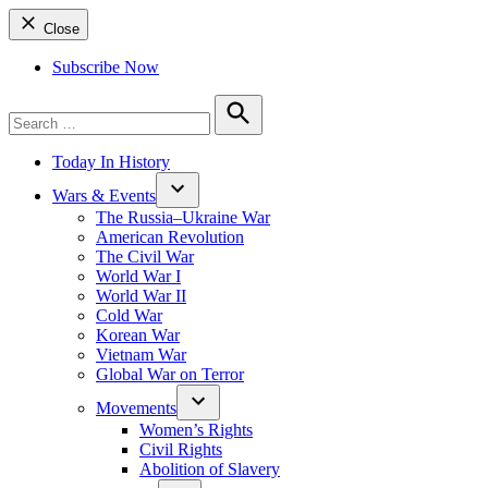
Close
Subscribe Now
Search
for:
Search
Today In History
Wars & Events
The Russia–Ukraine War
American Revolution
The Civil War
World War I
World War II
Cold War
Korean War
Vietnam War
Global War on Terror
Movements
Women’s Rights
Civil Rights
Abolition of Slavery