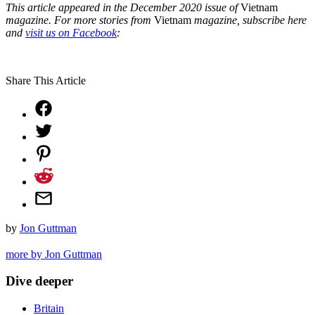
This article appeared in the December 2020 issue of
Vietnam
magazine.
For more stories from
Vietnam
magazine, subscribe here
and
visit us on Facebook
:
Share This Article
by
Jon Guttman
more by Jon Guttman
Dive deeper
Britain