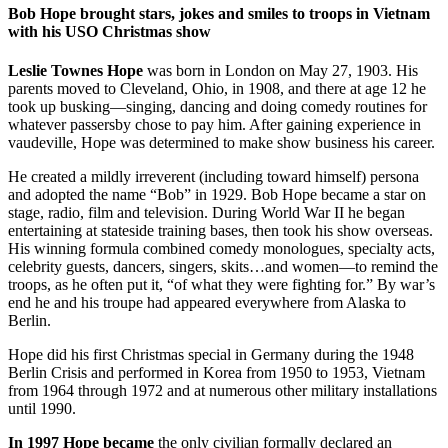
Bob Hope brought stars, jokes and smiles to troops in Vietnam
with his USO Christmas show
Leslie Townes Hope
was born in London on May 27, 1903. His
parents moved to Cleveland, Ohio, in 1908, and there at age 12 he
took up busking—singing, dancing and doing comedy routines for
whatever passersby chose to pay him. After gaining experience in
vaudeville, Hope was determined to make show business his career.
He created a mildly irreverent (including toward himself) persona
and adopted the name “Bob” in 1929. Bob Hope became a star on
stage, radio, film and television. During World War II he began
entertaining at stateside training bases, then took his show overseas.
His winning formula combined comedy monologues, specialty acts,
celebrity guests, dancers, singers, skits…and women—to remind the
troops, as he often put it, “of what they were fighting for.” By war’s
end he and his troupe had appeared everywhere from Alaska to
Berlin.
Hope did his first Christmas special in Germany during the 1948
Berlin Crisis and performed in Korea from 1950 to 1953, Vietnam
from 1964 through 1972 and at numerous other military installations
until 1990.
In 1997 Hope became
the only civilian formally declared an