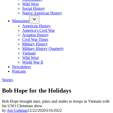
Wild West
Social History
Native American History
Magazines
American History
America’s Civil War
Aviation History
Civil War Times
Military History
Military History Quarterly
Vietnam
Wild West
World War II
Newsletters
Podcasts
Posted
Stories
in
Bob Hope for the Holidays
Bob Hope brought stars, jokes and smiles to troops in Vietnam with
his USO Christmas show
by
Jon Guttman
12/22/2020
3/16/2022