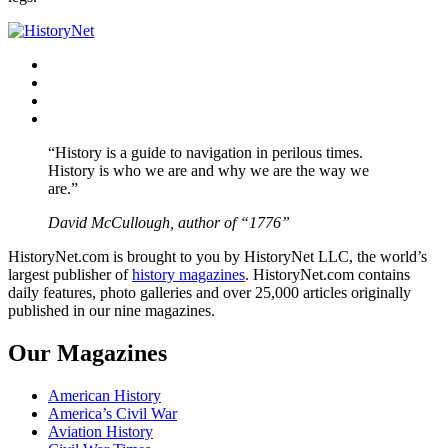
Facebook
Twitter
Instagram
YouTube
“History is a guide to navigation in perilous times.
History is who we are and why we are the way we
are.”
David McCullough, author of “1776”
HistoryNet.com is brought to you by HistoryNet LLC, the world’s
largest publisher of
history magazines
. HistoryNet.com contains
daily features, photo galleries and over 25,000 articles originally
published in our nine magazines.
Our Magazines
American History
America’s Civil War
Aviation History