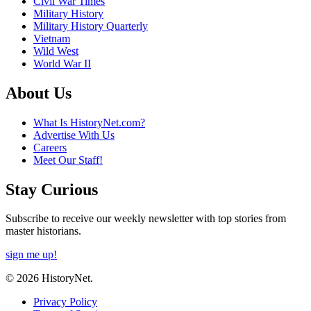
Civil War Times
Military History
Military History Quarterly
Vietnam
Wild West
World War II
About Us
What Is HistoryNet.com?
Advertise With Us
Careers
Meet Our Staff!
Stay Curious
Subscribe to receive our weekly newsletter with top stories from
master historians.
sign me up!
© 2026 HistoryNet.
Privacy Policy