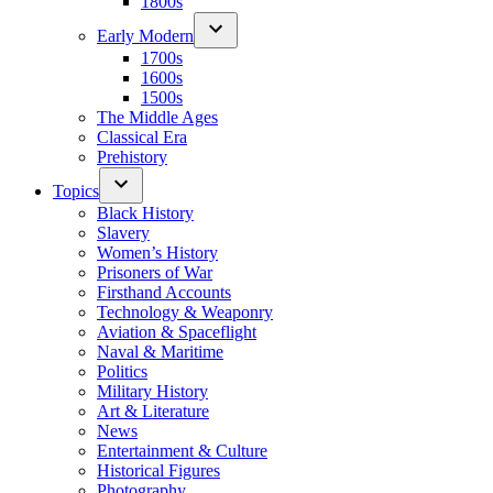
1800s
Early Modern
1700s
1600s
1500s
The Middle Ages
Classical Era
Prehistory
Topics
Black History
Slavery
Women’s History
Prisoners of War
Firsthand Accounts
Technology & Weaponry
Aviation & Spaceflight
Naval & Maritime
Politics
Military History
Art & Literature
News
Entertainment & Culture
Historical Figures
Photography