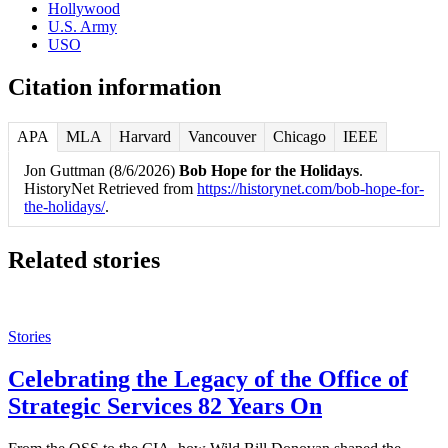
Hollywood
U.S. Army
USO
Citation information
APA
MLA
Harvard
Vancouver
Chicago
IEEE
Jon Guttman (8/6/2026)
Bob Hope for the Holidays
.
HistoryNet Retrieved from
https://historynet.com/bob-hope-for-
the-holidays/
.
Related stories
Stories
Celebrating the Legacy of the Office of
Strategic Services 82 Years On