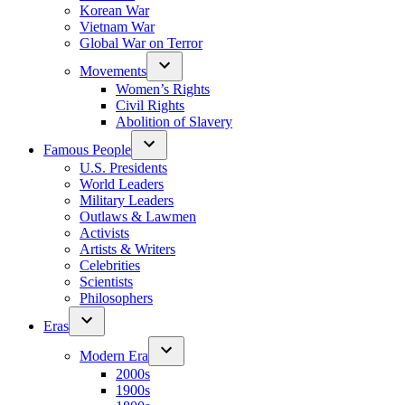
Korean War
Vietnam War
Global War on Terror
Movements
Women’s Rights
Civil Rights
Abolition of Slavery
Famous People
U.S. Presidents
World Leaders
Military Leaders
Outlaws & Lawmen
Activists
Artists & Writers
Celebrities
Scientists
Philosophers
Eras
Modern Era
2000s
1900s