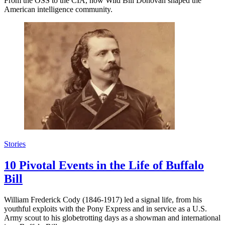
From the OSS to the CIA, how Wild Bill Donovan shaped the
American intelligence community.
Stories
10 Pivotal Events in the Life of Buffalo
Bill
William Frederick Cody (1846-1917) led a signal life, from his
youthful exploits with the Pony Express and in service as a U.S.
Army scout to his globetrotting days as a showman and international