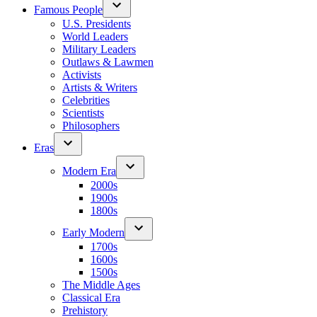
Famous People
U.S. Presidents
World Leaders
Military Leaders
Outlaws & Lawmen
Activists
Artists & Writers
Celebrities
Scientists
Philosophers
Eras
Modern Era
2000s
1900s
1800s
Early Modern
1700s
1600s
1500s
The Middle Ages
Classical Era
Prehistory