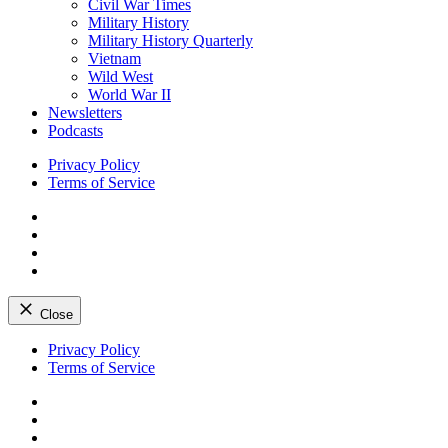
Civil War Times
Military History
Military History Quarterly
Vietnam
Wild West
World War II
Newsletters
Podcasts
Privacy Policy
Terms of Service
Facebook
Twitter
Instagram
YouTube
Close
Skip
Privacy Policy
to
Terms of Service
content
Facebook
Twitter
Instagram