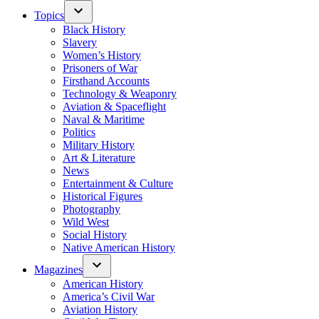
Topics
Black History
Slavery
Women’s History
Prisoners of War
Firsthand Accounts
Technology & Weaponry
Aviation & Spaceflight
Naval & Maritime
Politics
Military History
Art & Literature
News
Entertainment & Culture
Historical Figures
Photography
Wild West
Social History
Native American History
Magazines
American History
America’s Civil War
Aviation History