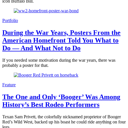
icon Buffalo Bill.
Portfolio
During the War Years, Posters From the
American Homefront Told You What to
Do — And What Not to Do
If you needed some motivation during the war years, there was
probably a poster for that.
Feature
The One and Only ‘Booger’ Was Among
History’s Best Rodeo Performers
Texan Sam Privett, the colorfully nicknamed proprietor of Booger
Red’s Wild West, backed up his boast he could ride anything on four
legs.