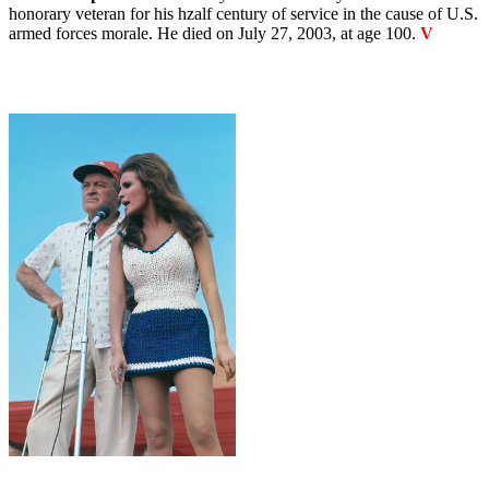
honorary veteran for his hzalf century of service in the cause of U.S.
armed forces morale. He died on July 27, 2003, at age 100.
V