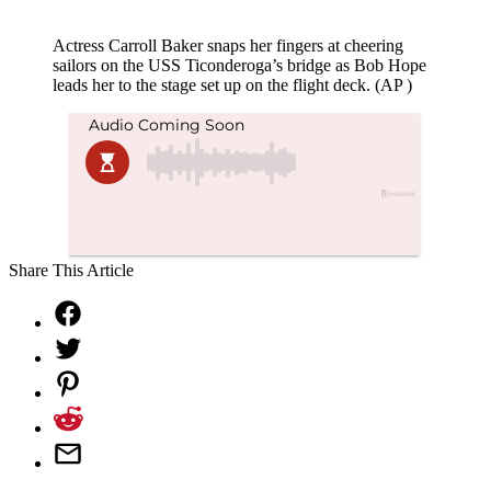
Actress Carroll Baker snaps her fingers at cheering
sailors on the USS Ticonderoga’s bridge as Bob Hope
leads her to the stage set up on the flight deck. (AP )
Share This Article