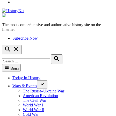
YouTube
The most comprehensive and authoritative history site on the
HistoryNet
Internet.
Subscribe Now
Open
Search
Search
for:
Search
Menu
Today In History
Wars & Events
The Russia–Ukraine War
American Revolution
The Civil War
World War I
World War II
Cold War