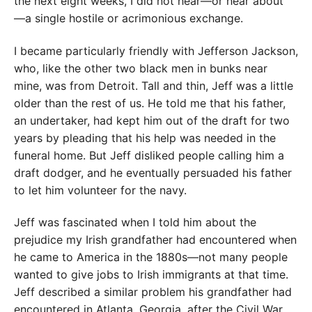
the next eight weeks, I
did not hear—or hear about
—­a single hostile or acrimonious exchange.
I became particularly friend
ly
with Jefferson Jackson,
who, like the other two black men in bunks near
mine, was from Detroit. Tall and thin, Jeff was a little
older than the rest of us. He told me that his father,
an undertaker, had kept him out of the draft for two
years by pleading that his help was needed in the
funeral home. But Jeff disliked people calling him a
draft dodger, and he eventually persuaded his father
to let him volunteer for the navy.
Jeff was fascinated when I told him about the
prejudice my Irish grandfather had encountered when
he came to America in the 1880s—not many people
wanted to give jobs to Irish immigrants at that time.
Jeff described a similar problem his grandfather had
encountered in Atlanta, Georgia, after the Civil War