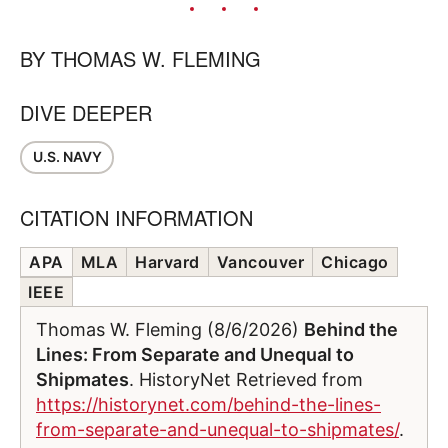
BY
THOMAS W. FLEMING
DIVE DEEPER
U.S. NAVY
CITATION INFORMATION
APA
MLA
Harvard
Vancouver
Chicago
IEEE
Thomas W. Fleming (8/6/2026)
Behind the
Lines: From Separate and Unequal to
Shipmates
. HistoryNet Retrieved from
https://historynet.com/behind-the-lines-
from-separate-and-unequal-to-shipmates/
.