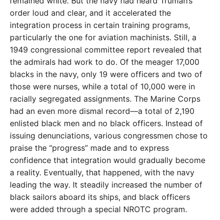
remained white. But the navy had heard Truman’s
order loud and clear, and it accelerated the
integration process in certain training programs,
particularly the one for aviation machinists. Still, a
1949 congressional committee report revealed that
the admirals had work to do. Of the meager 17,000
blacks in the navy, only 19 were officers and two of
those were nurses, while a total of 10,000 were in
racially segregated assignments. The Marine Corps
had an even more dismal record—a total of 2,190
enlisted black men and no black officers. Instead of
issuing denunciations, various congressmen chose to
praise the “progress” made and to express
confidence that integration would gradually become
a reality. Eventually, that happened, with the navy
leading the way. It steadily increased the number of
black sailors aboard its ships, and black officers
were added through a special NROTC program.