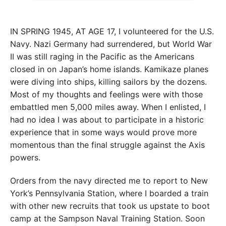
IN SPRING 1945, AT AGE 17, I volunteered
for the U.S.
Navy. Nazi Germany had
surrendered, but World War
II was still raging in the Pacific as the Americans
closed in on Japan’s home islands. Kamikaze planes
were diving into ships, killing sailors by the dozens.
Most of my thoughts and feelings were with those
embattled men 5,000 miles away. When I enlisted, I
had no idea I was about to participate in a historic
experience that in some ways would prove more
momentous than the final struggle against the Axis
powers.
Orders from the navy directed me to report to New
York’s Pennsylvania Station, where I boarded a train
with other new recruits that took us upstate to boot
camp at the Sampson Naval Training
Station. Soon