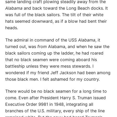
same landing craft plowing steadily away from the
Alabama
and back toward the Long Beach docks. It
was full of the black sailors. The tilt of their white
hats seemed downward, as if a blow had bent their
heads.
The admiral in command of the USS
Alabama
, it
turned out, was
from
Alabama, and when he saw the
black sailors coming up the ladder, he had roared
that no black seamen were coming aboard his
battleship unless they were mess stewards. I
wondered if my friend Jeff Jackson had been among
those black men. I felt ashamed for my country.
There would be no black seamen for a long time to
come. Even after President Harry S. Truman issued
Executive Order 9981 in 1948, integrating all
branches of the U.S. military, every ship of the line