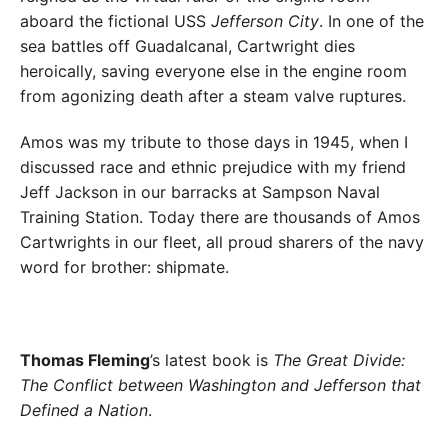
aboard the fictional USS
Jefferson City
. In one of the
sea battles off Guadalcanal, Cartwright dies
heroically, saving everyone else in the engine room
from agonizing death after a steam valve ruptures.
Amos was my tribute to those days in 1945, when I
discussed race and ethnic prejudice with my friend
Jeff Jackson in our barracks at Sampson Naval
Training Station. Today there are thousands of Amos
Cartwrights in our fleet, all proud sharers of the navy
word for brother: shipmate.
Thomas Fleming
’s latest book is
The Great Divide:
The Conflict between Washington and Jefferson that
Defined a Nation
.