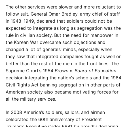
The other services were slower and more reluctant to
follow suit. General Omar Bradley, army chief of staff
in 1948–1949, declared that soldiers could not be
expected to integrate as long as segregation was the
rule in civilian society. But the need for manpower in
the Korean War overcame such objections and
changed a lot of generals’ minds, especially when
they saw that integrated companies fought as well or
better than the rest of the men in the front lines. The
Supreme Court’s 1954
Brown v. Board of Education
decision integrating the nation’s schools and the 1964
Civil Rights Act banning segregation in other parts of
American society also became motivating forces for
all the military services.
In 2008 America’s soldiers, sailors, and airmen
celebrated the 60th anniversary of President
Truman’s Executive Order 9981 by proudly declaring