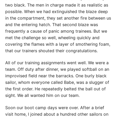
two black. The men in charge made it as realistic as
possible. When we had extinguished the blaze deep
in the compartment, they set another fire between us
and the entering hatch. That second blaze was
frequently a cause of panic among trainees. But we
met the challenge so well, wheeling quickly and
covering the flames with a layer of smothering foam,
that our trainers shouted their congratulations.
All of our training assignments went well. We were a
team. Off duty after dinner, we played softball on an
improvised field near the barracks. One burly black
sailor, whom everyone called Babe, was a slugger of
the first order. He repeatedly belted the ball out of
sight. We all wanted him on our team.
Soon our boot camp days were over. After a brief
visit home, I joined about a hundred other sailors on