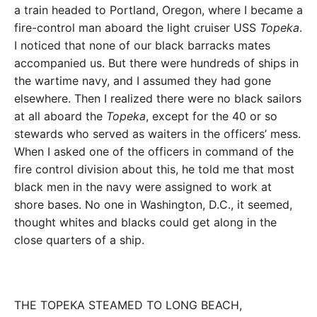
a train headed to Portland, Oregon, where I became a
fire-control man aboard the light cruiser USS
Topeka
.
I noticed that none of our black barracks mates
accompanied us. But there were hundreds of ships in
the wartime navy, and I assumed they had gone
elsewhere. Then I realized there were no black sailors
at all aboard the
Topeka
, except for the 40 or so
stewards who served as waiters in the officers’ mess.
When I asked one of the officers in command of the
fire control division about this, he told me that most
black men in the navy were assigned to work at
shore bases. No one in Washington, D.C., it seemed,
thought whites and blacks could get along in the
close quarters of a ship.
THE TOPEKA STEAMED TO LONG BEACH,