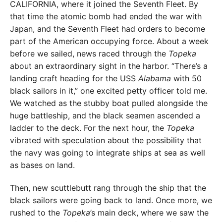
CALIFORNIA, where it joined the Seventh Fleet. By
that time the atomic bomb had ended the war with
Japan, and the Seventh Fleet had orders to become
part of the American occupying force. About a week
before we sailed, news raced through the
Topeka
about an extraordinary sight in the harbor. “There’s a
landing craft heading for the USS
Alabama
with 50
black sailors in it,” one excited petty officer told me.
We watched as the stubby boat pulled alongside the
huge battleship, and the black seamen ascended a
ladder to the deck. For the next hour, the
Topeka
vibrated with speculation about the possibility that
the navy was going to integrate ships at sea as well
as bases on land.
Then, new scuttlebutt rang through the ship that the
black sailors were going back to land. Once more, we
rushed to the
Topeka
’s main deck, where we saw the