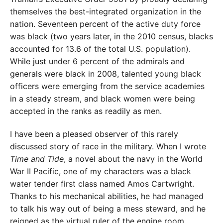
themselves the best-integrated organization in the
nation. Seventeen percent of the active duty force
was black (two years later, in the 2010 census, blacks
accounted for 13.6 of the total U.S. population).
While just under 6 percent of the admirals and
generals were black in 2008, talented young black
officers were emerging from the service academies
in a steady stream, and black women were being
accepted in the ranks as readily as men.
I have been a pleased observer of this rarely
discussed story of race in the mil
itary. When I wrote
Time and Tide
, a novel
about the navy in the World
War II Pacific, one of my characters was a black
water tender first class named Amos Cartwright.
Thanks to his mechanical abilities, he had managed
to talk his way out of being a mess steward, and he
reigned as the virtual ruler of the engine room