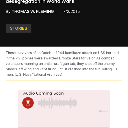
desegregation in World War II
By
THOMAS W. FLEMING
7/2/2015
Posted
STORIES
in
These survivors of an October 1944 kamikaze attack on USS Intrepid
in the Philippines were awarded Bronze Stars for valor. As combat
volunteers manning an antiaircraft gun tub, they shot off the enemy
plane’s left wing and kept firing until it crashed into the tub, killing 10
men. (U.S. Navy/National Archives)