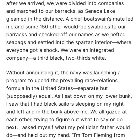
after we ar
rived, we were divided into companies
and marched to our barracks, as Seneca Lake
gleamed in the distance. A chief boatswain’s mate led
me and some 150 other would-be swabbies to
our
barracks and checked
off our names as we hefted
seabags and settled into the
spartan interior—where
everyone got a shock. We were an integrated
company—a third black, two-thirds white.
Without announcing it, the navy was launching a
program to upend the prevailing race-relations
formula in the United States—separate but
(supposedly) equal. As I sat down on my lower bunk,
I saw that I had black sailors sleeping on my right
and left and in the bunk above me. We all gazed at
each other, trying to figure out what to say or do
next. I asked myself what my politician father would
do—and held out my hand. “I’m Tom Fleming from