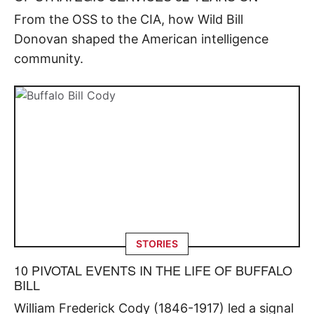
From the OSS to the CIA, how Wild Bill
Donovan shaped the American intelligence
community.
STORIES
10 PIVOTAL EVENTS IN THE LIFE OF BUFFALO
BILL
William Frederick Cody (1846-1917) led a signal