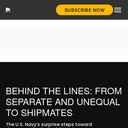
Skip
SUBSCRIBE NOW
to
HistoryNet
content
BEHIND THE LINES: FROM
SEPARATE AND UNEQUAL
TO SHIPMATES
The U.S. Navy’s surprise steps toward