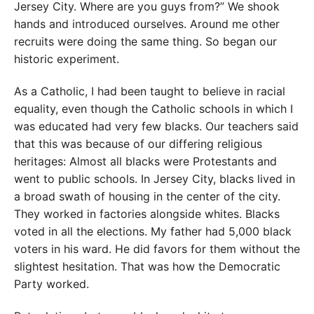
Jersey City. Where are you guys from?” We shook
hands and introduced ourselves. Around me other
recruits were doing the same thing. So began our
historic experiment.
As a Catholic, I had been taught to believe in racial
equality, even though the Catholic schools in which I
was educated had very few blacks. Our teachers said
that this was because of our differing religious
heritages: Almost all blacks were Protestants and
went to public schools. In Jersey City, blacks lived in
a broad swath of housing in the center of the city.
They worked in factories alongside whites. Blacks
voted in all the elections. My father had 5,000 black
voters in his ward. He did favors for them without the
slightest hesitation. That was how the Democratic
Party worked.