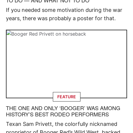
If you needed some motivation during the war
years, there was probably a poster for that.
FEATURE
THE ONE AND ONLY ‘BOOGER’ WAS AMONG
HISTORY’S BEST RODEO PERFORMERS
Texan Sam Privett, the colorfully nicknamed
proprietor of Booger Red’s Wild West, backed