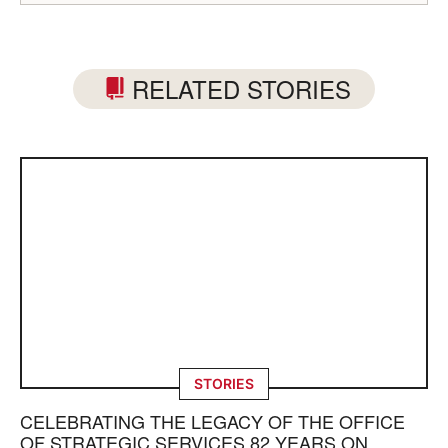
RELATED STORIES
STORIES
CELEBRATING THE LEGACY OF THE OFFICE
OF STRATEGIC SERVICES 82 YEARS ON