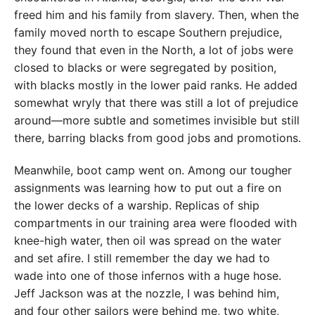
freed him and his family from slavery. Then, when the
family moved north to escape Southern prejudice,
they found that even in the North, a lot of jobs were
closed to blacks or were segregated by position,
with blacks mostly in the lower paid ranks. He added
somewhat wryly that there was still a lot of prejudice
around—more subtle and sometimes invisible but still
there, barring blacks from good jobs and promotions.
Meanwhile, boot camp went on. Among our tougher
assignments was learning how to put out a fire on
the lower decks of a warship. Replicas of ship
compartments in our training area were flooded with
knee-high water, then oil was spread on the water
and set afire. I still remember the day we had to
wade into one of those infernos with a huge hose.
Jeff Jackson was at the nozzle, I was behind him,
and four other sailors were behind me, two white,