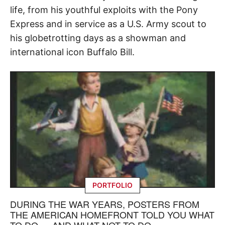
life, from his youthful exploits with the Pony
Express and in service as a U.S. Army scout to
his globetrotting days as a showman and
international icon Buffalo Bill.
PORTFOLIO
DURING THE WAR YEARS, POSTERS FROM
THE AMERICAN HOMEFRONT TOLD YOU WHAT
TO DO — AND WHAT NOT TO DO