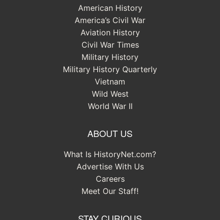
American History
America’s Civil War
Aviation History
Civil War Times
Military History
Military History Quarterly
Vietnam
Wild West
World War II
ABOUT US
What Is HistoryNet.com?
Advertise With Us
Careers
Meet Our Staff!
STAY CURIOUS