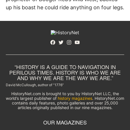
up his boast he could ride anything on four legs.
Facebook
Twitter
Instagram
YouTube
“HISTORY IS A GUIDE TO NAVIGATION IN
PERILOUS TIMES. HISTORY IS WHO WE ARE
AND WHY WE ARE THE WAY WE ARE.”
David McCullough, author of “1776”
HistoryNet.com is brought to you by HistoryNet LLC, the
world’s largest publisher of
history magazines
. HistoryNet.com
contains daily features, photo galleries and over 25,000
articles originally published in our nine magazines.
OUR MAGAZINES