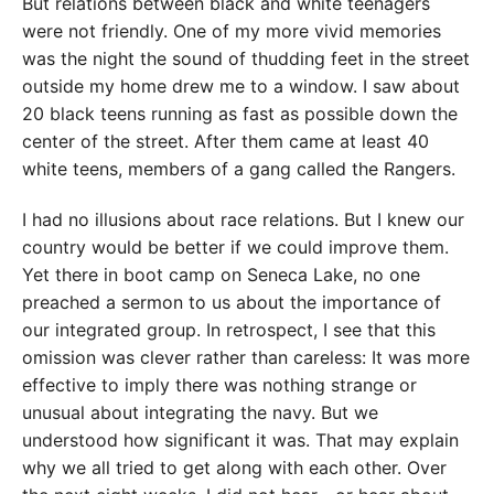
But relations between black and white teenagers
were not friendly. One of my more vivid memories
was the night the sound of thudding feet in the street
outside my home drew me to a window. I saw about
20 black teens running as fast as possible down the
center of the street. After them came at least 40
white teens, members of a
gang called the Rangers.
I had no illusions about race
relations. But I knew our
country would be better if we could improve them.
Yet there in boot camp on Seneca Lake
, no one
preached a sermon
to us about the importance of
our integrated group. In retrospect, I see that this
omission was clever rather than careless: It was more
effective to imply there was nothing strange or
unusual about integrating the navy. But we
understood how significant it was. That may explain
why we all tried to get along with each other. Over