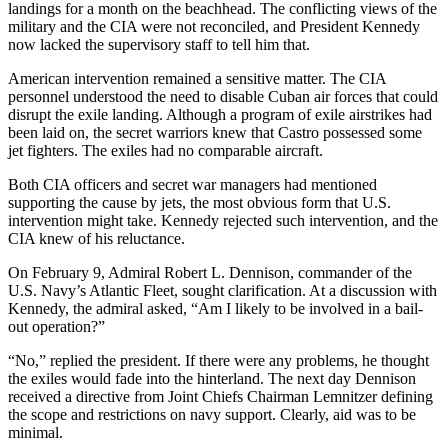
landings for a month on the beachhead. The conflicting views of the
military and the CIA were not reconciled, and President Kennedy
now lacked the supervisory staff to tell him that.
American intervention remained a sensitive matter. The CIA
personnel understood the need to disable Cuban air forces that could
disrupt the exile landing. Although a program of exile airstrikes had
been laid on, the secret warriors knew that Castro possessed some
jet fighters. The exiles had no comparable aircraft.
Both CIA officers and secret war managers had mentioned
supporting the cause by jets, the most obvious form that U.S.
intervention might take. Kennedy rejected such intervention, and the
CIA knew of his reluctance.
On February 9, Admiral Robert L. Dennison, commander of the
U.S. Navy’s Atlantic Fleet, sought clarification. At a discussion with
Kennedy, the admiral asked, “Am I likely to be involved in a bail-
out operation?”
“No,” replied the president. If there were any problems, he thought
the exiles would fade into the hinterland. The next day Dennison
received a directive from Joint Chiefs Chairman Lemnitzer defining
the scope and restrictions on navy support. Clearly, aid was to be
minimal.