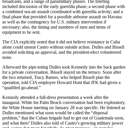
broadcasts, and a range of paramilitary phases. The briefing
included discussion of the early guerrilla phase; a second phase with
a combined sea-air assault coordinated with guerrilla activity; and a
final phase that provided for a possible airborne assault on Havana
as well as the contingency for U.S. military intervention if
necessary; also, the timing and numbers of men and items of
equipment to be sent.
The CIA explicitly noted that it did not believe resistance in Cuba
alone could unseat Castro without outside action. Dulles and Bissell
avoided soliciting an approval, and the president-elect volunteered
none.
Afterward the pipe-toting Dulles took Kennedy into the back garden
for a private conversation. Bissell stayed on the terrace. Soon after
the two returned, Tracy Barnes, who helped Bissell plan the
operation, told CIA employee Howard Hunt that JFK had given a
“qualified go-ahead.”
Kennedy attended a full-dress presentation a week after the
inaugural. While his Palm Beach conversation had been exploratory,
the White House meeting on January 28 was specific. He listened as
Dulles mentioned what soon would be called the “disposal
problem,” that the Cuban brigade had to get out of Guatemala soon,
and what then? Dulles also told of Castro’s growing military power