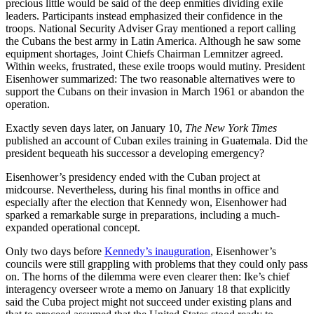
precious little would be said of the deep enmities dividing exile
leaders. Participants instead emphasized their confidence in the
troops. National Security Adviser Gray mentioned a report calling
the Cubans the best army in Latin America. Although he saw some
equipment shortages, Joint Chiefs Chairman Lemnitzer agreed.
Within weeks, frustrated, these exile troops would mutiny. President
Eisenhower summarized: The two reasonable alternatives were to
support the Cubans on their invasion in March 1961 or abandon the
operation.
Exactly seven days later, on January 10,
The New York Times
published an account of Cuban exiles training in Guatemala. Did the
president bequeath his successor a developing emergency?
Eisenhower’s presidency ended with the Cuban project at
midcourse. Nevertheless, during his final months in office and
especially after the election that Kennedy won, Eisenhower had
sparked a remarkable surge in preparations, including a much-
expanded operational concept.
Only two days before
Kennedy’s inauguration
, Eisenhower’s
councils were still grappling with problems that they could only pass
on. The horns of the dilemma were even clearer then: Ike’s chief
interagency overseer wrote a memo on January 18 that explicitly
said the Cuba project might not succeed under existing plans and