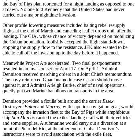
the Bay of Pigs plan reoriented for a night landing as opposed to one
at dawn. No one told Kennedy that the United States had never
carried out a major nighttime invasion.
Other profile-lowering measures included halting rebel resupply
flights at the end of March and canceling leaflet drops until after the
landing. The CIA, whose chance of victory depended on mobilizing
the Cuban population, foolishly accepted the flight stand-down,
stopping the supply flow to the resistance. JFK also wanted to be
able to call off the invasion up to the day before it happened.
Meanwhile Project Ate accelerated. Two final postponements
resulted in an invasion set for April 17. On April 1, Admiral
Dennison received marching orders in a Joint Chiefs memorandum.
The navy reinforced Guantanamo in case Castro should move
against it, and Admiral Arleigh Burke, chief of naval operations,
quietly put two Marine battalions on transports in the area.
Dennison provided a flotilla built around the carrier
Essex
.
Destroyers
Eaton
and
Murray
, with superior navigation gear, would
accompany the invasion fleet to the Bay of Pigs while amphibious
ship
San Marcos
carried the exiles’ landing craft with their vehicles
and some supplies. A submarine would carry out a diversion at a
point off Pinar del Rio, at the other end of Cuba. Dennison’s
instructions were to avoid association with the exile fleet.