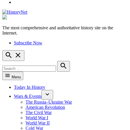
YouTube
The most comprehensive and authoritative history site on the
HistoryNet
Internet.
Subscribe Now
Open
Search
Search
for:
Search
Menu
Today In History
Wars & Events
The Russia–Ukraine War
American Revolution
The Civil War
World War I
World War II
Cold War