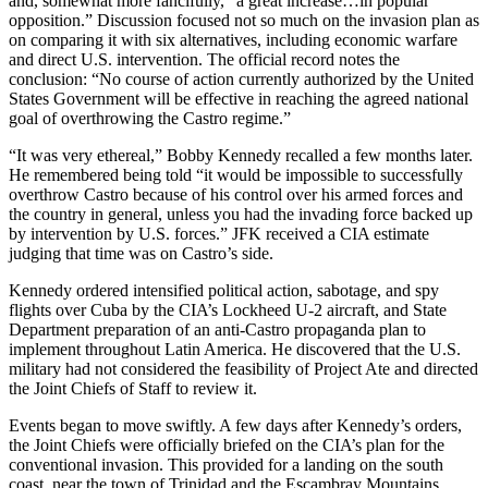
and, somewhat more fancifully, “a great increase…in popular
opposition.” Discussion focused not so much on the invasion plan as
on comparing it with six alternatives, including economic warfare
and direct U.S. intervention. The official record notes the
conclusion: “No course of action currently authorized by the United
States Government will be effective in reaching the agreed national
goal of overthrowing the Castro regime.”
“It was very ethereal,” Bobby Kennedy recalled a few months later.
He remembered being told “it would be impossible to successfully
overthrow Castro because of his control over his armed forces and
the country in general, unless you had the invading force backed up
by intervention by U.S. forces.” JFK received a CIA estimate
judging that time was on Castro’s side.
Kennedy ordered intensified political action, sabotage, and spy
flights over Cuba by the CIA’s Lockheed U-2 aircraft, and State
Department preparation of an anti-Castro propaganda plan to
implement throughout Latin America. He discovered that the U.S.
military had not considered the feasibility of Project Ate and directed
the Joint Chiefs of Staff to review it.
Events began to move swiftly. A few days after Kennedy’s orders,
the Joint Chiefs were officially briefed on the CIA’s plan for the
conventional invasion. This provided for a landing on the south
coast, near the town of Trinidad and the Escambray Mountains.