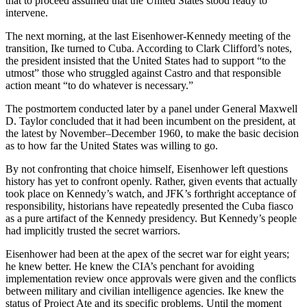
that to proceed assumed that the United States stood ready to
intervene.
The next morning, at the last Eisenhower-Kennedy meeting of the
transition, Ike turned to Cuba. According to Clark Clifford’s notes,
the president insisted that the United States had to support “to the
utmost” those who struggled against Castro and that responsible
action meant “to do whatever is necessary.”
The postmortem conducted later by a panel under General Maxwell
D. Taylor concluded that it had been incumbent on the president, at
the latest by November–December 1960, to make the basic decision
as to how far the United States was willing to go.
By not confronting that choice himself, Eisenhower left questions
history has yet to confront openly. Rather, given events that actually
took place on Kennedy’s watch, and JFK’s forthright acceptance of
responsibility, historians have repeatedly presented the Cuba fiasco
as a pure artifact of the Kennedy presidency. But Kennedy’s people
had implicitly trusted the secret warriors.
Eisenhower had been at the apex of the secret war for eight years;
he knew better. He knew the CIA’s penchant for avoiding
implementation review once approvals were given and the conflicts
between military and civilian intelligence agencies. Ike knew the
status of Project Ate and its specific problems. Until the moment