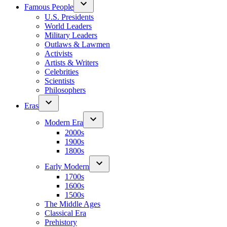
Famous People
U.S. Presidents
World Leaders
Military Leaders
Outlaws & Lawmen
Activists
Artists & Writers
Celebrities
Scientists
Philosophers
Eras
Modern Era
2000s
1900s
1800s
Early Modern
1700s
1600s
1500s
The Middle Ages
Classical Era
Prehistory