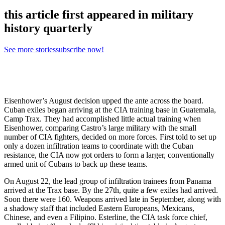
this article first appeared in military
history quarterly
See more stories
subscribe now!
Eisenhower’s August decision upped the ante across the board.
Cuban exiles began arriving at the CIA training base in Guatemala,
Camp Trax. They had accomplished little actual training when
Eisenhower, comparing Castro’s large military with the small
number of CIA fighters, decided on more forces. First told to set up
only a dozen infiltration teams to coordinate with the Cuban
resistance, the CIA now got orders to form a larger, conventionally
armed unit of Cubans to back up these teams.
On August 22, the lead group of infiltration trainees from Panama
arrived at the Trax base. By the 27th, quite a few exiles had arrived.
Soon there were 160. Weapons arrived late in September, along with
a shadowy staff that included Eastern Europeans, Mexicans,
Chinese, and even a Filipino. Esterline, the CIA task force chief,