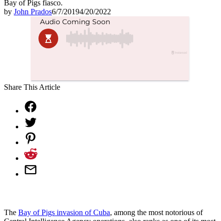
Bay of Pigs fiasco.
by
John Prados
6/7/2019
4/20/2022
Share This Article
The
Bay of Pigs invasion of Cuba
, among the most notorious of