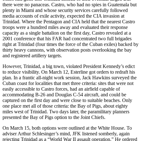
there were no panaceas. Castro, who had no spies in Guatemala but
plenty in Miami and whose security services carefully followed
media accounts of exile activity, expected the CIA invasion at
Trinidad. Where the Pentagon and CIA held that the nearest Castro
troops were a hundred miles away and evaluated their response
capacity as a single battalion on the first day, Castro revealed at a
2001 conference that his FAR had concentrated two full brigades
right at Trinidad (four times the force of the Cuban exiles) backed by
thirty heavy cannons, with observation posts overlooking the bay
and registered artillery targets.
However, Trinidad, a big town, violated President Kennedy’s edict
to reduce visibility. On March 12, Esterline got orders to redraft his
plan. In a frantic all-night work session, Jack Hawkins surveyed the
Cuban coast for localities that met three criteria: sites that were not
easily accessible to Castro forces, had an airfield capable of
accommodating B-26 and Douglas C-54 aircraft, and could be
captured on the first day and were close to suitable beaches. Only
one place met all of those criteria: the Bay of Pigs, about eighty
miles west of Trinidad. Two days later, the paramilitary planners
presented the Bay of Pigs option to the Joint Chiefs.
On March 15, both options were outlined at the White House. To
adviser Arthur Schlesinger’s mind, JFK listened somberly, again
rejecting Trinidad as a “World War II assault operation.” He ordered