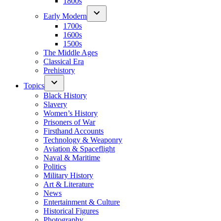
1800s
Early Modern
1700s
1600s
1500s
The Middle Ages
Classical Era
Prehistory
Topics
Black History
Slavery
Women’s History
Prisoners of War
Firsthand Accounts
Technology & Weaponry
Aviation & Spaceflight
Naval & Maritime
Politics
Military History
Art & Literature
News
Entertainment & Culture
Historical Figures
Photography