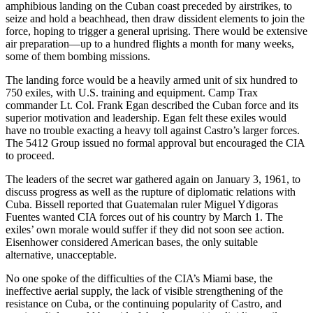
amphibious landing on the Cuban coast preceded by airstrikes, to
seize and hold a beachhead, then draw dissident elements to join the
force, hoping to trigger a general uprising. There would be extensive
air preparation—up to a hundred flights a month for many weeks,
some of them bombing missions.
The landing force would be a heavily armed unit of six hundred to
750 exiles, with U.S. training and equipment. Camp Trax
commander Lt. Col. Frank Egan described the Cuban force and its
superior motivation and leadership. Egan felt these exiles would
have no trouble exacting a heavy toll against Castro’s larger forces.
The 5412 Group issued no formal approval but encouraged the CIA
to proceed.
The leaders of the secret war gathered again on January 3, 1961, to
discuss progress as well as the rupture of diplomatic relations with
Cuba. Bissell reported that Guatemalan ruler Miguel Ydigoras
Fuentes wanted CIA forces out of his country by March 1. The
exiles’ own morale would suffer if they did not soon see action.
Eisenhower considered American bases, the only suitable
alternative, unacceptable.
No one spoke of the difficulties of the CIA’s Miami base, the
ineffective aerial supply, the lack of visible strengthening of the
resistance on Cuba, or the continuing popularity of Castro, and