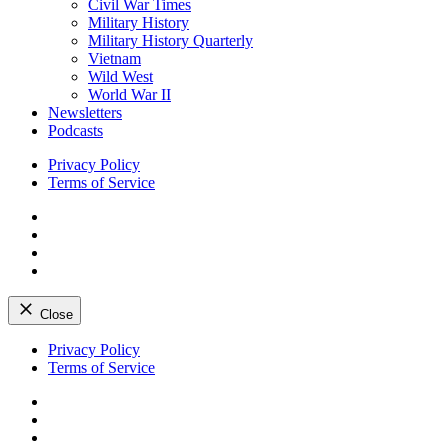
Civil War Times
Military History
Military History Quarterly
Vietnam
Wild West
World War II
Newsletters
Podcasts
Privacy Policy
Terms of Service
Facebook
Twitter
Instagram
YouTube
Close
Skip
Privacy Policy
to
Terms of Service
content
Facebook
Twitter
Instagram