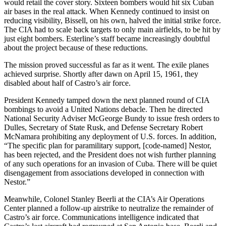
would retail the cover story. Sixteen bombers would hit six Cuban
air bases in the real attack. When Kennedy continued to insist on
reducing visibility, Bissell, on his own, halved the initial strike force.
The CIA had to scale back targets to only main airfields, to be hit by
just eight bombers. Esterline’s staff became increasingly doubtful
about the project because of these reductions.
The mission proved successful as far as it went. The exile planes
achieved surprise. Shortly after dawn on April 15, 1961, they
disabled about half of Castro’s air force.
President Kennedy tamped down the next planned round of CIA
bombings to avoid a United Nations debacle. Then he directed
National Security Adviser McGeorge Bundy to issue fresh orders to
Dulles, Secretary of State Rusk, and Defense Secretary Robert
McNamara prohibiting any deployment of U.S. forces. In addition,
“The specific plan for paramilitary support, [code-named] Nestor,
has been rejected, and the President does not wish further planning
of any such operations for an invasion of Cuba. There will be quiet
disengagement from associations developed in connection with
Nestor.”
Meanwhile, Colonel Stanley Beerli at the CIA’s Air Operations
Center planned a follow-up airstrike to neutralize the remainder of
Castro’s air force. Communications intelligence indicated that