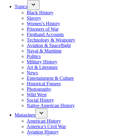
Topics
Black History
Slavery
Women’s History
Prisoners of War
Firsthand Accounts
Technology & Weaponry
Aviation & Spaceflight
Naval & Maritime
Politics
Military History
Art & Literature
News
Entertainment & Culture
Historical Figures
Photography
Wild West
Social History
Native American History
Magazines
American History
America’s Civil War
Aviation History