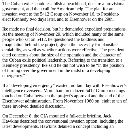
The Cuban exiles could establish a beachhead, declare a provisional
government, and then call for American help. The plan for an
invasion went to the 5412 Group on November 16, to President-
elect Kennedy two days later, and to Eisenhower on the 29th.
Ike made no final decision, but he demanded expedited preparations.
At the meeting of November 29, which included many of the same
people who sat on 5412, he questioned the boldness and
imagination behind the project, given the necessity for plausible
deniability, as well as whether actions were effective. The president
cited concerns about the size of the operation and the character of
the Cuban exile political leadership. Referring to the transition to a
Kennedy presidency, Ike said he did not wish to be “in the position
of turning over the government in the midst of a developing
emergency.”
If a “developing emergency” existed, no fault lay with Eisenhower’s
intelligence overseers. More than three dozen 5412 Group meetings
touched on Cuba between the project’s approval and the end of the
Eisenhower administration. From November 1960 on, eight to ten of
these involved detailed discussion.
On December 8, the CIA mounted a full-scale briefing. Jack
Hawkins described the conventional invasion option, including the
latest developments. Hawkins detailed a concept including an