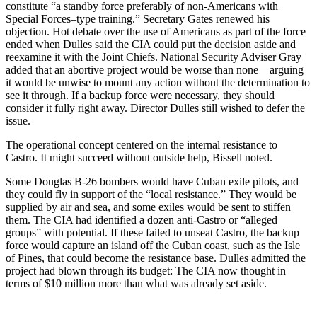
constitute “a standby force preferably of non-Americans with
Special Forces–type training.” Secretary Gates renewed his
objection. Hot debate over the use of Americans as part of the force
ended when Dulles said the CIA could put the decision aside and
reexamine it with the Joint Chiefs. National Security Adviser Gray
added that an abortive project would be worse than none—arguing
it would be unwise to mount any action without the determination to
see it through. If a backup force were necessary, they should
consider it fully right away. Director Dulles still wished to defer the
issue.
The operational concept centered on the internal resistance to
Castro. It might succeed without outside help, Bissell noted.
Some Douglas B-26 bombers would have Cuban exile pilots, and
they could fly in support of the “local resistance.” They would be
supplied by air and sea, and some exiles would be sent to stiffen
them. The CIA had identified a dozen anti-Castro or “alleged
groups” with potential. If these failed to unseat Castro, the backup
force would capture an island off the Cuban coast, such as the Isle
of Pines, that could become the resistance base. Dulles admitted the
project had blown through its budget: The CIA now thought in
terms of $10 million more than what was already set aside.