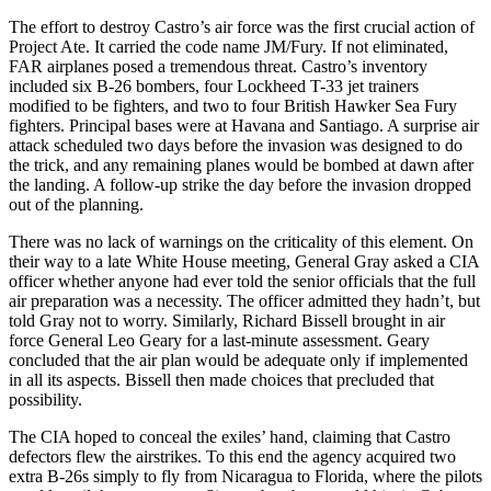
The effort to destroy Castro’s air force was the first crucial action of
Project Ate. It carried the code name JM/Fury. If not eliminated,
FAR airplanes posed a tremendous threat. Castro’s inventory
included six B-26 bombers, four Lockheed T-33 jet trainers
modified to be fighters, and two to four British Hawker Sea Fury
fighters. Principal bases were at Havana and Santiago. A surprise air
attack scheduled two days before the invasion was designed to do
the trick, and any remaining planes would be bombed at dawn after
the landing. A follow-up strike the day before the invasion dropped
out of the planning.
There was no lack of warnings on the criticality of this element. On
their way to a late White House meeting, General Gray asked a CIA
officer whether anyone had ever told the senior officials that the full
air preparation was a necessity. The officer admitted they hadn’t, but
told Gray not to worry. Similarly, Richard Bissell brought in air
force General Leo Geary for a last-minute assessment. Geary
concluded that the air plan would be adequate only if implemented
in all its aspects. Bissell then made choices that precluded that
possibility.
The CIA hoped to conceal the exiles’ hand, claiming that Castro
defectors flew the airstrikes. To this end the agency acquired two
extra B-26s simply to fly from Nicaragua to Florida, where the pilots