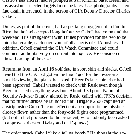
Castro’s last aircraft had regrouped at San Antonio base. Beerli and
his assistants selected targets from the latest U-2 photographs. Then
fate again intervened, in the person of CIA Deputy Director Charles
Cabell.
Dulles, as part of the cover, had a speaking engagement in Puerto
Rico that he had accepted long before, so Cabell had command that
weekend. His arrangement with Dulles provided for the two to be
interchangeable, each cognizant of all aspects of CIA business. In
addition, Cabell chaired the CIA Watch Committee and could
comment authoritatively on current intelligence. He considered
himself on top of the case.
Returning from an April 16 golf date in sport shirt and slacks, Cabell
heard that the CIA had gotten the final “go” for the invasion at 1
p.m. Reviewing the plans, he asked if Beerli’s latest airstrike had
been approved. Cabell wanted to check with Rusk even though
Beerli insisted everything was fine. About 9:30 p.m., National
Security Adviser Bundy, alerted by Rusk, called with JFK’s decision
that no further strikes be launched until Brigade 2506 captured an
airstrip inside Cuba. The net effect cut air support to the missions
already flown rather than the forty-odd flights once programmed
(but not in fact proposed to the president, who had only been asked
to approve strikes on D-day and on D-plus-2).
The order struck Cabell “like a falling bomb.” He thought the go-