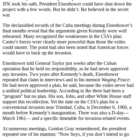
JFK took his oath, President Eisenhower could have shut down the
project with a few words. But he didn’t. Ike believed in the secret
war.
The declassified records of the Cuba meetings during Eisenhower’s
final months reveal that the arguments given Kennedy were well
rehearsed. Many recognized the weaknesses in the CIA’s plan.
Castro’s forces were clearly more powerful than those the exiles
could muster. The point had also been noted that American forces
would have to back up the invasion.
Eisenhower told General Taylor just weeks after the Cuban
operation that he held no responsibility, as he had never approved
any invasion. Two years after Kennedy’s death, Eisenhower
repeated that claim in interviews and in his memoir
Waging Peace
:
He had never approved a plan, he said, because the exiles never had
a unified political leadership. According to Ike there had been a
“program” but no plan. His son, John, and other White House staff
support this recollection. Yet the date on the CIA’s plan for a
conventional invasion near Trinidad, Cuba, is December 6, 1960, a
month before Kennedy’s inauguration. There was also a D-day—
March 1961— and a specific timetable for invasion-related events.
At numerous meetings, Gordon Gray remembered, the president
repeated one of his mantras: “Now boys, if you don’t intend to go