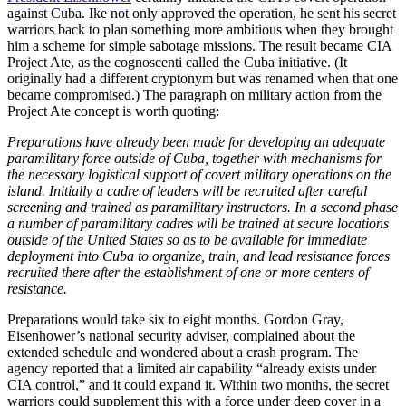
against Cuba. Ike not only approved the operation, he sent his secret
warriors back to plan something more ambitious when they brought
him a scheme for simple sabotage missions. The result became CIA
Project Ate, as the cognoscenti called the Cuba initiative. (It
originally had a different cryptonym but was renamed when that one
became compromised.) The paragraph on military action from the
Project Ate concept is worth quoting:
Preparations have already been made for developing an adequate
paramilitary force outside of Cuba, together with mechanisms for
the necessary logistical support of covert military operations on the
island. Initially a cadre of leaders will be recruited after careful
screening and trained as paramilitary instructors. In a second phase
a number of paramilitary cadres will be trained at secure locations
outside of the United States so as to be available for immediate
deployment into Cuba to organize, train, and lead resistance forces
recruited there after the establishment of one or more centers of
resistance.
Preparations would take six to eight months. Gordon Gray,
Eisenhower’s national security adviser, complained about the
extended schedule and wondered about a crash program. The
agency reported that a limited air capability “already exists under
CIA control,” and it could expand it. Within two months, the secret
warriors could supplement this with a force under deep cover in a