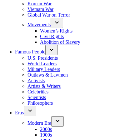
Korean War
Vietnam War
Global War on Terror
Movements
Women’s Rights
Civil Rights
Abolition of Slavery
Famous People
U.S. Presidents
World Leaders
Military Leaders
Outlaws & Lawmen
Activists
Artists & Writers
Celebrities
Scientists
Philosophers
Eras
Modern Era
2000s
1900s