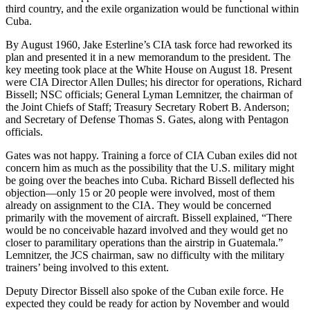
third country, and the exile organization would be functional within
Cuba.
By August 1960, Jake Esterline’s CIA task force had reworked its
plan and presented it in a new memorandum to the president. The
key meeting took place at the White House on August 18. Present
were CIA Director Allen Dulles; his director for operations, Richard
Bissell; NSC officials; General Lyman Lemnitzer, the chairman of
the Joint Chiefs of Staff; Treasury Secretary Robert B. Anderson;
and Secretary of Defense Thomas S. Gates, along with Pentagon
officials.
Gates was not happy. Training a force of CIA Cuban exiles did not
concern him as much as the possibility that the U.S. military might
be going over the beaches into Cuba. Richard Bissell deflected his
objection—only 15 or 20 people were involved, most of them
already on assignment to the CIA. They would be concerned
primarily with the movement of aircraft. Bissell explained, “There
would be no conceivable hazard involved and they would get no
closer to paramilitary operations than the airstrip in Guatemala.”
Lemnitzer, the JCS chairman, saw no difficulty with the military
trainers’ being involved to this extent.
Deputy Director Bissell also spoke of the Cuban exile force. He
expected they could be ready for action by November and would