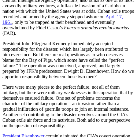
Central Intelligence Agency operations, also ranks as one of its most
avowedly military ventures, a full-scale invasion of a Caribbean
nation with which the United States was at odds. Cuban exile troops
recruited and armed by the agency stepped ashore on
April 17,
1961
, only to be trapped at their beachhead and eventually
overwhelmed by Fidel Castro’s
Fuerzas armadas revolucionarias
(FAR).
President John Fitzgerald Kennedy immediately accepted
responsibility for the disaster, which has largely been attributed to
him ever since. But there are real questions as to who deserves
blame for the Bay of Pigs, which some have called the “perfect
failure.” The operation was conceived, approved, and largely
prepared by JFK’s predecessor, Dwight D. Eisenhower. How do we
apportion responsibility between those two men?
There were many pieces to the perfect failure, not all of them
military, but there were military weaknesses in this operation that by
themselves ensured failure. One set of problems concerns the
character of the military operation—an invasion rather than a
gradual infiltration of guerrilla troops to join an internal resistance.
Another set contributing to the disaster revolves around the CIA’s
Cuban exile air force and its activities. Both add to our perspective
on the question of responsibility.
President Eisenhower
certainly initiated the CIA’s covert operation