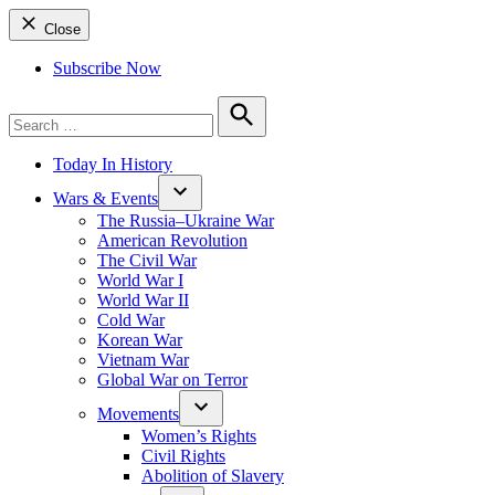
Close
Subscribe Now
Search
for:
Search
Today In History
Wars & Events
The Russia–Ukraine War
American Revolution
The Civil War
World War I
World War II
Cold War
Korean War
Vietnam War
Global War on Terror
Movements
Women’s Rights
Civil Rights
Abolition of Slavery