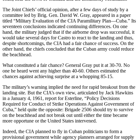
The Joint Chiefs’ official opinion, after a few days of study by a
committee led by Brig. Gen. David W. Gray, appeared in a paper
titled “Military Evaluation of the CIA Paramilitary Plan—Cuba.” Its
seventeen conclusions indicated continuing differences. On one
hand, the military judged that if the airborne drop was successful, it
would take several days for Castro to react to the landing and thus,
despite shortcomings, the CIA had a fair chance of success. On the
other hand, the chiefs concluded that the Cuban army could reduce
the beachhead.
What constituted a fair chance? General Gray put it at 30-70. No
one he heard went any higher than 40-60. Others estimated the
chances against achieving surprise at a whopping 85-15.
The military’s warning implied the need for rapid breakout from the
landing site. But the CIA’s own view, articulated by Jack Hawkins
in a January 4, 1961, report for Esterline, “Policy Decisions
Required for Conduct of Strike Operations Against Government of
Cuba,” held quite the opposite: Brigade 2506 should try to survive
on the beachhead and not break out until either the time became
more opportune or the United States intervened.
Indeed, the CIA planned to fly in Cuban politicians to form a
provisional government while agency planners arranged for supply