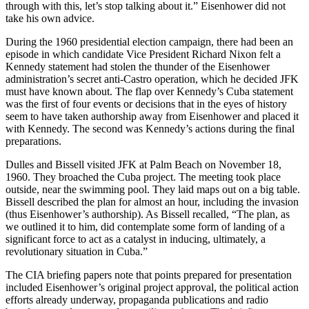
through with this, let’s stop talking about it.” Eisenhower did not
take his own advice.
During the 1960 presidential election campaign, there had been an
episode in which candidate Vice President Richard Nixon felt a
Kennedy statement had stolen the thunder of the Eisenhower
administration’s secret anti-Castro operation, which he decided JFK
must have known about. The flap over Kennedy’s Cuba statement
was the first of four events or decisions that in the eyes of history
seem to have taken authorship away from Eisenhower and placed it
with Kennedy. The second was Kennedy’s actions during the final
preparations.
Dulles and Bissell visited JFK at Palm Beach on November 18,
1960. They broached the Cuba project. The meeting took place
outside, near the swimming pool. They laid maps out on a big table.
Bissell described the plan for almost an hour, including the invasion
(thus Eisenhower’s authorship). As Bissell recalled, “The plan, as
we outlined it to him, did contemplate some form of landing of a
significant force to act as a catalyst in inducing, ultimately, a
revolutionary situation in Cuba.”
The CIA briefing papers note that points prepared for presentation
included Eisenhower’s original project approval, the political action
efforts already underway, propaganda publications and radio