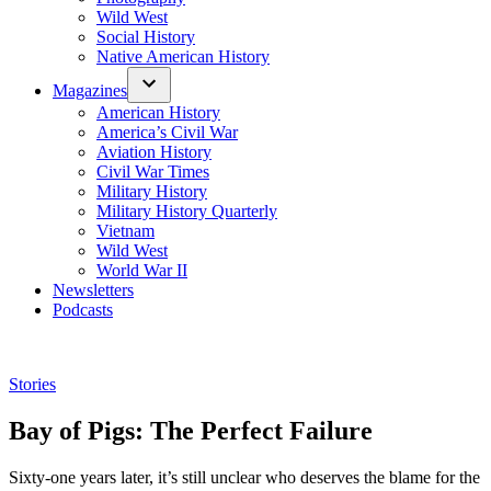
Wild West
Social History
Native American History
Magazines
American History
America’s Civil War
Aviation History
Civil War Times
Military History
Military History Quarterly
Vietnam
Wild West
World War II
Newsletters
Podcasts
Posted
Stories
in
Bay of Pigs: The Perfect Failure
Sixty-one years later, it’s still unclear who deserves the blame for the