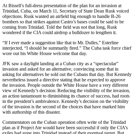
At Bissell’s full-dress presentation of the plan for an invasion at
Trinidad, Cuba, on March 11, Secretary of State Dean Rusk voiced
objections. Rusk wanted an airfield big enough to handle B-26
bombers so that strikes against Castro’s bases could be said to be
coming from Trinidad. Told the field was not that long, Rusk
wondered if the CIA could airdrop a bulldozer to lengthen it.
“If I ever made a suggestion like that to Mr. Dulles,” Esterline
interjected, “I should be summarily fired.” The Cuba task force chief
wore out his White House welcome that day.
JFK saw a daylight landing at a Cuban city as a “spectacular”
invasion and asked for an alternative, convincing some that in
asking for alternatives he sold out the Cubans that day. But Kennedy
nevertheless issued a directive stating that he expected to approve
the invasion. People outside the White House have a very different
view of Kennedy’s decision: Reducing the visibility of the invasion,
an action tantamount to diminishing its chance of success, had roots
in the president’s ambivalence. Kennedy’s decision on the visibility
of the invasion is the second of the choices that have marked him
with authorship of this disaster.
Commentators on the Cuban operation often write of the Trinidad
plan as if Project Ate would have been successful if only the CIA’s
exiles had gone into Trinidad instead of their eventual target. But