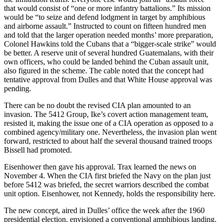
that would consist of “one or more infantry battalions.” Its mission
would be “to seize and defend lodgment in target by amphibious
and airborne assault.” Instructed to count on fifteen hundred men
and told that the larger operation needed months’ more preparation,
Colonel Hawkins told the Cubans that a “bigger-scale strike” would
be better. A reserve unit of several hundred Guatemalans, with their
own officers, who could be landed behind the Cuban assault unit,
also figured in the scheme. The cable noted that the concept had
tentative approval from Dulles and that White House approval was
pending.
There can be no doubt the revised CIA plan amounted to an
invasion. The 5412 Group, Ike’s covert action management team,
resisted it, making the issue one of a CIA operation as opposed to a
combined agency/military one. Nevertheless, the invasion plan went
forward, restricted to about half the several thousand trained troops
Bissell had promoted.
Eisenhower then gave his approval. Trax learned the news on
November 4. When the CIA first briefed the Navy on the plan just
before 5412 was briefed, the secret warriors described the combat
unit option. Eisenhower, not Kennedy, holds the responsibility here.
The new concept, aired in Dulles’ office the week after the 1960
presidential election, envisioned a conventional amphibious landing.