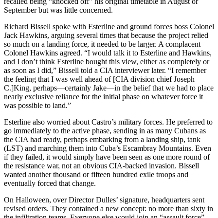
recalled being “knocked off” his original timetable in August or
September but was little concerned.
Richard Bissell spoke with Esterline and ground forces boss Colonel
Jack Hawkins, arguing several times that because the project relied
so much on a landing force, it needed to be larger. A complacent
Colonel Hawkins agreed. “I would talk it to Esterline and Hawkins,
and I don’t think Esterline bought this view, either as completely or
as soon as I did,” Bissell told a CIA interviewer later. “I remember
the feeling that I was well ahead of [CIA division chief Joseph
C.]King, perhaps—certainly Jake—in the belief that we had to place
nearly exclusive reliance for the initial phase on whatever force it
was possible to land.”
Esterline also worried about Castro’s military forces. He preferred to
go immediately to the active phase, sending in as many Cubans as
the CIA had ready, perhaps embarking from a landing ship, tank
(LST) and marching them into Cuba’s Escambray Mountains. Even
if they failed, it would simply have been seen as one more round of
the resistance war, not an obvious CIA-backed invasion. Bissell
wanted another thousand or fifteen hundred exile troops and
eventually forced that change.
On Halloween, over Director Dulles’ signature, headquarters sent
revised orders. They contained a new concept: no more than sixty in
the infiltration teams. Everyone else would join an “assault force”