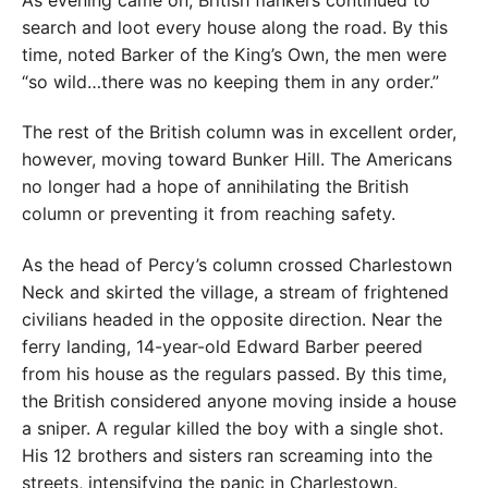
search and loot every house along the road. By this
time, noted Barker of the King’s Own, the men were
“so wild…there was no keeping them in any order.”
The rest of the British column was in excellent order,
however, moving toward Bunker Hill. The Americans
no longer had a hope of annihilating the British
column or preventing it from reaching safety.
As the head of Percy’s column crossed Charlestown
Neck and skirted the village, a stream of frightened
civilians headed in the opposite direction. Near the
ferry landing, 14-year-old Edward Barber peered
from his house as the regulars passed. By this time,
the British considered anyone moving inside a house
a sniper. A regular killed the boy with a single shot.
His 12 brothers and sisters ran screaming into the
streets, intensifying the panic in Charlestown.