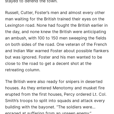
stayed to defend the town.
Russell, Cutter, Foster’s men and almost every other
man waiting for the British trained their eyes on the
Lexington road. None had fought the British earlier in
the day, and none knew the British were anticipating
an ambush, with 100 to 150 men sweeping the fields
on both sides of the road. One veteran of the French
and Indian War warned Foster about possible flankers
but was ignored. Foster and his men wanted to be
close to the road to get a decent shot at the
retreating column.
The British were also ready for snipers in deserted
houses. As they entered Menotomy and musket fire
erupted from the first houses, Percy ordered Lt. Col.
Smith’s troops to split into squads and attack every
building with the bayonet. “The soldiers were…
enraged at suffering from an unseen enemy,”