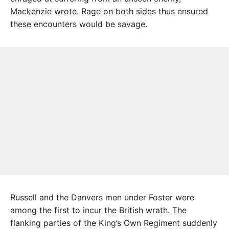
Mackenzie wrote. Rage on both sides thus ensured
these encounters would be savage.
Russell and the Danvers men under Foster were
among the first to incur the British wrath. The
flanking parties of the King’s Own Regiment suddenly