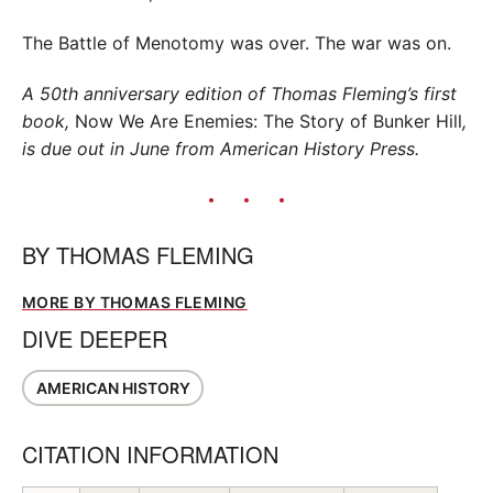
The Battle of Menotomy was over. The war was on.
A 50th anniversary edition of Thomas Fleming’s first
book,
Now We Are Enemies: The Story of Bunker Hill
,
is due out in June from American History Press.
BY
THOMAS FLEMING
MORE BY THOMAS FLEMING
DIVE DEEPER
AMERICAN HISTORY
CITATION INFORMATION