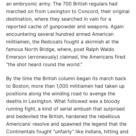
an embryonic army. The 700 British regulars had
marched on from Lexington to Concord, their original
destination, where they searched in vain for a
reported cache of gunpowder and weapons. Again
encountering several hundred armed American
militiamen, the Redcoats fought a skirmish at the
famous North Bridge, where, poet Ralph Waldo
Emerson (erroneously) claimed, the Americans fired
“the shot heard round the world.”
By the time the British column began its march back
to Boston, more than 1,000 militiamen had taken up
positions along the winding road to avenge the
deaths in Lexington. What followed was a bloody
running fight, a kind of serial ambush that surprised
and bedeviled the British, hardened the rebellious
Americans’ resolve and spawned the legend that the
Continentals fought “unfairly” like Indians, hitting and