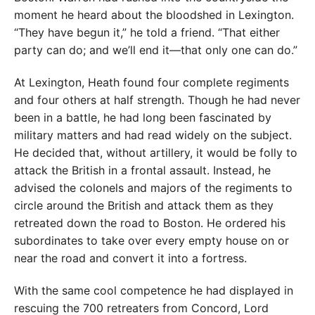
moment he heard about the bloodshed in Lexington.
“They have begun it,” he told a friend. “That either
party can do; and we’ll end it—that only one can do.”
At Lexington, Heath found four complete regiments
and four others at half strength. Though he had never
been in a battle, he had long been fascinated by
military matters and had read widely on the subject.
He decided that, without artillery, it would be folly to
attack the British in a frontal assault. Instead, he
advised the colonels and majors of the regiments to
circle around the British and attack them as they
retreated down the road to Boston. He ordered his
subordinates to take over every empty house on or
near the road and convert it into a fortress.
With the same cool competence he had displayed in
rescuing the 700 retreaters from Concord, Lord