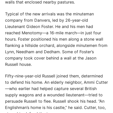
walls that enclosed nearby pastures.
Typical of the new arrivals was the minuteman
company from Danvers, led by 26-year-old
Lieutenant Gideon Foster. He and his men had
reached Menotomy—a 16-mile march—in just four
hours. Foster positioned his men along a stone wall
flanking a hillside orchard, alongside minutemen from
Lynn, Needham and Dedham. Some of Foster’s
company took cover behind a wall at the Jason
Russell house.
Fifty-nine-year-old Russell joined them, determined
to defend his home. An elderly neighbor, Ammi Cutter
—who earlier had helped capture several British
supply wagons and a wounded lieutenant—tried to
persuade Russell to flee. Russell shook his head. “An
Englishman’s home is his castle,” he said. Cutter, too,