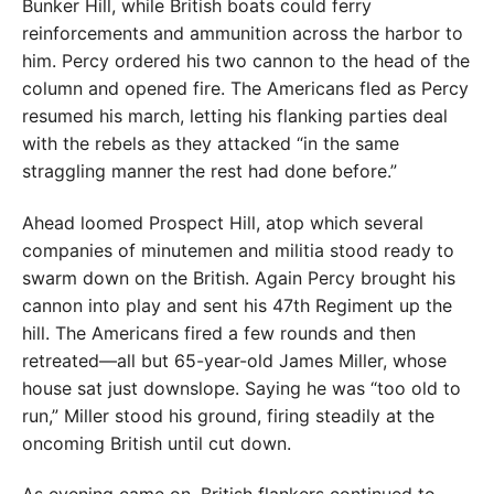
Bunker Hill, while British boats could ferry
reinforcements and ammunition across the harbor to
him. Percy ordered his two cannon to the head of the
column and opened fire. The Americans fled as Percy
resumed his march, letting his flanking parties deal
with the rebels as they attacked “in the same
straggling manner the rest had done before.”
Ahead loomed Prospect Hill, atop which several
companies of minutemen and militia stood ready to
swarm down on the British. Again Percy brought his
cannon into play and sent his 47th Regiment up the
hill. The Americans fired a few rounds and then
retreated—all but 65-year-old James Miller, whose
house sat just downslope. Saying he was “too old to
run,” Miller stood his ground, firing steadily at the
oncoming British until cut down.
As evening came on, British flankers continued to