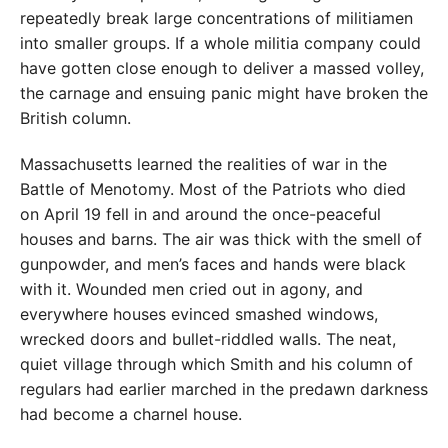
repeatedly break large concentrations of militiamen
into smaller groups. If a whole militia company could
have gotten close enough to deliver a massed volley,
the carnage and ensuing panic might have broken the
British column.
Massachusetts learned the realities of war in the
Battle of Menotomy. Most of the Patriots who died
on April 19 fell in and around the once-peaceful
houses and barns. The air was thick with the smell of
gunpowder, and men’s faces and hands were black
with it. Wounded men cried out in agony, and
everywhere houses evinced smashed windows,
wrecked doors and bullet-riddled walls. The neat,
quiet village through which Smith and his column of
regulars had earlier marched in the predawn darkness
had become a charnel house.