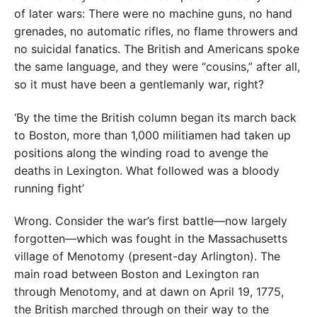
of later wars: There were no machine guns, no hand
grenades, no automatic rifles, no flame throwers and
no suicidal fanatics. The British and Americans spoke
the same language, and they were “cousins,” after all,
so it must have been a gentlemanly war, right?
‘By the time the British column began its march back
to Boston, more than 1,000 militiamen had taken up
positions along the winding road to avenge the
deaths in Lexington. What followed was a bloody
running fight’
Wrong. Consider the war’s first battle—now largely
forgotten—which was fought in the Massachusetts
village of Menotomy (present-day Arlington). The
main road between Boston and Lexington ran
through Menotomy, and at dawn on April 19, 1775,
the British marched through on their way to the