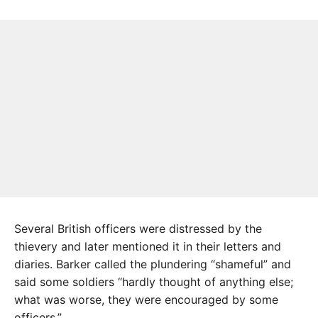
Several British officers were distressed by the
thievery and later mentioned it in their letters and
diaries. Barker called the plundering “shameful” and
said some soldiers “hardly thought of anything else;
what was worse, they were encouraged by some
officers.”