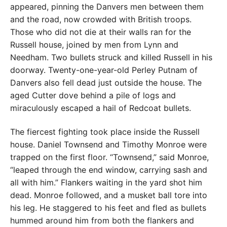
appeared, pinning the Danvers men between them
and the road, now crowded with British troops.
Those who did not die at their walls ran for the
Russell house, joined by men from Lynn and
Needham. Two bullets struck and killed Russell in his
doorway. Twenty-one-year-old Perley Putnam of
Danvers also fell dead just outside the house. The
aged Cutter dove behind a pile of logs and
miraculously escaped a hail of Redcoat bullets.
The fiercest fighting took place inside the Russell
house. Daniel Townsend and Timothy Monroe were
trapped on the first floor. “Townsend,” said Monroe,
“leaped through the end window, carrying sash and
all with him.” Flankers waiting in the yard shot him
dead. Monroe followed, and a musket ball tore into
his leg. He staggered to his feet and fled as bullets
hummed around him from both the flankers and