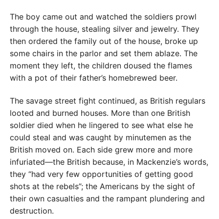
The boy came out and watched the soldiers prowl
through the house, stealing silver and jewelry. They
then ordered the family out of the house, broke up
some chairs in the parlor and set them ablaze. The
moment they left, the children doused the flames
with a pot of their father’s homebrewed beer.
The savage street fight continued, as British regulars
looted and burned houses. More than one British
soldier died when he lingered to see what else he
could steal and was caught by minutemen as the
British moved on. Each side grew more and more
infuriated—the British because, in Mackenzie’s words,
they “had very few opportunities of getting good
shots at the rebels”; the Americans by the sight of
their own casualties and the rampant plundering and
destruction.