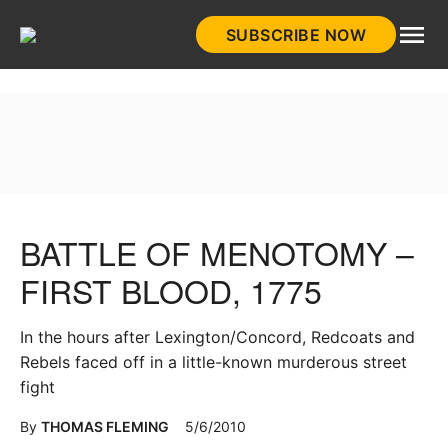
Skip
SUBSCRIBE NOW
to
HistoryNet
content
BATTLE OF MENOTOMY –
FIRST BLOOD, 1775
In the hours after Lexington/Concord, Redcoats and
Rebels faced off in a little-known murderous street
fight
By
THOMAS FLEMING
5/6/2010