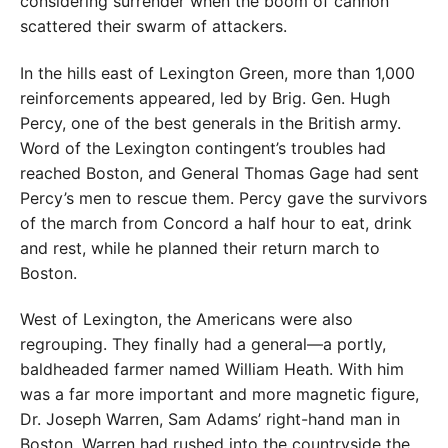
considering surrender when the boom of cannon
scattered their swarm of attackers.
In the hills east of Lexington Green, more than 1,000
reinforcements appeared, led by Brig. Gen. Hugh
Percy, one of the best generals in the British army.
Word of the Lexington contingent’s troubles had
reached Boston, and General Thomas Gage had sent
Percy’s men to rescue them. Percy gave the survivors
of the march from Concord a half hour to eat, drink
and rest, while he planned their return march to
Boston.
West of Lexington, the Americans were also
regrouping. They finally had a general—a portly,
baldheaded farmer named William Heath. With him
was a far more important and more magnetic figure,
Dr. Joseph Warren, Sam Adams’ right-hand man in
Boston. Warren had rushed into the countryside the