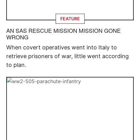
FEATURE
AN SAS RESCUE MISSION MISSION GONE
WRONG
When covert operatives went into Italy to
retrieve prisoners of war, little went according
to plan.