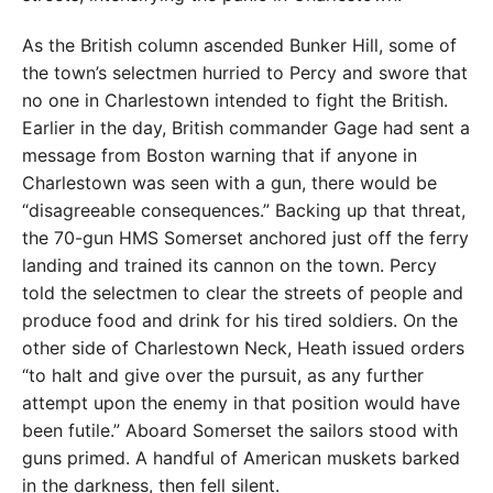
As the British column ascended Bunker Hill, some of
the town’s selectmen hurried to Percy and swore that
no one in Charlestown intended to fight the British.
Earlier in the day, British commander Gage had sent a
message from Boston warning that if anyone in
Charlestown was seen with a gun, there would be
“disagreeable consequences.” Backing up that threat,
the 70-gun HMS Somerset anchored just off the ferry
landing and trained its cannon on the town. Percy
told the selectmen to clear the streets of people and
produce food and drink for his tired soldiers. On the
other side of Charlestown Neck, Heath issued orders
“to halt and give over the pursuit, as any further
attempt upon the enemy in that position would have
been futile.” Aboard Somerset the sailors stood with
guns primed. A handful of American muskets barked
in the darkness, then fell silent.