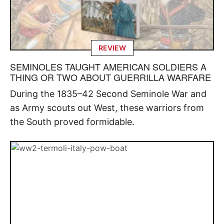
REVIEW
SEMINOLES TAUGHT AMERICAN SOLDIERS A
THING OR TWO ABOUT GUERRILLA WARFARE
During the 1835–42 Second Seminole War and
as Army scouts out West, these warriors from
the South proved formidable.