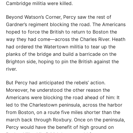
Cambridge militia were killed.
Beyond Watson’s Corner, Percy saw the rest of
Gardner’s regiment blocking the road. The Americans
hoped to force the British to return to Boston the
way they had come—across the Charles River. Heath
had ordered the Watertown militia to tear up the
planks of the bridge and build a barricade on the
Brighton side, hoping to pin the British against the
river.
But Percy had anticipated the rebels’ action.
Moreover, he understood the other reason the
Americans were blocking the road ahead of him: It
led to the Charlestown peninsula, across the harbor
from Boston, on a route five miles shorter than the
march back through Roxbury. Once on the peninsula,
Percy would have the benefit of high ground on