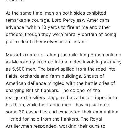
At the same time, men on both sides exhibited
remarkable courage. Lord Percy saw Americans
advance “within 10 yards to fire at me and other
officers, though they were morally certain of being
put to death themselves in an instant.”
Muskets roared all along the mile-long British column
as Menotomy erupted into a melee involving as many
as 5,500 men. The brawl spilled from the road into
fields, orchards and farm buildings. Shouts of
American defiance mingled with the battle cries of
charging British flankers. The colonel of the
rearguard fusiliers staggered as a bullet ripped into
his thigh, while his frantic men—having suffered
some 30 casualties and exhausted their ammunition
—cried for help from the flankers. The Royal
Artillerymen responded, working their guns to