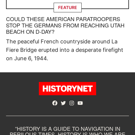
FEATURE
COULD THESE AMERICAN PARATROOPERS
STOP THE GERMANS FROM REACHING UTAH
BEACH ON D-DAY?
The peaceful French countryside around La
Fiere Bridge erupted into a desperate firefight
on June 6, 1944.
Facebook
Twitter
Instagram
YouTube
“HISTORY IS A GUIDE TO NAVIGATION IN
PERILOUS TIMES. HISTORY IS WHO WE ARE