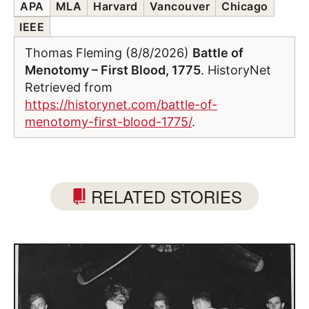
APA
MLA
Harvard
Vancouver
Chicago
IEEE
Thomas Fleming (8/8/2026)
Battle of
Menotomy – First Blood, 1775
. HistoryNet
Retrieved from
https://historynet.com/battle-of-
menotomy-first-blood-1775/
.
RELATED STORIES