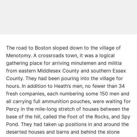
The road to Boston sloped down to the village of
Menotomy. A crossroads town, it was a logical
gathering place for arriving minutemen and militia
from eastern Middlesex County and southern Essex
County. They had been pouring into the village for
hours. In addition to Heath’s men, no fewer than 34
fresh companies, each numbering some 150 men and
all carrying full ammunition pouches, were waiting for
Percy in the mile-long stretch of houses between the
base of the hill, called the Foot of the Rocks, and Spy
Pond. They had taken up positions in and around the
deserted houses and barns and behind the stone