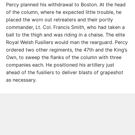
Percy planned his withdrawal to Boston. At the head
of the column, where he expected little trouble, he
placed the worn out retreaters and their portly
commander, Lt. Col. Francis Smith, who had taken a
ball to the thigh and was riding in a chaise. The elite
Royal Welsh Fusiliers would man the rearguard. Percy
ordered two other regiments, the 47th and the King’s
Own, to sweep the flanks of the column with three
companies each. He positioned his artillery just
ahead of the fusiliers to deliver blasts of grapeshot
as necessary.