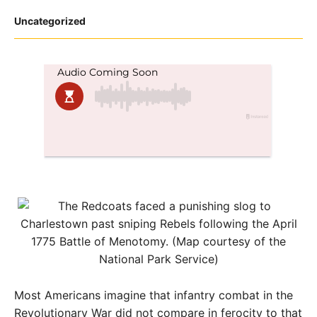
Posted
Uncategorized
in
Most Americans imagine that infantry combat in the
Revolutionary War did not compare in ferocity to that