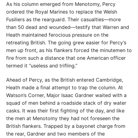
As his column emerged from Menotomy, Percy
ordered the Royal Marines to replace the Welsh
Fusiliers as the rearguard. Their casualties—more
than 50 dead and wounded—testify that Warren and
Heath maintained ferocious pressure on the
retreating British. The going grew easier for Percy’s
men up front, as his flankers forced the minutemen to
fire from such a distance that one American officer
termed it “useless and trifling.”
Ahead of Percy, as the British entered Cambridge,
Heath made a final attempt to trap the column. At
Watson’s Corner, Major Isaac Gardner waited with a
squad of men behind a roadside stack of dry water
casks. It was their first fighting of the day, and like
the men at Menotomy they had not foreseen the
British flankers. Trapped by a bayonet charge from
the rear, Gardner and two members of the