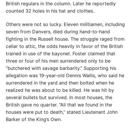
British regulars in the column. Later he reportedly
counted 32 holes in his hat and clothes.
Others were not so lucky. Eleven militiamen, including
seven from Danvers, died during hand-to-hand
fighting in the Russell house. The struggle raged from
cellar to attic, the odds heavily in favor of the British
trained in use of the bayonet. Foster claimed that
three or four of his men surrendered only to be
“butchered with savage barbarity.” Supporting his
allegation was 19-year-old Dennis Wallis, who said he
surrendered in the yard and then bolted when he
realized he was about to be killed. He was hit by
several bullets but survived. In most houses, the
British gave no quarter. “All that we found in the
houses were put to death,” stated Lieutenant John
Barker of the King’s Own.