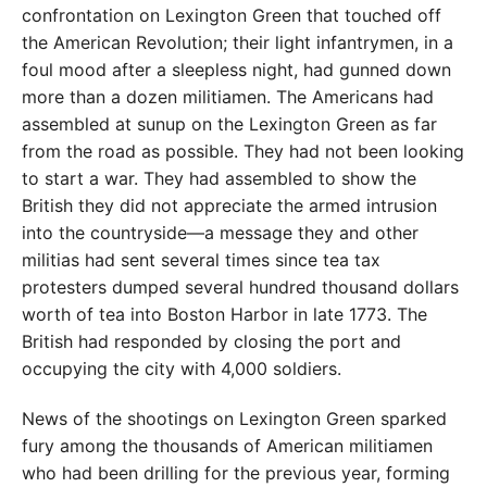
confrontation on Lexington Green that touched off
the American Revolution; their light infantrymen, in a
foul mood after a sleepless night, had gunned down
more than a dozen militiamen. The Americans had
assembled at sunup on the Lexington Green as far
from the road as possible. They had not been looking
to start a war. They had assembled to show the
British they did not appreciate the armed intrusion
into the countryside—a message they and other
militias had sent several times since tea tax
protesters dumped several hundred thousand dollars
worth of tea into Boston Harbor in late 1773. The
British had responded by closing the port and
occupying the city with 4,000 soldiers.
News of the shootings on Lexington Green sparked
fury among the thousands of American militiamen
who had been drilling for the previous year, forming