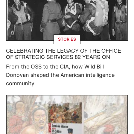
STORIES
CELEBRATING THE LEGACY OF THE OFFICE
OF STRATEGIC SERVICES 82 YEARS ON
From the OSS to the CIA, how Wild Bill
Donovan shaped the American intelligence
community.