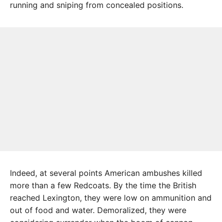
running and sniping from concealed positions.
Indeed, at several points American ambushes killed
more than a few Redcoats. By the time the British
reached Lexington, they were low on ammunition and
out of food and water. Demoralized, they were