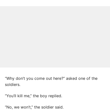
“Why don’t you come out here?” asked one of the
soldiers.
“You’ll kill me,” the boy replied.
“No, we won’t,” the soldier said.