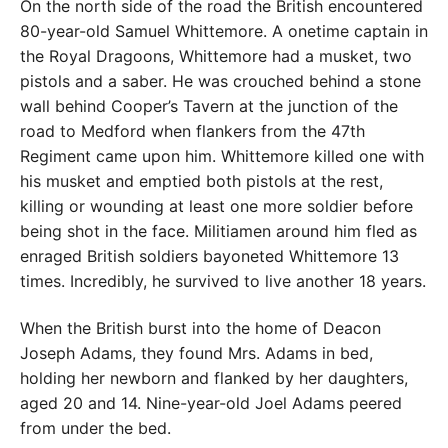
On the north side of the road the British encountered
80-year-old Samuel Whittemore. A onetime captain in
the Royal Dragoons, Whittemore had a musket, two
pistols and a saber. He was crouched behind a stone
wall behind Cooper’s Tavern at the junction of the
road to Medford when flankers from the 47th
Regiment came upon him. Whittemore killed one with
his musket and emptied both pistols at the rest,
killing or wounding at least one more soldier before
being shot in the face. Militiamen around him fled as
enraged British soldiers bayoneted Whittemore 13
times. Incredibly, he survived to live another 18 years.
When the British burst into the home of Deacon
Joseph Adams, they found Mrs. Adams in bed,
holding her newborn and flanked by her daughters,
aged 20 and 14. Nine-year-old Joel Adams peered
from under the bed.