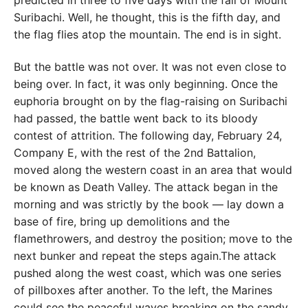
predicted in three to five days with the fall of Mount
Suribachi. Well, he thought, this is the fifth day, and
the flag flies atop the mountain. The end is in sight.
But the battle was not over. It was not even close to
being over. In fact, it was only beginning. Once the
euphoria brought on by the flag-raising on Suribachi
had passed, the battle went back to its bloody
contest of attrition. The following day, February 24,
Company E, with the rest of the 2nd Battalion,
moved along the western coast in an area that would
be known as Death Valley. The attack began in the
morning and was strictly by the book — lay down a
base of fire, bring up demolitions and the
flamethrowers, and destroy the position; move to the
next bunker and repeat the steps again.The attack
pushed along the west coast, which was one series
of pillboxes after another. To the left, the Marines
could see the peaceful waves breaking on the sandy