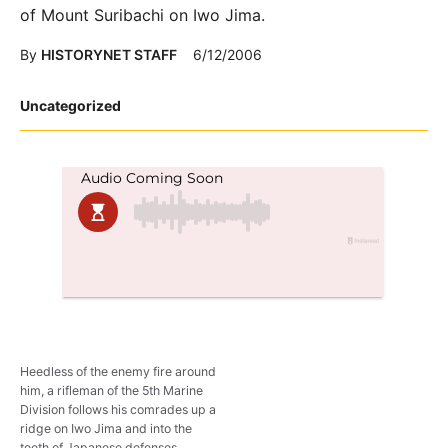
of Mount Suribachi on Iwo Jima.
By
HISTORYNET STAFF
6/12/2006
Posted
Uncategorized
in
Heedless of the enemy fire around
him, a rifleman of the 5th Marine
Division follows his comrades up a
ridge on Iwo Jima and into the
teeth of Japanese defenses.