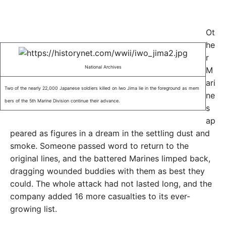
Ot
he
r
National Archives
M
ari
Two of the nearly 22,000 Japanese soldiers killed on Iwo Jima lie in the foreground as mem
ne
bers of the 5th Marine Division continue their advance.
s
ap
peared as figures in a dream in the settling dust and
smoke. Someone passed word to return to the
original lines, and the battered Marines limped back,
dragging wounded buddies with them as best they
could. The whole attack had not lasted long, and the
company added 16 more casualties to its ever-
growing list.