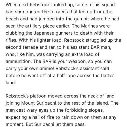
When next Rebstock looked up, some of his squad
had surmounted the terraces that led up from the
beach and had jumped into the gun pit where he had
seen the artillery piece earlier. The Marines were
clubbing the Japanese gunners to death with their
rifles. With his lighter load, Rebstock struggled up the
second terrace and ran to his assistant BAR man,
who, like him, was carrying an extra load of
ammunition. The BAR is your weapon, so you can
carry your own ammo! Rebstock’s assistant said
before he went off at a half lope across the flatter
land.
Rebstock’s platoon moved across the neck of land
joining Mount Suribachi to the rest of the island. The
men cast wary eyes up the forbidding slopes,
expecting a hail of fire to rain down on them at any
moment. But Suribachi let them pass.