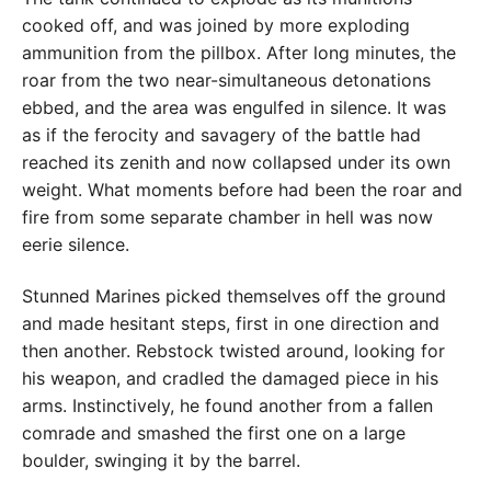
cooked off, and was joined by more exploding
ammunition from the pillbox. After long minutes, the
roar from the two near-simultaneous detonations
ebbed, and the area was engulfed in silence. It was
as if the ferocity and savagery of the battle had
reached its zenith and now collapsed under its own
weight. What moments before had been the roar and
fire from some separate chamber in hell was now
eerie silence.
Stunned Marines picked themselves off the ground
and made hesitant steps, first in one direction and
then another. Rebstock twisted around, looking for
his weapon, and cradled the damaged piece in his
arms. Instinctively, he found another from a fallen
comrade and smashed the first one on a large
boulder, swinging it by the barrel.