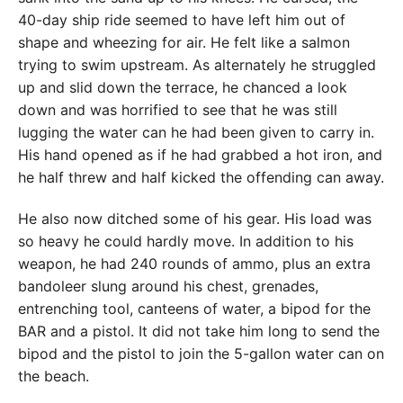
40-day ship ride seemed to have left him out of
shape and wheezing for air. He felt like a salmon
trying to swim upstream. As alternately he struggled
up and slid down the terrace, he chanced a look
down and was horrified to see that he was still
lugging the water can he had been given to carry in.
His hand opened as if he had grabbed a hot iron, and
he half threw and half kicked the offending can away.
He also now ditched some of his gear. His load was
so heavy he could hardly move. In addition to his
weapon, he had 240 rounds of ammo, plus an extra
bandoleer slung around his chest, grenades,
entrenching tool, canteens of water, a bipod for the
BAR and a pistol. It did not take him long to send the
bipod and the pistol to join the 5-gallon water can on
the beach.