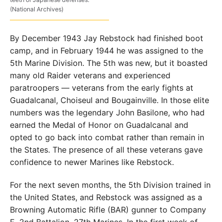
(National Archives)
By December 1943 Jay Rebstock had finished boot
camp, and in February 1944 he was assigned to the
5th Marine Division. The 5th was new, but it boasted
many old Raider veterans and experienced
paratroopers — veterans from the early fights at
Guadalcanal, Choiseul and Bougainville. In those elite
numbers was the legendary John Basilone, who had
earned the Medal of Honor on Guadalcanal and
opted to go back into combat rather than remain in
the States. The presence of all these veterans gave
confidence to newer Marines like Rebstock.
For the next seven months, the 5th Division trained in
the United States, and Rebstock was assigned as a
Browning Automatic Rifle (BAR) gunner to Company