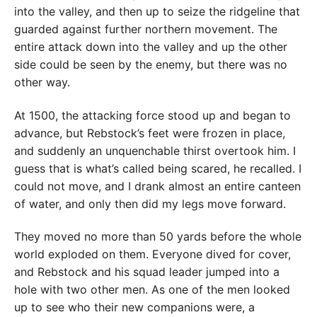
into the valley, and then up to seize the ridgeline that
guarded against further northern movement. The
entire attack down into the valley and up the other
side could be seen by the enemy, but there was no
other way.
At 1500, the attacking force stood up and began to
advance, but Rebstock’s feet were frozen in place,
and suddenly an unquenchable thirst overtook him. I
guess that is what’s called being scared, he recalled. I
could not move, and I drank almost an entire canteen
of water, and only then did my legs move forward.
They moved no more than 50 yards before the whole
world exploded on them. Everyone dived for cover,
and Rebstock and his squad leader jumped into a
hole with two other men. As one of the men looked
up to see who their new companions were, a