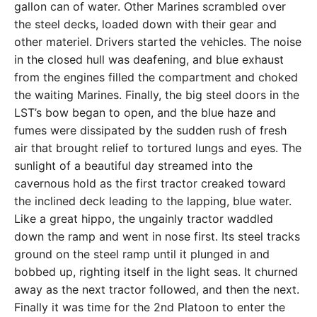
gallon can of water. Other Marines scrambled over
the steel decks, loaded down with their gear and
other materiel. Drivers started the vehicles. The noise
in the closed hull was deafening, and blue exhaust
from the engines filled the compartment and choked
the waiting Marines. Finally, the big steel doors in the
LST’s bow began to open, and the blue haze and
fumes were dissipated by the sudden rush of fresh
air that brought relief to tortured lungs and eyes. The
sunlight of a beautiful day streamed into the
cavernous hold as the first tractor creaked toward
the inclined deck leading to the lapping, blue water.
Like a great hippo, the ungainly tractor waddled
down the ramp and went in nose first. Its steel tracks
ground on the steel ramp until it plunged in and
bobbed up, righting itself in the light seas. It churned
away as the next tractor followed, and then the next.
Finally it was time for the 2nd Platoon to enter the