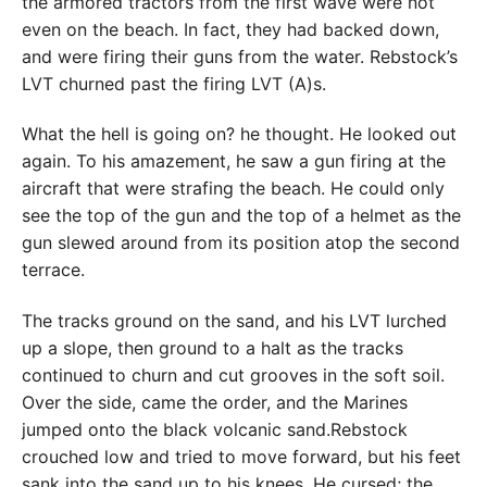
the armored tractors from the first wave were not
even on the beach. In fact, they had backed down,
and were firing their guns from the water. Rebstock’s
LVT churned past the firing LVT (A)s.
What the hell is going on? he thought. He looked out
again. To his amazement, he saw a gun firing at the
aircraft that were strafing the beach. He could only
see the top of the gun and the top of a helmet as the
gun slewed around from its position atop the second
terrace.
The tracks ground on the sand, and his LVT lurched
up a slope, then ground to a halt as the tracks
continued to churn and cut grooves in the soft soil.
Over the side, came the order, and the Marines
jumped onto the black volcanic sand.Rebstock
crouched low and tried to move forward, but his feet
sank into the sand up to his knees. He cursed; the