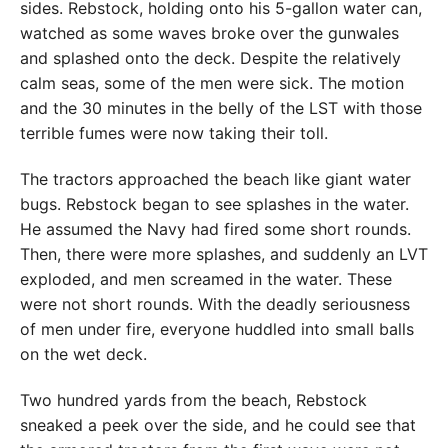
sides. Rebstock, holding onto his 5-gallon water can,
watched as some waves broke over the gunwales
and splashed onto the deck. Despite the relatively
calm seas, some of the men were sick. The motion
and the 30 minutes in the belly of the LST with those
terrible fumes were now taking their toll.
The tractors approached the beach like giant water
bugs. Rebstock began to see splashes in the water.
He assumed the Navy had fired some short rounds.
Then, there were more splashes, and suddenly an LVT
exploded, and men screamed in the water. These
were not short rounds. With the deadly seriousness
of men under fire, everyone huddled into small balls
on the wet deck.
Two hundred yards from the beach, Rebstock
sneaked a peek over the side, and he could see that