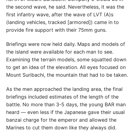
the second wave, he said. Nevertheless, it was the
first infantry wave, after the wave of LVT (A)s
(landing vehicles, tracked [armored]) came in to
provide fire support with their 75mm guns.
Briefings were now held daily. Maps and models of
the island were available for each man to see.
Examining the terrain models, some squatted down
to get an idea of the elevation. All eyes focused on
Mount Suribachi, the mountain that had to be taken.
As the men approached the landing area, the final
briefings included estimates of the length of the
battle. No more than 3-5 days, the young BAR man
heard — even less if the Japanese gave their usual
banzai charge for the emperor and allowed the
Marines to cut them down like they always did.