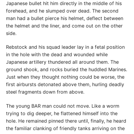
Japanese bullet hit him directly in the middle of his
forehead, and he slumped over dead. The second
man had a bullet pierce his helmet, deflect between
the helmet and the liner, and come out on the other
side.
Rebstock and his squad leader lay in a fetal position
in the hole with the dead and wounded while
Japanese artillery thundered all around them. The
ground shook, and rocks buried the huddled Marines.
Just when they thought nothing could be worse, the
first airbursts detonated above them, hurling deadly
steel fragments down from above.
The young BAR man could not move. Like a worm
trying to dig deeper, he flattened himself into the
hole. He remained pinned there until, finally, he heard
the familiar clanking of friendly tanks arriving on the