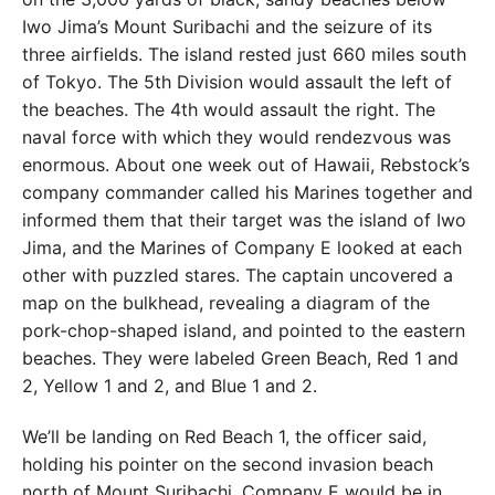
Iwo Jima’s Mount Suribachi and the seizure of its
three airfields. The island rested just 660 miles south
of Tokyo. The 5th Division would assault the left of
the beaches. The 4th would assault the right. The
naval force with which they would rendezvous was
enormous. About one week out of Hawaii, Rebstock’s
company commander called his Marines together and
informed them that their target was the island of Iwo
Jima, and the Marines of Company E looked at each
other with puzzled stares. The captain uncovered a
map on the bulkhead, revealing a diagram of the
pork-chop-shaped island, and pointed to the eastern
beaches. They were labeled Green Beach, Red 1 and
2, Yellow 1 and 2, and Blue 1 and 2.
We’ll be landing on Red Beach 1, the officer said,
holding his pointer on the second invasion beach
north of Mount Suribachi. Company E would be in