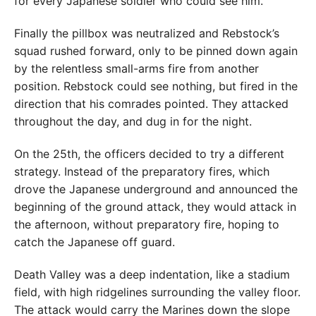
for every Japanese soldier who could see him.
Finally the pillbox was neutralized and Rebstock’s
squad rushed forward, only to be pinned down again
by the relentless small-arms fire from another
position. Rebstock could see nothing, but fired in the
direction that his comrades pointed. They attacked
throughout the day, and dug in for the night.
On the 25th, the officers decided to try a different
strategy. Instead of the preparatory fires, which
drove the Japanese underground and announced the
beginning of the ground attack, they would attack in
the afternoon, without preparatory fire, hoping to
catch the Japanese off guard.
Death Valley was a deep indentation, like a stadium
field, with high ridgelines surrounding the valley floor.
The attack would carry the Marines down the slope