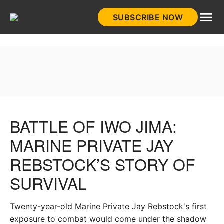
Skip
SUBSCRIBE NOW
to
HistoryNet
content
BATTLE OF IWO JIMA:
MARINE PRIVATE JAY
REBSTOCK’S STORY OF
SURVIVAL
Twenty-year-old Marine Private Jay Rebstock's first
exposure to combat would come under the shadow