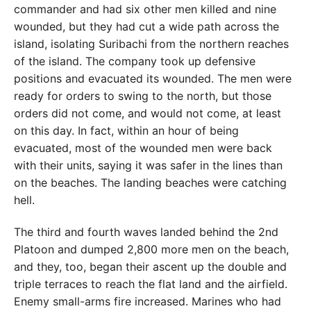
commander and had six other men killed and nine
wounded, but they had cut a wide path across the
island, isolating Suribachi from the northern reaches
of the island. The company took up defensive
positions and evacuated its wounded. The men were
ready for orders to swing to the north, but those
orders did not come, and would not come, at least
on this day. In fact, within an hour of being
evacuated, most of the wounded men were back
with their units, saying it was safer in the lines than
on the beaches. The landing beaches were catching
hell.
The third and fourth waves landed behind the 2nd
Platoon and dumped 2,800 more men on the beach,
and they, too, began their ascent up the double and
triple terraces to reach the flat land and the airfield.
Enemy small-arms fire increased. Marines who had