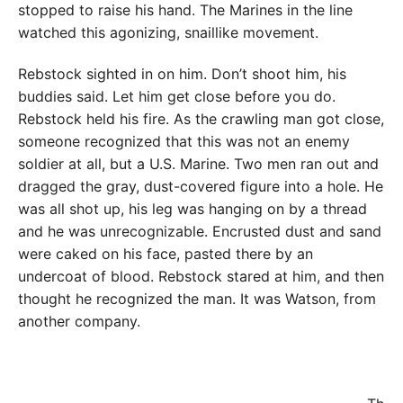
stopped to raise his hand. The Marines in the line
watched this agonizing, snaillike movement.
Rebstock sighted in on him. Don’t shoot him, his
buddies said. Let him get close before you do.
Rebstock held his fire. As the crawling man got close,
someone recognized that this was not an enemy
soldier at all, but a U.S. Marine. Two men ran out and
dragged the gray, dust-covered figure into a hole. He
was all shot up, his leg was hanging on by a thread
and he was unrecognizable. Encrusted dust and sand
were caked on his face, pasted there by an
undercoat of blood. Rebstock stared at him, and then
thought he recognized the man. It was Watson, from
another company.