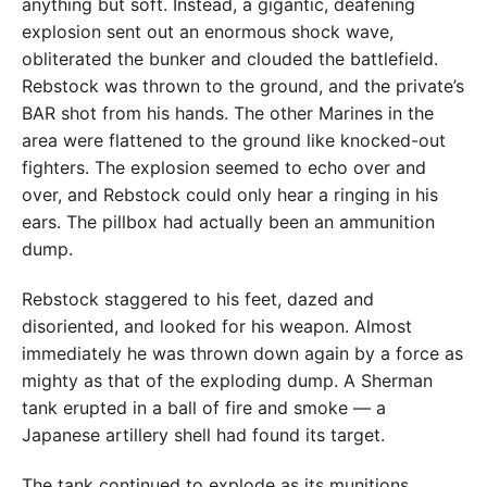
anything but soft. Instead, a gigantic, deafening
explosion sent out an enormous shock wave,
obliterated the bunker and clouded the battlefield.
Rebstock was thrown to the ground, and the private’s
BAR shot from his hands. The other Marines in the
area were flattened to the ground like knocked-out
fighters. The explosion seemed to echo over and
over, and Rebstock could only hear a ringing in his
ears. The pillbox had actually been an ammunition
dump.
Rebstock staggered to his feet, dazed and
disoriented, and looked for his weapon. Almost
immediately he was thrown down again by a force as
mighty as that of the exploding dump. A Sherman
tank erupted in a ball of fire and smoke — a
Japanese artillery shell had found its target.
The tank continued to explode as its munitions