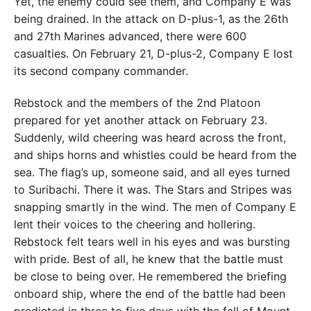
Yet, the enemy could see them, and Company E was
being drained. In the attack on D-plus-1, as the 26th
and 27th Marines advanced, there were 600
casualties. On February 21, D-plus-2, Company E lost
its second company commander.
Rebstock and the members of the 2nd Platoon
prepared for yet another attack on February 23.
Suddenly, wild cheering was heard across the front,
and ships horns and whistles could be heard from the
sea. The flag’s up, someone said, and all eyes turned
to Suribachi. There it was. The Stars and Stripes was
snapping smartly in the wind. The men of Company E
lent their voices to the cheering and hollering.
Rebstock felt tears well in his eyes and was bursting
with pride. Best of all, he knew that the battle must
be close to being over. He remembered the briefing
onboard ship, where the end of the battle had been