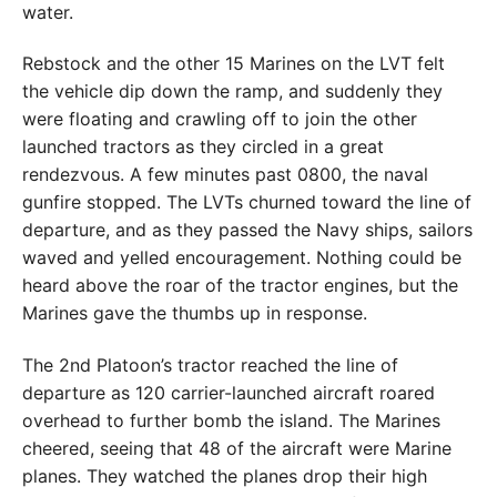
water.
Rebstock and the other 15 Marines on the LVT felt
the vehicle dip down the ramp, and suddenly they
were floating and crawling off to join the other
launched tractors as they circled in a great
rendezvous. A few minutes past 0800, the naval
gunfire stopped. The LVTs churned toward the line of
departure, and as they passed the Navy ships, sailors
waved and yelled encouragement. Nothing could be
heard above the roar of the tractor engines, but the
Marines gave the thumbs up in response.
The 2nd Platoon’s tractor reached the line of
departure as 120 carrier-launched aircraft roared
overhead to further bomb the island. The Marines
cheered, seeing that 48 of the aircraft were Marine
planes. They watched the planes drop their high