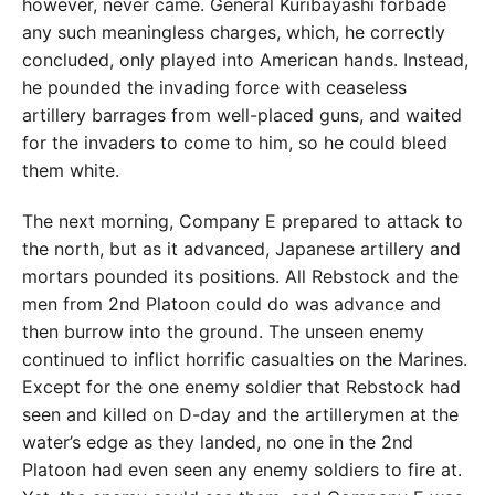
however, never came. General Kuribayashi forbade
any such meaningless charges, which, he correctly
concluded, only played into American hands. Instead,
he pounded the invading force with ceaseless
artillery barrages from well-placed guns, and waited
for the invaders to come to him, so he could bleed
them white.
The next morning, Company E prepared to attack to
the north, but as it advanced, Japanese artillery and
mortars pounded its positions. All Rebstock and the
men from 2nd Platoon could do was advance and
then burrow into the ground. The unseen enemy
continued to inflict horrific casualties on the Marines.
Except for the one enemy soldier that Rebstock had
seen and killed on D-day and the artillerymen at the
water’s edge as they landed, no one in the 2nd
Platoon had even seen any enemy soldiers to fire at.