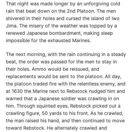
That night was made longer by an unforgiving cold
rain that beat down on the 2nd Platoon. The men
shivered in their holes and cursed the island of Iwo
Jima. The misery of the weather was topped by a
renewed Japanese bombardment, making sleep
impossible for the exhausted Marines.
The next morning, with the rain continuing in a steady
beat, the order was passed for the men to stay in
their holes. Ammo would be reissued, and
replacements would be sent to the platoon. All day,
the platoon traded fire with the relentless enemy, and
at 1630 the Marine next to Rebstock nudged him and
warned that a Japanese soldier was crawling in on
him. Through squinted eyes, Rebstock picked out a
crawling figure, 50 yards to his front. As he crawled,
the man raised his hand, and then continued to move
toward Rebstock. He alternately crawled and