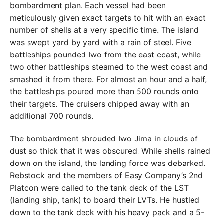
bombardment plan. Each vessel had been
meticulously given exact targets to hit with an exact
number of shells at a very specific time. The island
was swept yard by yard with a rain of steel. Five
battleships pounded Iwo from the east coast, while
two other battleships steamed to the west coast and
smashed it from there. For almost an hour and a half,
the battleships poured more than 500 rounds onto
their targets. The cruisers chipped away with an
additional 700 rounds.
The bombardment shrouded Iwo Jima in clouds of
dust so thick that it was obscured. While shells rained
down on the island, the landing force was debarked.
Rebstock and the members of Easy Company’s 2nd
Platoon were called to the tank deck of the LST
(landing ship, tank) to board their LVTs. He hustled
down to the tank deck with his heavy pack and a 5-