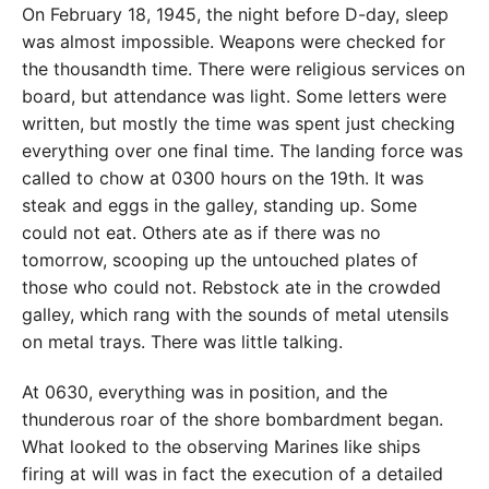
On February 18, 1945, the night before D-day, sleep
was almost impossible. Weapons were checked for
the thousandth time. There were religious services on
board, but attendance was light. Some letters were
written, but mostly the time was spent just checking
everything over one final time. The landing force was
called to chow at 0300 hours on the 19th. It was
steak and eggs in the galley, standing up. Some
could not eat. Others ate as if there was no
tomorrow, scooping up the untouched plates of
those who could not. Rebstock ate in the crowded
galley, which rang with the sounds of metal utensils
on metal trays. There was little talking.
At 0630, everything was in position, and the
thunderous roar of the shore bombardment began.
What looked to the observing Marines like ships
firing at will was in fact the execution of a detailed