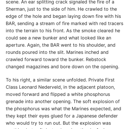
scene. An ear splitting crack signaled the fire of a
Sherman, just to the side of him. He crawled to the
edge of the hole and began laying down fire with his
BAR, sending a stream of fire marked with red tracers
into the terrain to his front. As the smoke cleared he
could see a new bunker and what looked like an
aperture. Again, the BAR went to his shoulder, and
rounds poured into the slit. Marines inched and
crawled forward toward the bunker. Rebstock
changed magazines and bore down on the opening.
To his right, a similar scene unfolded. Private First
Class Leonard Nederveld, in the adjacent platoon,
moved forward and flipped a white phosphorus
grenade into another opening. The soft explosion of
the phosphorus was what the Marines expected, and
they kept their eyes glued for a Japanese defender
who would try to run out. But the explosion was