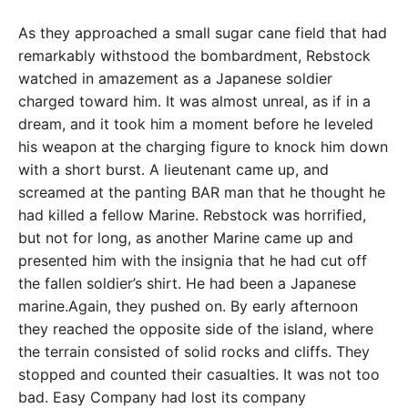
As they approached a small sugar cane field that had
remarkably withstood the bombardment, Rebstock
watched in amazement as a Japanese soldier
charged toward him. It was almost unreal, as if in a
dream, and it took him a moment before he leveled
his weapon at the charging figure to knock him down
with a short burst. A lieutenant came up, and
screamed at the panting BAR man that he thought he
had killed a fellow Marine. Rebstock was horrified,
but not for long, as another Marine came up and
presented him with the insignia that he had cut off
the fallen soldier’s shirt. He had been a Japanese
marine.Again, they pushed on. By early afternoon
they reached the opposite side of the island, where
the terrain consisted of solid rocks and cliffs. They
stopped and counted their casualties. It was not too
bad. Easy Company had lost its company