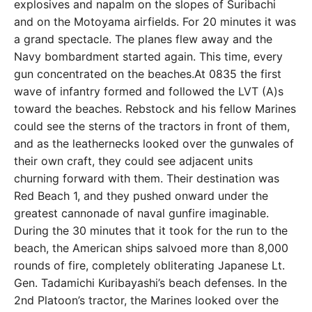
explosives and napalm on the slopes of Suribachi
and on the Motoyama airfields. For 20 minutes it was
a grand spectacle. The planes flew away and the
Navy bombardment started again. This time, every
gun concentrated on the beaches.At 0835 the first
wave of infantry formed and followed the LVT (A)s
toward the beaches. Rebstock and his fellow Marines
could see the sterns of the tractors in front of them,
and as the leathernecks looked over the gunwales of
their own craft, they could see adjacent units
churning forward with them. Their destination was
Red Beach 1, and they pushed onward under the
greatest cannonade of naval gunfire imaginable.
During the 30 minutes that it took for the run to the
beach, the American ships salvoed more than 8,000
rounds of fire, completely obliterating Japanese Lt.
Gen. Tadamichi Kuribayashi’s beach defenses. In the
2nd Platoon’s tractor, the Marines looked over the