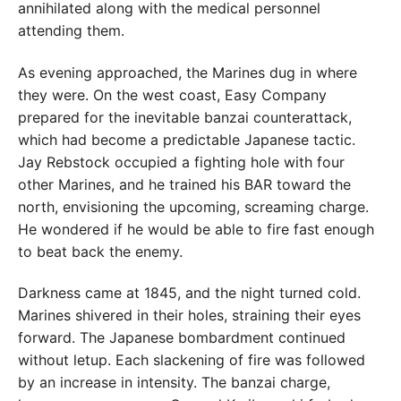
annihilated along with the medical personnel
attending them.
As evening approached, the Marines dug in where
they were. On the west coast, Easy Company
prepared for the inevitable banzai counterattack,
which had become a predictable Japanese tactic.
Jay Rebstock occupied a fighting hole with four
other Marines, and he trained his BAR toward the
north, envisioning the upcoming, screaming charge.
He wondered if he would be able to fire fast enough
to beat back the enemy.
Darkness came at 1845, and the night turned cold.
Marines shivered in their holes, straining their eyes
forward. The Japanese bombardment continued
without letup. Each slackening of fire was followed
by an increase in intensity. The banzai charge,