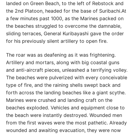
landed on Green Beach, to the left of Rebstock and
the 2nd Platoon, headed for the base of Suribachi.At
a few minutes past 1000, as the Marines packed on
the beaches struggled to overcome the damnable,
sliding terraces, General Kuribayashi gave the order
for his previously silent artillery to open fire.
The roar was as deafening as it was frightening.
Artillery and mortars, along with big coastal guns
and anti-aircraft pieces, unleashed a terrifying volley.
The beaches were pulverized with every conceivable
type of fire, and the raining shells swept back and
forth across the landing beaches like a giant scythe.
Marines were crushed and landing craft on the
beaches exploded. Vehicles and equipment close to
the beach were instantly destroyed. Wounded men
from the first waves were the most pathetic. Already
wounded and awaiting evacuation, they were now