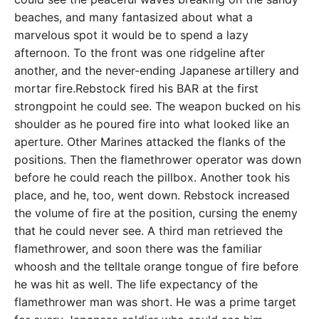
beaches, and many fantasized about what a
marvelous spot it would be to spend a lazy
afternoon. To the front was one ridgeline after
another, and the never-ending Japanese artillery and
mortar fire.Rebstock fired his BAR at the first
strongpoint he could see. The weapon bucked on his
shoulder as he poured fire into what looked like an
aperture. Other Marines attacked the flanks of the
positions. Then the flamethrower operator was down
before he could reach the pillbox. Another took his
place, and he, too, went down. Rebstock increased
the volume of fire at the position, cursing the enemy
that he could never see. A third man retrieved the
flamethrower, and soon there was the familiar
whoosh and the telltale orange tongue of fire before
he was hit as well. The life expectancy of the
flamethrower man was short. He was a prime target