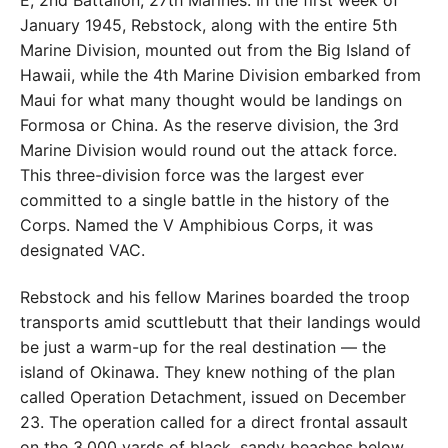
E, 2nd Battalion, 27th Marines. In the first week of
January 1945, Rebstock, along with the entire 5th
Marine Division, mounted out from the Big Island of
Hawaii, while the 4th Marine Division embarked from
Maui for what many thought would be landings on
Formosa or China. As the reserve division, the 3rd
Marine Division would round out the attack force.
This three-division force was the largest ever
committed to a single battle in the history of the
Corps. Named the V Amphibious Corps, it was
designated VAC.
Rebstock and his fellow Marines boarded the troop
transports amid scuttlebutt that their landings would
be just a warm-up for the real destination — the
island of Okinawa. They knew nothing of the plan
called Operation Detachment, issued on December
23. The operation called for a direct frontal assault
on the 3,000 yards of black, sandy beaches below