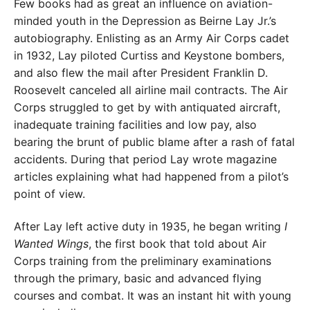
Few books had as great an influence on aviation-
minded youth in the Depression as Beirne Lay Jr.’s
autobiography. Enlisting as an Army Air Corps cadet
in 1932, Lay piloted Curtiss and Keystone bombers,
and also flew the mail after President Franklin D.
Roosevelt canceled all airline mail contracts. The Air
Corps struggled to get by with antiquated aircraft,
inadequate training facilities and low pay, also
bearing the brunt of public blame after a rash of fatal
accidents. During that period Lay wrote magazine
articles explaining what had happened from a pilot’s
point of view.
After Lay left active duty in 1935, he began writing
I
Wanted Wings
, the first book that told about Air
Corps training from the preliminary examinations
through the primary, basic and advanced flying
courses and combat. It was an instant hit with young