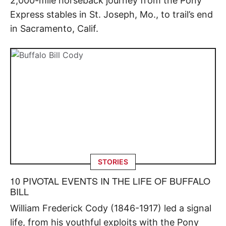
2,000-mile horseback journey from the Pony
Express stables in St. Joseph, Mo., to trail’s end
in Sacramento, Calif.
STORIES
10 PIVOTAL EVENTS IN THE LIFE OF BUFFALO
BILL
William Frederick Cody (1846-1917) led a signal
life, from his youthful exploits with the Pony