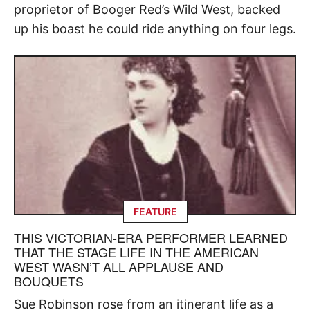
proprietor of Booger Red’s Wild West, backed
up his boast he could ride anything on four legs.
FEATURE
THIS VICTORIAN-ERA PERFORMER LEARNED
THAT THE STAGE LIFE IN THE AMERICAN
WEST WASN’T ALL APPLAUSE AND
BOUQUETS
Sue Robinson rose from an itinerant life as a