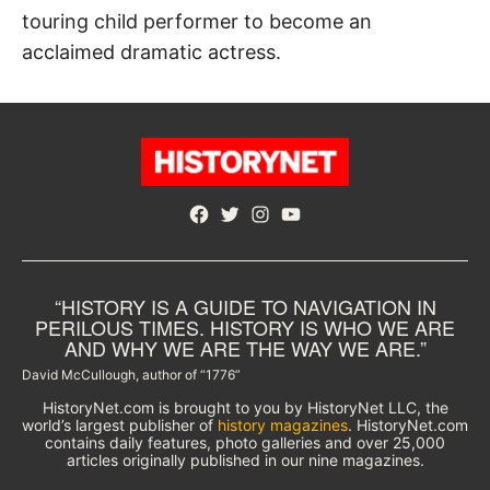
touring child performer to become an
acclaimed dramatic actress.
Facebook
Twitter
Instagram
YouTube
“HISTORY IS A GUIDE TO NAVIGATION IN
PERILOUS TIMES. HISTORY IS WHO WE ARE
AND WHY WE ARE THE WAY WE ARE.”
David McCullough, author of “1776”
HistoryNet.com is brought to you by HistoryNet LLC, the
world’s largest publisher of
history magazines
. HistoryNet.com
contains daily features, photo galleries and over 25,000
articles originally published in our nine magazines.