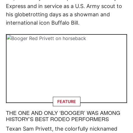
Express and in service as a U.S. Army scout to
his globetrotting days as a showman and
international icon Buffalo Bill.
FEATURE
THE ONE AND ONLY ‘BOOGER’ WAS AMONG
HISTORY’S BEST RODEO PERFORMERS
Texan Sam Privett, the colorfully nicknamed