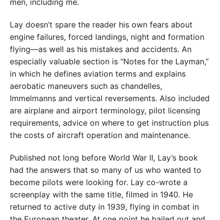
men, including me.
Lay doesn’t spare the reader his own fears about
engine failures, forced landings, night and formation
flying—as well as his mistakes and accidents. An
especially valuable section is “Notes for the Layman,”
in which he defines aviation terms and explains
aerobatic maneuvers such as chandelles,
Immelmanns and vertical reversements. Also included
are airplane and airport terminology, pilot licensing
requirements, advice on where to get instruction plus
the costs of aircraft operation and maintenance.
Published not long before World War II, Lay’s book
had the answers that so many of us who wanted to
become pilots were looking for. Lay co-wrote a
screenplay with the same title, filmed in 1940. He
returned to active duty in 1939, flying in combat in
the European theater. At one point he bailed out and