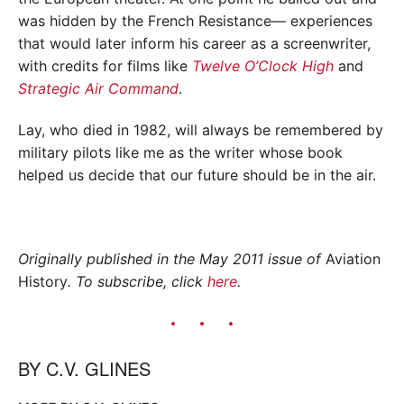
was hidden by the French Resistance— experiences
that would later inform his career as a screenwriter,
with credits for films like
Twelve O’Clock High
and
Strategic Air Command
.
Lay, who died in 1982, will always be remembered by
military pilots like me as the writer whose book
helped us decide that our future should be in the air.
Originally published in the May 2011 issue of
Aviation
History
. To subscribe, click
here
.
BY
C.V. GLINES