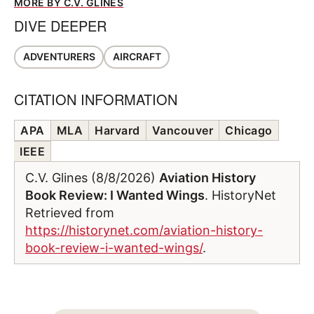
MORE BY C.V. GLINES
DIVE DEEPER
ADVENTURERS
AIRCRAFT
CITATION INFORMATION
APA
MLA
Harvard
Vancouver
Chicago
IEEE
C.V. Glines (8/8/2026)
Aviation History
Book Review: I Wanted Wings
. HistoryNet
Retrieved from
https://historynet.com/aviation-history-
book-review-i-wanted-wings/
.