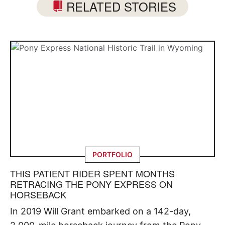
RELATED STORIES
PORTFOLIO
THIS PATIENT RIDER SPENT MONTHS
RETRACING THE PONY EXPRESS ON
HORSEBACK
In 2019 Will Grant embarked on a 142-day,