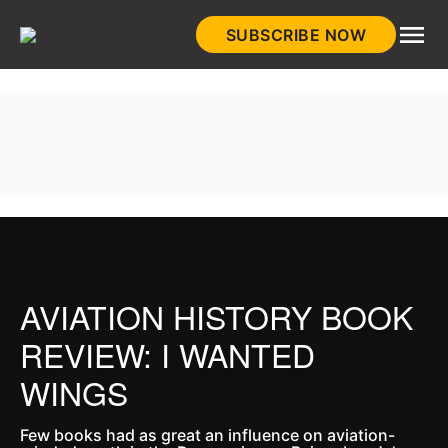
Skip
SUBSCRIBE NOW
to
HistoryNet
content
AVIATION HISTORY BOOK
REVIEW: I WANTED
WINGS
Few books had as great an influence on aviation-