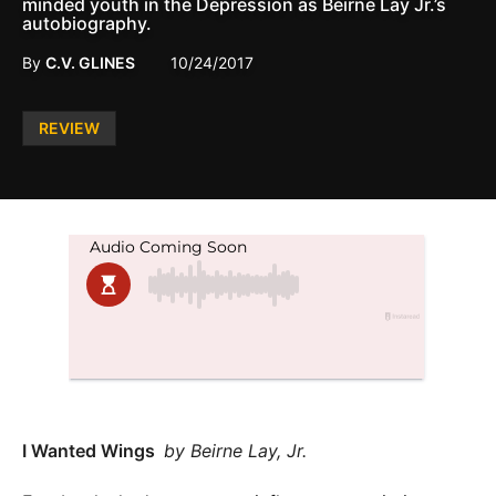
minded youth in the Depression as Beirne Lay Jr.’s
autobiography.
By
C.V. GLINES
10/24/2017
Posted
REVIEW
in
I Wanted Wings
by Beirne Lay, Jr.