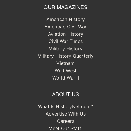
OUR MAGAZINES
American History
America’s Civil War
Aviation History
Civil War Times
Military History
Military History Quarterly
Vietnam
Wild West
World War II
ABOUT US
What Is HistoryNet.com?
Advertise With Us
Careers
Meet Our Staff!