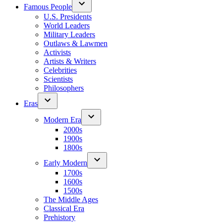
Famous People
U.S. Presidents
World Leaders
Military Leaders
Outlaws & Lawmen
Activists
Artists & Writers
Celebrities
Scientists
Philosophers
Eras
Modern Era
2000s
1900s
1800s
Early Modern
1700s
1600s
1500s
The Middle Ages
Classical Era
Prehistory