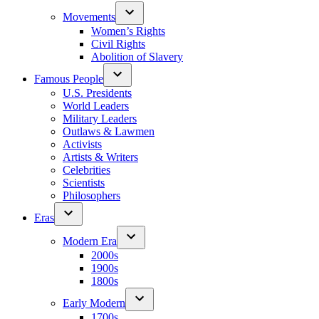
Movements
Women’s Rights
Civil Rights
Abolition of Slavery
Famous People
U.S. Presidents
World Leaders
Military Leaders
Outlaws & Lawmen
Activists
Artists & Writers
Celebrities
Scientists
Philosophers
Eras
Modern Era
2000s
1900s
1800s
Early Modern
1700s