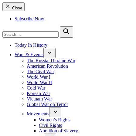
Close
Subscribe Now
Search
for:
Search
Today In History
Wars & Events
The Russia–Ukraine War
American Revolution
The Civil War
World War I
World War II
Cold War
Korean War
Vietnam War
Global War on Terror
Movements
Women’s Rights
Civil Rights
Abolition of Slavery