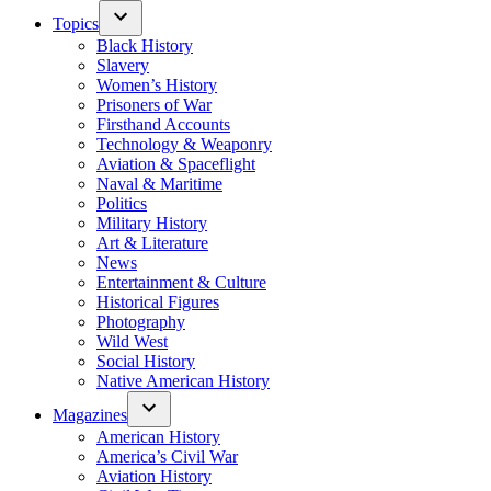
Topics
Black History
Slavery
Women’s History
Prisoners of War
Firsthand Accounts
Technology & Weaponry
Aviation & Spaceflight
Naval & Maritime
Politics
Military History
Art & Literature
News
Entertainment & Culture
Historical Figures
Photography
Wild West
Social History
Native American History
Magazines
American History
America’s Civil War
Aviation History