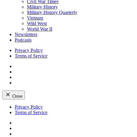
Civil War Times
Military History
Military History Quarterly
Vietnam
Wild West
World War II
Newsletters
Podcasts
Privacy Policy
Terms of Service
Facebook
Twitter
Instagram
YouTube
Close
Skip
Privacy Policy
to
Terms of Service
content
Facebook
Twitter
Instagram