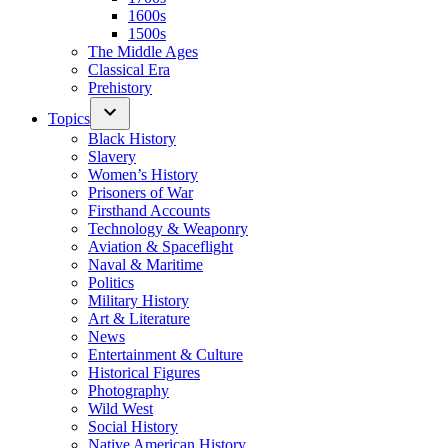
1600s
1500s
The Middle Ages
Classical Era
Prehistory
Topics
Black History
Slavery
Women’s History
Prisoners of War
Firsthand Accounts
Technology & Weaponry
Aviation & Spaceflight
Naval & Maritime
Politics
Military History
Art & Literature
News
Entertainment & Culture
Historical Figures
Photography
Wild West
Social History
Native American History