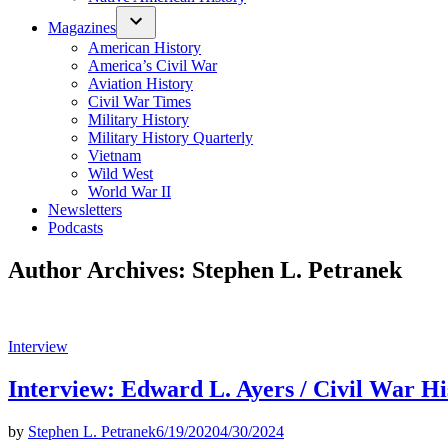
Magazines
American History
America’s Civil War
Aviation History
Civil War Times
Military History
Military History Quarterly
Vietnam
Wild West
World War II
Newsletters
Podcasts
Author Archives:
Stephen L. Petranek
Posted
Interview
in
Interview: Edward L. Ayers / Civil War Hi
by
Stephen L. Petranek
6/19/2020
4/30/2024