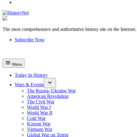
YouTube
The most comprehensive and authoritative history site on the Internet.
HistoryNet
Subscribe Now
Menu
Today In History
Wars & Events
The Russia–Ukraine War
American Revolution
The Civil War
World War I
World War II
Cold War
Korean War
Vietnam War
Global War on Terror