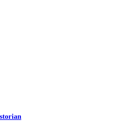
storian