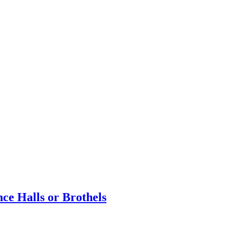
e Halls or Brothels