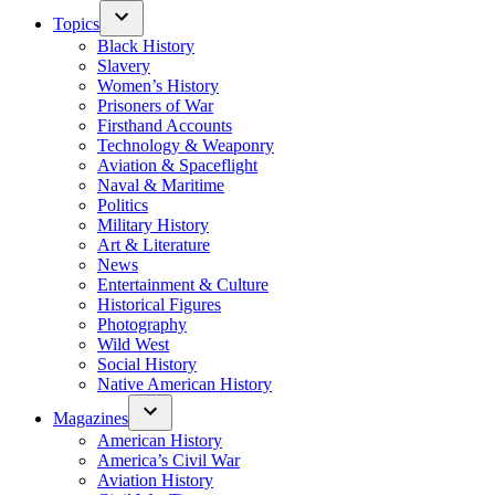
Topics
Black History
Slavery
Women’s History
Prisoners of War
Firsthand Accounts
Technology & Weaponry
Aviation & Spaceflight
Naval & Maritime
Politics
Military History
Art & Literature
News
Entertainment & Culture
Historical Figures
Photography
Wild West
Social History
Native American History
Magazines
American History
America’s Civil War
Aviation History