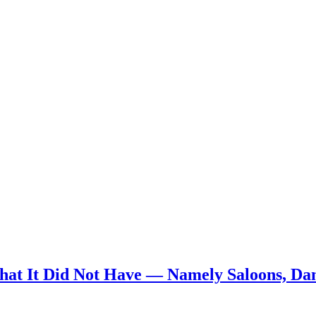
t It Did Not Have — Namely Saloons, Danc