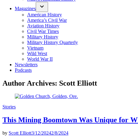
Magazines
American History
America’s Civil War
Aviation History
Civil War Times
Military History
Military History Quarterly
Vietnam
Wild West
World War II
Newsletters
Podcasts
Author Archives:
Scott Elliott
Posted
Stories
in
This Mining Boomtown Was Unique for Wha
by
Scott Elliott
3/12/2024
2/8/2024