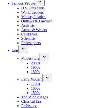
Famous People
U.S. Presidents
World Leaders
Military Leaders
Outlaws & Lawmen
Activists
Artists & Writers
Celebrities
Scientists
Philosophers
Eras
Modern Era
2000s
1900s
1800s
Early Modern
1700s
1600s
1500s
The Middle Ages
Classical Era
Prehistory