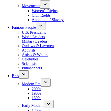
Movements
Women’s Rights
Civil Rights
Abolition of Slavery
Famous People
U.S. Presidents
World Leaders
Military Leaders
Outlaws & Lawmen
Activists
Artists & Writers
Celebrities
Scientists
Philosophers
Eras
Modern Era
2000s
1900s
1800s
Early Modern
1700s