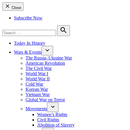
Close
Subscribe Now
Search
for:
Search
Today In History
Wars & Events
The Russia–Ukraine War
American Revolution
The Civil War
World War I
World War II
Cold War
Korean War
Vietnam War
Global War on Terror
Movements
Women’s Rights
Civil Rights
Abolition of Slavery