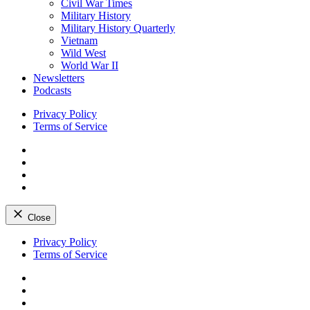
Civil War Times
Military History
Military History Quarterly
Vietnam
Wild West
World War II
Newsletters
Podcasts
Privacy Policy
Terms of Service
Facebook
Twitter
Instagram
YouTube
Close
Skip
Privacy Policy
to
Terms of Service
content
Facebook
Twitter
Instagram