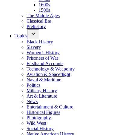
1600s
1500s
The Middle Ages
Classical Era
Prehistory
Topics
Black History
Slavery
Women’s History
Prisoners of War
Firsthand Accounts
Technology & Weaponry
Aviation & Spaceflight
Naval & Maritime
Politics
Military History
Art & Literature
News
Entertainment & Culture
Historical Figures
Photography
Wild West
Social History
Native American History