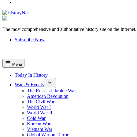
YouTube
The most comprehensive and authoritative history site on the Internet.
HistoryNet
Subscribe Now
Menu
Today In History
Wars & Events
The Russia–Ukraine War
American Revolution
The Civil War
World War I
World War II
Cold War
Korean War
Vietnam War
Global War on Terror