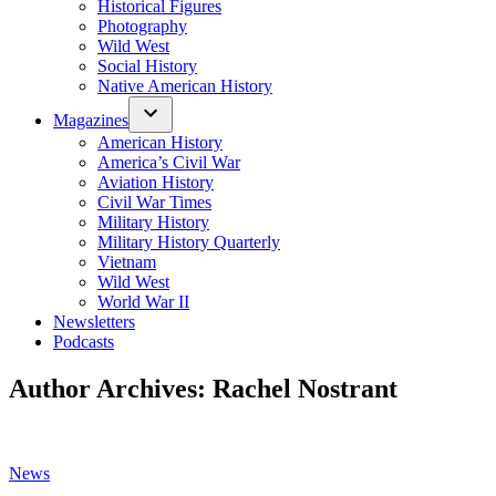
Historical Figures
Photography
Wild West
Social History
Native American History
Magazines
American History
America’s Civil War
Aviation History
Civil War Times
Military History
Military History Quarterly
Vietnam
Wild West
World War II
Newsletters
Podcasts
Author Archives:
Rachel Nostrant
Posted
News
in