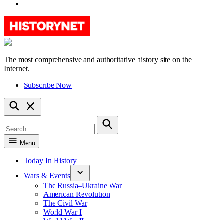
YouTube
The most comprehensive and authoritative history site on the
HistoryNet
Internet.
Subscribe Now
Open
Search
Search
for:
Search
Menu
Today In History
Wars & Events
The Russia–Ukraine War
American Revolution
The Civil War
World War I