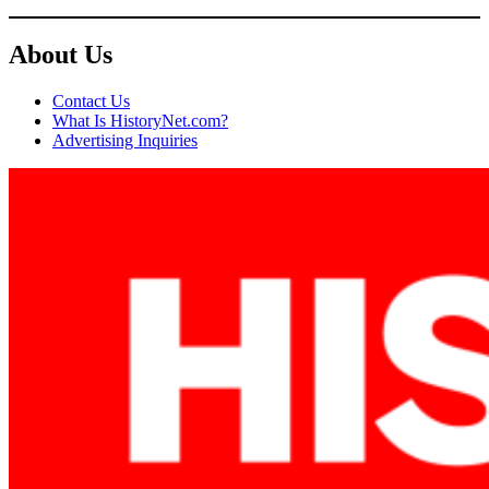
About Us
Contact Us
What Is HistoryNet.com?
Advertising Inquiries