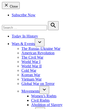
Close
Subscribe Now
Search
for:
Search
Today In History
Wars & Events
The Russia–Ukraine War
American Revolution
The Civil War
World War I
World War II
Cold War
Korean War
Vietnam War
Global War on Terror
Movements
Women’s Rights
Civil Rights
Abolition of Slavery