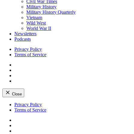
Civil War Times
Military History
Military History Quarterly
Vietnam
Wild West
World War II
Newsletters
Podcasts
Privacy Policy
Terms of Service
Facebook
Twitter
Instagram
YouTube
Close
Skip
Privacy Policy
to
Terms of Service
content
Facebook
Twitter
Instagram