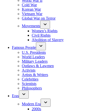
World War II
Cold War
Korean War
Vietnam War
Global War on Terror
Movements
Women’s Rights
Civil Rights
Abolition of Slavery
Famous People
U.S. Presidents
World Leaders
Military Leaders
Outlaws & Lawmen
Activists
Artists & Writers
Celebrities
Scientists
Philosophers
Eras
Modern Era
2000s