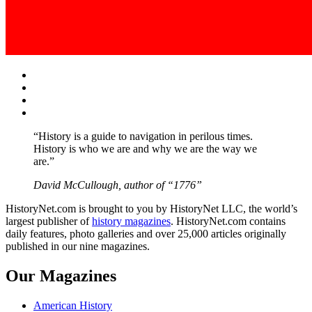
Facebook
Twitter
Instagram
YouTube
“History is a guide to navigation in perilous times.
History is who we are and why we are the way we
are.”
David McCullough, author of “1776”
HistoryNet.com is brought to you by HistoryNet LLC, the world’s
largest publisher of
history magazines
. HistoryNet.com contains
daily features, photo galleries and over 25,000 articles originally
published in our nine magazines.
Our Magazines
American History