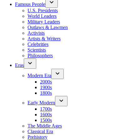
Famous People
U.S. Presidents
World Leaders
Military Leaders
Outlaws & Lawmen
Activists
Artists & Writers
Celebrities
Scientists
Philosophers
Eras
Modern Era
2000s
1900s
1800s
Early Modern
1700s
1600s
1500s
The Middle Ages
Classical Era
Prehistory