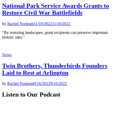
National Park Service Awards Grants to
Restore Civil War Battlefields
by
Rachel Nostrant
11/10/2022
11/10/2022
“By restoring landscapes, grant recipients can preserve important
historic sites.”
Posted
News
in
Twin Brothers, Thunderbirds Founders
Laid to Rest at Arlington
by
Rachel Nostrant
9/16/2022
9/16/2022
Listen to Our Podcast