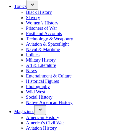
Topics
Black History
Slavery
Women’s History
Prisoners of War
Firsthand Accounts
Technology & Weaponry
Aviation & Spaceflight
Naval & Maritime
Politics
Military History
Art & Literature
News
Entertainment & Culture
Historical Figures
Photography
Wild West
Social History
Native American History
Magazines
American History
America’s Civil War
Aviation History