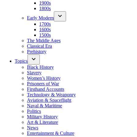
1900s
1800s
Early Modern
1700s
1600s
1500s
The Middle Ages
Classical Era
Prehistory
Topics
Black History
Slavery
Women’s History
Prisoners of War
Firsthand Accounts
Technology & Weaponry
Aviation & Spaceflight
Naval & Maritime
Politics
Military History
Art & Literature
News
Entertainment & Culture