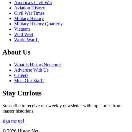
America’s Civil War
Aviation History
Civil War Times
Military History
Military History Quarterly
Vietnam
Wild West
World War II
About Us
What Is HistoryNet.com?
Advertise With Us
Careers
Meet Our Staff!
Stay Curious
Subscribe to receive our weekly newsletter with top stories from
master historians.
sign me up!
© 2026 HistoryNet.