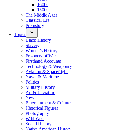
1600s
1500s
The Middle Ages
Classical Era
Prehistory
Topics
Black History
Slavery
Women’s History
Prisoners of War
Firsthand Accounts
Technology & Weaponry
Aviation & Spaceflight
Naval & Maritime
Politics
Military History
Art & Literature
News
Entertainment & Culture
Historical Figures
Photography
Wild West
Social History
Native American History