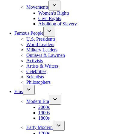
Movements
Women’s Rights
Civil Rights
Abolition of Slavery
Famous People
U.S. Presidents
World Leaders
Military Leaders
Outlaws & Lawmen
Activists
Artists & Writers
Celebrities
Scientists
Philosophers
Eras
Modern Era
2000s
1900s
1800s
Early Modern
1700s