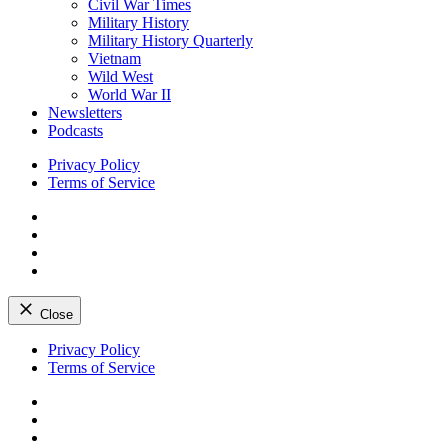
Civil War Times
Military History
Military History Quarterly
Vietnam
Wild West
World War II
Newsletters
Podcasts
Privacy Policy
Terms of Service
Facebook
Twitter
Instagram
YouTube
Close
Skip
Privacy Policy
to
Terms of Service
content
Facebook
Twitter
Instagram