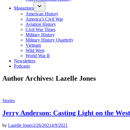
Magazines
American History
America’s Civil War
Aviation History
Civil War Times
Military History
Military History Quarterly
Vietnam
Wild West
World War II
Newsletters
Podcasts
Author Archives:
Lazelle Jones
Posted
Stories
in
Jerry Anderson: Casting Light on the Wes
by
Lazelle Jones
3/26/2021
4/9/2021