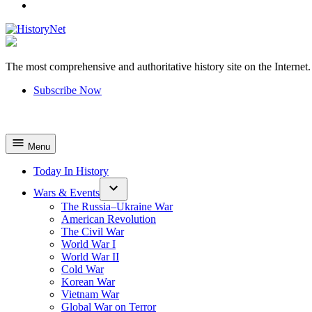
YouTube
The most comprehensive and authoritative history site on the Internet.
HistoryNet
Subscribe Now
Menu
Today In History
Wars & Events
The Russia–Ukraine War
American Revolution
The Civil War
World War I
World War II
Cold War
Korean War
Vietnam War
Global War on Terror