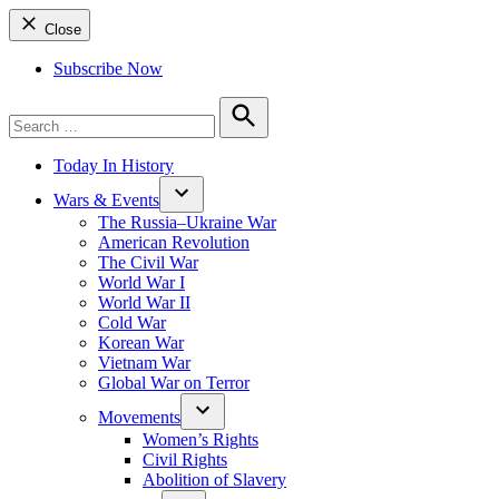
Close
Subscribe Now
Search
for:
Search
Today In History
Wars & Events
The Russia–Ukraine War
American Revolution
The Civil War
World War I
World War II
Cold War
Korean War
Vietnam War
Global War on Terror
Movements
Women’s Rights
Civil Rights
Abolition of Slavery