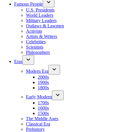
Famous People
U.S. Presidents
World Leaders
Military Leaders
Outlaws & Lawmen
Activists
Artists & Writers
Celebrities
Scientists
Philosophers
Eras
Modern Era
2000s
1900s
1800s
Early Modern
1700s
1600s
1500s
The Middle Ages
Classical Era
Prehistory