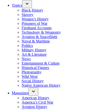
Topics
Black History
Slavery
Women’s History
Prisoners of War
Firsthand Accounts
Technology & Weaponry
Aviation & Spaceflight
Naval & Maritime
Politics
Military History
Art & Literature
News
Entertainment & Culture
Historical Figures
Photography
Wild West
Social History
Native American History
Magazines
American History
America’s Civil War
Aviation History