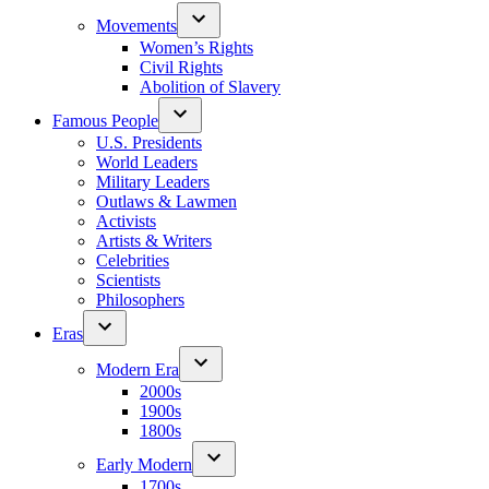
Movements
Women’s Rights
Civil Rights
Abolition of Slavery
Famous People
U.S. Presidents
World Leaders
Military Leaders
Outlaws & Lawmen
Activists
Artists & Writers
Celebrities
Scientists
Philosophers
Eras
Modern Era
2000s
1900s
1800s
Early Modern
1700s