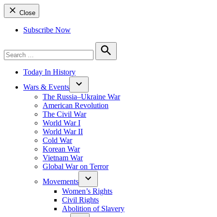
Close
Subscribe Now
Search
for:
Search
Today In History
Wars & Events
The Russia–Ukraine War
American Revolution
The Civil War
World War I
World War II
Cold War
Korean War
Vietnam War
Global War on Terror
Movements
Women’s Rights
Civil Rights
Abolition of Slavery