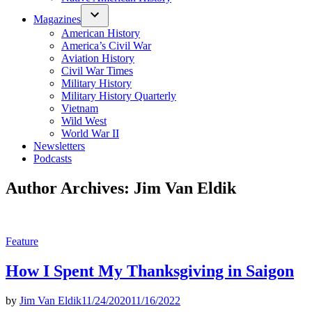
Magazines
American History
America’s Civil War
Aviation History
Civil War Times
Military History
Military History Quarterly
Vietnam
Wild West
World War II
Newsletters
Podcasts
Author Archives:
Jim Van Eldik
Posted
Feature
in
How I Spent My Thanksgiving in Saigon
by
Jim Van Eldik
11/24/2020
11/16/2022