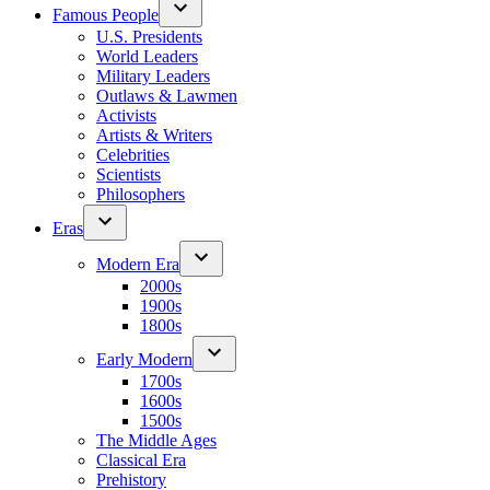
Famous People
U.S. Presidents
World Leaders
Military Leaders
Outlaws & Lawmen
Activists
Artists & Writers
Celebrities
Scientists
Philosophers
Eras
Modern Era
2000s
1900s
1800s
Early Modern
1700s
1600s
1500s
The Middle Ages
Classical Era
Prehistory