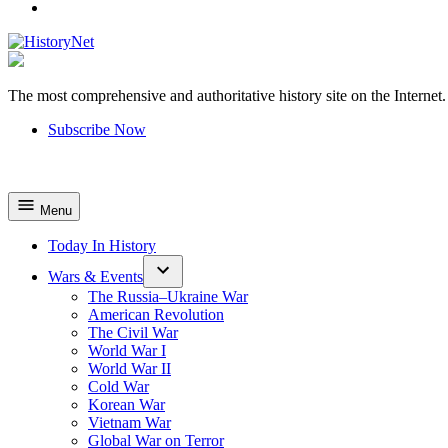
YouTube
The most comprehensive and authoritative history site on the Internet.
HistoryNet
Subscribe Now
Menu
Today In History
Wars & Events
The Russia–Ukraine War
American Revolution
The Civil War
World War I
World War II
Cold War
Korean War
Vietnam War
Global War on Terror