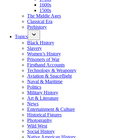
1600s
1500s
The Middle Ages
Classical Era
Prehistory
Topics
Black History
Slavery
Women’s History
Prisoners of War
Firsthand Accounts
Technology & Weaponry
Aviation & Spaceflight
Naval & Maritime
Politics
Military History
Art & Literature
News
Entertainment & Culture
Historical Figures
Photography
Wild West
Social History
Native American History