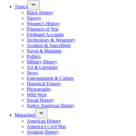
Topics
Black History
Slavery
Women’s History
Prisoners of War
Firsthand Accounts
Technology & Weaponry
Aviation & Spaceflight
Naval & Maritime
Politics
Military History
Art & Literature
News
Entertainment & Culture
Historical Figures
Photography
Wild West
Social History
Native American History
Magazines
American History
America’s Civil War
Aviation History