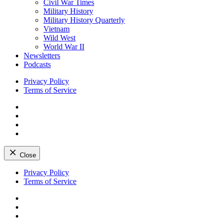
Civil War Times
Military History
Military History Quarterly
Vietnam
Wild West
World War II
Newsletters
Podcasts
Privacy Policy
Terms of Service
Facebook
Twitter
Instagram
YouTube
Close
Skip
Privacy Policy
to
Terms of Service
content
Facebook
Twitter
Instagram