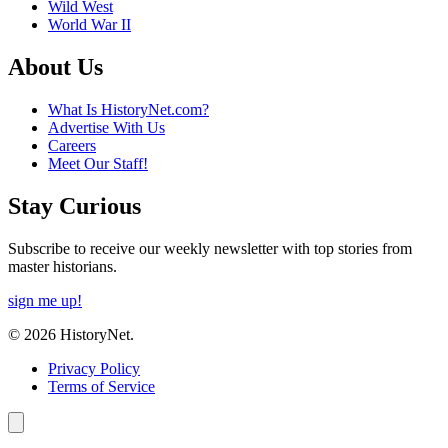
Wild West
World War II
About Us
What Is HistoryNet.com?
Advertise With Us
Careers
Meet Our Staff!
Stay Curious
Subscribe to receive our weekly newsletter with top stories from
master historians.
sign me up!
© 2026 HistoryNet.
Privacy Policy
Terms of Service