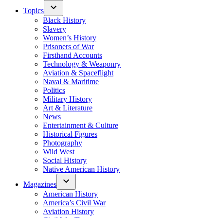
Topics
Black History
Slavery
Women’s History
Prisoners of War
Firsthand Accounts
Technology & Weaponry
Aviation & Spaceflight
Naval & Maritime
Politics
Military History
Art & Literature
News
Entertainment & Culture
Historical Figures
Photography
Wild West
Social History
Native American History
Magazines
American History
America’s Civil War
Aviation History