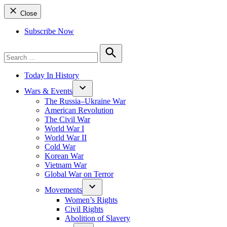
Close
Subscribe Now
Search
for:
Search
Today In History
Wars & Events
The Russia–Ukraine War
American Revolution
The Civil War
World War I
World War II
Cold War
Korean War
Vietnam War
Global War on Terror
Movements
Women’s Rights
Civil Rights
Abolition of Slavery