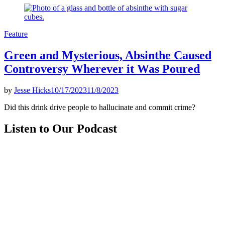
Posted
Feature
in
Green and Mysterious, Absinthe Caused
Controversy Wherever it Was Poured
by
Jesse Hicks
10/17/2023
11/8/2023
Did this drink drive people to hallucinate and commit crime?
Listen to Our Podcast