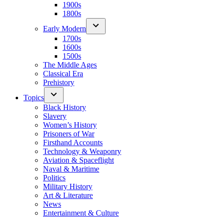
1900s
1800s
Early Modern
1700s
1600s
1500s
The Middle Ages
Classical Era
Prehistory
Topics
Black History
Slavery
Women’s History
Prisoners of War
Firsthand Accounts
Technology & Weaponry
Aviation & Spaceflight
Naval & Maritime
Politics
Military History
Art & Literature
News
Entertainment & Culture