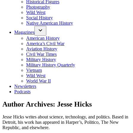
Historical Figures
Photography
Wild West
Social History
Native American History
Magazines
American History
America’s Civil War
Aviation History
Civil War Times
Military History
Military History Quarterly
Vietnam
Wild West
World War II
Newsletters
Podcasts
Author Archives:
Jesse Hicks
Jesse Hicks writes about science, technology, and politics. Based in
Detroit, his work has appeared in Harper’s, Politico, The New
Republic, and elsewhere.