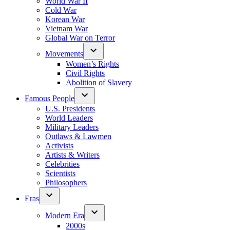
World War II
Cold War
Korean War
Vietnam War
Global War on Terror
Movements
Women’s Rights
Civil Rights
Abolition of Slavery
Famous People
U.S. Presidents
World Leaders
Military Leaders
Outlaws & Lawmen
Activists
Artists & Writers
Celebrities
Scientists
Philosophers
Eras
Modern Era
2000s