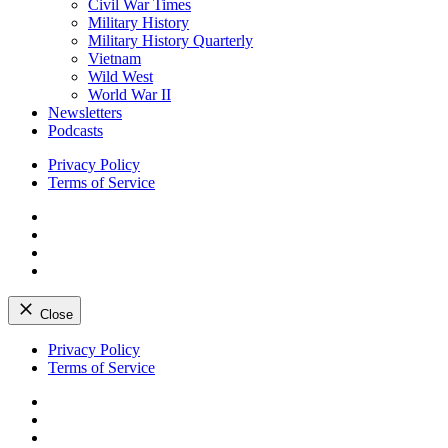
Civil War Times
Military History
Military History Quarterly
Vietnam
Wild West
World War II
Newsletters
Podcasts
Privacy Policy
Terms of Service
Facebook
Twitter
Instagram
YouTube
Close
Skip
Privacy Policy
to
Terms of Service
content
Facebook
Twitter
Instagram