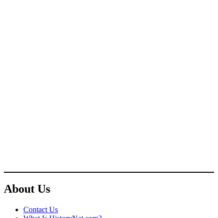
About Us
Contact Us