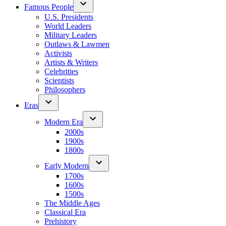
Famous People
U.S. Presidents
World Leaders
Military Leaders
Outlaws & Lawmen
Activists
Artists & Writers
Celebrities
Scientists
Philosophers
Eras
Modern Era
2000s
1900s
1800s
Early Modern
1700s
1600s
1500s
The Middle Ages
Classical Era
Prehistory