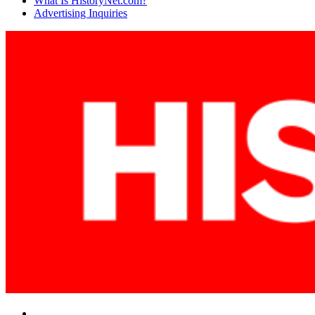
What Is HistoryNet.com?
Advertising Inquiries
Facebook