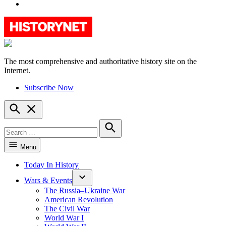
YouTube
The most comprehensive and authoritative history site on the
HistoryNet
Internet.
Subscribe Now
Open
Search
Search
for:
Search
Menu
Today In History
Wars & Events
The Russia–Ukraine War
American Revolution
The Civil War
World War I