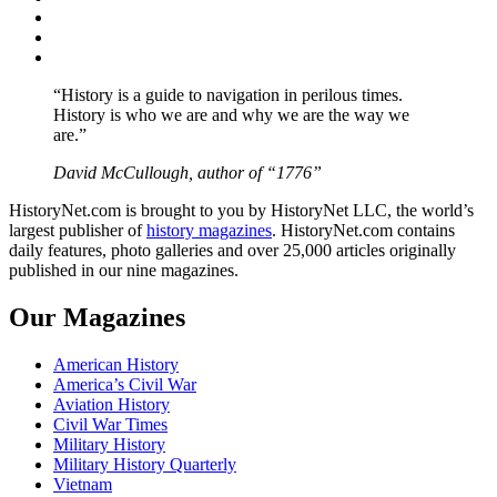
Twitter
Instagram
YouTube
“History is a guide to navigation in perilous times.
History is who we are and why we are the way we
are.”
David McCullough, author of “1776”
HistoryNet.com is brought to you by HistoryNet LLC, the world’s
largest publisher of
history magazines
. HistoryNet.com contains
daily features, photo galleries and over 25,000 articles originally
published in our nine magazines.
Our Magazines
American History
America’s Civil War
Aviation History
Civil War Times
Military History
Military History Quarterly
Vietnam