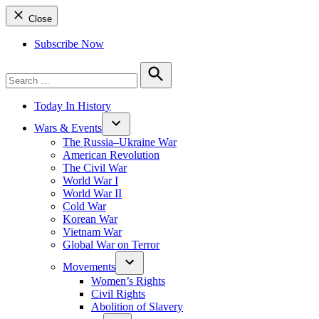
Close
Subscribe Now
Search
for:
Search
Today In History
Wars & Events
The Russia–Ukraine War
American Revolution
The Civil War
World War I
World War II
Cold War
Korean War
Vietnam War
Global War on Terror
Movements
Women’s Rights
Civil Rights
Abolition of Slavery