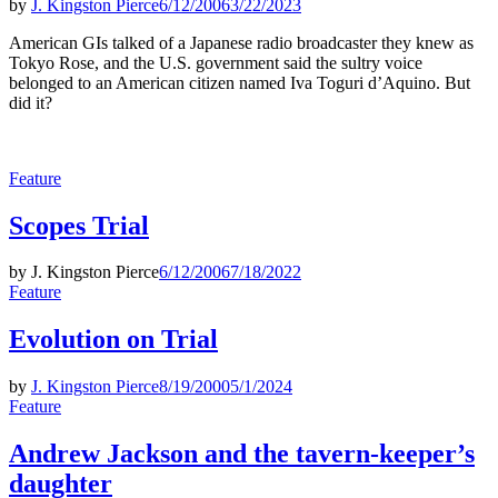
by
J. Kingston Pierce
6/12/2006
3/22/2023
American GIs talked of a Japanese radio broadcaster they knew as
Tokyo Rose, and the U.S. government said the sultry voice
belonged to an American citizen named Iva Toguri d’Aquino. But
did it?
Posted
Feature
in
Scopes Trial
by
J. Kingston Pierce
6/12/2006
7/18/2022
Posted
Feature
in
Evolution on Trial
by
J. Kingston Pierce
8/19/2000
5/1/2024
Posted
Feature
in
Andrew Jackson and the tavern-keeper’s
daughter