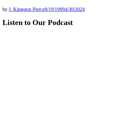
by
J. Kingston Pierce
8/19/1999
4/30/2024
Listen to Our Podcast