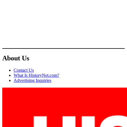
About Us
Contact Us
What Is HistoryNet.com?
Advertising Inquiries