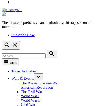
YouTube
The most comprehensive and authoritative history site on the
HistoryNet
Internet.
Subscribe Now
Open
Search
Search
for:
Search
Menu
Today In History
Wars & Events
The Russia–Ukraine War
American Revolution
The Civil War
World War I
World War II
Cold War