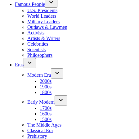
Famous People
U.S. Presidents
World Leaders
Military Leaders
Outlaws & Lawmen
Activists
Artists & Writers
Celebrities
Scientists
Philosophers
Eras
Modern Era
2000s
1900s
1800s
Early Modern
1700s
1600s
1500s
The Middle Ages
Classical Era
Prehistory