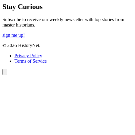
Stay Curious
Subscribe to receive our weekly newsletter with top stories from
master historians.
sign me up!
© 2026 HistoryNet.
Privacy Policy
Terms of Service