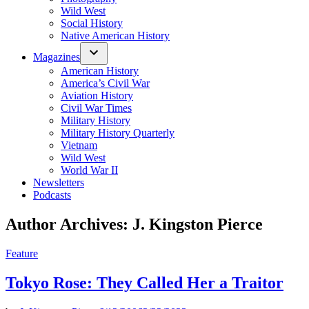
Wild West
Social History
Native American History
Magazines
American History
America’s Civil War
Aviation History
Civil War Times
Military History
Military History Quarterly
Vietnam
Wild West
World War II
Newsletters
Podcasts
Author Archives:
J. Kingston Pierce
Posted
Feature
in
Tokyo Rose: They Called Her a Traitor