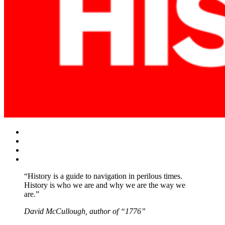
Facebook
Twitter
Instagram
YouTube
“History is a guide to navigation in perilous times.
History is who we are and why we are the way we
are.”
David McCullough, author of “1776”