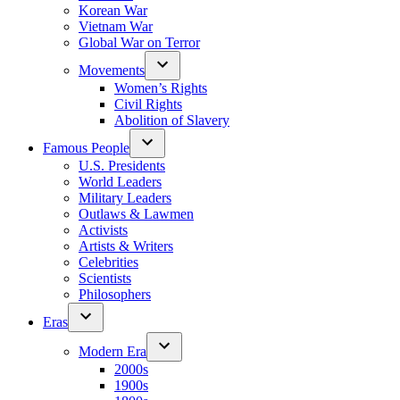
Korean War
Vietnam War
Global War on Terror
Movements
Women’s Rights
Civil Rights
Abolition of Slavery
Famous People
U.S. Presidents
World Leaders
Military Leaders
Outlaws & Lawmen
Activists
Artists & Writers
Celebrities
Scientists
Philosophers
Eras
Modern Era
2000s
1900s