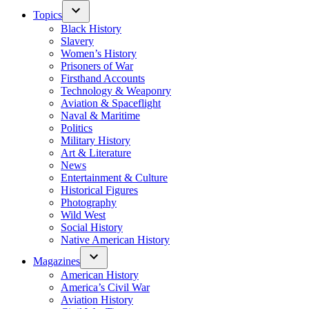
Topics
Black History
Slavery
Women’s History
Prisoners of War
Firsthand Accounts
Technology & Weaponry
Aviation & Spaceflight
Naval & Maritime
Politics
Military History
Art & Literature
News
Entertainment & Culture
Historical Figures
Photography
Wild West
Social History
Native American History
Magazines
American History
America’s Civil War
Aviation History