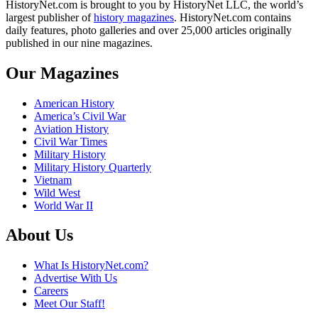
HistoryNet.com is brought to you by HistoryNet LLC, the world’s
largest publisher of
history magazines
. HistoryNet.com contains
daily features, photo galleries and over 25,000 articles originally
published in our nine magazines.
Our Magazines
American History
America’s Civil War
Aviation History
Civil War Times
Military History
Military History Quarterly
Vietnam
Wild West
World War II
About Us
What Is HistoryNet.com?
Advertise With Us
Careers
Meet Our Staff!