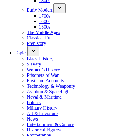
1800s
Early Modern
1700s
1600s
1500s
The Middle Ages
Classical Era
Prehistory
Topics
Black History
Slavery
Women’s History
Prisoners of War
Firsthand Accounts
Technology & Weaponry
Aviation & Spaceflight
Naval & Maritime
Politics
Military History
Art & Literature
News
Entertainment & Culture
Historical Figures
Photography