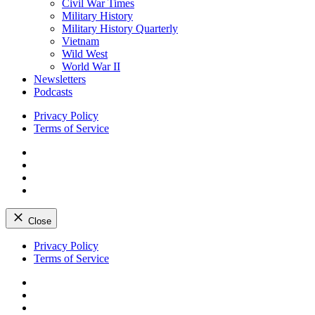
Civil War Times
Military History
Military History Quarterly
Vietnam
Wild West
World War II
Newsletters
Podcasts
Privacy Policy
Terms of Service
Facebook
Twitter
Instagram
YouTube
Close
Skip
Privacy Policy
to
Terms of Service
content
Facebook
Twitter
Instagram