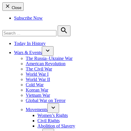
Close
Subscribe Now
Search
for:
Search
Today In History
Wars & Events
The Russia–Ukraine War
American Revolution
The Civil War
World War I
World War II
Cold War
Korean War
Vietnam War
Global War on Terror
Movements
Women’s Rights
Civil Rights
Abolition of Slavery