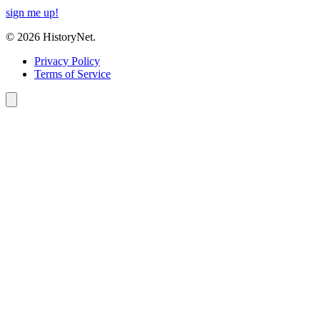
sign me up!
© 2026 HistoryNet.
Privacy Policy
Terms of Service