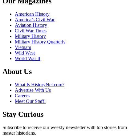
Our Magazines
American History
America’s Civil War
Aviation History
Civil War Times
Military History
Military History Quarterly
Vietnam
Wild West
World War II
About Us
What Is HistoryNet.com?
Advertise With Us
Careers
Meet Our Staff!
Stay Curious
Subscribe to receive our weekly newsletter with top stories from
master historians.