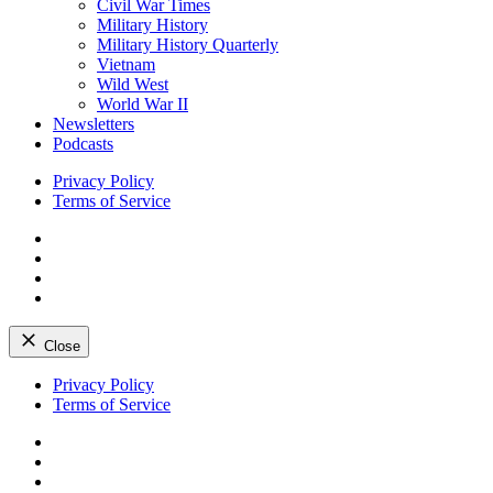
Civil War Times
Military History
Military History Quarterly
Vietnam
Wild West
World War II
Newsletters
Podcasts
Privacy Policy
Terms of Service
Facebook
Twitter
Instagram
YouTube
Close
Skip
Privacy Policy
to
Terms of Service
content
Facebook
Twitter
Instagram