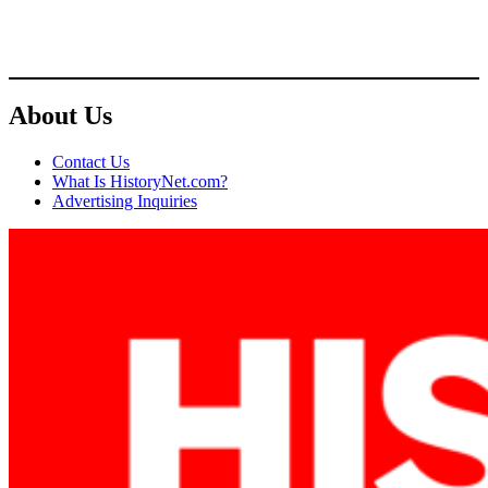
About Us
Contact Us
What Is HistoryNet.com?
Advertising Inquiries