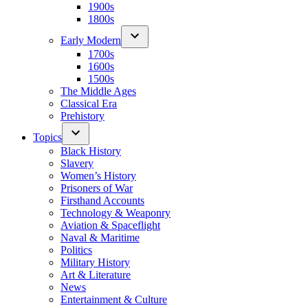
1900s
1800s
Early Modern
1700s
1600s
1500s
The Middle Ages
Classical Era
Prehistory
Topics
Black History
Slavery
Women’s History
Prisoners of War
Firsthand Accounts
Technology & Weaponry
Aviation & Spaceflight
Naval & Maritime
Politics
Military History
Art & Literature
News
Entertainment & Culture