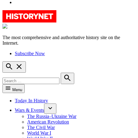
YouTube
The most comprehensive and authoritative history site on the
HistoryNet
Internet.
Subscribe Now
Open
Search
Search
for:
Search
Menu
Today In History
Wars & Events
The Russia–Ukraine War
American Revolution
The Civil War
World War I