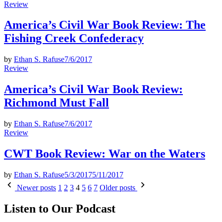
Posted
Review
in
America’s Civil War Book Review: The
Fishing Creek Confederacy
by
Ethan S. Rafuse
7/6/2017
Posted
Review
in
America’s Civil War Book Review:
Richmond Must Fall
by
Ethan S. Rafuse
7/6/2017
Posted
Review
in
CWT Book Review: War on the Waters
by
Ethan S. Rafuse
5/3/2017
5/11/2017
Posts
Newer posts
1
2
3
4
5
6
7
Older posts
pagination
Listen to Our Podcast