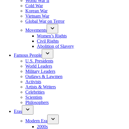
World War II
Cold War
Korean War
Vietnam War
Global War on Terror
Movements
Women’s Rights
Civil Rights
Abolition of Slavery
Famous People
U.S. Presidents
World Leaders
Military Leaders
Outlaws & Lawmen
Activists
Artists & Writers
Celebrities
Scientists
Philosophers
Eras
Modern Era
2000s