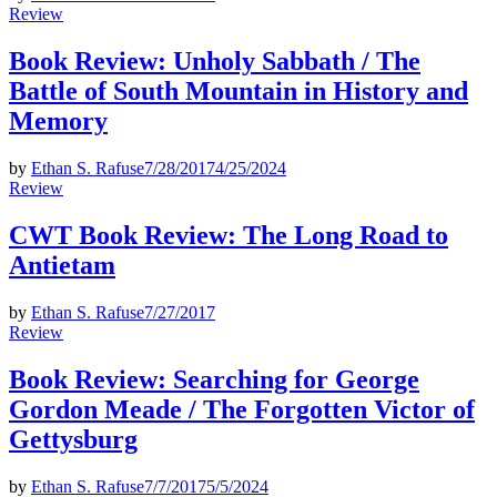
Posted
Review
in
Book Review: Unholy Sabbath / The
Battle of South Mountain in History and
Memory
by
Ethan S. Rafuse
7/28/2017
4/25/2024
Posted
Review
in
CWT Book Review: The Long Road to
Antietam
by
Ethan S. Rafuse
7/27/2017
Posted
Review
in
Book Review: Searching for George
Gordon Meade / The Forgotten Victor of
Gettysburg
by
Ethan S. Rafuse
7/7/2017
5/5/2024