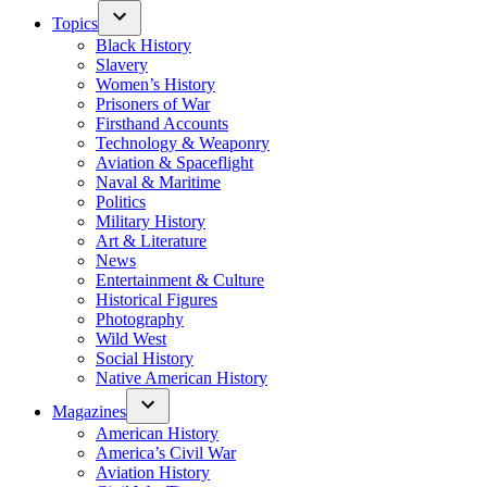
Topics
Black History
Slavery
Women’s History
Prisoners of War
Firsthand Accounts
Technology & Weaponry
Aviation & Spaceflight
Naval & Maritime
Politics
Military History
Art & Literature
News
Entertainment & Culture
Historical Figures
Photography
Wild West
Social History
Native American History
Magazines
American History
America’s Civil War
Aviation History