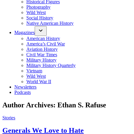
Historical Figures
Photography
Wild West
Social History
Native American History
Magazines
American History
America’s Civil War
Aviation History
Civil War Times
Military History
Military History Quarterly
Vietnam
Wild West
World War II
Newsletters
Podcasts
Author Archives:
Ethan S. Rafuse
Posted
Stories
in
Generals We Love to Hate