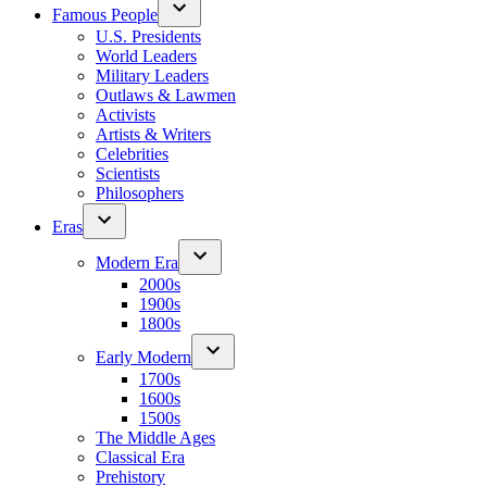
Famous People
U.S. Presidents
World Leaders
Military Leaders
Outlaws & Lawmen
Activists
Artists & Writers
Celebrities
Scientists
Philosophers
Eras
Modern Era
2000s
1900s
1800s
Early Modern
1700s
1600s
1500s
The Middle Ages
Classical Era
Prehistory