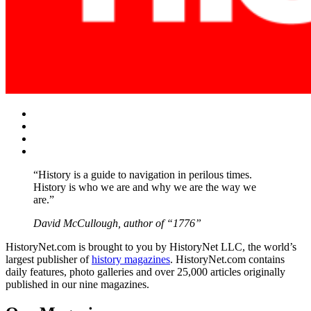
Facebook
Twitter
Instagram
YouTube
“History is a guide to navigation in perilous times.
History is who we are and why we are the way we
are.”
David McCullough, author of “1776”
HistoryNet.com is brought to you by HistoryNet LLC, the world’s
largest publisher of
history magazines
. HistoryNet.com contains
daily features, photo galleries and over 25,000 articles originally
published in our nine magazines.