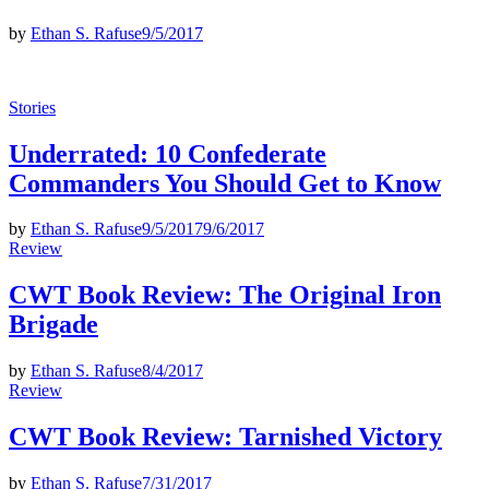
by
Ethan S. Rafuse
9/5/2017
Posted
Stories
in
Underrated: 10 Confederate
Commanders You Should Get to Know
by
Ethan S. Rafuse
9/5/2017
9/6/2017
Posted
Review
in
CWT Book Review: The Original Iron
Brigade
by
Ethan S. Rafuse
8/4/2017
Posted
Review
in
CWT Book Review: Tarnished Victory
by
Ethan S. Rafuse
7/31/2017