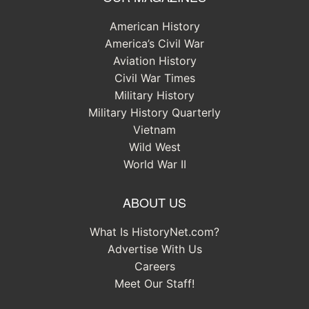
American History
America’s Civil War
Aviation History
Civil War Times
Military History
Military History Quarterly
Vietnam
Wild West
World War II
ABOUT US
What Is HistoryNet.com?
Advertise With Us
Careers
Meet Our Staff!