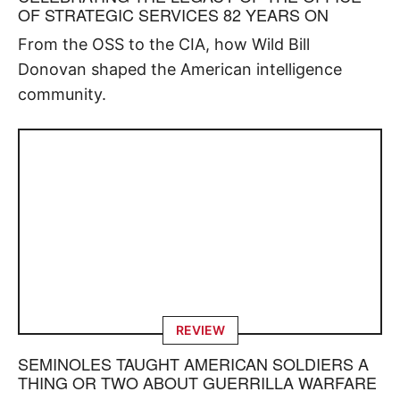
OF STRATEGIC SERVICES 82 YEARS ON
From the OSS to the CIA, how Wild Bill
Donovan shaped the American intelligence
community.
REVIEW
SEMINOLES TAUGHT AMERICAN SOLDIERS A
THING OR TWO ABOUT GUERRILLA WARFARE