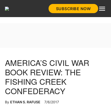
Skip
SUBSCRIBE NOW
to
HistoryNet
content
AMERICA’S CIVIL WAR
BOOK REVIEW: THE
FISHING CREEK
CONFEDERACY
By
ETHAN S. RAFUSE
7/6/2017