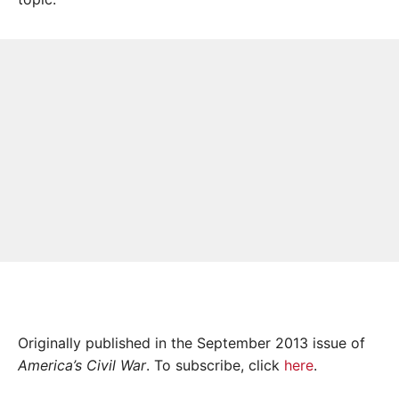
Originally published in the September 2013 issue of
America’s Civil War
. To subscribe, click
here
.