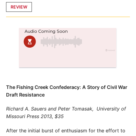
Posted
REVIEW
in
The Fishing Creek Confederacy: A Story of Civil War
Draft Resistance
Richard A. Sauers and Peter Tomasak,
University of
Missouri Press 2013, $35
After the initial burst of enthusiasm for the effort to