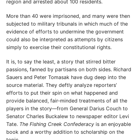
region and arrested about 100 residents.
More than 40 were imprisoned, and many were then
subjected to military tribunals in which much of the
evidence of efforts to undermine the government
could also be interpreted as attempts by citizens
simply to exercise their constitutional rights.
It is, to say the least, a story that stirred bitter
passions, fanned by partisans on both sides. Richard
Sauers and Peter Tomasak have dug deep into the
source material. They deftly analyze reporters’
efforts to put their spin on what happened and
provide balanced, fair-minded treatments of all the
players in the story—from General Darius Couch to
Senator Charles Buckalew to newspaper editor Levi
Tate.
The Fishing Creek Confederacy
is an enjoyable
book and a worthy addition to scholarship on the
topic.