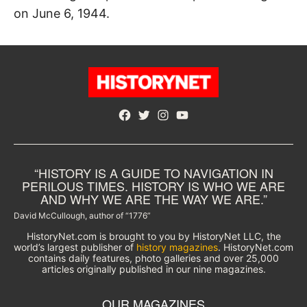
on June 6, 1944.
Facebook
Twitter
Instagram
YouTube
“HISTORY IS A GUIDE TO NAVIGATION IN
PERILOUS TIMES. HISTORY IS WHO WE ARE
AND WHY WE ARE THE WAY WE ARE.”
David McCullough, author of “1776”
HistoryNet.com is brought to you by HistoryNet LLC, the
world’s largest publisher of
history magazines
. HistoryNet.com
contains daily features, photo galleries and over 25,000
articles originally published in our nine magazines.
OUR MAGAZINES