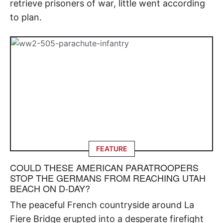
retrieve prisoners of war, little went according
to plan.
FEATURE
COULD THESE AMERICAN PARATROOPERS
STOP THE GERMANS FROM REACHING UTAH
BEACH ON D-DAY?
The peaceful French countryside around La
Fiere Bridge erupted into a desperate firefight