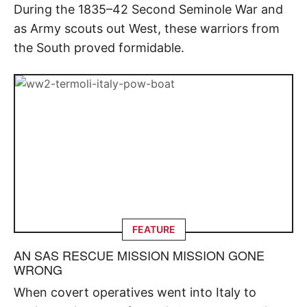
During the 1835–42 Second Seminole War and
as Army scouts out West, these warriors from
the South proved formidable.
FEATURE
AN SAS RESCUE MISSION MISSION GONE
WRONG
When covert operatives went into Italy to