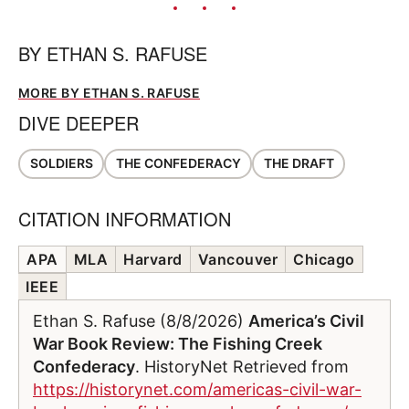
BY
ETHAN S. RAFUSE
MORE BY ETHAN S. RAFUSE
DIVE DEEPER
SOLDIERS
THE CONFEDERACY
THE DRAFT
CITATION INFORMATION
APA
MLA
Harvard
Vancouver
Chicago
IEEE
Ethan S. Rafuse (8/8/2026)
America’s Civil
War Book Review: The Fishing Creek
Confederacy
. HistoryNet Retrieved from
https://historynet.com/americas-civil-war-