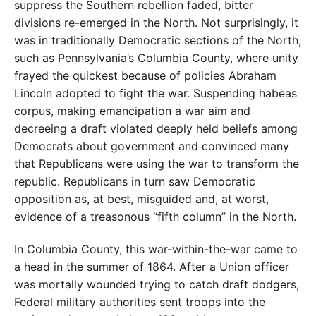
suppress the Southern rebellion faded, bitter
divisions re-emerged in the North. Not surprisingly, it
was in traditionally Democratic sections of the North,
such as Pennsylvania’s Columbia County, where unity
frayed the quickest because of policies Abraham
Lincoln adopted to fight the war. Suspending habeas
corpus, making emancipation a war aim and
decreeing a draft violated deeply held beliefs among
Democrats about government and convinced many
that Republicans were using the war to transform the
republic. Republicans in turn saw Democratic
opposition as, at best, misguided and, at worst,
evidence of a treasonous “fifth column” in the North.
In Columbia County, this war-within-the-war came to
a head in the summer of 1864. After a Union officer
was mortally wounded trying to catch draft dodgers,
Federal military authorities sent troops into the