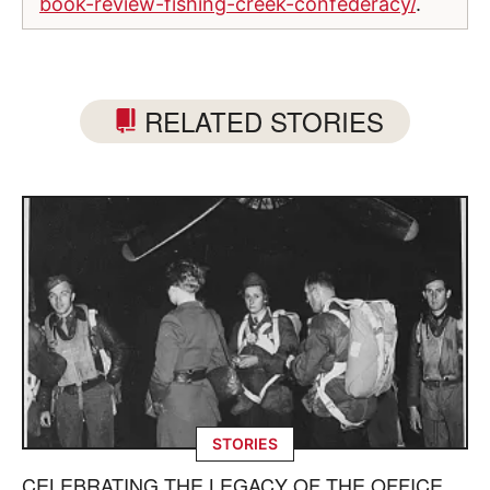
book-review-fishing-creek-confederacy/
.
RELATED STORIES
STORIES
CELEBRATING THE LEGACY OF THE OFFICE