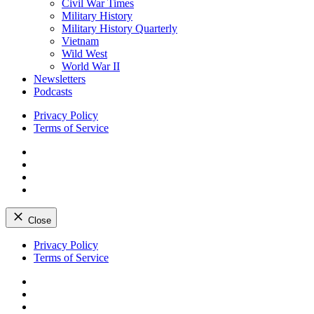
Civil War Times
Military History
Military History Quarterly
Vietnam
Wild West
World War II
Newsletters
Podcasts
Privacy Policy
Terms of Service
Facebook
Twitter
Instagram
YouTube
Close
Skip
Privacy Policy
to
Terms of Service
content
Facebook
Twitter
Instagram