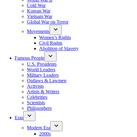
Cold War
Korean War
Vietnam War
Global War on Terror
Movements
Women’s Rights
Civil Rights
Abolition of Slavery
Famous People
U.S. Presidents
World Leaders
Military Leaders
Outlaws & Lawmen
Activists
Artists & Writers
Celebrities
Scientists
Philosophers
Eras
Modern Era
2000s