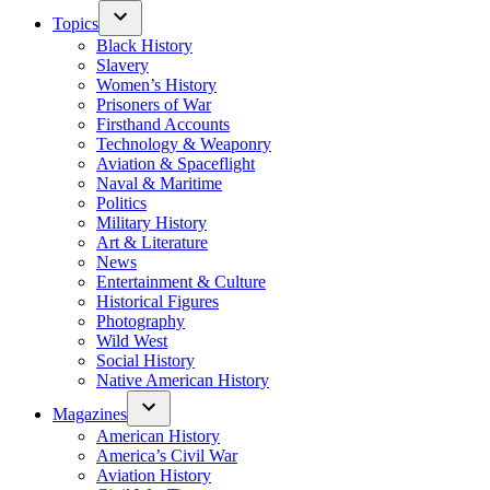
Topics
Black History
Slavery
Women’s History
Prisoners of War
Firsthand Accounts
Technology & Weaponry
Aviation & Spaceflight
Naval & Maritime
Politics
Military History
Art & Literature
News
Entertainment & Culture
Historical Figures
Photography
Wild West
Social History
Native American History
Magazines
American History
America’s Civil War
Aviation History