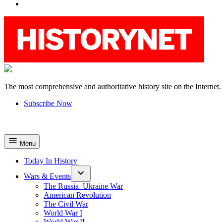
YouTube
The most comprehensive and authoritative history site on the Internet.
HistoryNet
Subscribe Now
Menu
Today In History
Wars & Events
The Russia–Ukraine War
American Revolution
The Civil War
World War I
World War II