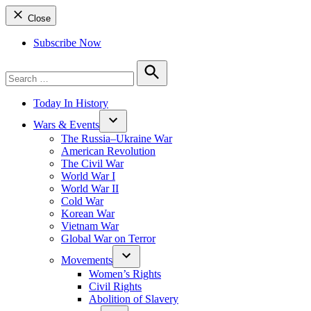
Close
Subscribe Now
Search
for:
Search
Today In History
Wars & Events
The Russia–Ukraine War
American Revolution
The Civil War
World War I
World War II
Cold War
Korean War
Vietnam War
Global War on Terror
Movements
Women’s Rights
Civil Rights
Abolition of Slavery