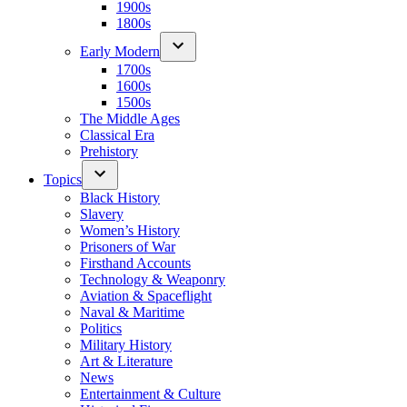
1900s
1800s
Early Modern
1700s
1600s
1500s
The Middle Ages
Classical Era
Prehistory
Topics
Black History
Slavery
Women’s History
Prisoners of War
Firsthand Accounts
Technology & Weaponry
Aviation & Spaceflight
Naval & Maritime
Politics
Military History
Art & Literature
News
Entertainment & Culture