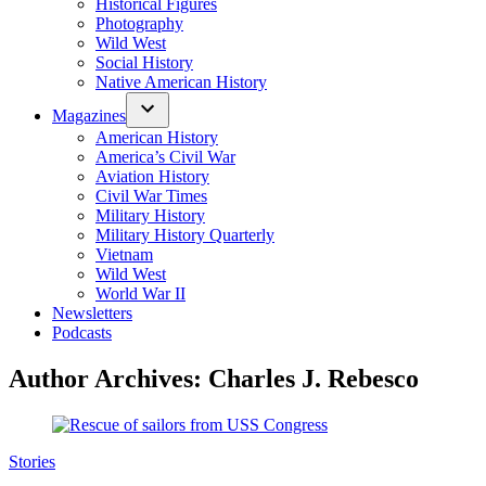
Historical Figures
Photography
Wild West
Social History
Native American History
Magazines
American History
America’s Civil War
Aviation History
Civil War Times
Military History
Military History Quarterly
Vietnam
Wild West
World War II
Newsletters
Podcasts
Author Archives:
Charles J. Rebesco
Posted
Stories
in