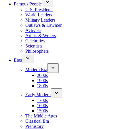
Famous People
U.S. Presidents
World Leaders
Military Leaders
Outlaws & Lawmen
Activists
Artists & Writers
Celebrities
Scientists
Philosophers
Eras
Modern Era
2000s
1900s
1800s
Early Modern
1700s
1600s
1500s
The Middle Ages
Classical Era
Prehistory