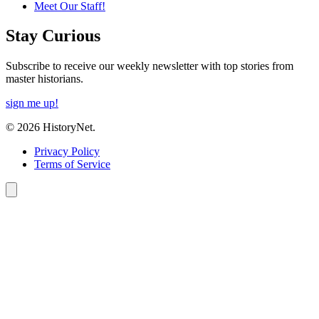
Meet Our Staff!
Stay Curious
Subscribe to receive our weekly newsletter with top stories from
master historians.
sign me up!
© 2026 HistoryNet.
Privacy Policy
Terms of Service