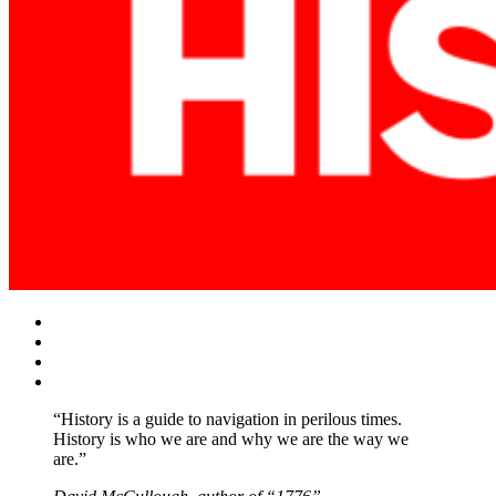
Facebook
Twitter
Instagram
YouTube
“History is a guide to navigation in perilous times.
History is who we are and why we are the way we
are.”