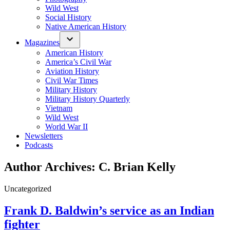
Wild West
Social History
Native American History
Magazines
American History
America’s Civil War
Aviation History
Civil War Times
Military History
Military History Quarterly
Vietnam
Wild West
World War II
Newsletters
Podcasts
Author Archives:
C. Brian Kelly
Posted
Uncategorized
in
Frank D. Baldwin’s service as an Indian
fighter