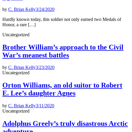
by
C. Brian Kelly
3/24/2020
Hardly known today, this soldier not only earned two Medals of
Honor, a rare […]
Posted
Uncategorized
in
Brother William’s approach to the Civil
War’s meanest battles
by
C. Brian Kelly
3/23/2020
Posted
Uncategorized
in
Orton Williams, an old suitor to Robert
E. Lee’s daughter Agnes
by
C. Brian Kelly
3/11/2020
Posted
Uncategorized
in
Adolphus Greely’s truly disastrous Arctic
adventure