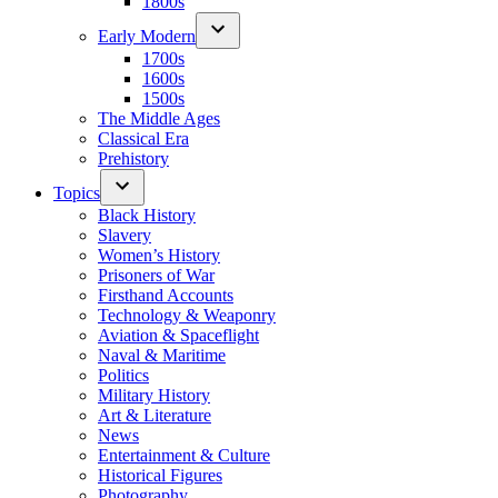
1800s
Early Modern
1700s
1600s
1500s
The Middle Ages
Classical Era
Prehistory
Topics
Black History
Slavery
Women’s History
Prisoners of War
Firsthand Accounts
Technology & Weaponry
Aviation & Spaceflight
Naval & Maritime
Politics
Military History
Art & Literature
News
Entertainment & Culture
Historical Figures
Photography