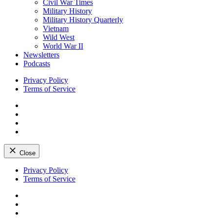
Civil War Times
Military History
Military History Quarterly
Vietnam
Wild West
World War II
Newsletters
Podcasts
Privacy Policy
Terms of Service
Facebook
Twitter
Instagram
YouTube
Close
Skip
Privacy Policy
to
Terms of Service
content
Facebook
Twitter
Instagram