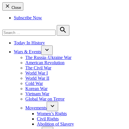
Close
Subscribe Now
Search
for:
Search
Today In History
Wars & Events
The Russia–Ukraine War
American Revolution
The Civil War
World War I
World War II
Cold War
Korean War
Vietnam War
Global War on Terror
Movements
Women’s Rights
Civil Rights
Abolition of Slavery