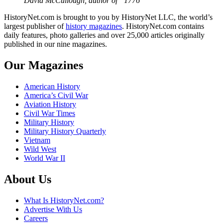
David McCullough, author of “1776”
HistoryNet.com is brought to you by HistoryNet LLC, the world’s
largest publisher of
history magazines
. HistoryNet.com contains
daily features, photo galleries and over 25,000 articles originally
published in our nine magazines.
Our Magazines
American History
America’s Civil War
Aviation History
Civil War Times
Military History
Military History Quarterly
Vietnam
Wild West
World War II
About Us
What Is HistoryNet.com?
Advertise With Us
Careers