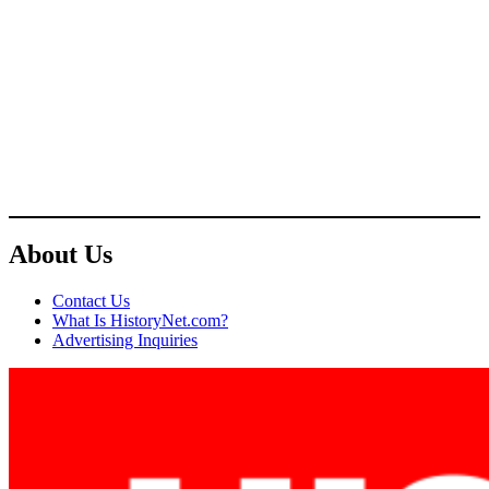
About Us
Contact Us
What Is HistoryNet.com?
Advertising Inquiries