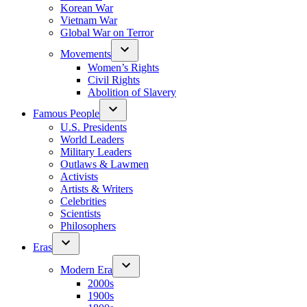
Korean War
Vietnam War
Global War on Terror
Movements
Women’s Rights
Civil Rights
Abolition of Slavery
Famous People
U.S. Presidents
World Leaders
Military Leaders
Outlaws & Lawmen
Activists
Artists & Writers
Celebrities
Scientists
Philosophers
Eras
Modern Era
2000s
1900s