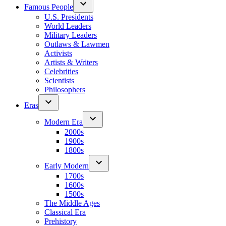
Famous People
U.S. Presidents
World Leaders
Military Leaders
Outlaws & Lawmen
Activists
Artists & Writers
Celebrities
Scientists
Philosophers
Eras
Modern Era
2000s
1900s
1800s
Early Modern
1700s
1600s
1500s
The Middle Ages
Classical Era
Prehistory