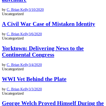
by
C. Brian Kelly
3/10/2020
Posted
Uncategorized
in
A Civil War Case of Mistaken Identity
by
C. Brian Kelly
3/6/2020
Posted
Uncategorized
in
Yorktown: Delivering News to the
Continental Congress
by
C. Brian Kelly
3/4/2020
Posted
Uncategorized
in
WWI Vet Behind the Plate
by
C. Brian Kelly
3/3/2020
Posted
Uncategorized
in
George Welch Proved Himself During the