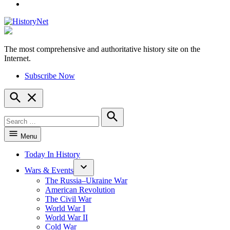
YouTube
The most comprehensive and authoritative history site on the
HistoryNet
Internet.
Subscribe Now
Open
Search
Search
for:
Search
Menu
Today In History
Wars & Events
The Russia–Ukraine War
American Revolution
The Civil War
World War I
World War II
Cold War