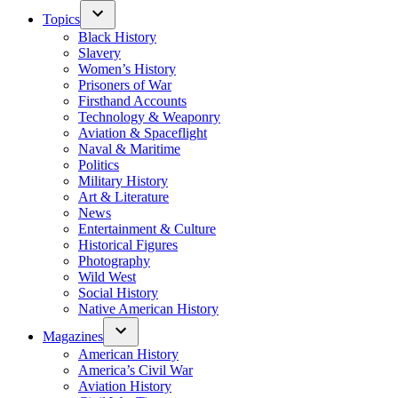
Topics
Black History
Slavery
Women’s History
Prisoners of War
Firsthand Accounts
Technology & Weaponry
Aviation & Spaceflight
Naval & Maritime
Politics
Military History
Art & Literature
News
Entertainment & Culture
Historical Figures
Photography
Wild West
Social History
Native American History
Magazines
American History
America’s Civil War
Aviation History