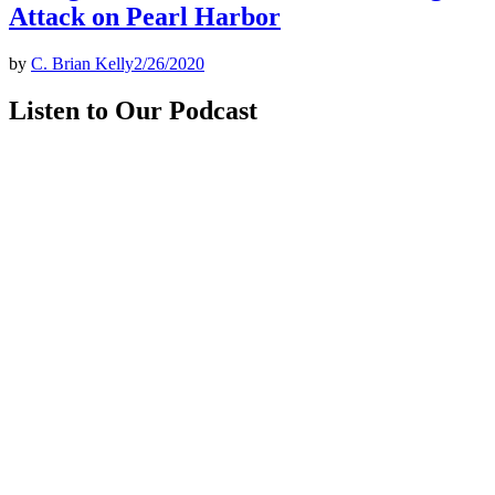
Attack on Pearl Harbor
by
C. Brian Kelly
2/26/2020
Listen to Our Podcast