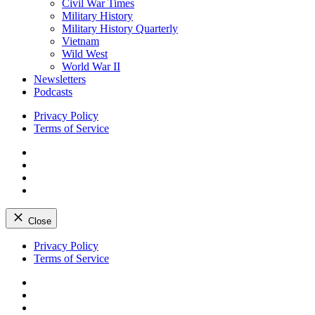
Civil War Times
Military History
Military History Quarterly
Vietnam
Wild West
World War II
Newsletters
Podcasts
Privacy Policy
Terms of Service
Facebook
Twitter
Instagram
YouTube
Close
Skip
Privacy Policy
to
Terms of Service
content
Facebook
Twitter
Instagram