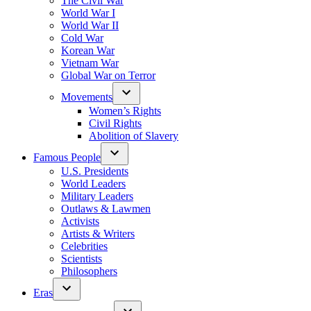
The Civil War
World War I
World War II
Cold War
Korean War
Vietnam War
Global War on Terror
Movements
Women’s Rights
Civil Rights
Abolition of Slavery
Famous People
U.S. Presidents
World Leaders
Military Leaders
Outlaws & Lawmen
Activists
Artists & Writers
Celebrities
Scientists
Philosophers
Eras