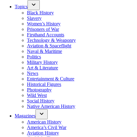
Topics
Black History
Slavery
Women’s History
Prisoners of War
Firsthand Accounts
Technology & Weaponry
Aviation & Spaceflight
Naval & Maritime
Politics
Military History
Art & Literature
News
Entertainment & Culture
Historical Figures
Photography
Wild West
Social History
Native American History
Magazines
American History
America’s Civil War
Aviation History