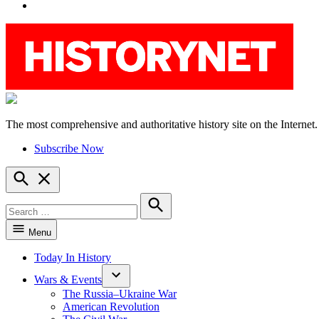
YouTube
The most comprehensive and authoritative history site on the Internet.
HistoryNet
Subscribe Now
Open
Search
Search
for:
Search
Menu
Today In History
Wars & Events
The Russia–Ukraine War
American Revolution