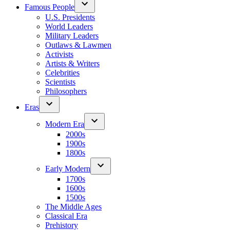
Famous People
U.S. Presidents
World Leaders
Military Leaders
Outlaws & Lawmen
Activists
Artists & Writers
Celebrities
Scientists
Philosophers
Eras
Modern Era
2000s
1900s
1800s
Early Modern
1700s
1600s
1500s
The Middle Ages
Classical Era
Prehistory