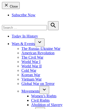
Close
Subscribe Now
Search
for:
Search
Today In History
Wars & Events
The Russia–Ukraine War
American Revolution
The Civil War
World War I
World War II
Cold War
Korean War
Vietnam War
Global War on Terror
Movements
Women’s Rights
Civil Rights
Abolition of Slavery