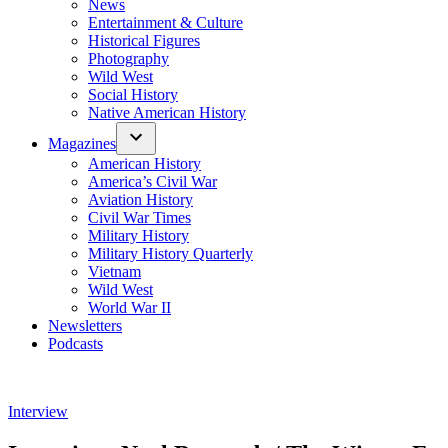
News
Entertainment & Culture
Historical Figures
Photography
Wild West
Social History
Native American History
Magazines
American History
America’s Civil War
Aviation History
Civil War Times
Military History
Military History Quarterly
Vietnam
Wild West
World War II
Newsletters
Podcasts
Posted
Interview
in