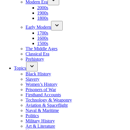
Modern Era
2000s
1900s
1800s
Early Modern
1700s
1600s
1500s
The Middle Ages
Classical Era
Prehistory
Topics
Black History
Slavery
Women’s History
Prisoners of War
Firsthand Accounts
Technology & Weaponry
Aviation & Spaceflight
Naval & Maritime
Politics
Military History
Art & Literature