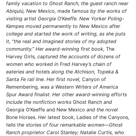
family vaca
tion to Ghost Ranch, the guest ranch near
Abiquiú, New Mexico, made famous by the
works of
visiting artist Georgia O’Keeffe. New
Yorker Poling-
Kempes moved permanently
to New Mexico after
college and started the work of writing, as she puts
it, “the real and
imagined stories of my adopted
community.”
Her award-winning first book,
The
Harvey Girls
,
captured the accounts of dozens of
women
who worked in Fred Harvey’s chain of
eater
ies and hotels along the Atchison, Topeka &
Santa Fe rail line. Her first novel,
Canyon of
Remembering
, was
a Western Writers of America
Spur Award finalist. Her other
award-winning efforts
include the nonfiction works
Ghost Ranch
and
Georgia O’Keeffe and New Mexico
and the novel
Bone Horses
.
Her latest book,
Ladies of the Canyons
,
tells the stories of four re
markable women—Ghost
Ranch proprietor Carol Stanley; Natalie
Curtis, who