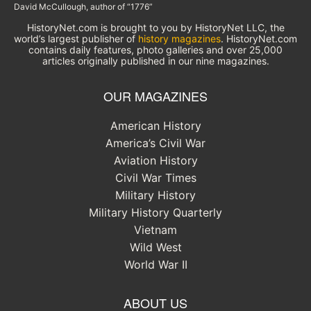
David McCullough, author of “1776”
HistoryNet.com is brought to you by HistoryNet LLC, the
world’s largest publisher of
history magazines
. HistoryNet.com
contains daily features, photo galleries and over 25,000
articles originally published in our nine magazines.
OUR MAGAZINES
American History
America’s Civil War
Aviation History
Civil War Times
Military History
Military History Quarterly
Vietnam
Wild West
World War II
ABOUT US