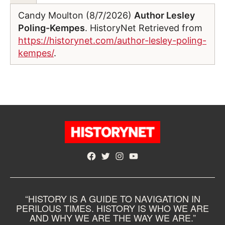
Candy Moulton (8/7/2026)
Author Lesley
Poling-Kempes
. HistoryNet Retrieved from
https://historynet.com/author-lesley-poling-
kempes/
.
Facebook
Twitter
Instagram
YouTube
“HISTORY IS A GUIDE TO NAVIGATION IN
PERILOUS TIMES. HISTORY IS WHO WE ARE
AND WHY WE ARE THE WAY WE ARE.”