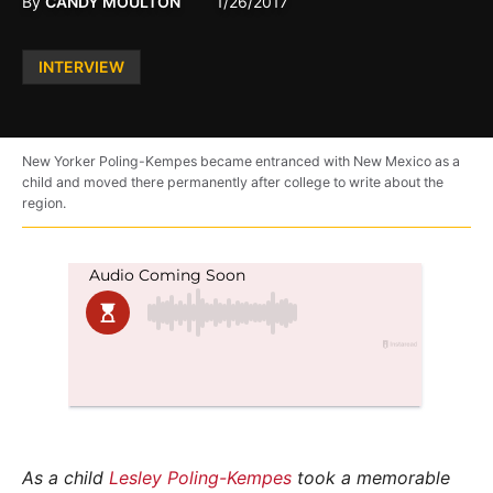
By
CANDY MOULTON
1/26/2017
Posted
INTERVIEW
in
New Yorker Poling-Kempes became entranced with New Mexico as a
child and moved there permanently after college to write about the
region.
As a child
Lesley Poling-Kempes
took a memorable