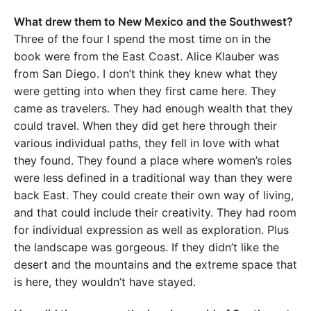
What drew them to New Mexico and the Southwest?
Three of the four I spend the most time on in the
book were from the East Coast. Alice Klauber was
from San Diego. I don’t think they knew what they
were getting into when they first came here. They
came as travelers. They had enough wealth that they
could travel. When they did get here through their
various individual paths, they fell in love with what
they found. They found a place where women’s roles
were less defined in a traditional way than they were
back East. They could create their own way of living,
and that could include their creativity. They had room
for individual expression as well as exploration. Plus
the landscape was gorgeous. If they didn’t like the
desert and the mountains and the extreme space that
is here, they wouldn’t have stayed.