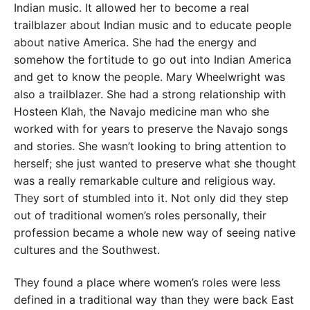
Indian music. It allowed her to become a real
trailblazer about Indian music and to educate people
about native America. She had the energy and
somehow the fortitude to go out into Indian America
and get to know the people. Mary Wheelwright was
also a trailblazer. She had a strong relationship with
Hosteen Klah, the Navajo medicine man who she
worked with for years to preserve the Navajo songs
and stories. She wasn’t looking to bring attention to
herself; she just wanted to preserve what she thought
was a really remarkable culture and religious way.
They sort of stumbled into it. Not only did they step
out of traditional women’s roles personally, their
profession became a whole new way of seeing native
cultures and the Southwest.
They found a place where women’s roles were less
defined in a traditional way than they were back East