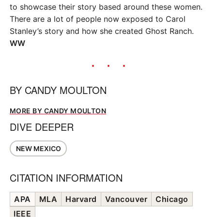
to showcase their story based around these women.
There are a lot of people now exposed to Carol
Stanley’s story and how she created Ghost Ranch.
WW
BY
CANDY MOULTON
MORE BY CANDY MOULTON
DIVE DEEPER
NEW MEXICO
CITATION INFORMATION
APA
MLA
Harvard
Vancouver
Chicago
IEEE