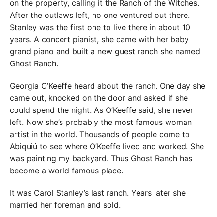
on the property, calling it the Ranch of the Witches.
After the outlaws left, no one ventured out there.
Stanley was the first one to live there in about 10
years. A concert pianist, she came with her baby
grand piano and built a new guest ranch she named
Ghost Ranch.
Georgia O’Keeffe heard about the ranch. One day she
came out, knocked on the door and asked if she
could spend the night. As O’Keeffe said, she never
left. Now she’s probably the most famous woman
artist in the world. Thousands of people come to
Abiquiú to see where O’Keeffe lived and worked. She
was painting my backyard. Thus Ghost Ranch has
become a world famous place.
It was Carol Stanley’s last ranch. Years later she
married her foreman and sold.