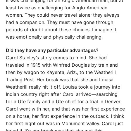
It was challenging for an Anglo American man, but at
least twice as challenging for Anglo American
women. They could never travel alone; they always
had a companion. They must have gone through
periods of doubt about these choices. I imagine it
was emotionally and physically challenging.
Did they have any particular advantages?
Carol Stanley’s story comes to mind. She had
traveled in 1915 with Winfred Douglas by train and
then by wagon to Kayenta, Ariz., to the Weatherill
Trading Post. Her break was that she and Louisa
Weatherill really hit it off. Louisa took a journey into
Indian country right after Carol arrived—searching
for a Ute family and a Ute chief for a trial in Denver.
Carol went with her, and that was her first experience
on a horse, her first experience in the outback. I think
her first night out was in Monument Valley. Carol just
loved it. So her break was that she met this