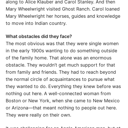
along to Alice Klauber and Carol Stanley. And then
Mary Wheelwright visited Ghost Ranch. Carol loaned
Mary Wheelwright her horses, guides and knowledge
to move into Indian country.
What obstacles did they face?
The most obvious was that they were single women
in the early 1900s wanting to do something outside
of the family home. That alone was an enormous
obstacle. They wouldn’t get much support for that
from family and friends. They had to reach beyond
the normal circle of acquaintances to pursue what
they wanted to do. Everything they knew before was
nothing out here. A well-connected woman from
Boston or New York, when she came to New Mexico
or Arizona—that meant nothing to people out here.
They were really on their own.