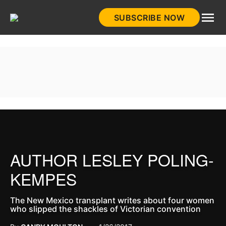
Skip
SUBSCRIBE NOW
to
HistoryNet
content
AUTHOR LESLEY POLING-
KEMPES
The New Mexico transplant writes about four women
who slipped the shackles of Victorian convention