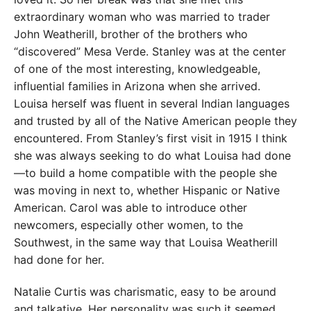
extraordinary woman who was married to trader
John Weatherill, brother of the brothers who
“discovered” Mesa Verde. Stanley was at the center
of one of the most interesting, knowledgeable,
influential families in Arizona when she arrived.
Louisa herself was fluent in several Indian languages
and trusted by all of the Native American people they
encountered. From Stanley’s first visit in 1915 I think
she was always seeking to do what Louisa had done
—to build a home compatible with the people she
was moving in next to, whether Hispanic or Native
American. Carol was able to introduce other
newcomers, especially other women, to the
Southwest, in the same way that Louisa Weatherill
had done for her.
Natalie Curtis was charismatic, easy to be around
and talkative. Her personality was such it seemed