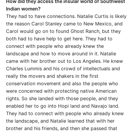
How did they access the insular world of Southwest
Indian women?
They had to have connections. Natalie Curtis is likely
the reason Carol Stanley came to New Mexico, and
Carol would go on to found Ghost Ranch, but they
both had to have help to get here. They had to
connect with people who already knew the
landscape and how to move around in it. Natalie
came with her brother out to Los Angeles. He knew
Charles Lummis and his crowd of intellectuals and
really the movers and shakers in the first
conservation movement and also the people who
were concerned with protecting native American
rights. So she landed with those people, and they
enabled her to go into Hopi land and Navajo land.
They had to connect with people who already knew
the landscape, and Natalie learned that with her
brother and his friends, and then she passed that