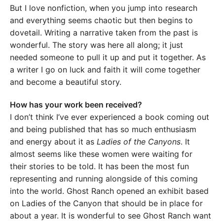
But I love nonfiction, when you jump into research
and everything seems chaotic but then begins to
dovetail. Writing a narrative taken from the past is
wonderful. The story was here all along; it just
needed someone to pull it up and put it together. As
a writer I go on luck and faith it will come together
and become a beautiful story.
How has your work been received?
I don’t think I’ve ever experienced a book coming out
and being published that has so much enthusiasm
and energy about it as
Ladies of the Canyons
. It
almost seems like these women were waiting for
their stories to be told. It has been the most fun
representing and running alongside of this coming
into the world. Ghost Ranch opened an exhibit based
on Ladies of the Canyon that should be in place for
about a year. It is wonderful to see Ghost Ranch want