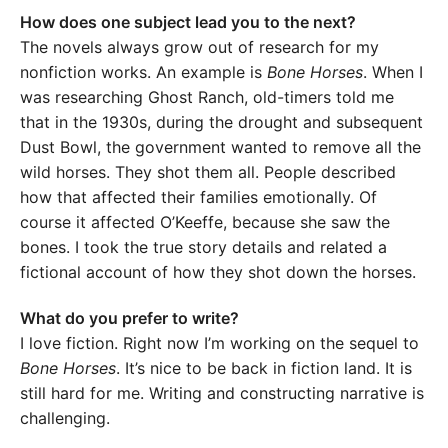
How does one subject lead you to the next?
The novels always grow out of research for my
nonfiction works. An example is
Bone Horses
. When I
was researching Ghost Ranch, old-timers told me
that in the 1930s, during the drought and subsequent
Dust Bowl, the government wanted to remove all the
wild horses. They shot them all. People described
how that affected their families emotionally. Of
course it affected O’Keeffe, because she saw the
bones. I took the true story details and related a
fictional account of how they shot down the horses.
What do you prefer to write?
I love fiction. Right now I’m working on the sequel to
Bone Horses
. It’s nice to be back in fiction land. It is
still hard for me. Writing and constructing narrative is
challenging.