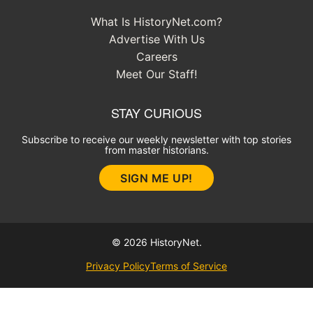
What Is HistoryNet.com?
Advertise With Us
Careers
Meet Our Staff!
STAY CURIOUS
Subscribe to receive our weekly newsletter with top stories
from master historians.
SIGN ME UP!
© 2026 HistoryNet.
Privacy Policy
Terms of Service