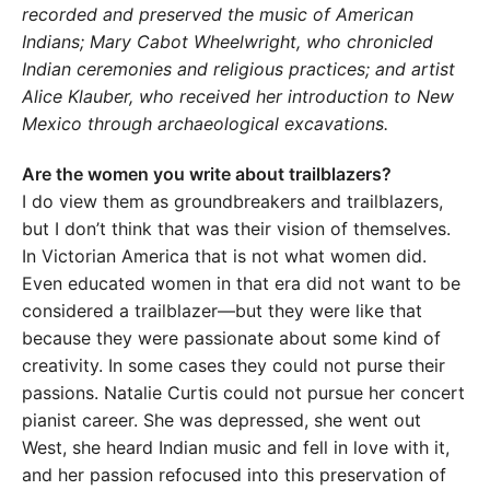
recorded and preserved the music of American
Indi
ans; Mary Cabot Wheelwright, who chronicled
Indian ceremonies
and religious practices; and artist
Alice Klauber, who received her
introduction to New
Mexico through archaeological excavations.
Are the women you write about trailblazers?
I do view them as groundbreakers and trailblazers,
but I don’t think that was their vision of themselves.
In Victorian America that is not what women did.
Even educated women in that era did not want to be
considered a trailblazer—but they were like that
because they were passionate about some kind of
creativity. In some cases they could not purse their
passions. Natalie Curtis could not pursue her concert
pianist career. She was depressed, she went out
West, she heard Indian music and fell in love with it,
and her passion refocused into this preservation of