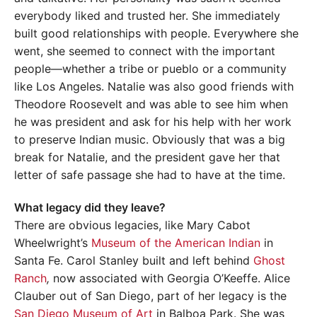
everybody liked and trusted her. She immediately
built good relationships with people. Everywhere she
went, she seemed to connect with the important
people—whether a tribe or pueblo or a community
like Los Angeles. Natalie was also good friends with
Theodore Roosevelt and was able to see him when
he was president and ask for his help with her work
to preserve Indian music. Obviously that was a big
break for Natalie, and the president gave her that
letter of safe passage she had to have at the time.
What legacy did they leave?
There are obvious legacies, like Mary Cabot
Wheelwright’s
Museum of the American Indian
in
Santa Fe. Carol Stanley built and left behind
Ghost
Ranch
,
now associated with Georgia O’Keeffe. Alice
Clauber out of San Diego, part of her legacy is the
San Diego Museum of Art
in Balboa Park. She was