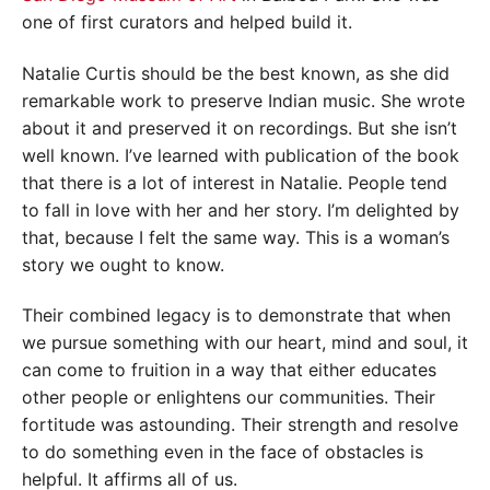
one of first curators and helped build it.
Natalie Curtis should be the best known, as she did
remarkable work to preserve Indian music. She wrote
about it and preserved it on recordings. But she isn’t
well known. I’ve learned with publication of the book
that there is a lot of interest in Natalie. People tend
to fall in love with her and her story. I’m delighted by
that, because I felt the same way. This is a woman’s
story we ought to know.
Their combined legacy is to demonstrate that when
we pursue something with our heart, mind and soul, it
can come to fruition in a way that either educates
other people or enlightens our communities. Their
fortitude was astounding. Their strength and resolve
to do something even in the face of obstacles is
helpful. It affirms all of us.