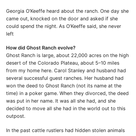
Georgia O’Keeffe heard about the ranch. One day she
came out, knocked on the door and asked if she
could spend the night. As O’Keeffe said, she never
left
How did Ghost Ranch evolve?
Ghost Ranch is large, about 22,000 acres on the high
desert of the Colorado Plateau, about 5–10 miles
from my home here. Carol Stanley and husband had
several successful guest ranches. Her husband had
won the deed to Ghost Ranch (not its name at the
time) in a poker game. When they divorced, the deed
was put in her name. It was all she had, and she
decided to move all she had in the world out to this
outpost.
In the past cattle rustlers had hidden stolen animals