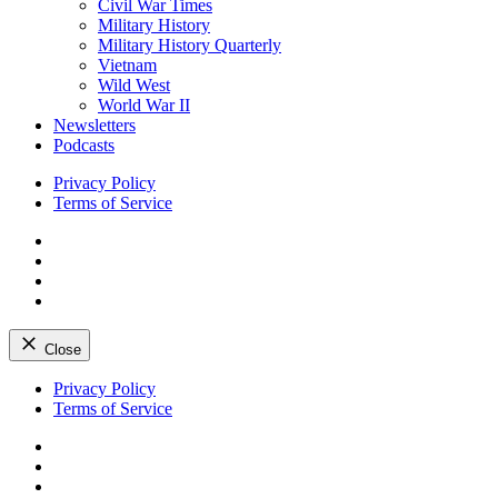
Civil War Times
Military History
Military History Quarterly
Vietnam
Wild West
World War II
Newsletters
Podcasts
Privacy Policy
Terms of Service
Facebook
Twitter
Instagram
YouTube
Close
Skip
Privacy Policy
to
Terms of Service
content
Facebook
Twitter
Instagram