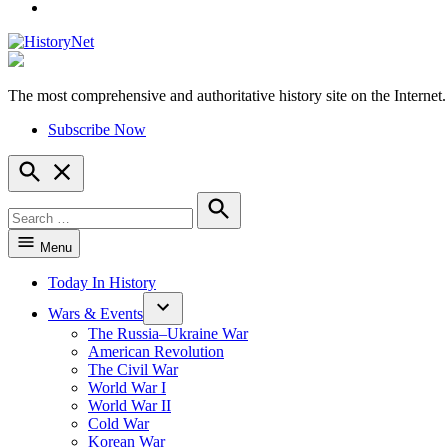
YouTube
The most comprehensive and authoritative history site on the Internet.
HistoryNet
Subscribe Now
Open
Search
Search
for:
Search
Menu
Today In History
Wars & Events
The Russia–Ukraine War
American Revolution
The Civil War
World War I
World War II
Cold War
Korean War