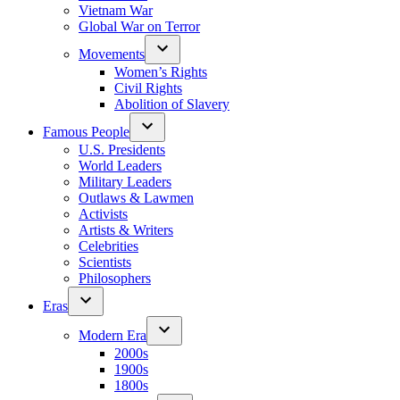
Vietnam War
Global War on Terror
Movements
Women’s Rights
Civil Rights
Abolition of Slavery
Famous People
U.S. Presidents
World Leaders
Military Leaders
Outlaws & Lawmen
Activists
Artists & Writers
Celebrities
Scientists
Philosophers
Eras
Modern Era
2000s
1900s
1800s