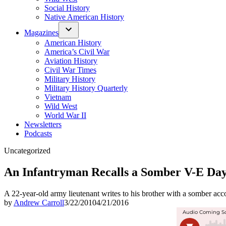
Social History
Native American History
Magazines
American History
America’s Civil War
Aviation History
Civil War Times
Military History
Military History Quarterly
Vietnam
Wild West
World War II
Newsletters
Podcasts
Posted
Uncategorized
in
An Infantryman Recalls a Somber V-E Day
A 22-year-old army lieutenant writes to his brother with a somber acc
by
Andrew Carroll
3/22/2010
4/21/2016