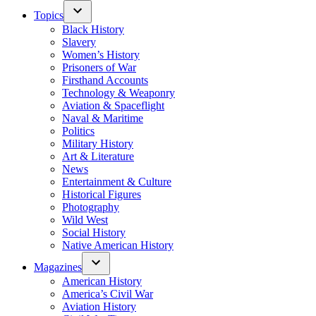
Topics
Black History
Slavery
Women’s History
Prisoners of War
Firsthand Accounts
Technology & Weaponry
Aviation & Spaceflight
Naval & Maritime
Politics
Military History
Art & Literature
News
Entertainment & Culture
Historical Figures
Photography
Wild West
Social History
Native American History
Magazines
American History
America’s Civil War
Aviation History