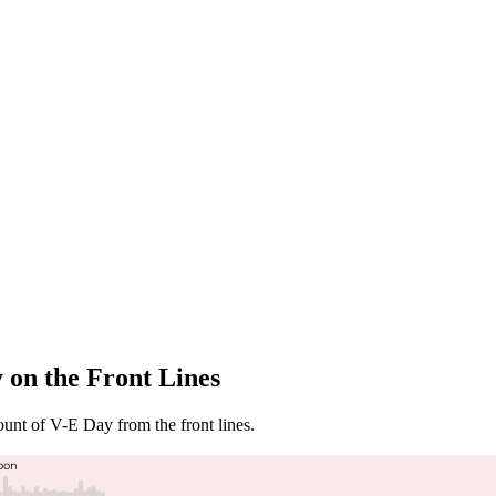
 on the Front Lines
ount of V-E Day from the front lines.