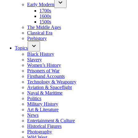
Early Modern
1700s
1600s
1500s
The Middle Ages
Classical Era
Prehistory
Topics
Black History
Slavery
Women’s History
Prisoners of War
Firsthand Accounts
Technology & Weaponry
Aviation & Spaceflight
Naval & Maritime
Politics
Military History
Art & Literature
News
Entertainment & Culture
Historical Figures
Photography
Wild West