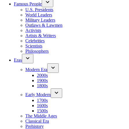
Famous People
U.S. Presidents
World Leaders
Military Leaders
Outlaws & Lawmen
Activists
Artists & Writers
Celebrities
Scientists
Philosophers
Eras
Modern Era
2000s
1900s
1800s
Early Modern
1700s
1600s
1500s
The Middle Ages
Classical Era
Prehistory