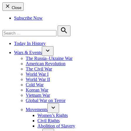
Close
Subscribe Now
Search
for:
Search
Today In History
Wars & Events
The Russia–Ukraine War
American Revolution
The Civil War
World War I
World War II
Cold War
Korean War
Vietnam War
Global War on Terror
Movements
Women’s Rights
Civil Rights
Abolition of Slavery