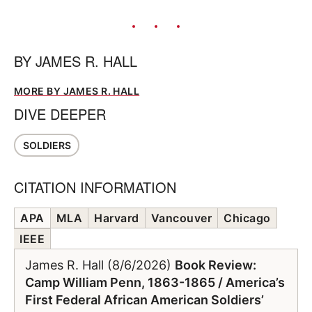
BY
JAMES R. HALL
MORE BY JAMES R. HALL
DIVE DEEPER
SOLDIERS
CITATION INFORMATION
APA
MLA
Harvard
Vancouver
Chicago
IEEE
James R. Hall (8/6/2026)
Book Review:
Camp William Penn, 1863-1865 / America’s
First Federal African American Soldiers’