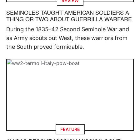
REVIEW
SEMINOLES TAUGHT AMERICAN SOLDIERS A
THING OR TWO ABOUT GUERRILLA WARFARE
During the 1835–42 Second Seminole War and
as Army scouts out West, these warriors from
the South proved formidable.
FEATURE