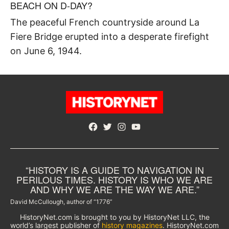
BEACH ON D-DAY?
The peaceful French countryside around La
Fiere Bridge erupted into a desperate firefight
on June 6, 1944.
Facebook
Twitter
Instagram
YouTube
“HISTORY IS A GUIDE TO NAVIGATION IN
PERILOUS TIMES. HISTORY IS WHO WE ARE
AND WHY WE ARE THE WAY WE ARE.”
David McCullough, author of “1776”
HistoryNet.com is brought to you by HistoryNet LLC, the
world’s largest publisher of
history magazines
. HistoryNet.com