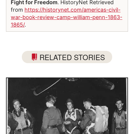
Fight for Freedom
. HistoryNet Retrieved
from
https://historynet.com/americas-civil-
war-book-review-camp-william-penn-1863-
1865/
.
RELATED STORIES