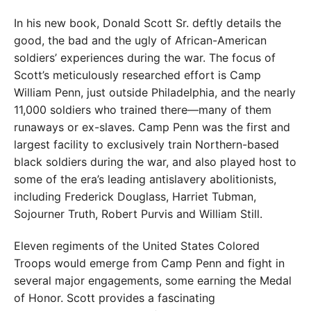
In his new book, Donald Scott Sr. deftly details the
good, the bad and the ugly of African-American
soldiers’ experiences during the war. The focus of
Scott’s meticulously researched effort is Camp
William Penn, just outside Philadelphia, and the nearly
11,000 soldiers who trained there—many of them
runaways or ex-slaves. Camp Penn was the first and
largest facility to exclusively train Northern-based
black soldiers during the war, and also played host to
some of the era’s leading antislavery abolitionists,
including Frederick Douglass, Harriet Tubman,
Sojourner Truth, Robert Purvis and William Still.
Eleven regiments of the United States Colored
Troops would emerge from Camp Penn and fight in
several major engagements, some earning the Medal
of Honor. Scott provides a fascinating