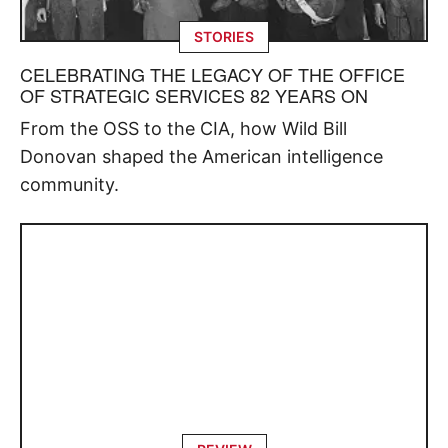
STORIES
CELEBRATING THE LEGACY OF THE OFFICE
OF STRATEGIC SERVICES 82 YEARS ON
From the OSS to the CIA, how Wild Bill
Donovan shaped the American intelligence
community.