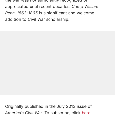
the war was not sufficiently recognized or
appreciated until recent decades.
Camp William
Penn, 1863-1865
is a significant and welcome
addition to Civil War scholarship.
Originally published in the July 2013 issue of
America’s Civil War
. To subscribe, click
here
.