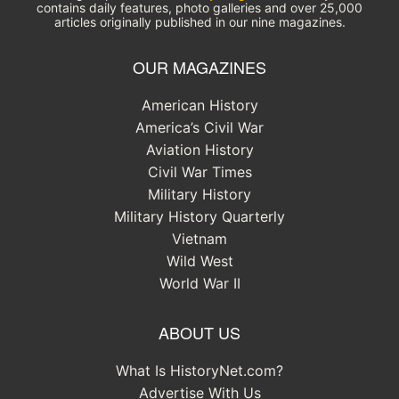
contains daily features, photo galleries and over 25,000
articles originally published in our nine magazines.
OUR MAGAZINES
American History
America’s Civil War
Aviation History
Civil War Times
Military History
Military History Quarterly
Vietnam
Wild West
World War II
ABOUT US
What Is HistoryNet.com?
Advertise With Us