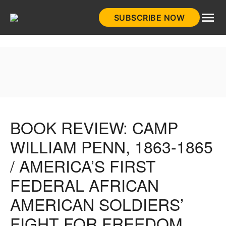
Skip
SUBSCRIBE NOW
to
HistoryNet
content
BOOK REVIEW: CAMP
WILLIAM PENN, 1863-1865
/ AMERICA’S FIRST
FEDERAL AFRICAN
AMERICAN SOLDIERS’
FIGHT FOR FREEDOM