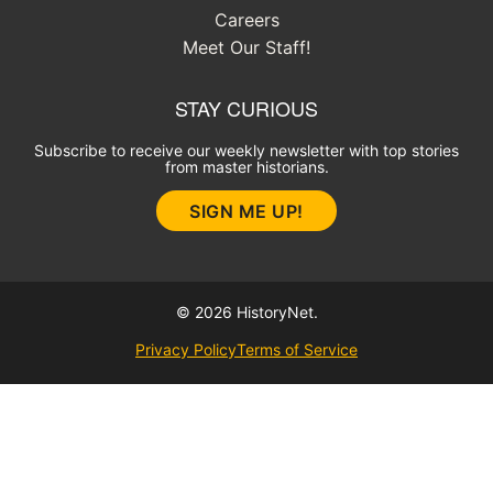
Careers
Meet Our Staff!
STAY CURIOUS
Subscribe to receive our weekly newsletter with top stories
from master historians.
SIGN ME UP!
© 2026 HistoryNet.
Privacy Policy
Terms of Service