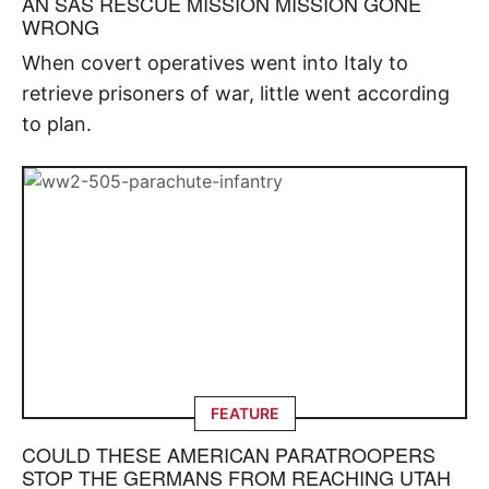
AN SAS RESCUE MISSION MISSION GONE
WRONG
When covert operatives went into Italy to
retrieve prisoners of war, little went according
to plan.
FEATURE
COULD THESE AMERICAN PARATROOPERS
STOP THE GERMANS FROM REACHING UTAH