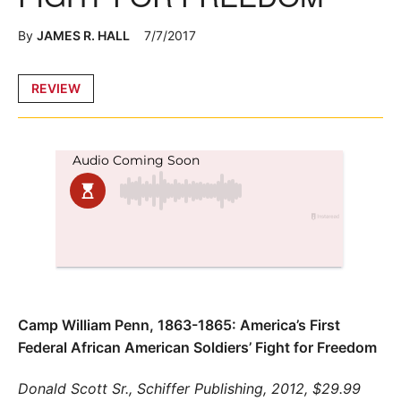
By
JAMES R. HALL
7/7/2017
Posted
REVIEW
in
Camp William Penn, 1863-1865: America’s First
Federal African American Soldiers’ Fight for Freedom
Donald Scott Sr.,
Schiffer Publishing, 2012, $29.99