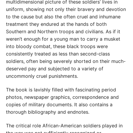
multidimensional picture of these soldiers’ lives in
uniform, showing not only their bravery and devotion
to the cause but also the often cruel and inhumane
treatment they endured at the hands of both
Southern and Northern troops and civilians. As if it
weren’t enough for a young man to carry a musket
into bloody combat, these black troops were
consistently treated as less than second-class
soldiers, often being severely shorted on their much-
deserved pay and subjected to a variety of
uncommonly cruel punishments.
The book is lavishly filled with fascinating period
photos, newspaper graphics, correspondence and
copies of military documents. It also contains a
thorough bibliography and endnotes.
The critical role African-American soldiers played in