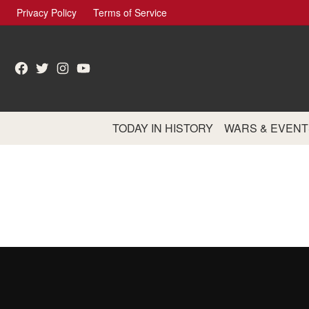
Skip
Privacy Policy
Terms of Service
to
content
Facebook
Twitter
Instagram
YouTube
TODAY IN HISTORY
WARS & EVENT