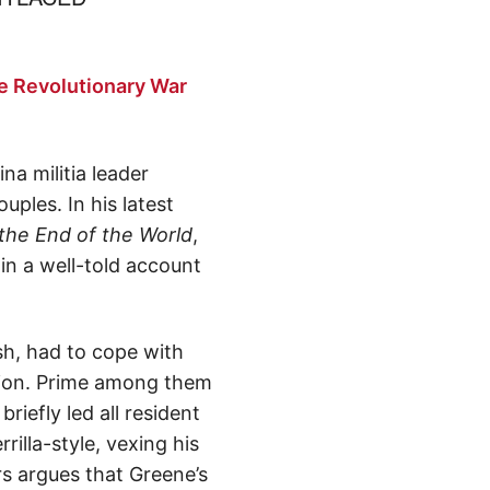
e Revolutionary War
 militia leader
les. In his latest
the End of the World
,
 in a well-told account
sh, had to cope with
ition. Prime among them
riefly led all resident
illa-style, vexing his
rs argues that Greene’s