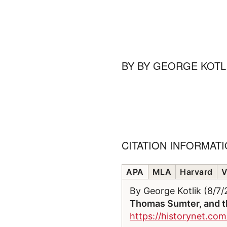
BY
BY GEORGE KOTL
CITATION INFORMAT
APA
MLA
Harvard
V
By George Kotlik (8/7
Thomas Sumter, and th
https://historynet.com