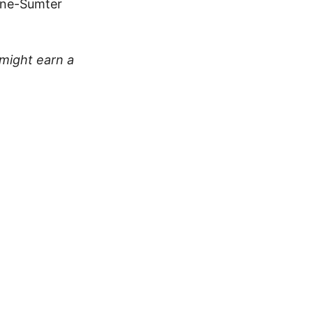
eene-Sumter
 might earn a