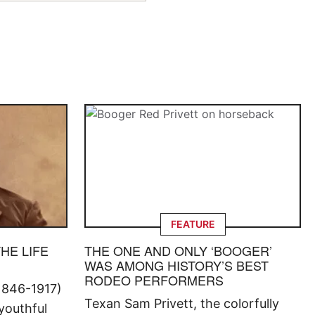
FEATURE
THE LIFE
THE ONE AND ONLY ‘BOOGER’
WAS AMONG HISTORY’S BEST
RODEO PERFORMERS
1846-1917)
Texan Sam Privett, the colorfully
 youthful