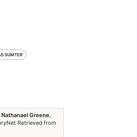
S SUMTER
 Nathanael Greene,
toryNet Retrieved from