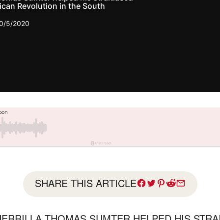
can Revolution in the South
0/5/2020
SHARE THIS ARTICLE
ERRILLA THOMAS SUMTER HELPED HIS STRA