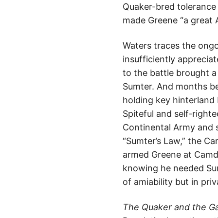
Quaker-bred tolerance 
made Greene “a great 
Waters traces the ongo
insufficiently apprecia
to the battle brought a
Sumter. And months bef
holding key hinterland 
Spiteful and self-right
Continental Army and s
“Sumter’s Law,” the Caro
armed Greene at Camden
knowing he needed Sum
of amiability but in pr
The Quaker and the 