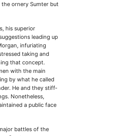
 the ornery Sumter but
, his superior
 suggestions leading up
Morgan, infuriating
stressed taking and
hing that concept.
 men with the main
ing by what he called
nder. He and they stiff-
ings. Nonetheless,
ntained a public face
ajor battles of the