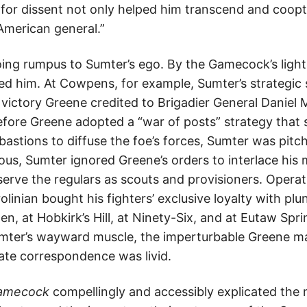
for dissent not only helped him transcend and coopt
American general.”
ing rumpus to Sumter’s ego. By the Gamecock’s lights
ted him. At Cowpens, for example, Sumter’s strategic
 victory Greene credited to Brigadier General Daniel 
ore Greene adopted a “war of posts” strategy that 
bastions to diffuse the foe’s forces, Sumter was pitc
eous, Sumter ignored Greene’s orders to interlace his
erve the regulars as scouts and provisioners. Operat
linian bought his fighters’ exclusive loyalty with plu
, at Hobkirk’s Hill, at Ninety-Six, and at Eutaw Spr
ter’s wayward muscle, the imperturbable Greene mai
ivate correspondence was livid.
Gamecock
compellingly and accessibly explicated the m