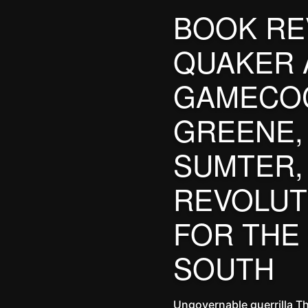
BOOK RE
QUAKER 
GAMECOC
GREENE,
SUMTER,
REVOLUT
FOR THE
SOUTH
Ungovernable guerrilla T