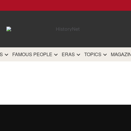
HistoryN
The most comprehensive 
history site on th
S
FAMOUS PEOPLE
ERAS
TOPICS
MAGAZI