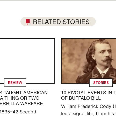
RELATED STORIES
REVIEW
STORIES
S TAUGHT AMERICAN
10 PIVOTAL EVENTS IN 
 A THING OR TWO
OF BUFFALO BILL
ERRILLA WARFARE
William Frederick Cody (
 1835–42 Second
led a signal life, from his