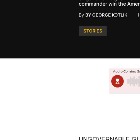
commander win the Ameri
By
BY GEORGE KOTLIK
1
Posted
STORIES
in
UNGOVERNABLE GU