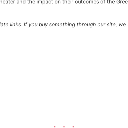
theater and the impact on their outcomes of the Gr
liate links. If you buy something through our site, we