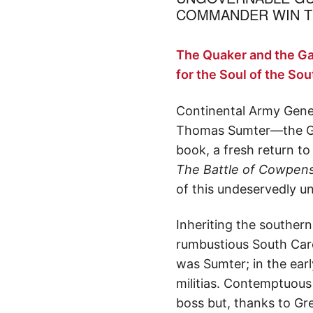
COMMANDER WIN TH
The Quaker and the G
for the Soul of the So
Continental Army Gene
Thomas Sumter—the Gam
book, a fresh return t
The Battle of Cowpen
of this undeservedly 
Inheriting the souther
rumbustious South Caro
was Sumter; in the early
militias. Contemptuous 
boss but, thanks to Gre