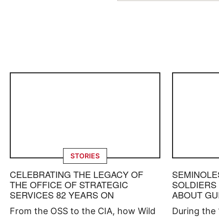
STORIES
CELEBRATING THE LEGACY OF
SEMINOLE
THE OFFICE OF STRATEGIC
SOLDIERS
SERVICES 82 YEARS ON
ABOUT GU
From the OSS to the CIA, how Wild
During the