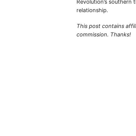
Revolution’s southern 
relationship.
This post contains affi
commission. Thanks!