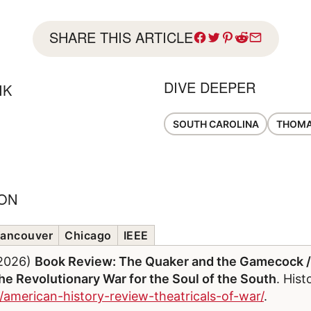
SHARE THIS ARTICLE
DIVE DEEPER
IK
SOUTH CAROLINA
THOMA
ION
ancouver
Chicago
IEEE
/2026)
Book Review: The Quaker and the Gamecock /
e Revolutionary War for the Soul of the South
. His
/american-history-review-theatricals-of-war/
.