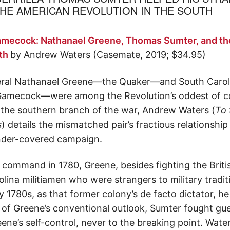
E AMERICAN REVOLUTION IN THE SOUTH
amecock: Nathanael Greene, Thomas Sumter, and th
uth
by Andrew Waters (Casemate, 2019; $34.95)
ral Nathanael Greene—the Quaker—and South Carolina
ecock—were among the Revolution’s oddest of coup
o the southern branch of the war, Andrew Waters (
To 
s
) details the mismatched pair’s fractious relationship
under-covered campaign.
n command in 1780, Greene, besides fighting the Briti
lina militiamen who were strangers to military trad
 1780s, as that former colony’s de facto dictator, he b
of Greene’s conventional outlook, Sumter fought guerr
ene’s self-control, never to the breaking point. Wate