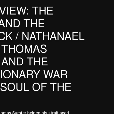
VIEW: THE
AND THE
K / NATHANAEL
 THOMAS
 AND THE
IONARY WAR
 SOUL OF THE
homas Sumter helped his straitlaced