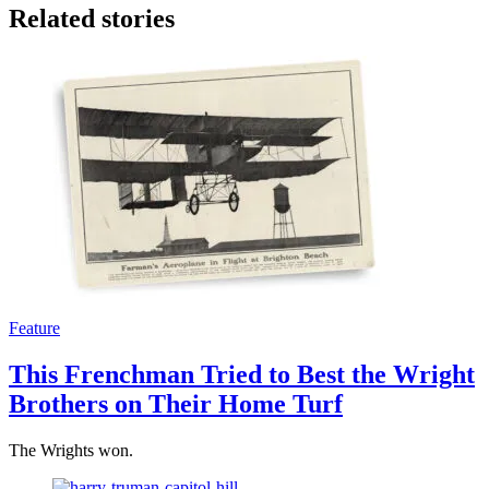
Related stories
Feature
This Frenchman Tried to Best the Wright
Brothers on Their Home Turf
The Wrights won.