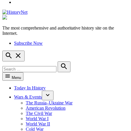
YouTube
The most comprehensive and authoritative history site on the
HistoryNet
Internet.
Subscribe Now
Open
Search
Search
for:
Search
Menu
Today In History
Wars & Events
The Russia–Ukraine War
American Revolution
The Civil War
World War I
World War II
Cold War