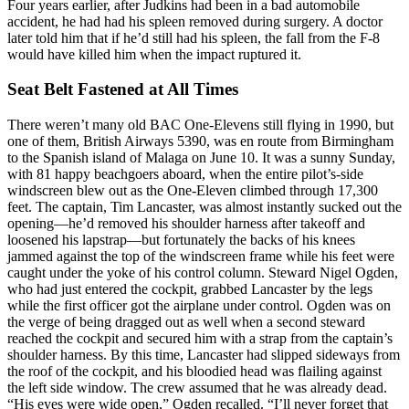
Four years earlier, after Judkins had been in a bad automobile
accident, he had had his spleen removed during surgery. A doctor
later told him that if he’d still had his spleen, the fall from the F-8
would have killed him when the impact ruptured it.
Seat Belt Fastened at All Times
There weren’t many old BAC One-Elevens still flying in 1990, but
one of them, British Airways 5390, was en route from Birmingham
to the Spanish island of Malaga on June 10. It was a sunny Sunday,
with 81 happy beachgoers aboard, when the entire pilot’s-side
windscreen blew out as the One-Eleven climbed through 17,300
feet. The captain, Tim Lancaster, was almost instantly sucked out the
opening—he’d removed his shoulder harness after takeoff and
loosened his lapstrap—but fortunately the backs of his knees
jammed against the top of the windscreen frame while his feet were
caught under the yoke of his control column. Steward Nigel Ogden,
who had just entered the cockpit, grabbed Lancaster by the legs
while the first officer got the airplane under control. Ogden was on
the verge of being dragged out as well when a second steward
reached the cockpit and secured him with a strap from the captain’s
shoulder harness. By this time, Lancaster had slipped sideways from
the roof of the cockpit, and his bloodied head was flailing against
the left side window. The crew assumed that he was already dead.
“His eyes were wide open,” Ogden recalled. “I’ll never forget that