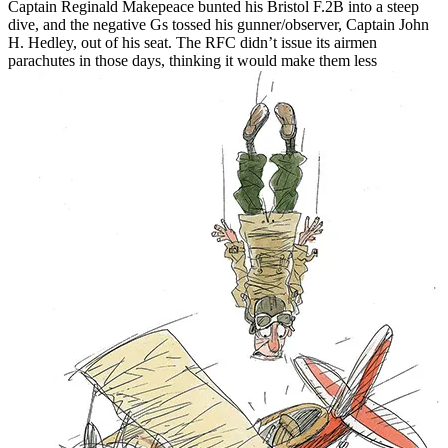
Captain Reginald Makepeace bunted his Bristol F.2B into a steep
dive, and the negative Gs tossed his gunner/observer, Captain John
H. Hedley, out of his seat. The RFC didn’t issue its airmen
parachutes in those days, thinking it would
make them less