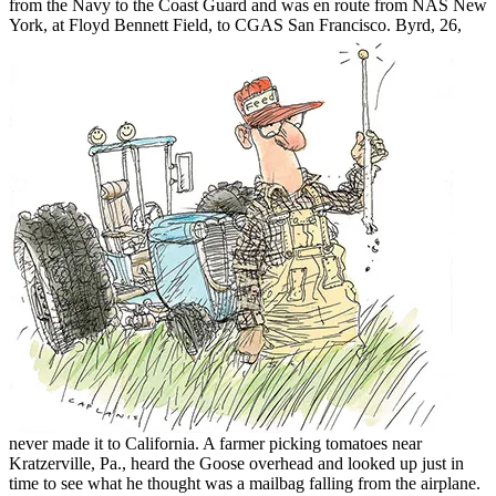
from the Navy to the Coast Guard and was en route from NAS New
York, at Floyd Bennett Field, to
CGAS San Francisco. Byrd, 26,
never made it to California. A farmer picking tomatoes near
Kratzerville, Pa., heard the Goose overhead and looked up just in
time to see what he thought was a mailbag falling from the airplane.