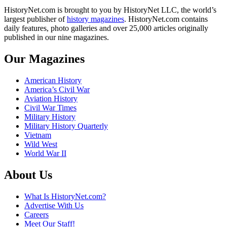
HistoryNet.com is brought to you by HistoryNet LLC, the world’s
largest publisher of
history magazines
. HistoryNet.com contains
daily features, photo galleries and over 25,000 articles originally
published in our nine magazines.
Our Magazines
American History
America’s Civil War
Aviation History
Civil War Times
Military History
Military History Quarterly
Vietnam
Wild West
World War II
About Us
What Is HistoryNet.com?
Advertise With Us
Careers
Meet Our Staff!