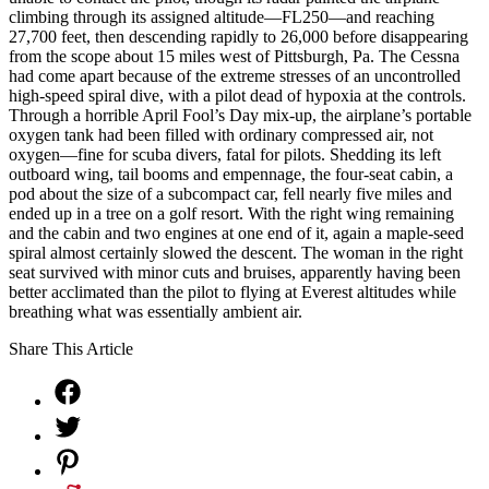
climbing through its assigned altitude—FL250—and reaching
27,700 feet, then descending rapidly to 26,000 before disappearing
from the scope about 15 miles west of Pittsburgh, Pa. The Cessna
had come apart because of the extreme stresses of an uncontrolled
high-speed spiral dive, with a pilot dead of hypoxia at the controls.
Through a horrible April Fool’s Day mix-up, the airplane’s portable
oxygen tank had been filled with ordinary compressed air, not
oxygen—fine for scuba divers, fatal for pilots. Shedding its left
outboard wing, tail booms and empennage, the four-seat cabin, a
pod about the size of a subcompact car, fell nearly five miles and
ended up in a tree on a golf resort. With the right wing remaining
and the cabin and two engines at one end of it, again a maple-seed
spiral almost certainly slowed the descent. The woman in the right
seat survived with minor cuts and bruises, apparently having been
better acclimated than the pilot to flying at Everest altitudes while
breathing what was essentially ambient air.
Share This Article