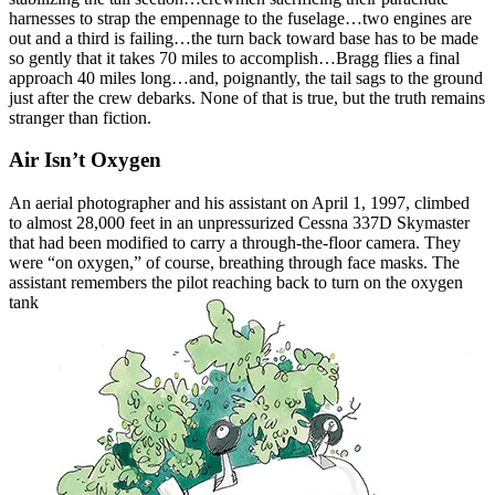
harnesses to strap the empennage to the fuselage…two engines are
out and a third is failing…the turn back toward base has to be made
so gently that it takes 70 miles to accomplish…Bragg flies a final
approach 40 miles long…and, poignantly, the tail sags to the ground
just after the crew debarks. None of that is true, but the truth remains
stranger than fiction.
Air Isn’t Oxygen
An aerial photographer and his assistant on April 1, 1997, climbed
to almost 28,000 feet in an unpressurized Cessna 337D Skymaster
that had been modified to carry a through-the-floor camera. They
were “on oxygen,” of course, breathing through face masks. The
assistant remembers the pilot
reaching back to turn on the oxygen
tank