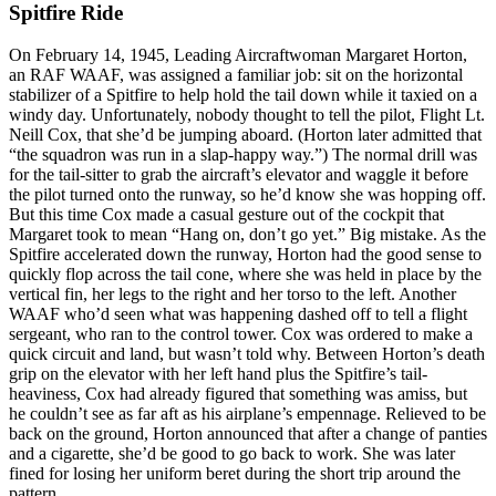
Spitfire Ride
On February 14, 1945, Leading Aircraftwoman Margaret Horton,
an RAF WAAF, was assigned a familiar job: sit on the horizontal
stabilizer of a Spitfire to help hold the tail down while it taxied on a
windy day. Unfortunately, nobody thought to tell the pilot, Flight Lt.
Neill Cox, that she’d be jumping aboard. (Horton later admitted that
“the squadron was run in a slap-happy way.”) The normal drill was
for the tail-sitter to grab the aircraft’s elevator and waggle it before
the pilot turned onto the runway, so he’d know she was hopping off.
But this time Cox made a casual gesture out of the cockpit that
Margaret took to mean “Hang on, don’t go yet.” Big mistake. As the
Spitfire accelerated down the runway, Horton had the good sense to
quickly flop across the tail cone, where she was held in place by the
vertical fin, her legs to the right and her torso to the left. Another
WAAF who’d seen what was happening dashed off to tell a flight
sergeant, who ran to the control tower. Cox was ordered to make a
quick circuit and land, but wasn’t told why. Between Horton’s death
grip on the elevator with her left hand plus the Spitfire’s tail-
heaviness, Cox had already figured that something was amiss, but
he couldn’t see as far aft as his airplane’s empennage. Relieved to be
back on the ground, Horton announced that after a change of panties
and a cigarette, she’d be good to go back to work. She was later
fined for losing her uniform beret during the short trip around the
pattern.