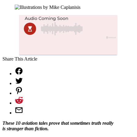
Share This Article
These 10 aviation tales prove that sometimes truth really
is stranger than fiction.