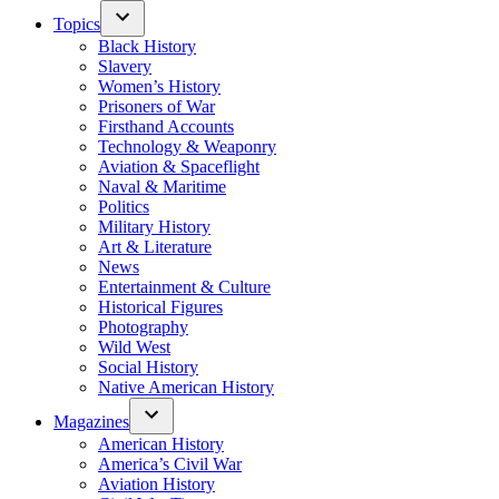
Topics
Black History
Slavery
Women’s History
Prisoners of War
Firsthand Accounts
Technology & Weaponry
Aviation & Spaceflight
Naval & Maritime
Politics
Military History
Art & Literature
News
Entertainment & Culture
Historical Figures
Photography
Wild West
Social History
Native American History
Magazines
American History
America’s Civil War
Aviation History