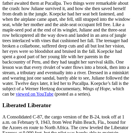
father awaited them at Pucallpa. Two things were remarkable about
the crash: how Juliane survived it, and how she then saved herself
from death in the jungle. Koepcke had her seat belt fastened, and
when the airplane came apart, she fell, still strapped into the window
seat, while her mother and the aisle-seat occupant fell free. Like a
maple-seed pod at the end of its winglet, Juliane and the three-seat
row helicoptered all the way down and landed in an area of jungle
trees interlaced with vines that cushioned her fall. The teenager had
broken a collarbone, suffered deep cuts and all but lost her vision,
her eyes were so bloodshot and bruised in the fall. Koepcke had
spent a good part of her young life with her parents in the
backcountry of Peru, and they had taught her survival skills. One
lesson was that every rivulet of water flows into a brook, then into a
stream, a tributary and eventually into a river. Dressed in a miniskirt
and wearing just one sandal, barely able to see, Juliane followed the
water. Twelve days later, it led her to Pucallpa. Koepcke’s fall is the
subject of a Werner Hertzog documentary,
Wings of Hope
, which
can be
viewed on YouTube
(posted as a series).
Liberated Liberator
A Consolidated C-87, the cargo version of the B-24, took off at 1
a.m. on February 9, 1943, from West Palm Beach, Fla., bound for
the Azores en route to North Africa. The crew leveled the Liberator
Express at 9,000 feet, but the pilot was barely able to maintain