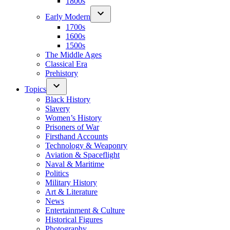
1800s
Early Modern
1700s
1600s
1500s
The Middle Ages
Classical Era
Prehistory
Topics
Black History
Slavery
Women’s History
Prisoners of War
Firsthand Accounts
Technology & Weaponry
Aviation & Spaceflight
Naval & Maritime
Politics
Military History
Art & Literature
News
Entertainment & Culture
Historical Figures
Photography