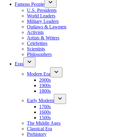
Famous People
U.S. Presidents
World Leaders
Military Leaders
Outlaws & Lawmen
Activists
Artists & Writers
Celebrities
Scientists
Philosophers
Eras
Modern Era
2000s
1900s
1800s
Early Modern
1700s
1600s
1500s
The Middle Ages
Classical Era
Prehistory