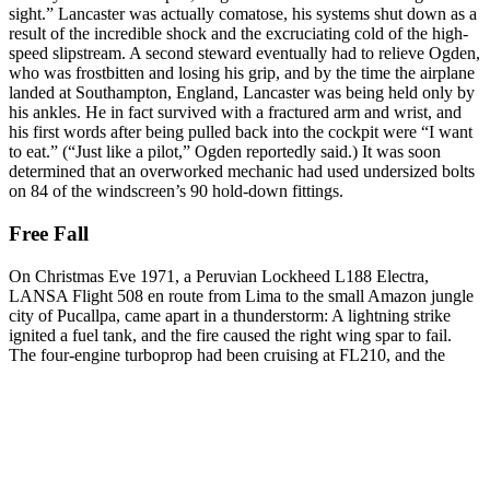
sight.” Lancaster was actually comatose, his systems shut down as a
result of the incredible shock and the excruciating cold of the high-
speed slipstream. A second steward eventually had to relieve Ogden,
who was frostbitten and losing his grip, and by the time the airplane
landed at Southampton, England, Lancaster was being held only by
his ankles. He in fact survived with a fractured arm and wrist, and
his first words after being pulled back into the cockpit were “I want
to eat.” (“Just like a pilot,” Ogden reportedly said.) It was soon
determined that an overworked mechanic had used undersized bolts
on 84 of the windscreen’s 90 hold-down fittings.
Free Fall
On Christmas Eve 1971, a Peruvian Lockheed L188 Electra,
LANSA Flight 508 en route from Lima to the small Amazon jungle
city of Pucallpa, came apart in a thunderstorm: A lightning strike
ignited a fuel tank, and the fire caused the right wing spar to fail.
The four-engine turboprop had been cruising at
FL210, and the