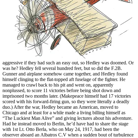
aggressive if they had such an easy out, so Hedley was doomed. Or
was he? Hedley fell several hundred feet, but so did the F.2B.
Gunner and airplane somehow came together, and Hedley found
himself clinging to the flat-topped aft fuselage of the fighter. He
managed to crawl back to his pit and went on, apparently
nonplussed, to score 11 victories before being shot down and
imprisoned two months later. (Makepeace himself had 17 victories
scored with his forward-firing gun, so they were literally a deadly
duo.) After the war, Hedley became an American, moved to
Chicago and at least for a while made a living billing himself as
“The Luckiest Man Alive” and giving lectures about his adventure.
Had he instead moved to Berlin, he’d have had to share the stage
with 1st Lt. Otto Berla, who on May 24, 1917, had been the
observer aboard an Albatros C.V when a sudden bout of turbulence