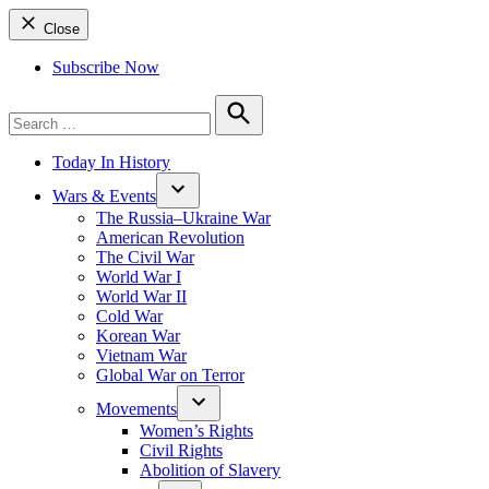
Close
Subscribe Now
Search
for:
Search
Today In History
Wars & Events
The Russia–Ukraine War
American Revolution
The Civil War
World War I
World War II
Cold War
Korean War
Vietnam War
Global War on Terror
Movements
Women’s Rights
Civil Rights
Abolition of Slavery