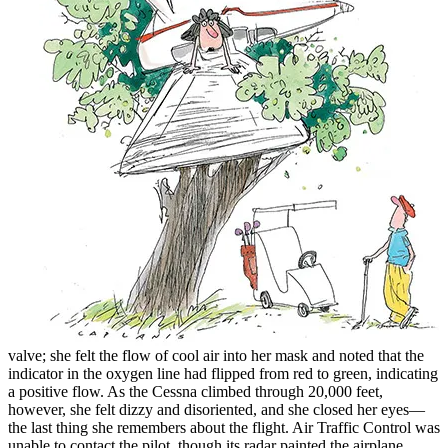
valve; she felt the flow of cool air into her mask and noted that the
indicator in the oxygen line had flipped from red to green, indicating
a positive flow. As the Cessna climbed through 20,000 feet,
however, she felt dizzy and disoriented, and she closed her eyes—
the last thing she remembers about the flight. Air Traffic Control was
unable to contact the pilot, though its radar painted the airplane