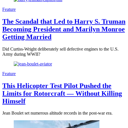
Feature
The Scandal that Led to Harry S. Truman
Becoming President and Marilyn Monroe
Getting Married
Did Curtiss-Wright deliberately sell defective engines to the U.S.
Army during WWII?
Feature
This Helicopter Test Pilot Pushed the
Limits for Rotorcraft — Without Killing
Himself
Jean Boulet set numerous altitude records in the post-war era.