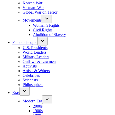
Korean War
Vietnam War
Global War on Terror
Movements
Women’s Rights
Civil Rights
Abolition of Slavery
Famous People
U.S. Presidents
World Leaders
Military Leaders
Outlaws & Lawmen
Activists
Artists & Writers
Celebrities
Scientists
Philosophers
Eras
Modern Era
2000s
1900s