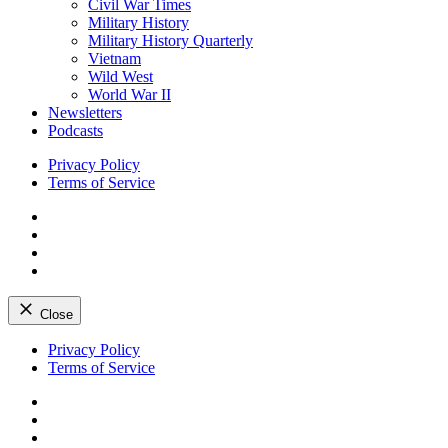
Civil War Times
Military History
Military History Quarterly
Vietnam
Wild West
World War II
Newsletters
Podcasts
Privacy Policy
Terms of Service
Facebook
Twitter
Instagram
YouTube
Close
Skip
Privacy Policy
to
Terms of Service
content
Facebook
Twitter
Instagram