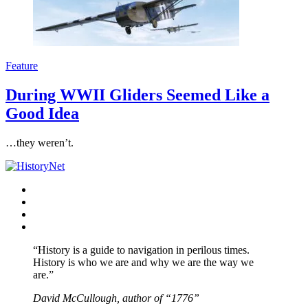
Feature
During WWII Gliders Seemed Like a
Good Idea
…they weren’t.
Facebook
Twitter
Instagram
YouTube
“History is a guide to navigation in perilous times.
History is who we are and why we are the way we
are.”
David McCullough, author of “1776”