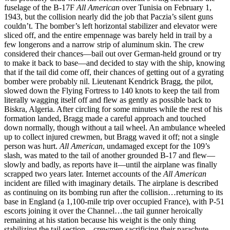
fuselage of the B-17F
All American
over Tunisia on February 1,
1943, but the collision nearly did the job that Paczia’s silent guns
couldn’t. The bomber’s left horizontal stabilizer and elevator were
sliced off, and the entire empennage was barely held in trail by a
few longerons and a narrow strip of aluminum skin. The crew
considered their chances—bail out over German-held ground or try
to make it back to base—and decided to stay with the ship, knowing
that if the tail did come off, their chances of getting out of a gyrating
bomber were probably nil. Lieutenant Kendrick Bragg, the pilot,
slowed down the Flying Fortress to 140 knots to keep the tail from
literally wagging itself off and flew as gently as possible back to
Biskra, Algeria. After circling for some minutes while the rest of his
formation landed, Bragg made a careful approach and touched
down normally, though without a tail wheel. An ambulance wheeled
up to collect injured crewmen, but Bragg waved it off; not a single
person was hurt.
All American
, undamaged except for the 109’s
slash, was mated to the tail of another grounded B-17 and flew—
slowly and badly, as reports have it—until the airplane was finally
scrapped two years later. Internet accounts of the
All American
incident are filled with imaginary details. The airplane is described
as continuing on its bombing run after the collision…returning to its
base in England (a 1,100-mile trip over occupied France), with P-51
escorts joining it over the Channel…the tail gunner heroically
remaining at his station because his weight is the only thing
stabilizing the tail section…crewmen sacrificing their parachute