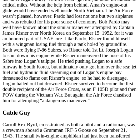
critical miles. Without the help from behind, Aman’s engine-out
glide would have ended well inside North Vietnam. The Air Force
wasn’t pleased, however: Pardo had lost not one but two airplanes
and was rebuked for his poor sense of economy. Bob Pardo may
well have known about the similar maneuver attempted by Captain
James Risner over North Korea on September 15, 1952, for it was
an honored part of USAF lore. Like Pardo, Risner found himself
with a wingman losing fuel through a tank holed by groundfire.
Both were flying F-86 Sabres, so Risner told 1st Lt. Joseph Logan
to shut down his engine while Risner maneuvered the nose of his
Sabre into Logan’s tailpipe. He tried pushing Logan to a safe
runway in South Korea, but ultimately only got him over the sea; jet
fuel and hydraulic fluid streaming out of Logan’s engine bay
threatened to flame out Risner’s engine, so he had to disengage.
Logan bailed out but drowned. Risner survived to become the first
double recipient of the Air Force Cross, as an F-105D pilot and then
POW during the Vietnam War. But again, the Air Force chastised
him for attempting “a dangerous maneuver.”
Cable Guy
Carroll Rex Byrd, cross-trained as both a pilot and a radioman, was
a crewman aboard a Grumman JRF-5 Goose on September 21,
1943. The small twin-engine amphibian had just been transferred