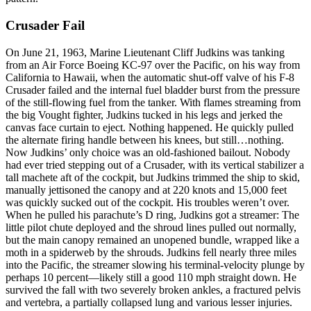
Crusader Fail
On June 21, 1963, Marine Lieutenant Cliff Judkins was tanking
from an Air Force Boeing KC-97 over the Pacific, on his way from
California to Hawaii, when the automatic shut-off valve of his F-8
Crusader failed and the internal fuel bladder burst from the pressure
of the still-flowing fuel from the tanker. With flames streaming from
the big Vought fighter, Judkins tucked in his legs and jerked the
canvas face curtain to eject. Nothing happened. He quickly pulled
the alternate firing handle between his knees, but still…nothing.
Now Judkins’ only choice was an old-fashioned bailout. Nobody
had ever tried stepping out of a Crusader, with its vertical stabilizer a
tall machete aft of the cockpit, but Judkins trimmed the ship to skid,
manually jettisoned the canopy and at 220 knots and 15,000 feet
was quickly sucked out of the cockpit. His troubles weren’t over.
When he pulled his parachute’s D ring, Judkins got a streamer: The
little pilot chute deployed and the shroud lines pulled out normally,
but the main canopy remained an unopened bundle, wrapped like a
moth in a spiderweb by the shrouds. Judkins fell nearly three miles
into the Pacific, the streamer slowing his terminal-velocity plunge by
perhaps 10 percent—likely still a good 110 mph straight down. He
survived the fall with two severely broken ankles, a fractured pelvis
and vertebra, a partially collapsed lung and various lesser injuries.