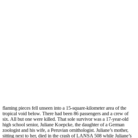
flaming pieces fell unseen into a 15-square-kilometer area of the
tropical void below. There had been 86 passengers and a crew of
six. All but one were killed. That sole survivor was a 17-year-old
high school senior, Juliane Koepcke, the daughter of a German
zoologist and his wife, a Peruvian ornithologist. Juliane’s mother,
sitting next to her, died in the crash of LANSA 508 while Juliane’s