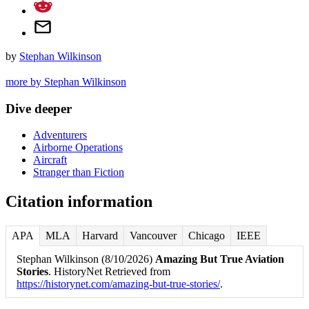
by
Stephan Wilkinson
more by Stephan Wilkinson
Dive deeper
Adventurers
Airborne Operations
Aircraft
Stranger than Fiction
Citation information
APA
MLA
Harvard
Vancouver
Chicago
IEEE
Stephan Wilkinson (8/10/2026)
Amazing But True Aviation
Stories
. HistoryNet Retrieved from
https://historynet.com/amazing-but-true-stories/
.