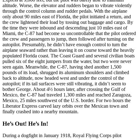
altitude. Worse, the elevator and rudders began to vibrate violently
through the control column and rudder pedals. With the airplane
only about 90 miles east of Florida, the pilot initiated a return, and
the crew lightened their load by tossing out baggage and cargo. By
the time they were inbound and descending just 10 miles east of
Miami, the C-87 had become so uncontrollable that the pilot ordered
the crew and passengers to jump, then followed after turning on the
autopilot. Presumably, he didn’t have enough control to turn the
airplane seaward rather than leaving it on course toward the heavily
populated Florida coast. The Coast Guard and several civilian boats
pulled six of the eight jumpers from the water, but two were never
seen again. Meanwhile, the C-87, having shed another 1,500
pounds of its load, shrugged its aluminum shoulders and climbed
back to altitude, now headed west and under the control of the
autopilot; if its tail surfaces were still vibrating, it didn’t seem to
bother George. About 4½ hours later, after crossing the Gulf of
Mexico, the C-87 had traveled 1,300 miles and reached Zaragoza,
Mexico, 25 miles southwest of the U.S. border. For two hours the
Liberator Express carved lazy orbits over the Mexican town and
finally crashed into a nearby mountain.
He’s Out! He’s In!
During a dogfight in January 1918, Royal Flying Corps pilot