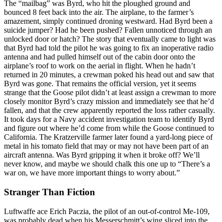
The “mailbag” was Byrd, who hit the ploughed ground and
bounced 8 feet back into the air. The airplane, to the farmer’s
amazement, simply continued droning westward. Had Byrd been a
suicide jumper? Had he been pushed? Fallen unnoticed through an
unlocked door or hatch? The story that eventually came to light was
that Byrd had told the pilot he was going to fix an inoperative radio
antenna and had pulled himself out of the cabin door onto the
airplane’s roof to work on the aerial in flight. When he hadn’t
returned in 20 minutes, a crewman poked his head out and saw that
Byrd was gone. That remains the official version, yet it seems
strange that the Goose pilot didn’t at least assign a crewman to more
closely monitor Byrd’s crazy mission and immediately see that he’d
fallen, and that the crew apparently reported the loss rather casually.
It took days for a Navy accident investigation team to identify Byrd
and figure out where he’d come from while the Goose continued to
California. The Kratzerville farmer later found a yard-long piece of
metal in his tomato field that may or may not have been part of an
aircraft antenna. Was Byrd gripping it when it broke off? We’ll
never know, and maybe we should chalk this one up to “There’s a
war on, we have more important things to worry about.”
Stranger Than Fiction
Luftwaffe ace Erich Paczia, the pilot of an out-of-control Me-109,
was probably dead when his Messerschmitt’s wing sliced into the