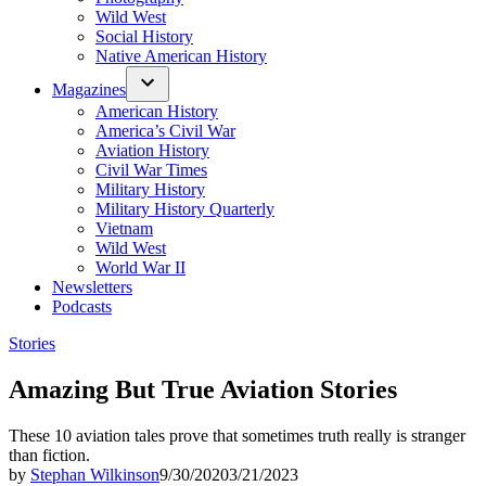
Wild West
Social History
Native American History
Magazines
American History
America’s Civil War
Aviation History
Civil War Times
Military History
Military History Quarterly
Vietnam
Wild West
World War II
Newsletters
Podcasts
Posted
Stories
in
Amazing But True Aviation Stories
These 10 aviation tales prove that sometimes truth really is stranger
than fiction.
by
Stephan Wilkinson
9/30/2020
3/21/2023