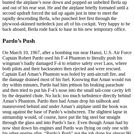
bunted the airplane’s nose down and popped an unbelted Berla up
and out of his rear seat. He and the airplane briefly formated until a
second updraft forced the tail up again just in time to meet the
rapidly descending Berla, who punched feet first through the
plywood-skinned turtledeck just aft of his cockpit. Very happy to be
back aboard, Berla rode back to base in his new temporary office.
Pardo’s Push
On March 10, 1967, after a bombing run near Hanoi, U.S. Air Force
Captain Robert Pardo used his F-4 Phantom to literally push his
wingman’s badly damaged F-4 to relative safety over Laos, where
both pilots and their backseaters then ejected and were rescued.
Captain Earl Aman’s Phantom was holed by anti-aircraft fire, and
the damage drained most of his fuel. Knowing that Aman would run
dry within minutes, Pardo had him jettison his braking parachute
and then tried to put his F-4’s nose into the small tail-cone cavity left
by the departed chute. No luck: too much turbulence directly behind
Aman’s Phantom. Pardo then had Aman drop his tailhook and
maneuvered behind and under Aman’s airplane until the hook was
snug against the base of Pardo’s windscreen. The slightest lapse in
airmanship would, of course, have put the big steel bar straight
through the glass and into Pardo’s face. Even though Aman had by
now shut down his engines and Pardo was flying on only one with
his other engine afire, “Pardo’s Push” got the job done for almost 90