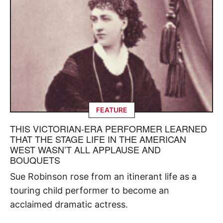
FEATURE
THIS VICTORIAN-ERA PERFORMER LEARNED
THAT THE STAGE LIFE IN THE AMERICAN
WEST WASN’T ALL APPLAUSE AND
BOUQUETS
Sue Robinson rose from an itinerant life as a
touring child performer to become an
acclaimed dramatic actress.