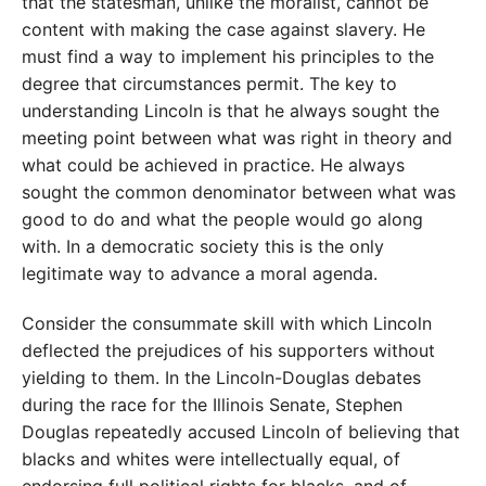
that the statesman, unlike the moralist, cannot be
content with making the case against slavery. He
must find a way to implement his principles to the
degree that circumstances permit. The key to
understanding Lincoln is that he always sought the
meeting point between what was right in theory and
what could be achieved in practice. He always
sought the common denominator between what was
good to do and what the people would go along
with. In a democratic society this is the only
legitimate way to advance a moral agenda.
Consider the consummate skill with which Lincoln
deflected the prejudices of his supporters without
yielding to them. In the Lincoln-Douglas debates
during the race for the Illinois Senate, Stephen
Douglas repeatedly accused Lincoln of believing that
blacks and whites were intellectually equal, of