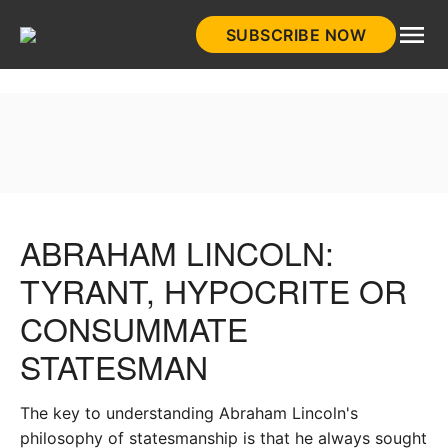
Skip
SUBSCRIBE NOW
to
HistoryNet
content
ABRAHAM LINCOLN:
TYRANT, HYPOCRITE OR
CONSUMMATE
STATESMAN
The key to understanding Abraham Lincoln's
philosophy of statesmanship is that he always sought