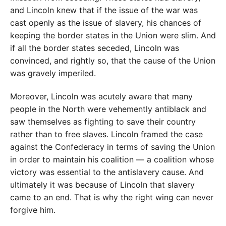
and Lincoln knew that if the issue of the war was
cast openly as the issue of slavery, his chances of
keeping the border states in the Union were slim. And
if all the border states seceded, Lincoln was
convinced, and rightly so, that the cause of the Union
was gravely imperiled.
Moreover, Lincoln was acutely aware that many
people in the North were vehemently antiblack and
saw themselves as fighting to save their country
rather than to free slaves. Lincoln framed the case
against the Confederacy in terms of saving the Union
in order to maintain his coalition — a coalition whose
victory was essential to the antislavery cause. And
ultimately it was because of Lincoln that slavery
came to an end. That is why the right wing can never
forgive him.