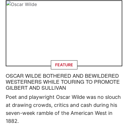
FEATURE
OSCAR WILDE BOTHERED AND BEWILDERED
WESTERNERS WHILE TOURING TO PROMOTE
GILBERT AND SULLIVAN
Poet and playwright Oscar Wilde was no slouch
at drawing crowds, critics and cash during his
seven-week ramble of the American West in
1882.