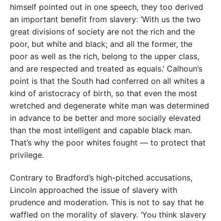
himself pointed out in one speech, they too derived
an important benefit from slavery: ‘With us the two
great divisions of society are not the rich and the
poor, but white and black; and all the former, the
poor as well as the rich, belong to the upper class,
and are respected and treated as equals.’ Calhoun’s
point is that the South had conferred on all whites a
kind of aristocracy of birth, so that even the most
wretched and degenerate white man was determined
in advance to be better and more socially elevated
than the most intelligent and capable black man.
That’s why the poor whites fought — to protect that
privilege.
Contrary to Bradford’s high-pitched accusations,
Lincoln approached the issue of slavery with
prudence and moderation. This is not to say that he
waffled on the morality of slavery. ‘You think slavery