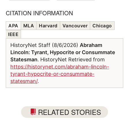
CITATION INFORMATION
APA
MLA
Harvard
Vancouver
Chicago
IEEE
HistoryNet Staff (8/6/2026)
Abraham
Lincoln: Tyrant, Hypocrite or Consummate
Statesman
. HistoryNet Retrieved from
https://historynet.com/abraham-lincoln-
tyrant-hypocrite-or-consummate-
statesman/
.
RELATED STORIES