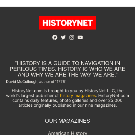
Facebook
Twitter
Instagram
YouTube
“HISTORY IS A GUIDE TO NAVIGATION IN
PERILOUS TIMES. HISTORY IS WHO WE ARE
AND WHY WE ARE THE WAY WE ARE.”
David McCullough, author of “1776”
HistoryNet.com is brought to you by HistoryNet LLC, the
world’s largest publisher of
history magazines
. HistoryNet.com
contains daily features, photo galleries and over 25,000
articles originally published in our nine magazines.
OUR MAGAZINES
American History