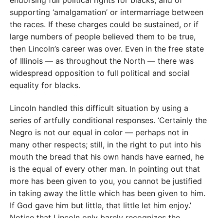
endorsing full political rights for blacks, and of
supporting ‘amalgamation’ or intermarriage between
the races. If these charges could be sustained, or if
large numbers of people believed them to be true,
then Lincoln’s career was over. Even in the free state
of Illinois — as throughout the North — there was
widespread opposition to full political and social
equality for blacks.
Lincoln handled this difficult situation by using a
series of artfully conditional responses. ‘Certainly the
Negro is not our equal in color — perhaps not in
many other respects; still, in the right to put into his
mouth the bread that his own hands have earned, he
is the equal of every other man. In pointing out that
more has been given to you, you cannot be justified
in taking away the little which has been given to him.
If God gave him but little, that little let him enjoy.’
Notice that Lincoln only barely recognizes the