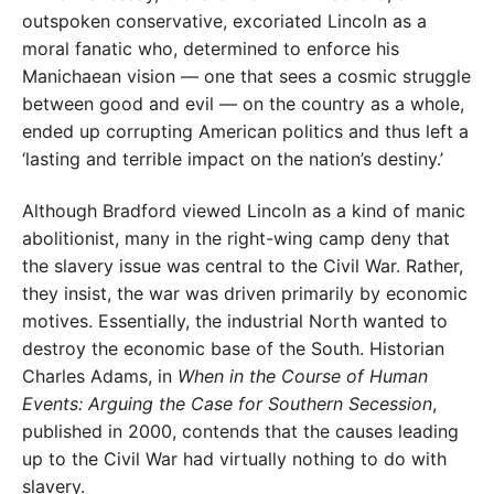
outspoken conservative, excoriated Lincoln as a
moral fanatic who, determined to enforce his
Manichaean vision — one that sees a cosmic struggle
between good and evil — on the country as a whole,
ended up corrupting American politics and thus left a
‘lasting and terrible impact on the nation’s destiny.’
Although Bradford viewed Lincoln as a kind of manic
abolitionist, many in the right-wing camp deny that
the slavery issue was central to the Civil War. Rather,
they insist, the war was driven primarily by economic
motives. Essentially, the industrial North wanted to
destroy the economic base of the South. Historian
Charles Adams, in
When in the Course of Human
Events: Arguing the Case for Southern Secession
,
published in 2000, contends that the causes leading
up to the Civil War had virtually nothing to do with
slavery.