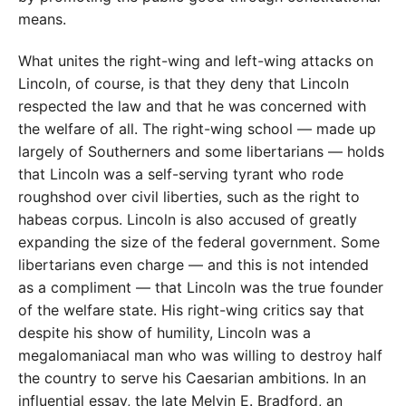
means.
What unites the right-wing and left-wing attacks on
Lincoln, of course, is that they deny that Lincoln
respected the law and that he was concerned with
the welfare of all. The right-wing school — made up
largely of Southerners and some libertarians — holds
that Lincoln was a self-serving tyrant who rode
roughshod over civil liberties, such as the right to
habeas corpus. Lincoln is also accused of greatly
expanding the size of the federal government. Some
libertarians even charge — and this is not intended
as a compliment — that Lincoln was the true founder
of the welfare state. His right-wing critics say that
despite his show of humility, Lincoln was a
megalomaniacal man who was willing to destroy half
the country to serve his Caesarian ambitions. In an
influential essay, the late Melvin E. Bradford, an