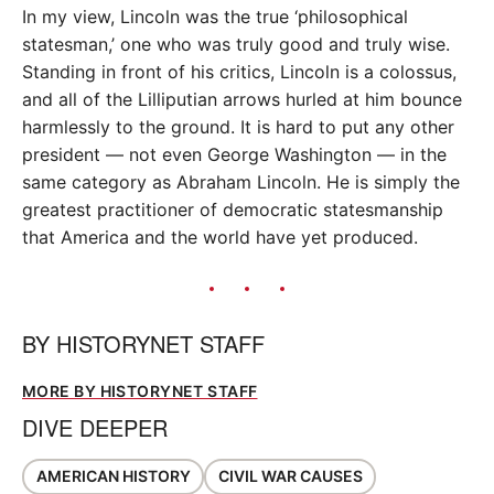
In my view, Lincoln was the true ‘philosophical
statesman,’ one who was truly good and truly wise.
Standing in front of his critics, Lincoln is a colossus,
and all of the Lilliputian arrows hurled at him bounce
harmlessly to the ground. It is hard to put any other
president — not even George Washington — in the
same category as Abraham Lincoln. He is simply the
greatest practitioner of democratic statesmanship
that America and the world have yet produced.
BY
HISTORYNET STAFF
MORE BY HISTORYNET STAFF
DIVE DEEPER
AMERICAN HISTORY
CIVIL WAR CAUSES