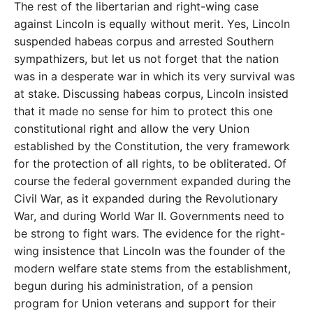
The rest of the libertarian and right-wing case
against Lincoln is equally without merit. Yes, Lincoln
suspended habeas corpus and arrested Southern
sympathizers, but let us not forget that the nation
was in a desperate war in which its very survival was
at stake. Discussing habeas corpus, Lincoln insisted
that it made no sense for him to protect this one
constitutional right and allow the very Union
established by the Constitution, the very framework
for the protection of all rights, to be obliterated. Of
course the federal government expanded during the
Civil War, as it expanded during the Revolutionary
War, and during World War II. Governments need to
be strong to fight wars. The evidence for the right-
wing insistence that Lincoln was the founder of the
modern welfare state stems from the establishment,
begun during his administration, of a pension
program for Union veterans and support for their