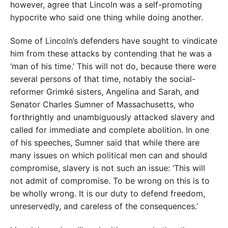
however, agree that Lincoln was a self-promoting
hypocrite who said one thing while doing another.
Some of Lincoln’s defenders have sought to vindicate
him from these attacks by contending that he was a
‘man of his time.’ This will not do, because there were
several persons of that time, notably the social-
reformer Grimké sisters, Angelina and Sarah, and
Senator Charles Sumner of Massachusetts, who
forthrightly and unambiguously attacked slavery and
called for immediate and complete abolition. In one
of his speeches, Sumner said that while there are
many issues on which political men can and should
compromise, slavery is not such an issue: ‘This will
not admit of compromise. To be wrong on this is to
be wholly wrong. It is our duty to defend freedom,
unreservedly, and careless of the consequences.’