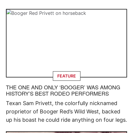
FEATURE
THE ONE AND ONLY ‘BOOGER’ WAS AMONG
HISTORY’S BEST RODEO PERFORMERS
Texan Sam Privett, the colorfully nicknamed
proprietor of Booger Red’s Wild West, backed
up his boast he could ride anything on four legs.