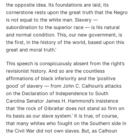
the opposite idea. Its foundations are laid, its
cornerstone rests upon the great truth that the Negro
is not equal to the white man. Slavery —
subordination to the superior race — is his natural
and normal condition. This, our new government, is
the first, in the history of the world, based upon this
great and moral truth.’
This speech is conspicuously absent from the right’s
revisionist history. And so are the countless
affirmations of black inferiority and the ‘positive
good’ of slavery — from John C. Calhoun’s attacks
on the Declaration of Independence to South
Carolina Senator James H. Hammond’s insistence
that ‘the rock of Gibraltar does not stand so firm on
its basis as our slave system.’ It is true, of course,
that many whites who fought on the Southern side in
the Civil War did not own slaves. But, as Calhoun