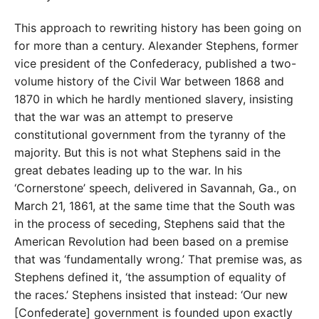
This approach to rewriting history has been going on
for more than a century. Alexander Stephens, former
vice president of the Confederacy, published a two-
volume history of the Civil War between 1868 and
1870 in which he hardly mentioned slavery, insisting
that the war was an attempt to preserve
constitutional government from the tyranny of the
majority. But this is not what Stephens said in the
great debates leading up to the war. In his
‘Cornerstone’ speech, delivered in Savannah, Ga., on
March 21, 1861, at the same time that the South was
in the process of seceding, Stephens said that the
American Revolution had been based on a premise
that was ‘fundamentally wrong.’ That premise was, as
Stephens defined it, ‘the assumption of equality of
the races.’ Stephens insisted that instead: ‘Our new
[Confederate] government is founded upon exactly