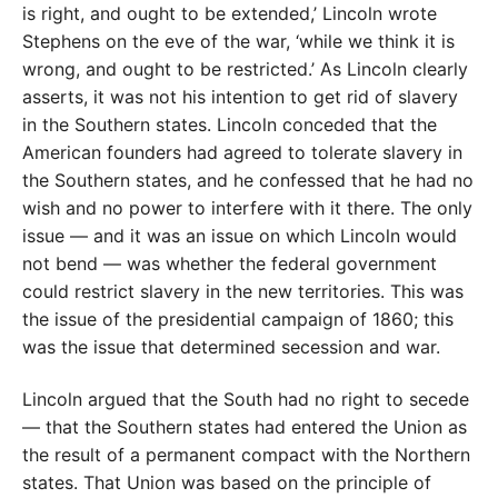
is right, and ought to be extended,’ Lincoln wrote
Stephens on the eve of the war, ‘while we think it is
wrong, and ought to be restricted.’ As Lincoln clearly
asserts, it was not his intention to get rid of slavery
in the Southern states. Lincoln conceded that the
American founders had agreed to tolerate slavery in
the Southern states, and he confessed that he had no
wish and no power to interfere with it there. The only
issue — and it was an issue on which Lincoln would
not bend — was whether the federal government
could restrict slavery in the new territories. This was
the issue of the presidential campaign of 1860; this
was the issue that determined secession and war.
Lincoln argued that the South had no right to secede
— that the Southern states had entered the Union as
the result of a permanent compact with the Northern
states. That Union was based on the principle of