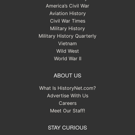
America’s Civil War
Aviation History
Civil War Times
Military History
Military History Quarterly
Vietnam
Wild West
World War II
ABOUT US
What Is HistoryNet.com?
Advertise With Us
Careers
Meet Our Staff!
STAY CURIOUS