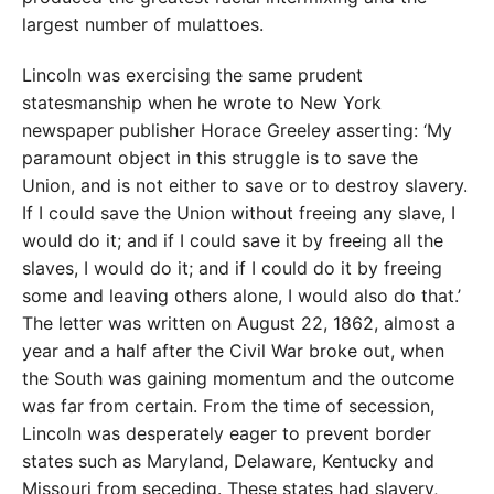
largest number of mulattoes.
Lincoln was exercising the same prudent
statesmanship when he wrote to New York
newspaper publisher Horace Greeley asserting: ‘My
paramount object in this struggle is to save the
Union, and is not either to save or to destroy slavery.
If I could save the Union without freeing any slave, I
would do it; and if I could save it by freeing all the
slaves, I would do it; and if I could do it by freeing
some and leaving others alone, I would also do that.’
The letter was written on August 22, 1862, almost a
year and a half after the Civil War broke out, when
the South was gaining momentum and the outcome
was far from certain. From the time of secession,
Lincoln was desperately eager to prevent border
states such as Maryland, Delaware, Kentucky and
Missouri from seceding. These states had slavery,