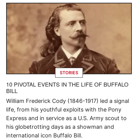
STORIES
10 PIVOTAL EVENTS IN THE LIFE OF BUFFALO
BILL
William Frederick Cody (1846-1917) led a signal
life, from his youthful exploits with the Pony
Express and in service as a U.S. Army scout to
his globetrotting days as a showman and
international icon Buffalo Bill.