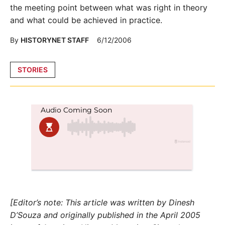
the meeting point between what was right in theory
and what could be achieved in practice.
By
HISTORYNET STAFF
6/12/2006
Posted
STORIES
in
[Editor’s note: This article was written by Dinesh
D’Souza and originally published in the April 2005