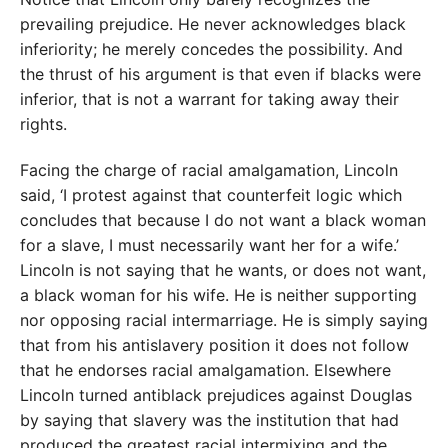
prevailing prejudice. He never acknowledges black
inferiority; he merely concedes the possibility. And
the thrust of his argument is that even if blacks were
inferior, that is not a warrant for taking away their
rights.
Facing the charge of racial amalgamation, Lincoln
said, ‘I protest against that counterfeit logic which
concludes that because I do not want a black woman
for a slave, I must necessarily want her for a wife.’
Lincoln is not saying that he wants, or does not want,
a black woman for his wife. He is neither supporting
nor opposing racial intermarriage. He is simply saying
that from his antislavery position it does not follow
that he endorses racial amalgamation. Elsewhere
Lincoln turned antiblack prejudices against Douglas
by saying that slavery was the institution that had
produced the greatest racial intermixing and the