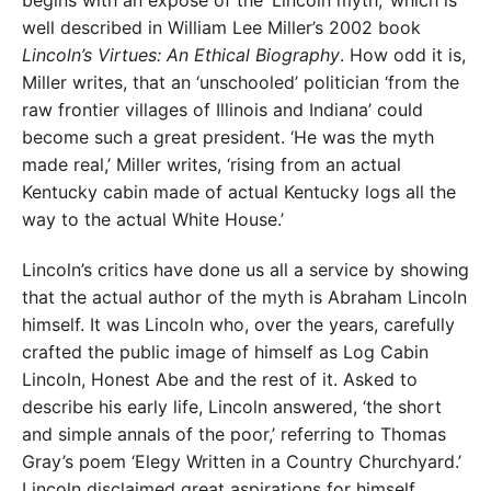
well described in William Lee Miller’s 2002 book
Lincoln’s Virtues: An Ethical Biography
. How odd it is,
Miller writes, that an ‘unschooled’ politician ‘from the
raw frontier villages of Illinois and Indiana’ could
become such a great president. ‘He was the myth
made real,’ Miller writes, ‘rising from an actual
Kentucky cabin made of actual Kentucky logs all the
way to the actual White House.’
Lincoln’s critics have done us all a service by showing
that the actual author of the myth is Abraham Lincoln
himself. It was Lincoln who, over the years, carefully
crafted the public image of himself as Log Cabin
Lincoln, Honest Abe and the rest of it. Asked to
describe his early life, Lincoln answered, ‘the short
and simple annals of the poor,’ referring to Thomas
Gray’s poem ‘Elegy Written in a Country Churchyard.’
Lincoln disclaimed great aspirations for himself,