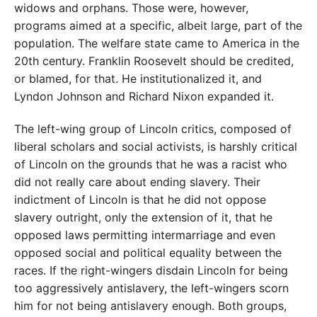
widows and orphans. Those were, however,
programs aimed at a specific, albeit large, part of the
population. The welfare state came to America in the
20th century. Franklin Roosevelt should be credited,
or blamed, for that. He institutionalized it, and
Lyndon Johnson and Richard Nixon expanded it.
The left-wing group of Lincoln critics, composed of
liberal scholars and social activists, is harshly critical
of Lincoln on the grounds that he was a racist who
did not really care about ending slavery. Their
indictment of Lincoln is that he did not oppose
slavery outright, only the extension of it, that he
opposed laws permitting intermarriage and even
opposed social and political equality between the
races. If the right-wingers disdain Lincoln for being
too aggressively antislavery, the left-wingers scorn
him for not being antislavery enough. Both groups,