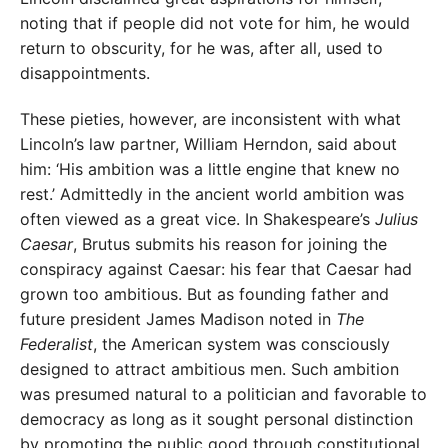
noting that if people did not vote for him, he would
return to obscurity, for he was, after all, used to
disappointments.
These pieties, however, are inconsistent with what
Lincoln’s law partner, William Herndon, said about
him: ‘His ambition was a little engine that knew no
rest.’ Admittedly in the ancient world ambition was
often viewed as a great vice. In Shakespeare’s
Julius
Caesar
, Brutus submits his reason for joining the
conspiracy against Caesar: his fear that Caesar had
grown too ambitious. But as founding father and
future president James Madison noted in
The
Federalist
, the American system was consciously
designed to attract ambitious men. Such ambition
was presumed natural to a politician and favorable to
democracy as long as it sought personal distinction
by promoting the public good through constitutional