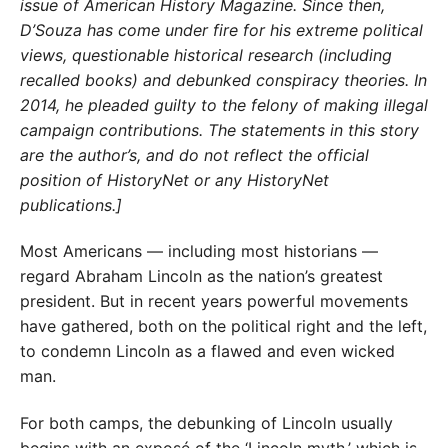
issue of American History Magazine. Since then,
D’Souza has come under fire for his extreme political
views, questionable historical research (including
recalled books) and debunked conspiracy theories. In
2014, he pleaded guilty to the felony of making illegal
campaign contributions. The statements in this story
are the author’s, and do not reflect the official
position of HistoryNet or any HistoryNet
publications.]
Most Americans — including most historians —
regard Abraham Lincoln as the nation’s greatest
president. But in recent years powerful movements
have gathered, both on the political right and the left,
to condemn Lincoln as a flawed and even wicked
man.
For both camps, the debunking of Lincoln usually
begins with an exposé of the ‘Lincoln myth,’ which is