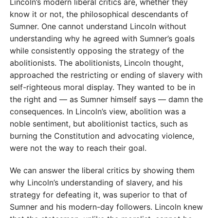
Lincoln’s modern liberal critics are, whether they
know it or not, the philosophical descendants of
Sumner. One cannot understand Lincoln without
understanding why he agreed with Sumner’s goals
while consistently opposing the strategy of the
abolitionists. The abolitionists, Lincoln thought,
approached the restricting or ending of slavery with
self-righteous moral display. They wanted to be in
the right and — as Sumner himself says — damn the
consequences. In Lincoln’s view, abolition was a
noble sentiment, but abolitionist tactics, such as
burning the Constitution and advocating violence,
were not the way to reach their goal.
We can answer the liberal critics by showing them
why Lincoln’s understanding of slavery, and his
strategy for defeating it, was superior to that of
Sumner and his modern-day followers. Lincoln knew