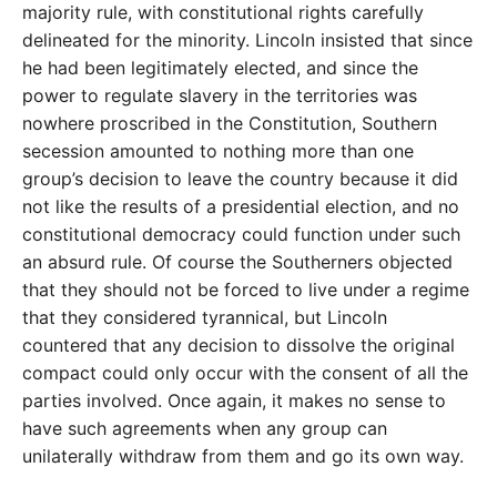
majority rule, with constitutional rights carefully
delineated for the minority. Lincoln insisted that since
he had been legitimately elected, and since the
power to regulate slavery in the territories was
nowhere proscribed in the Constitution, Southern
secession amounted to nothing more than one
group’s decision to leave the country because it did
not like the results of a presidential election, and no
constitutional democracy could function under such
an absurd rule. Of course the Southerners objected
that they should not be forced to live under a regime
that they considered tyrannical, but Lincoln
countered that any decision to dissolve the original
compact could only occur with the consent of all the
parties involved. Once again, it makes no sense to
have such agreements when any group can
unilaterally withdraw from them and go its own way.