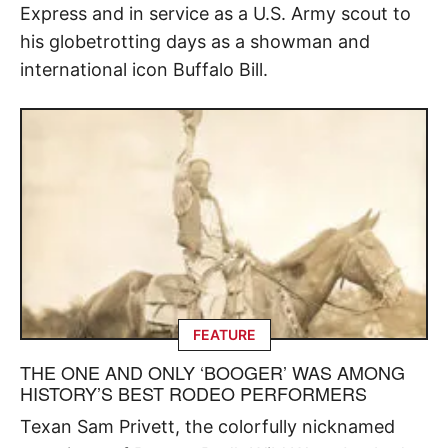
Express and in service as a U.S. Army scout to
his globetrotting days as a showman and
international icon Buffalo Bill.
FEATURE
THE ONE AND ONLY ‘BOOGER’ WAS AMONG
HISTORY’S BEST RODEO PERFORMERS
Texan Sam Privett, the colorfully nicknamed