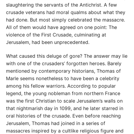
slaughtering the servants of the Antichrist. A few
crusade veterans had moral qualms about what they
had done. But most simply celebrated the massacre.
All of them would have agreed on one point: The
violence of the First Crusade, culminating at
Jerusalem, had been unprecedented.
What caused this deluge of gore? The answer may lie
with one of the crusaders’ forgotten heroes. Barely
mentioned by contemporary historians, Thomas of
Marle seems nonetheless to have been a celebrity
among his fellow warriors. According to popular
legend, the young nobleman from northern France
was the first Christian to scale Jerusalem’s walls on
that nightmarish day in 1099, and he later starred in
oral histories of the crusade. Even before reaching
Jerusalem, Thomas had joined in a series of
massacres inspired by a cultlike religious figure and