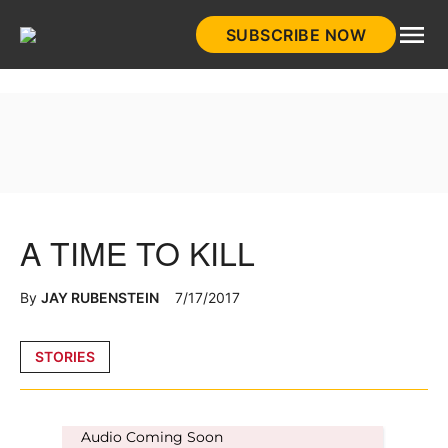
Skip
SUBSCRIBE NOW
to
HistoryNet
content
A TIME TO KILL
By
JAY RUBENSTEIN
7/17/2017
Posted
STORIES
in