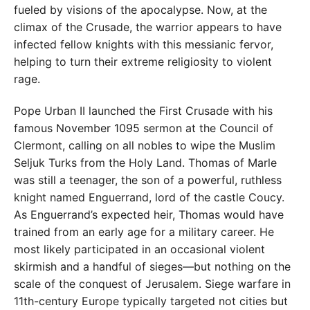
fueled by visions of the apocalypse. Now, at the
climax of the Crusade, the warrior appears to have
infected fellow knights with this messianic fervor,
helping to turn their extreme religiosity to violent
rage.
Pope Urban II launched the First Crusade with his
famous November 1095 sermon at the Council of
Clermont, calling on all nobles to wipe the Muslim
Seljuk Turks from the Holy Land. Thomas of Marle
was still a teenager, the son of a powerful, ruthless
knight named Enguerrand, lord of the castle Coucy.
As Enguerrand’s expected heir, Thomas would have
trained from an early age for a military career. He
most likely participated in an occasional violent
skirmish and a handful of sieges—but nothing on the
scale of the conquest of Jerusalem. Siege warfare in
11th-century Europe typically targeted not cities but