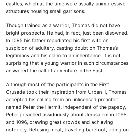
castles, which at the time were usually unimpressive
structures housing small garrisons.
Though trained as a warrior, Thomas did not have
bright prospects. He had, in fact, just been disowned.
In 1095 his father repudiated his first wife on
suspicion of adultery, casting doubt on Thomas’s
legitimacy and his claim to an inheritance. It is not
surprising that a young warrior in such circumstances
answered the call of adventure in the East.
Although most of the participants in the First
Crusade took their inspiration from Urban II, Thomas
accepted his calling from an unlicensed preacher
named Peter the Hermit. Independent of the papacy,
Peter preached assiduously about Jerusalem in 1095
and 1096, drawing great crowds and achieving
notoriety. Refusing meat, traveling barefoot, riding on