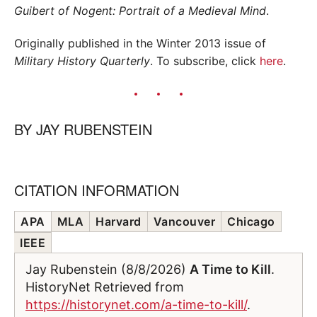
Guibert of Nogent: Portrait of a Medieval Mind
.
Originally published in the Winter 2013 issue of
Military History Quarterly
. To subscribe, click
here
.
BY
JAY RUBENSTEIN
CITATION INFORMATION
APA
MLA
Harvard
Vancouver
Chicago
IEEE
Jay Rubenstein (8/8/2026)
A Time to Kill
.
HistoryNet Retrieved from
https://historynet.com/a-time-to-kill/
.