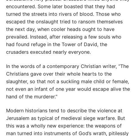
encountered. Some later boasted that they had
turned the streets into rivers of blood. Those who
escaped the onslaught tried to ransom themselves
the next day, when cooler heads ought to have
prevailed. Instead, after releasing a few souls who
had found refuge in the Tower of David, the
crusaders executed nearly everyone.
In the words of a contemporary Christian writer, “The
Christians gave over their whole hearts to the
slaughter, so that not a suckling male child or female,
not even an infant of one year would escape alive the
hand of the murderer.”
Modern historians tend to describe the violence at
Jerusalem as typical of medieval siege warfare. But
this was a wholly new experience: the weapons of
man turned into instruments of God’s wrath, pitilessly