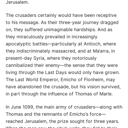
Jerusalem.
The crusaders certainly would have been receptive
to his message. As their three-year journey dragged
on, they suffered unimaginable hardships. And as
they miraculously prevailed in increasingly
apocalyptic battles—particularly at Antioch, where
they indiscriminately massacred, and at Ma‘arra, in
present-day Syria, where they notoriously
cannibalized their enemy—the sense that they were
living through the Last Days would only have grown.
The Last World Emperor, Emicho of Flonheim, may
have abandoned the crusade, but his vision survived,
in part through the influence of Thomas of Marle.
In June 1099, the main army of crusaders—along with
Thomas and the remnants of Emicho’s force—
reached Jerusalem, the prize sought for three years.