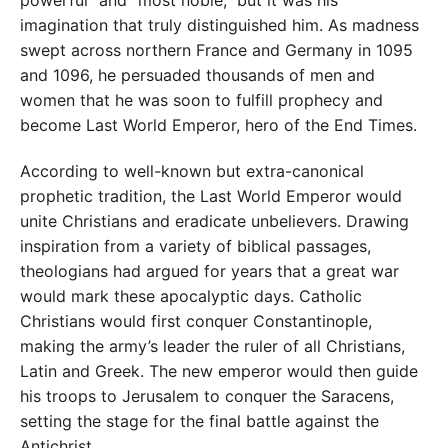
imagination that truly distinguished him. As madness
swept across northern France and Germany in 1095
and 1096, he persuaded thousands of men and
women that he was soon to fulfill prophecy and
become Last World Emperor, hero of the End Times.
According to well-known but extra-canonical
prophetic tradition, the Last World Emperor would
unite Christians and eradicate unbelievers. Drawing
inspiration from a variety of biblical passages,
theologians had argued for years that a great war
would mark these apocalyptic days. Catholic
Christians would first conquer Constantinople,
making the army’s leader the ruler of all Christians,
Latin and Greek. The new emperor would then guide
his troops to Jerusalem to conquer the Saracens,
setting the stage for the final battle against the
Antichrist.