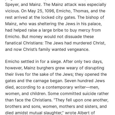
Speyer, and Mainz. The Mainz attack was especially
vicious. On May 25, 1096, Emicho, Thomas, and the
rest arrived at the locked city gates. The bishop of
Mainz, who was sheltering the Jews in his palace,
had helped raise a large bribe to buy mercy from
Emicho. But money would not dissuade these
fanatical Christians: The Jews had murdered Christ,
and now Christ’s family wanted vengeance.
Emicho settled in for a siege. After only two days,
however, Mainz burghers grew weary of disrupting
their lives for the sake of the Jews; they opened the
gates and the carnage began. Seven hundred Jews
died, according to a contemporary writer—men,
women, and children. Some committed suicide rather
than face the Christians. “They fell upon one another,
brothers and sons, women, mothers and sisters, and
died amidst mutual slaughter,” wrote Albert of