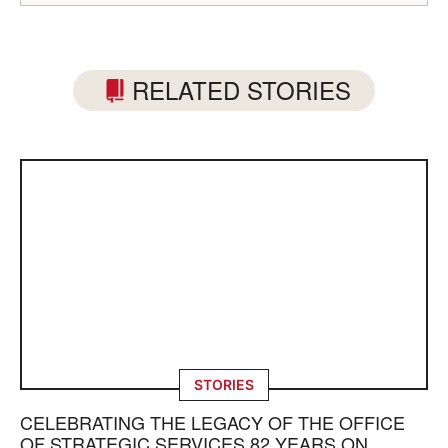
RELATED STORIES
STORIES
CELEBRATING THE LEGACY OF THE OFFICE
OF STRATEGIC SERVICES 82 YEARS ON