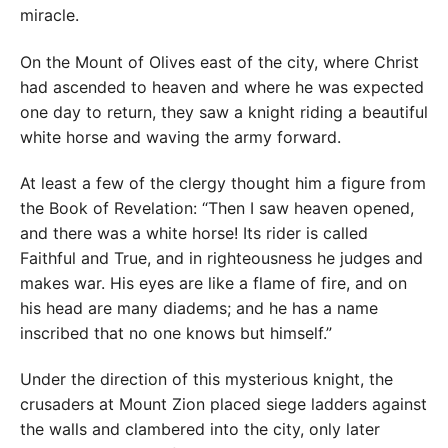
miracle.
On the Mount of Olives east of the city, where Christ
had ascended to heaven and where he was expected
one day to return, they saw a knight riding a beautiful
white horse and waving the army forward.
At least a few of the clergy thought him a figure from
the Book of Revelation: “Then I saw heaven opened,
and there was a white horse! Its rider is called
Faithful and True, and in righteousness he judges and
makes war. His eyes are like a flame of fire, and on
his head are many diadems; and he has a name
inscribed that no one knows but himself.”
Under the direction of this mysterious knight, the
crusaders at Mount Zion placed siege ladders against
the walls and clambered into the city, only later