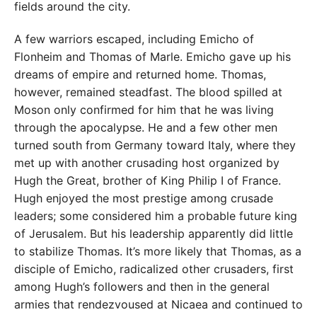
fields around the city.
A few warriors escaped, including Emicho of
Flonheim and Thomas of Marle. Emicho gave up his
dreams of empire and returned home. Thomas,
however, remained steadfast. The blood spilled at
Moson only confirmed for him that he was living
through the apocalypse. He and a few other men
turned south from Germany toward Italy, where they
met up with another crusading host organized by
Hugh the Great, brother of King Philip I of France.
Hugh enjoyed the most prestige among crusade
leaders; some considered him a probable future king
of Jerusalem. But his leadership apparently did little
to stabilize Thomas. It’s more likely that Thomas, as a
disciple of Emicho, radicalized other crusaders, first
among Hugh’s followers and then in the general
armies that rendezvoused at Nicaea and continued to