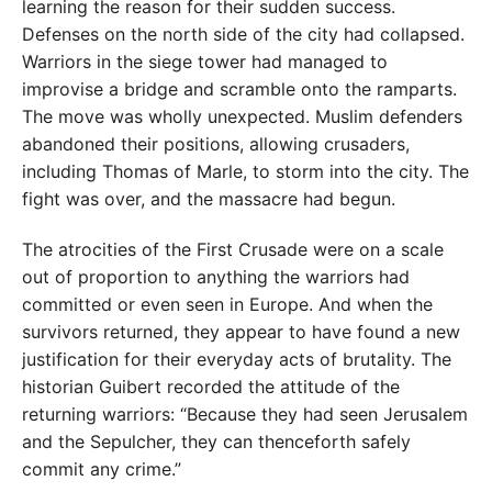
learning the reason for their sudden success.
Defenses on the north side of the city had collapsed.
Warriors in the siege tower had managed to
improvise a bridge and scramble onto the ramparts.
The move was wholly unexpected. Muslim defenders
abandoned their positions, allowing crusaders,
including Thomas of Marle, to storm into the city. The
fight was over, and the massacre had begun.
The atrocities of the First Crusade were on a scale
out of proportion to anything the warriors had
committed or even seen in Europe. And when the
survivors returned, they appear to have found a new
justification for their everyday acts of brutality. The
historian Guibert recorded the attitude of the
returning warriors: “Because they had seen Jerusalem
and the Sepulcher, they can thenceforth safely
commit any crime.”