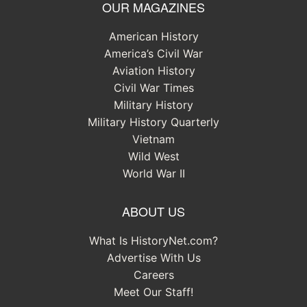
OUR MAGAZINES
American History
America’s Civil War
Aviation History
Civil War Times
Military History
Military History Quarterly
Vietnam
Wild West
World War II
ABOUT US
What Is HistoryNet.com?
Advertise With Us
Careers
Meet Our Staff!