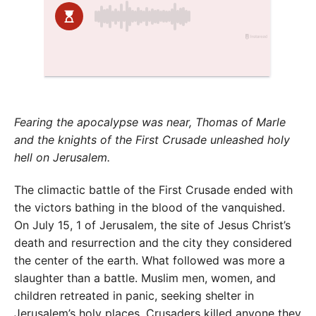
Fearing the apocalypse was near, Thomas of Marle
and the knights of the First Crusade unleashed holy
hell on Jerusalem.
The climactic battle of the First Crusade ended with
the victors bathing in the blood of the vanquished.
On July 15, 1 of Jerusalem, the site of Jesus Christ’s
death and resurrection and the city they considered
the center of the earth. What followed was more a
slaughter than a battle. Muslim men, women, and
children retreated in panic, seeking shelter in
Jerusalem’s holy places. Crusaders killed anyone they