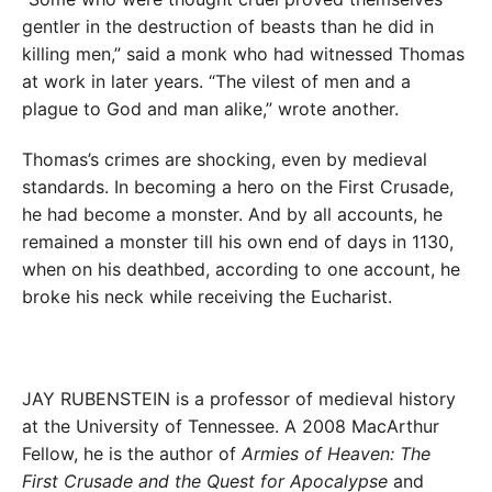
gentler in the destruction of beasts than he did in
killing men,” said a monk who had witnessed Thomas
at work in later years. “The vilest of men and a
plague to God and man alike,” wrote another.
Thomas’s crimes are shocking, even by medieval
standards. In becoming a hero on the First Crusade,
he had become a monster. And by all accounts, he
remained a monster till his own end of days in 1130,
when on his deathbed, according to one account, he
broke his neck while receiving the Eucharist.
JAY RUBENSTEIN is a professor of medieval history
at the University of Tennessee. A 2008 MacArthur
Fellow, he is the author of
Armies of Heaven: The
First Crusade and the Quest for Apocalypse
and