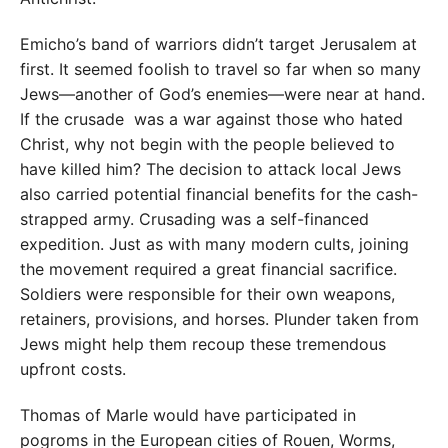
Emicho’s band of warriors didn’t target Jerusalem at
first. It seemed foolish to travel so far when so many
Jews—another of God’s enemies—were near at hand.
If the crusade was a war against those who hated
Christ, why not begin with the people believed to
have killed him? The decision to attack local Jews
also carried potential financial benefits for the cash-
strapped army. Crusading was a self-financed
expedition. Just as with many modern cults, joining
the movement required a great financial sacrifice.
Soldiers were responsible for their own weapons,
retainers, provisions, and horses. Plunder taken from
Jews might help them recoup these tremendous
upfront costs.
Thomas of Marle would have participated in
pogroms in the European cities of Rouen, Worms,