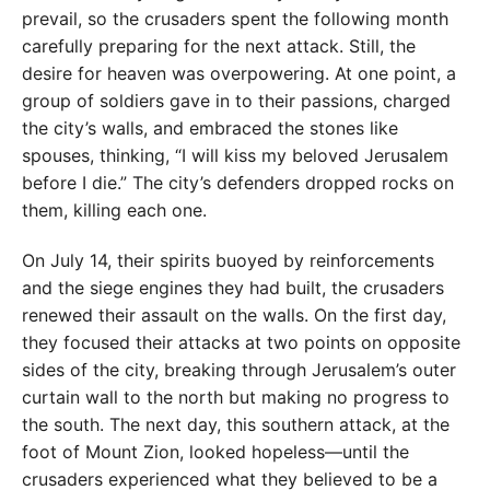
prevail, so the crusaders spent the following month
carefully preparing for the next attack. Still, the
desire for heaven was overpowering. At one point, a
group of soldiers gave in to their passions, charged
the city’s walls, and embraced the stones like
spouses, thinking, “I will kiss my beloved Jerusalem
before I die.” The city’s defenders dropped rocks on
them, killing each one.
On July 14, their spirits buoyed by reinforcements
and the siege engines they had built, the crusaders
renewed their assault on the walls. On the first day,
they focused their attacks at two points on opposite
sides of the city, breaking through Jerusalem’s outer
curtain wall to the north but making no progress to
the south. The next day, this southern attack, at the
foot of Mount Zion, looked hopeless—until the
crusaders experienced what they believed to be a