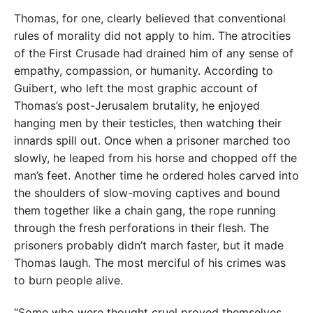
Thomas, for one, clearly believed that conventional
rules of morality did not apply to him. The atrocities
of the First Crusade had drained him of any sense of
empathy, compassion, or humanity. According to
Guibert, who left the most graphic account of
Thomas’s post-Jerusalem brutality, he enjoyed
hanging men by their testicles, then watching their
innards spill out. Once when a prisoner marched too
slowly, he leaped from his horse and chopped off the
man’s feet. Another time he ordered holes carved into
the shoulders of slow-moving captives and bound
them together like a chain gang, the rope running
through the fresh perforations in their flesh. The
prisoners probably didn’t march faster, but it made
Thomas laugh. The most merciful of his crimes was
to burn people alive.
“Some who were thought cruel proved themselves