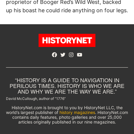
proprietor of Booger Red’s Wild West, backed
up his boast he could ride anything on four legs.
Facebook
Twitter
Instagram
YouTube
“HISTORY IS A GUIDE TO NAVIGATION IN
PERILOUS TIMES. HISTORY IS WHO WE ARE
AND WHY WE ARE THE WAY WE ARE.”
David McCullough, author of “1776”
HistoryNet.com is brought to you by HistoryNet LLC, the
world’s largest publisher of
history magazines
. HistoryNet.com
contains daily features, photo galleries and over 25,000
articles originally published in our nine magazines.