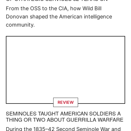
From the OSS to the CIA, how Wild Bill
Donovan shaped the American intelligence
community.
REVIEW
SEMINOLES TAUGHT AMERICAN SOLDIERS A
THING OR TWO ABOUT GUERRILLA WARFARE
During the 1835–42 Second Seminole War and