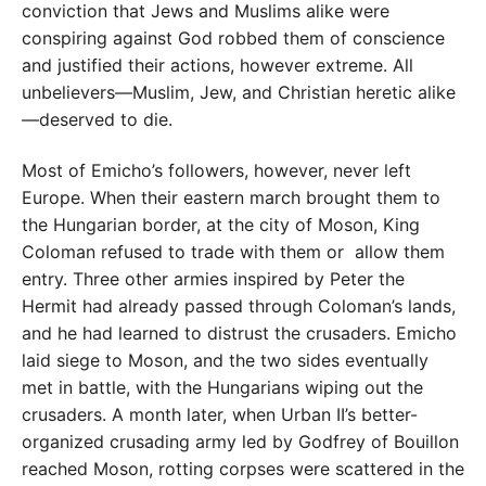
conviction that Jews and Muslims alike were
conspiring against God robbed them of conscience
and justified their actions, however extreme. All
unbelievers—Muslim, Jew, and Christian heretic alike
—deserved to die.
Most of Emicho’s followers, however, never left
Europe. When their eastern march brought them to
the Hungarian border, at the city of Moson, King
Coloman refused to trade with them or allow them
entry. Three other armies inspired by Peter the
Hermit had already passed through Coloman’s lands,
and he had learned to distrust the crusaders. Emicho
laid siege to Moson, and the two sides eventually
met in battle, with the Hungarians wiping out the
crusaders. A month later, when Urban II’s better-
organized crusading army led by Godfrey of Bouillon
reached Moson, rotting corpses were scattered in the