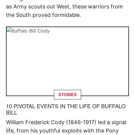
as Army scouts out West, these warriors from
the South proved formidable.
STORIES
10 PIVOTAL EVENTS IN THE LIFE OF BUFFALO
BILL
William Frederick Cody (1846-1917) led a signal
life, from his youthful exploits with the Pony