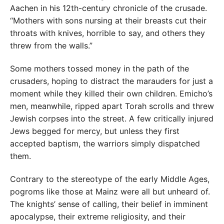
Aachen in his 12th-century chronicle of the crusade.
“Mothers with sons nursing at their breasts cut their
throats with knives, horrible to say, and others they
threw from the walls.”
Some mothers tossed money in the path of the
crusaders, hoping to distract the marauders for just a
moment while they killed their own children. Emicho’s
men, meanwhile, ripped apart Torah scrolls and threw
Jewish corpses into the street. A few critically injured
Jews begged for mercy, but unless they first
accepted baptism, the warriors simply dispatched
them.
Contrary to the stereotype of the early Middle Ages,
pogroms like those at Mainz were all but unheard of.
The knights’ sense of calling, their belief in imminent
apocalypse, their extreme religiosity, and their