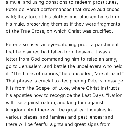
a mule, and using donations to redeem prostitutes,
Peter delivered performances that drove audiences
wild; they tore at his clothes and plucked hairs from
his mule, preserving them as if they were fragments
of the True Cross, on which Christ was crucified.
Peter also used an eye-catching prop, a parchment
that he claimed had fallen from heaven. It was a
letter from God commanding him to raise an army,
go to Jerusalem, and battle the unbelievers who held
it. “The times of nations,” he concluded, “are at hand.”
That phrase is crucial to deciphering Peter’s message.
It is from the Gospel of Luke, where Christ instructs
his apostles how to recognize the Last Days: “Nation
will rise against nation, and kingdom against
kingdom. And there will be great earthquakes in
various places, and famines and pestilences; and
there will be fearful sights and great signs from