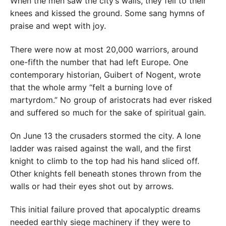
When the men saw the city’s walls, they fell to their
knees and kissed the ground. Some sang hymns of
praise and wept with joy.
There were now at most 20,000 warriors, around
one-fifth the number that had left Europe. One
contemporary historian, Guibert of Nogent, wrote
that the whole army “felt a burning love of
martyrdom.” No group of aristocrats had ever risked
and suffered so much for the sake of spiritual gain.
On June 13 the crusaders stormed the city. A lone
ladder was raised against the wall, and the first
knight to climb to the top had his hand sliced off.
Other knights fell beneath stones thrown from the
walls or had their eyes shot out by arrows.
This initial failure proved that apocalyptic dreams
needed earthly siege machinery if they were to