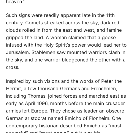
heaven.”
Such signs were readily apparent late in the 11th
century. Comets streaked across the sky, dark red
clouds rolled in from the east and west, and famine
gripped the land. A woman claimed that a goose
infused with the Holy Spirit’s power would lead her to
Jerusalem. Stablemen saw mounted warriors clash in
the sky, and one warrior bludgeoned the other with a
cross.
Inspired by such visions and the words of Peter the
Hermit, a few thousand Germans and Frenchmen,
including Thomas, joined forces and marched east as
early as April 1096, months before the main crusader
armies left Europe. They chose as leader an obscure
German aristocrat named Emicho of Flonheim. One
contemporary historian described Emicho as “most
powerful” and “most noble,” but it was his