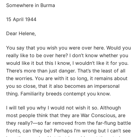
Somewhere in Burma
15 April 1944
Dear Helene,
You say that you wish you were over here. Would you
really like to be over here? I don’t know whether you
would like it but this I know, I wouldn’t like it for you.
There’s more than just danger. That’s the least of all
the worries. You are with it so long, it remains about
you so close, that it also becomes an impersonal
thing. Familiarity breeds contempt you know.
I will tell you why I would not wish it so. Although
most people think that they are War Conscious, are
they really?—so far removed from the far-flung battle
fronts, can they be? Perhaps I’m wrong but I can’t see