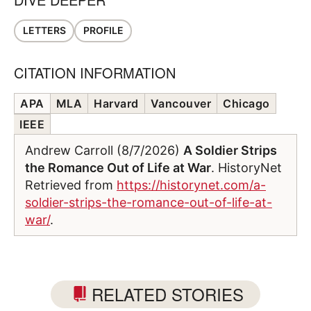
LETTERS
PROFILE
CITATION INFORMATION
APA
MLA
Harvard
Vancouver
Chicago
IEEE
Andrew Carroll (8/7/2026)
A Soldier Strips
the Romance Out of Life at War
. HistoryNet
Retrieved from
https://historynet.com/a-
soldier-strips-the-romance-out-of-life-at-
war/
.
RELATED STORIES