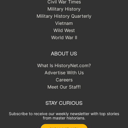
Civil War Times
Military History
Military History Quarterly
Vietnam
Wild West
World War II
ABOUT US
What Is HistoryNet.com?
Advertise With Us
Careers
Meet Our Staff!
STAY CURIOUS
Subscribe to receive our weekly newsletter with top stories
from master historians.