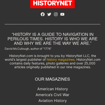
Facebook
Twitter
Instagram
YouTube
“HISTORY IS A GUIDE TO NAVIGATION IN
PERILOUS TIMES. HISTORY IS WHO WE ARE
AND WHY WE ARE THE WAY WE ARE.”
David McCullough, author of “1776”
HistoryNet.com is brought to you by HistoryNet LLC, the
world’s largest publisher of
history magazines
. HistoryNet.com
contains daily features, photo galleries and over 25,000
articles originally published in our nine magazines.
OUR MAGAZINES
American History
America’s Civil War
Aviation History