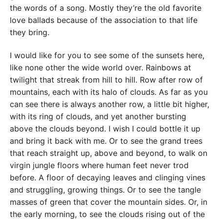
the words of a song. Mostly they’re the old favorite
love ballads because of the association to that life
they bring.
I would like for you to see some of the sunsets here,
like none other the wide world over. Rainbows at
twilight that streak from hill to hill. Row after row of
mountains, each with its halo of clouds. As far as you
can see there is always another row, a little bit higher,
with its ring of clouds, and yet another bursting
above the clouds beyond. I wish I could bottle it up
and bring it back with me. Or to see the grand trees
that reach straight up, above and beyond, to walk on
virgin jungle floors where human feet never trod
before. A floor of decaying leaves and clinging vines
and struggling, growing things. Or to see the tangle
masses of green that cover the mountain sides. Or, in
the early morning, to see the clouds rising out of the