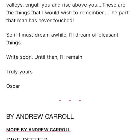
valleys, engulf you and rise above you….These are
the things that I would wish to remember….The part
that man has never touched!
So if I must dream awhile, I’ll dream of pleasant
things.
Write soon. Until then, I’ll remain
Truly yours
Oscar
BY
ANDREW CARROLL
MORE BY ANDREW CARROLL
DIVE DEEPER