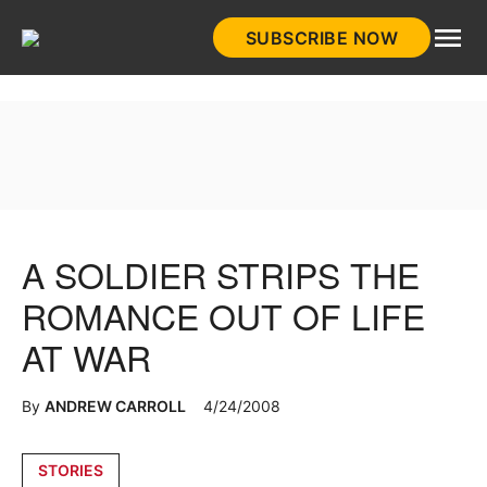
Skip
SUBSCRIBE NOW
to
HistoryNet
content
A SOLDIER STRIPS THE
ROMANCE OUT OF LIFE
AT WAR
By
ANDREW CARROLL
4/24/2008
Posted
STORIES
in