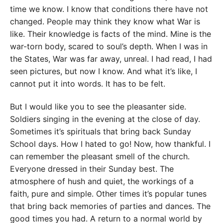
time we know. I know that conditions there have not
changed. People may think they know what War is
like. Their knowledge is facts of the mind. Mine is the
war-torn body, scared to soul’s depth. When I was in
the States, War was far away, unreal. I had read, I had
seen pictures, but now I know. And what it’s like, I
cannot put it into words. It has to be felt.
But I would like you to see the pleasanter side.
Soldiers singing in the evening at the close of day.
Sometimes it’s spirituals that bring back Sunday
School days. How I hated to go! Now, how thankful. I
can remember the pleasant smell of the church.
Everyone dressed in their Sunday best. The
atmosphere of hush and quiet, the workings of a
faith, pure and simple. Other times it’s popular tunes
that bring back memories of parties and dances. The
good times you had. A return to a normal world by