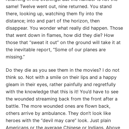
same! Twelve went out, nine returned. You stand
there, looking up, watching them fly into the
distance; into and part of the horizon, then
disappear. You wonder what really did happen. Those
that went down in flames, how did they die? How
those that “sweat it out” on the ground will take it at
the inevitable report, “Some of our planes are
missing.”
Do they die as you see them in the movies? I do not
think so. Not with a smile on their lips and a happy
gleam in their eyes, rather painfully and regretfully
with the knowledge that this is it! You’d have to see
the wounded streaming back from the front after a
battle. The more wounded ones are flown back,
others arrive by ambulance. They don’t look like
heroes with the “devil may care” look. Just plain
Americans or the average Chinese or Indians. Above