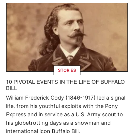
STORIES
10 PIVOTAL EVENTS IN THE LIFE OF BUFFALO
BILL
William Frederick Cody (1846-1917) led a signal
life, from his youthful exploits with the Pony
Express and in service as a U.S. Army scout to
his globetrotting days as a showman and
international icon Buffalo Bill.