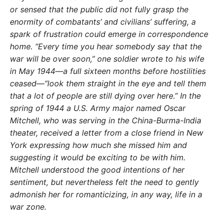
or sensed that the public did not fully grasp the
enormity of combatants’ and civilians’ suffering, a
spark of frustration could emerge in correspondence
home. “Every time you hear somebody say that the
war will be over soon,” one soldier wrote to his wife
in May 1944—a full sixteen months before hostilities
ceased—“look them straight in the eye and tell them
that a lot of people are still dying over here.” In the
spring of 1944 a U.S. Army major named Oscar
Mitchell, who was serving in the China-Burma-India
theater, received a letter from a close friend in New
York expressing how much she missed him and
suggesting it would be exciting to be with him.
Mitchell understood the good intentions of her
sentiment, but nevertheless felt the need to gently
admonish her for romanticizing, in any way, life in a
war zone.