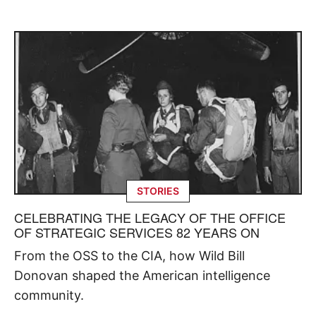
STORIES
CELEBRATING THE LEGACY OF THE OFFICE
OF STRATEGIC SERVICES 82 YEARS ON
From the OSS to the CIA, how Wild Bill
Donovan shaped the American intelligence
community.