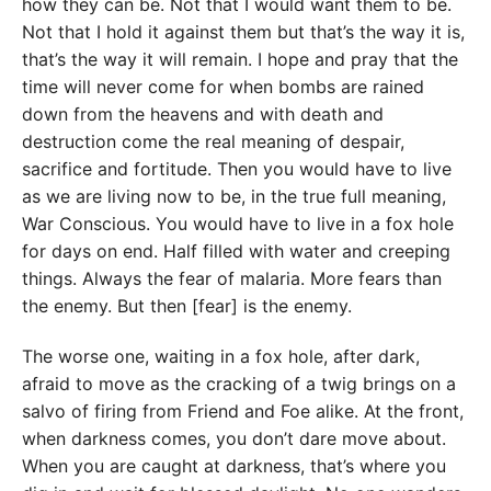
how they can be. Not that I would want them to be.
Not that I hold it against them but that’s the way it is,
that’s the way it will remain. I hope and pray that the
time will never come for when bombs are rained
down from the heavens and with death and
destruction come the real meaning of despair,
sacrifice and fortitude. Then you would have to live
as we are living now to be, in the true full meaning,
War Conscious. You would have to live in a fox hole
for days on end. Half filled with water and creeping
things. Always the fear of malaria. More fears than
the enemy. But then [fear] is the enemy.
The worse one, waiting in a fox hole, after dark,
afraid to move as the cracking of a twig brings on a
salvo of firing from Friend and Foe alike. At the front,
when darkness comes, you don’t dare move about.
When you are caught at darkness, that’s where you