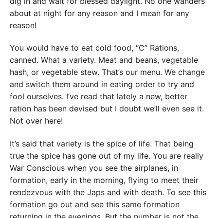
dig in and wait for blessed daylight. No one wanders
about at night for any reason and I mean for any
reason!
You would have to eat cold food, “C” Rations,
canned. What a variety. Meat and beans, vegetable
hash, or vegetable stew. That’s our menu. We change
and switch them around in eating order to try and
fool ourselves. I’ve read that lately a new, better
ration has been devised but I doubt we’ll even see it.
Not over here!
It’s said that variety is the spice of life. That being
true the spice has gone out of my life. You are really
War Conscious when you see the airplanes, in
formation, early in the morning, flying to meet their
rendezvous with the Japs and with death. To see this
formation go out and see this same formation
returning in the evenings. But the number is not the