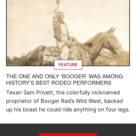
FEATURE
THE ONE AND ONLY ‘BOOGER’ WAS AMONG
HISTORY’S BEST RODEO PERFORMERS
Texan Sam Privett, the colorfully nicknamed
proprietor of Booger Red’s Wild West, backed
up his boast he could ride anything on four legs.