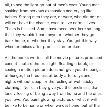
all, to see the light go out of men’s eyes. Young men
shaking from nervous exhaustion and crying like
babies. Strong men they are, or were, who did not or
will not have the chance, ever, to live normal lives.
Theirs is finished. Some have been over here so long
that they wouldn’t care anymore whether they go
back home, or whether they stay. You get this way
when promises after promises are broken.
All the books written, all the movie pictures produced
cannot capture the true light. Reading a book, or
seeing a motion picture does not give you the pangs
of hunger, the tiredness of body after days and
nights without sleep, or the feeling of wet, sticky
clothing….Nor can they give you the loneliness, that
lonely feeling of being away from home and the ones
you love. You paint glowing pictures of what it will
be like to be home or when we get home, but all the