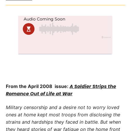
A Soldier Strips the
From the April 2008 issue:
Romance Out of Life at War
Military censorship and a desire not to worry loved
ones at home kept most troops from disclosing the
strains and hardships they faced in battle. But when
they heard stories of war fatigue on the home front