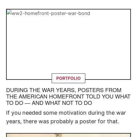
PORTFOLIO
DURING THE WAR YEARS, POSTERS FROM
THE AMERICAN HOMEFRONT TOLD YOU WHAT
TO DO — AND WHAT NOT TO DO
If you needed some motivation during the war
years, there was probably a poster for that.