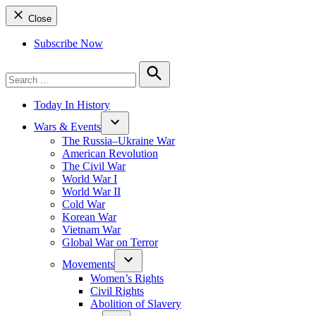
Close
Subscribe Now
Search
for:
Search
Today In History
Wars & Events
The Russia–Ukraine War
American Revolution
The Civil War
World War I
World War II
Cold War
Korean War
Vietnam War
Global War on Terror
Movements
Women’s Rights
Civil Rights
Abolition of Slavery