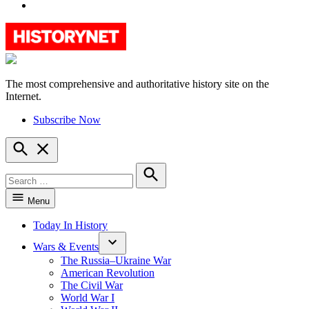
YouTube
The most comprehensive and authoritative history site on the
HistoryNet
Internet.
Subscribe Now
Open
Search
Search
for:
Search
Menu
Today In History
Wars & Events
The Russia–Ukraine War
American Revolution
The Civil War
World War I