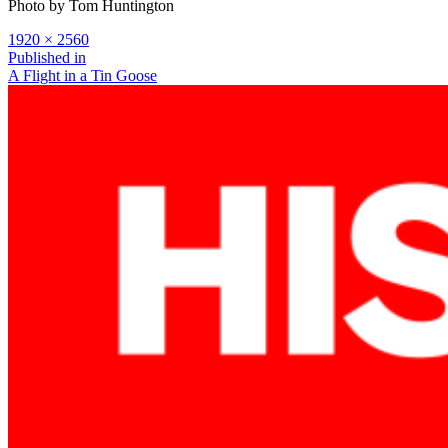
Photo by Tom Huntington
Full
1920 × 2560
size
Post
Published in
A Flight in a Tin Goose
navigation