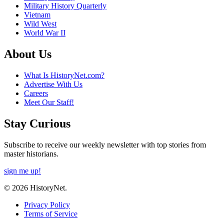
Military History Quarterly
Vietnam
Wild West
World War II
About Us
What Is HistoryNet.com?
Advertise With Us
Careers
Meet Our Staff!
Stay Curious
Subscribe to receive our weekly newsletter with top stories from
master historians.
sign me up!
© 2026 HistoryNet.
Privacy Policy
Terms of Service