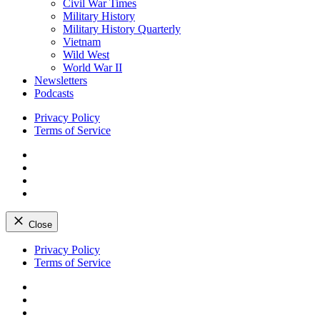
Civil War Times
Military History
Military History Quarterly
Vietnam
Wild West
World War II
Newsletters
Podcasts
Privacy Policy
Terms of Service
Facebook
Twitter
Instagram
YouTube
Close
Skip
Privacy Policy
to
Terms of Service
content
Facebook
Twitter
Instagram