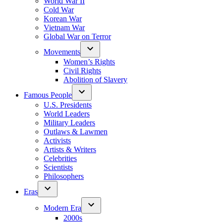
World War II
Cold War
Korean War
Vietnam War
Global War on Terror
Movements
Women’s Rights
Civil Rights
Abolition of Slavery
Famous People
U.S. Presidents
World Leaders
Military Leaders
Outlaws & Lawmen
Activists
Artists & Writers
Celebrities
Scientists
Philosophers
Eras
Modern Era
2000s