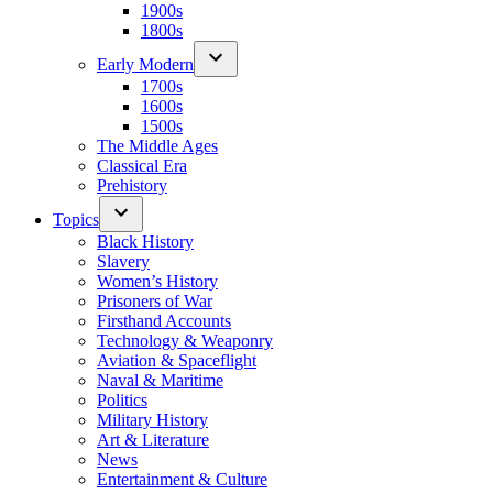
1900s
1800s
Early Modern
1700s
1600s
1500s
The Middle Ages
Classical Era
Prehistory
Topics
Black History
Slavery
Women’s History
Prisoners of War
Firsthand Accounts
Technology & Weaponry
Aviation & Spaceflight
Naval & Maritime
Politics
Military History
Art & Literature
News
Entertainment & Culture