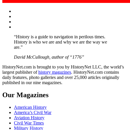
Facebook
Twitter
Instagram
YouTube
“History is a guide to navigation in perilous times.
History is who we are and why we are the way we
are.”
David McCullough, author of “1776”
HistoryNet.com is brought to you by HistoryNet LLC, the world’s
largest publisher of
history magazines
. HistoryNet.com contains
daily features, photo galleries and over 25,000 articles originally
published in our nine magazines.
Our Magazines
American History
America’s Civil War
Aviation History
Civil War Times
Military History