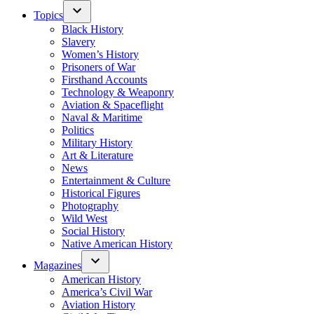
Topics
Black History
Slavery
Women’s History
Prisoners of War
Firsthand Accounts
Technology & Weaponry
Aviation & Spaceflight
Naval & Maritime
Politics
Military History
Art & Literature
News
Entertainment & Culture
Historical Figures
Photography
Wild West
Social History
Native American History
Magazines
American History
America’s Civil War
Aviation History