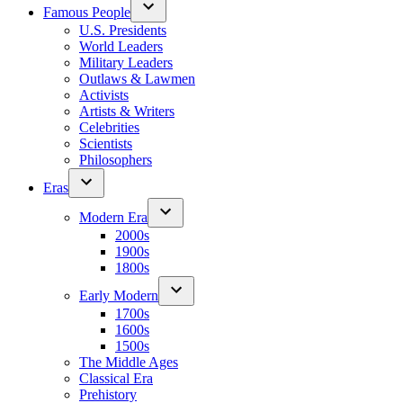
Famous People
U.S. Presidents
World Leaders
Military Leaders
Outlaws & Lawmen
Activists
Artists & Writers
Celebrities
Scientists
Philosophers
Eras
Modern Era
2000s
1900s
1800s
Early Modern
1700s
1600s
1500s
The Middle Ages
Classical Era
Prehistory