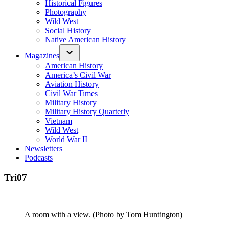
Historical Figures
Photography
Wild West
Social History
Native American History
Magazines
American History
America’s Civil War
Aviation History
Civil War Times
Military History
Military History Quarterly
Vietnam
Wild West
World War II
Newsletters
Podcasts
Tri07
A room with a view. (Photo by Tom Huntington)