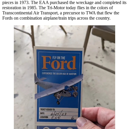
pieces in 1973. The EAA purchased the wreckage and completed its
restoration in 1985. The Tri-Motor today flies in the colors of
Transcontinental Air Transport, a precursor to TWA that flew the
Fords on combination airplane/train trips across the country.