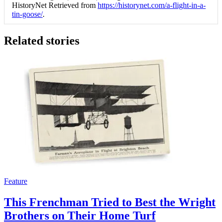
HistoryNet Retrieved from
https://historynet.com/a-flight-in-a-
tin-goose/
.
Related stories
Feature
This Frenchman Tried to Best the Wright
Brothers on Their Home Turf