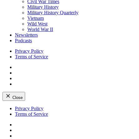
Civil War Times
Military History
Military History Quarterly
Vietnam
Wild West
World War II
Newsletters
Podcasts
Privacy Policy
Terms of Service
Facebook
Twitter
Instagram
YouTube
Close
Skip
Privacy Policy
to
Terms of Service
content
Facebook
Twitter
Instagram