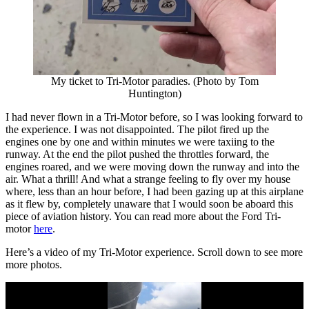
My ticket to Tri-Motor paradies. (Photo by Tom
Huntington)
I had never flown in a Tri-Motor before, so I was looking forward to
the experience. I was not disappointed. The pilot fired up the
engines one by one and within minutes we were taxiing to the
runway. At the end the pilot pushed the throttles forward, the
engines roared, and we were moving down the runway and into the
air. What a thrill! And what a strange feeling to fly over my house
where, less than an hour before, I had been gazing up at this airplane
as it flew by, completely unaware that I would soon be aboard this
piece of aviation history. You can read more about the Ford Tri-
motor
here
.
Here’s a video of my Tri-Motor experience. Scroll down to see more
more photos.