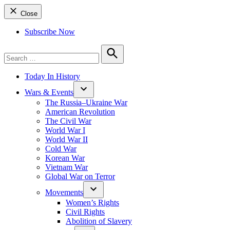
Close
Subscribe Now
Search
for:
Search
Today In History
Wars & Events
The Russia–Ukraine War
American Revolution
The Civil War
World War I
World War II
Cold War
Korean War
Vietnam War
Global War on Terror
Movements
Women’s Rights
Civil Rights
Abolition of Slavery