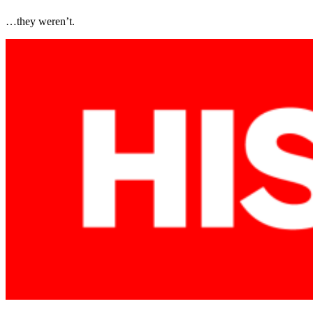
…they weren’t.