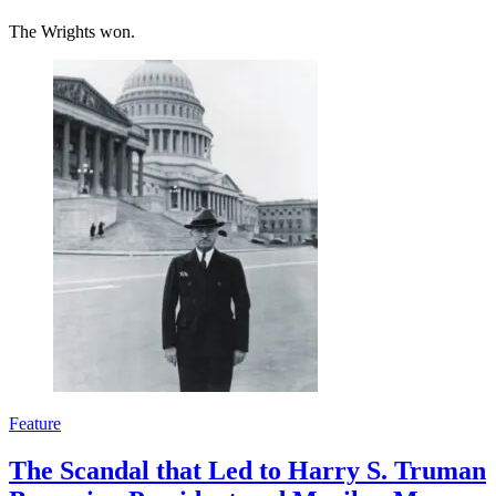
The Wrights won.
Feature
The Scandal that Led to Harry S. Truman