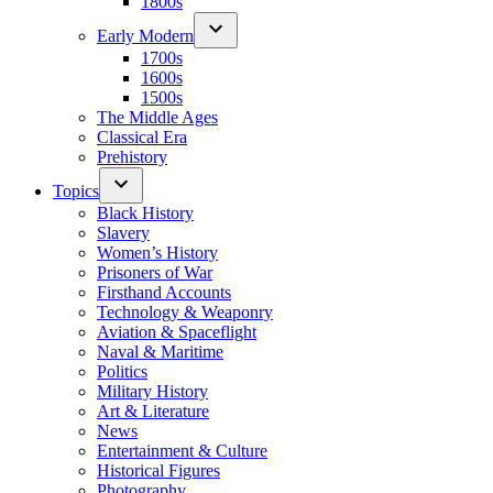
1800s
Early Modern
1700s
1600s
1500s
The Middle Ages
Classical Era
Prehistory
Topics
Black History
Slavery
Women’s History
Prisoners of War
Firsthand Accounts
Technology & Weaponry
Aviation & Spaceflight
Naval & Maritime
Politics
Military History
Art & Literature
News
Entertainment & Culture
Historical Figures
Photography