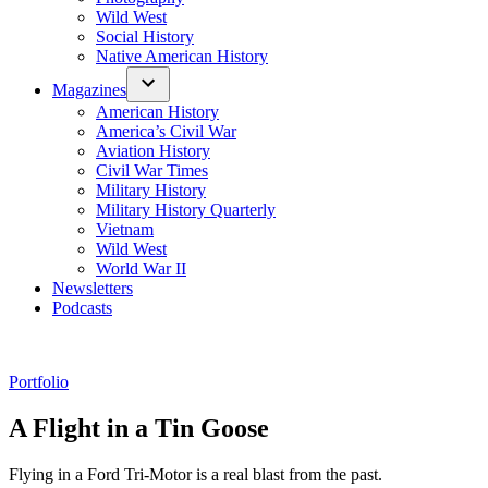
Wild West
Social History
Native American History
Magazines
American History
America’s Civil War
Aviation History
Civil War Times
Military History
Military History Quarterly
Vietnam
Wild West
World War II
Newsletters
Podcasts
Posted
Portfolio
in
A Flight in a Tin Goose
Flying in a Ford Tri-Motor is a real blast from the past.