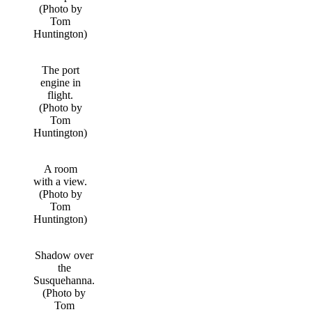
(Photo by
Tom
Huntington)
The port
engine in
flight.
(Photo by
Tom
Huntington)
A room
with a view.
(Photo by
Tom
Huntington)
Shadow over
the
Susquehanna.
(Photo by
Tom