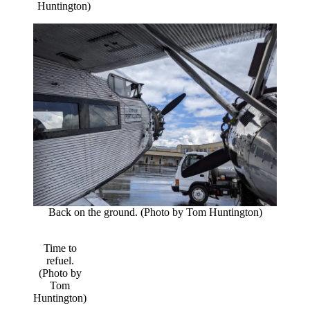
Huntington)
Back on the ground. (Photo by Tom Huntington)
Time to
refuel.
(Photo by
Tom
Huntington)