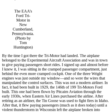
The EAA’s
Ford Tri-
Motor in
New
Cumberland,
Pennsylvania.
(Photo by
Tom
Huntington)
By the time I got there the Tri-Motor had landed. The airplane
belonged to the Experimental Aircraft Association and was in town
to give paying passengers short rides. I signed up and almost before
I knew it, I was sitting in the cramped passenger compartment, just
behind the even more cramped cockpit. One of the three Wright
engines was just outside my window—and so were the wires that
manipulated the control surfaces. This was not a modern airliner. In
fact, it had been built in 1929, the 146th of 199 Tri-Motors Ford
built. This one had been flown by Pitcairn Aviation through the
early 1930s, when Eastern Air Lines purchased the airline. After
retiring as an airliner, the Tin Goose was used to fight fires in Idaho.
After that, it flew paying passengers (much as it does today) until a
violent thunderstorm in Wisconsin left the airplane broken into