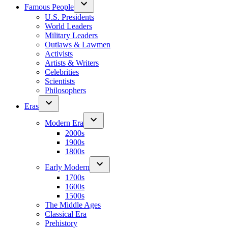
Famous People
U.S. Presidents
World Leaders
Military Leaders
Outlaws & Lawmen
Activists
Artists & Writers
Celebrities
Scientists
Philosophers
Eras
Modern Era
2000s
1900s
1800s
Early Modern
1700s
1600s
1500s
The Middle Ages
Classical Era
Prehistory