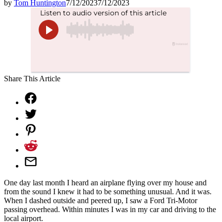
by
Tom Huntington
7/12/2023
7/12/2023
Share This Article
One day last month I heard an airplane flying over my house and
from the sound I knew it had to be something unusual. And it was.
When I dashed outside and peered up, I saw a Ford Tri-Motor
passing overhead. Within minutes I was in my car and driving to the
local airport.