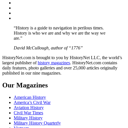
Facebook
Twitter
Instagram
YouTube
“History is a guide to navigation in perilous times.
History is who we are and why we are the way we
are.”
David McCullough, author of “1776”
HistoryNet.com is brought to you by HistoryNet LLC, the world’s
largest publisher of
history magazines
. HistoryNet.com contains
daily features, photo galleries and over 25,000 articles originally
published in our nine magazines.
Our Magazines
American History
America’s Civil War
Aviation History
Civil War Times
Military History
Military History Quarterly