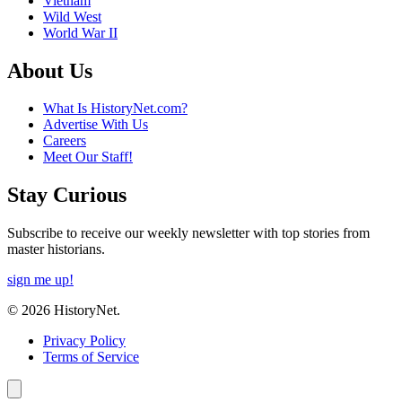
Vietnam
Wild West
World War II
About Us
What Is HistoryNet.com?
Advertise With Us
Careers
Meet Our Staff!
Stay Curious
Subscribe to receive our weekly newsletter with top stories from
master historians.
sign me up!
© 2026 HistoryNet.
Privacy Policy
Terms of Service