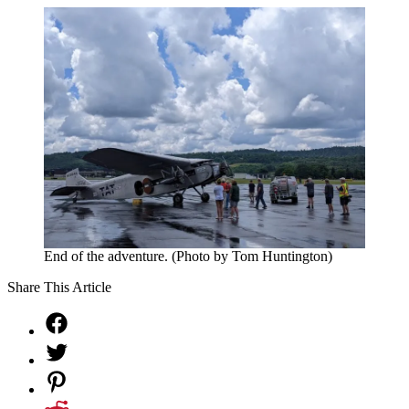
End of the adventure. (Photo by Tom Huntington)
Share This Article