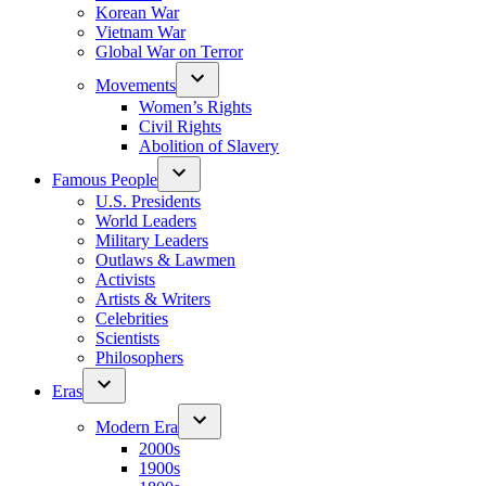
Korean War
Vietnam War
Global War on Terror
Movements
Women’s Rights
Civil Rights
Abolition of Slavery
Famous People
U.S. Presidents
World Leaders
Military Leaders
Outlaws & Lawmen
Activists
Artists & Writers
Celebrities
Scientists
Philosophers
Eras
Modern Era
2000s
1900s