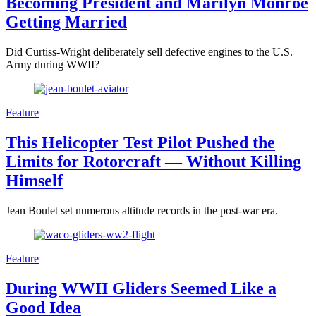
Becoming President and Marilyn Monroe
Getting Married
Did Curtiss-Wright deliberately sell defective engines to the U.S.
Army during WWII?
Feature
This Helicopter Test Pilot Pushed the
Limits for Rotorcraft — Without Killing
Himself
Jean Boulet set numerous altitude records in the post-war era.
Feature
During WWII Gliders Seemed Like a
Good Idea