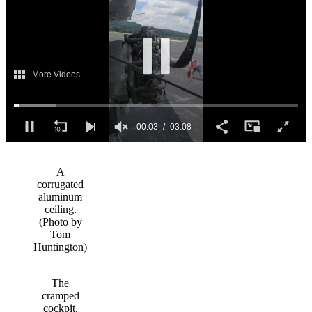
0
of
3
A
minutes,
corrugated
8
aluminum
seconds
ceiling.
(Photo by
Tom
Huntington)
The
cramped
cockpit.