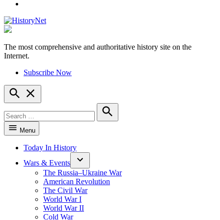
YouTube
The most comprehensive and authoritative history site on the
HistoryNet
Internet.
Subscribe Now
Open
Search
Search
for:
Search
Menu
Today In History
Wars & Events
The Russia–Ukraine War
American Revolution
The Civil War
World War I
World War II
Cold War