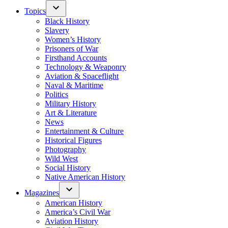
Topics
Black History
Slavery
Women’s History
Prisoners of War
Firsthand Accounts
Technology & Weaponry
Aviation & Spaceflight
Naval & Maritime
Politics
Military History
Art & Literature
News
Entertainment & Culture
Historical Figures
Photography
Wild West
Social History
Native American History
Magazines
American History
America’s Civil War
Aviation History