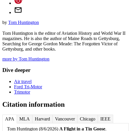
by
Tom Huntington
Tom Huntington is the editor of Aviation History and World War II
magazines. He is also the author of Maine Roads to Gettysburg,
Searching for George Gordon Meade: The Forgotten Victor of
Gettysburg, and other books.
more by Tom Huntington
Dive deeper
Air travel
Ford Tri-Motor
Trimotor
Citation information
APA
MLA
Harvard
Vancouver
Chicago
IEEE
Tom Huntington (8/6/2026)
A Flight in a Tin Goose
.