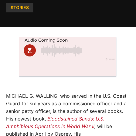
Posted
STORIES
in
MICHAEL G. WALLING, who served in the U.S. Coast
Guard for six years as a commissioned officer and a
senior petty officer, is the author of several books.
His newest book,
Bloodstained Sands: U.S.
Amphibious Operations in World War II
,
will be
published in April by Osprey. His