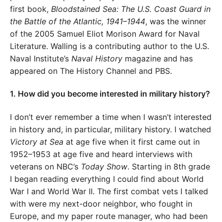
first book,
Bloodstained Sea: The U.S. Coast Guard in
the Battle of the Atlantic, 1941–1944
, was the winner
of the 2005 Samuel Eliot Morison Award for Naval
Literature. Walling is a contributing author to the U.S.
Naval Institute’s
Naval History
magazine and has
appeared on The History Channel and PBS.
1. How did you become interested in military history?
I don’t ever remember a time when I wasn’t interested
in history and, in particular, military history. I watched
Victory at Sea
at age five when it first came out in
1952–1953 at age five and heard interviews with
veterans on NBC’s
Today Show
. Starting in 8th grade
I began reading everything I could find about World
War I and World War II. The first combat vets I talked
with were my next-door neighbor, who fought in
Europe, and my paper route manager, who had been