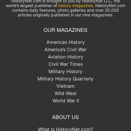
HistoryNet.com is brought to you by HistoryNet LLC, the
world’s largest publisher of
history magazines
. HistoryNet.com
contains daily features, photo galleries and over 25,000
articles originally published in our nine magazines.
OUR MAGAZINES
American History
America’s Civil War
Aviation History
Civil War Times
Military History
Military History Quarterly
Vietnam
Wild West
World War II
ABOUT US
What Is HistoryNet.com?