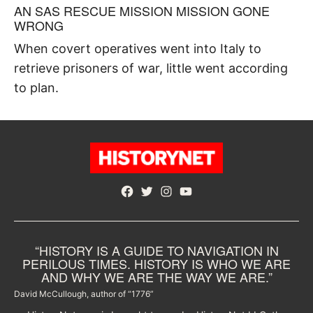
AN SAS RESCUE MISSION MISSION GONE
WRONG
When covert operatives went into Italy to
retrieve prisoners of war, little went according
to plan.
Facebook
Twitter
Instagram
YouTube
“HISTORY IS A GUIDE TO NAVIGATION IN
PERILOUS TIMES. HISTORY IS WHO WE ARE
AND WHY WE ARE THE WAY WE ARE.”
David McCullough, author of “1776”