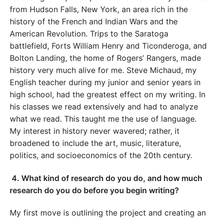
from Hudson Falls, New York, an area rich in the
history of the French and Indian Wars and the
American Revolution. Trips to the Saratoga
battlefield, Forts William Henry and Ticonderoga, and
Bolton Landing, the home of Rogers’ Rangers, made
history very much alive for me. Steve Michaud, my
English teacher during my junior and senior years in
high school, had the greatest effect on my writing. In
his classes we read extensively and had to analyze
what we read. This taught me the use of language.
My interest in history never wavered; rather, it
broadened to include the art, music, literature,
politics, and socioeconomics of the 20th century.
4.
What kind of research do you do, and how much
research do you do before you begin writing?
My first move is outlining the project and creating an