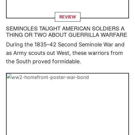
REVIEW
SEMINOLES TAUGHT AMERICAN SOLDIERS A
THING OR TWO ABOUT GUERRILLA WARFARE
During the 1835–42 Second Seminole War and
as Army scouts out West, these warriors from
the South proved formidable.