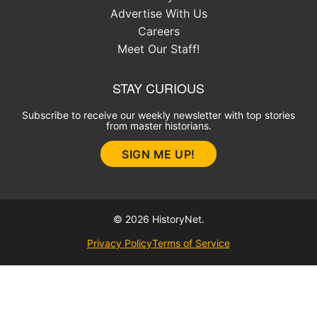
Advertise With Us
Careers
Meet Our Staff!
STAY CURIOUS
Subscribe to receive our weekly newsletter with top stories
from master historians.
SIGN ME UP!
© 2026 HistoryNet.
Privacy Policy
Terms of Service