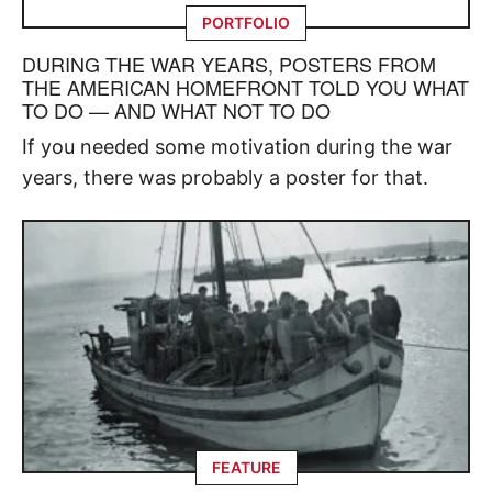
PORTFOLIO
DURING THE WAR YEARS, POSTERS FROM
THE AMERICAN HOMEFRONT TOLD YOU WHAT
TO DO — AND WHAT NOT TO DO
If you needed some motivation during the war
years, there was probably a poster for that.
FEATURE