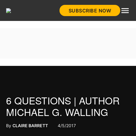
Skip
SUBSCRIBE NOW
to
HistoryNet
content
6 QUESTIONS | AUTHOR
MICHAEL G. WALLING
By
CLAIRE BARRETT
4/5/2017