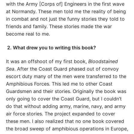
with the Army [Corps of] Engineers in the first wave
at Normandy. These men told me the reality of being
in combat and not just the funny stories they told to
friends and family. These stories made the war
become real to me.
2.
What drew you to writing this book?
It was an offshoot of my first book,
Bloodstained
Sea
. After the Coast Guard phased out of convoy
escort duty many of the men were transferred to the
Amphibious Forces. This led me to other Coast
Guardsmen and their stories. Originally the book was
only going to cover the Coast Guard, but I couldn’t
do that without adding army, marine, navy, and army
air force stories. The project expanded to cover
these men. I also realized that no one book covered
the broad sweep of amphibious operations in Europe,