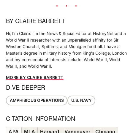
BY
CLAIRE BARRETT
Hi, I’m Claire. I’m the News & Social Editor at HistoryNet and a
World War II researcher with an unparalleled affinity for Sir
Winston Churchill, Spitfires, and Michigan football. I have a
Master's degree in military history from King's College, London
and my cornucopia of interests include: World War II, World
War II, and World War II.
MORE BY CLAIRE BARRETT
DIVE DEEPER
AMPHIBIOUS OPERATIONS
U.S. NAVY
CITATION INFORMATION
APA
MLA
Harvard
Vancouver
Chicago