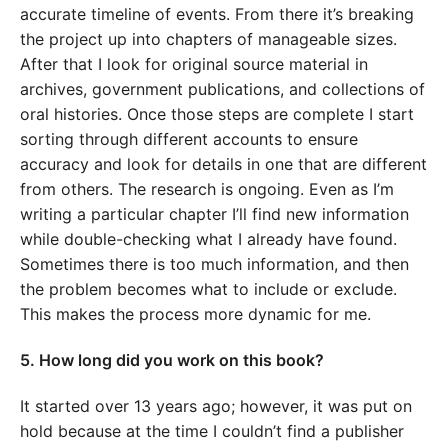
accurate timeline of events. From there it’s breaking
the project up into chapters of manageable sizes.
After that I look for original source material in
archives, government publications, and collections of
oral histories. Once those steps are complete I start
sorting through different accounts to ensure
accuracy and look for details in one that are different
from others. The research is ongoing. Even as I’m
writing a particular chapter I’ll find new information
while double-checking what I already have found.
Sometimes there is too much information, and then
the problem becomes what to include or exclude.
This makes the process more dynamic for me.
5. How long did you work on this book?
It started over 13 years ago; however, it was put on
hold because at the time I couldn’t find a publisher