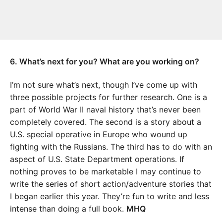
6. What’s next for you? What are you working on?
I’m not sure what’s next, though I’ve come up with
three possible projects for further research. One is a
part of World War II naval history that’s never been
completely covered. The second is a story about a
U.S. special operative in Europe who wound up
fighting with the Russians. The third has to do with an
aspect of U.S. State Department operations. If
nothing proves to be marketable I may continue to
write the series of short action/adventure stories that
I began earlier this year. They’re fun to write and less
intense than doing a full book.
MHQ