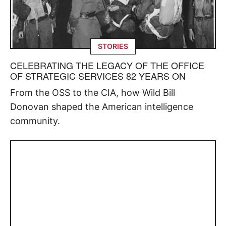
STORIES
CELEBRATING THE LEGACY OF THE OFFICE
OF STRATEGIC SERVICES 82 YEARS ON
From the OSS to the CIA, how Wild Bill
Donovan shaped the American intelligence
community.