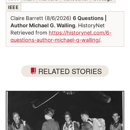
IEEE
Claire Barrett (8/6/2026)
6 Questions |
Author Michael G. Walling
. HistoryNet
Retrieved from
https://historynet.com/6-
questions-author-michael-g-walling/
.
RELATED STORIES