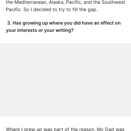
the Mediterranean, Alaska, Pacific, and the Southwest
Pacific. So I decided to try to fill the gap.
3.
Has growing up where you did have an effect on
your interests or your writing?
Where I grew up was part of the reason. My Dad was