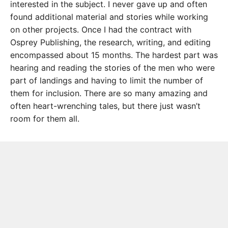
interested in the subject. I never gave up and often
found additional material and stories while working
on other projects. Once I had the contract with
Osprey Publishing, the research, writing, and editing
encompassed about 15 months. The hardest part was
hearing and reading the stories of the men who were
part of landings and having to limit the number of
them for inclusion. There are so many amazing and
often heart-wrenching tales, but there just wasn’t
room for them all.