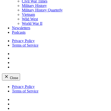
Civil War Times
Military History
Military History Quarterly
Vietnam
Wild West
World War II
Newsletters
Podcasts
Privacy Policy
Terms of Service
Facebook
Twitter
Instagram
YouTube
Close
Skip
Privacy Policy
to
Terms of Service
content
Facebook
Twitter
Instagram