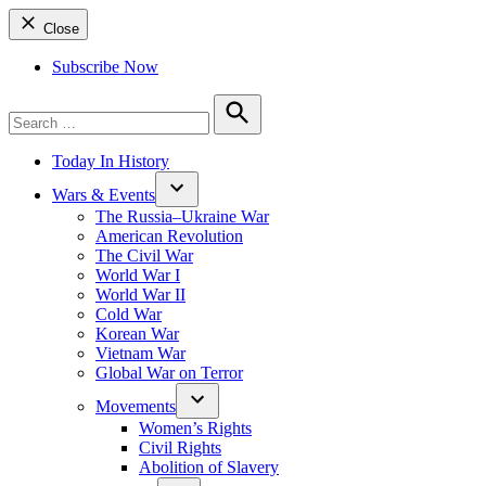
Close
Subscribe Now
Search
for:
Search
Today In History
Wars & Events
The Russia–Ukraine War
American Revolution
The Civil War
World War I
World War II
Cold War
Korean War
Vietnam War
Global War on Terror
Movements
Women’s Rights
Civil Rights
Abolition of Slavery