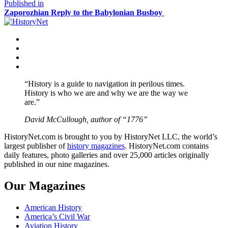
size
Post
Published in
Zaporozhian Reply to the Babylonian Busboy
navigation
Facebook
Twitter
Instagram
YouTube
“History is a guide to navigation in perilous times.
History is who we are and why we are the way we
are.”
David McCullough, author of “1776”
HistoryNet.com is brought to you by HistoryNet LLC, the world’s
largest publisher of
history magazines
. HistoryNet.com contains
daily features, photo galleries and over 25,000 articles originally
published in our nine magazines.
Our Magazines
American History
America’s Civil War
Aviation History