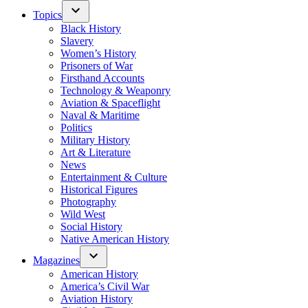
Topics
Black History
Slavery
Women’s History
Prisoners of War
Firsthand Accounts
Technology & Weaponry
Aviation & Spaceflight
Naval & Maritime
Politics
Military History
Art & Literature
News
Entertainment & Culture
Historical Figures
Photography
Wild West
Social History
Native American History
Magazines
American History
America’s Civil War
Aviation History