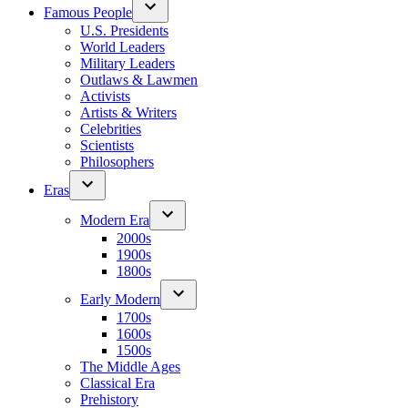
Famous People
U.S. Presidents
World Leaders
Military Leaders
Outlaws & Lawmen
Activists
Artists & Writers
Celebrities
Scientists
Philosophers
Eras
Modern Era
2000s
1900s
1800s
Early Modern
1700s
1600s
1500s
The Middle Ages
Classical Era
Prehistory