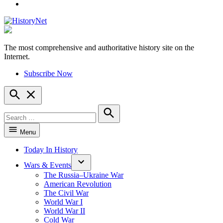
YouTube
The most comprehensive and authoritative history site on the
HistoryNet
Internet.
Subscribe Now
Open
Search
Search
for:
Search
Menu
Today In History
Wars & Events
The Russia–Ukraine War
American Revolution
The Civil War
World War I
World War II
Cold War