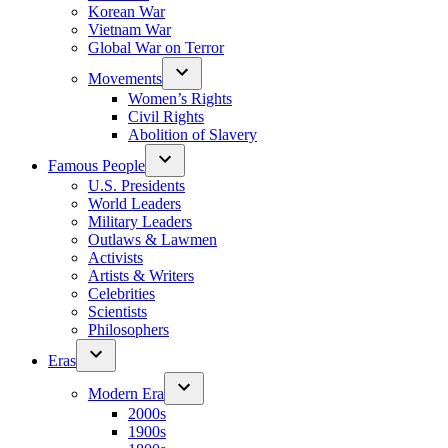
Korean War
Vietnam War
Global War on Terror
Movements
Women’s Rights
Civil Rights
Abolition of Slavery
Famous People
U.S. Presidents
World Leaders
Military Leaders
Outlaws & Lawmen
Activists
Artists & Writers
Celebrities
Scientists
Philosophers
Eras
Modern Era
2000s
1900s