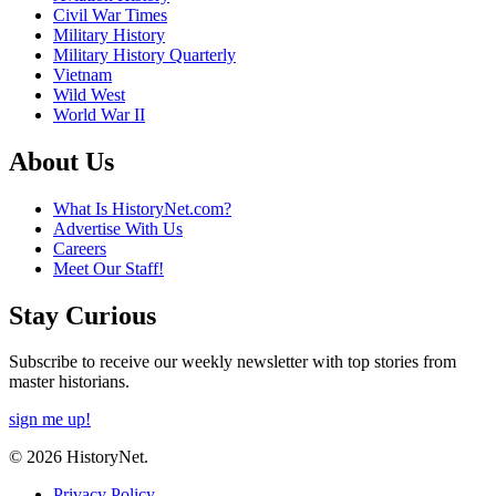
Civil War Times
Military History
Military History Quarterly
Vietnam
Wild West
World War II
About Us
What Is HistoryNet.com?
Advertise With Us
Careers
Meet Our Staff!
Stay Curious
Subscribe to receive our weekly newsletter with top stories from
master historians.
sign me up!
© 2026 HistoryNet.
Privacy Policy