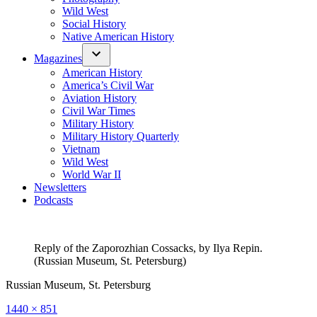
Wild West
Social History
Native American History
Magazines
American History
America’s Civil War
Aviation History
Civil War Times
Military History
Military History Quarterly
Vietnam
Wild West
World War II
Newsletters
Podcasts
Reply of the Zaporozhian Cossacks, by Ilya Repin.
(Russian Museum, St. Petersburg)
Russian Museum, St. Petersburg
Full
1440 × 851