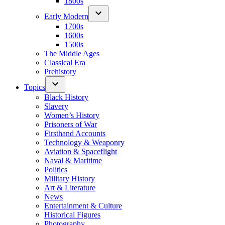
1800s
Early Modern
1700s
1600s
1500s
The Middle Ages
Classical Era
Prehistory
Topics
Black History
Slavery
Women’s History
Prisoners of War
Firsthand Accounts
Technology & Weaponry
Aviation & Spaceflight
Naval & Maritime
Politics
Military History
Art & Literature
News
Entertainment & Culture
Historical Figures
Photography