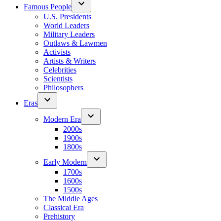
Famous People
U.S. Presidents
World Leaders
Military Leaders
Outlaws & Lawmen
Activists
Artists & Writers
Celebrities
Scientists
Philosophers
Eras
Modern Era
2000s
1900s
1800s
Early Modern
1700s
1600s
1500s
The Middle Ages
Classical Era
Prehistory