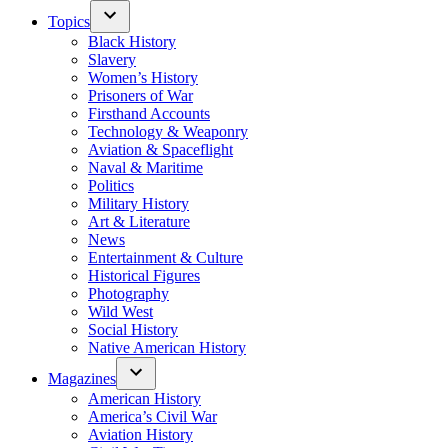
Topics
Black History
Slavery
Women’s History
Prisoners of War
Firsthand Accounts
Technology & Weaponry
Aviation & Spaceflight
Naval & Maritime
Politics
Military History
Art & Literature
News
Entertainment & Culture
Historical Figures
Photography
Wild West
Social History
Native American History
Magazines
American History
America’s Civil War
Aviation History