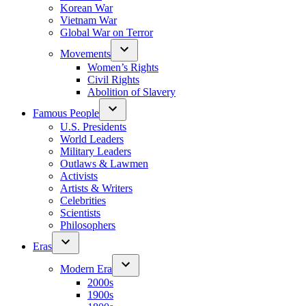
Korean War
Vietnam War
Global War on Terror
Movements
Women’s Rights
Civil Rights
Abolition of Slavery
Famous People
U.S. Presidents
World Leaders
Military Leaders
Outlaws & Lawmen
Activists
Artists & Writers
Celebrities
Scientists
Philosophers
Eras
Modern Era
2000s
1900s