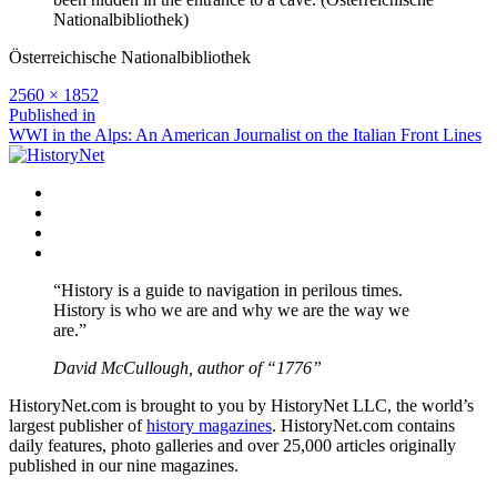
Nationalbibliothek)
Österreichische Nationalbibliothek
Full
2560 × 1852
size
Post
Published in
WWI in the Alps: An American Journalist on the Italian Front Lines
navigation
Facebook
Twitter
Instagram
YouTube
“History is a guide to navigation in perilous times.
History is who we are and why we are the way we
are.”
David McCullough, author of “1776”
HistoryNet.com is brought to you by HistoryNet LLC, the world’s
largest publisher of
history magazines
. HistoryNet.com contains
daily features, photo galleries and over 25,000 articles originally
published in our nine magazines.