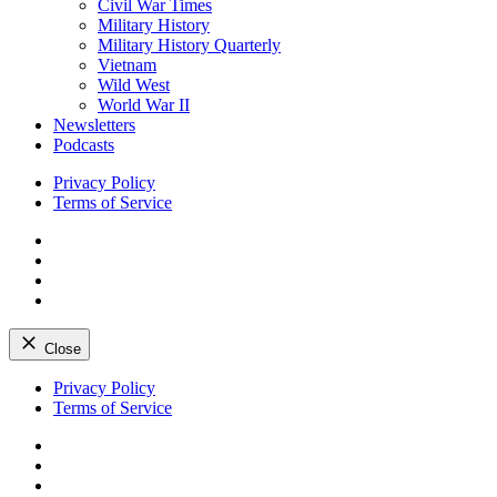
Civil War Times
Military History
Military History Quarterly
Vietnam
Wild West
World War II
Newsletters
Podcasts
Privacy Policy
Terms of Service
Facebook
Twitter
Instagram
YouTube
Close
Skip
Privacy Policy
to
Terms of Service
content
Facebook
Twitter
Instagram