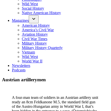
Wild West
Social History
Native American History
Magazines
American History
America’s Civil War
Aviation History
Civil War Times
Military History
Military History Quarterly
Vietnam
Wild West
World War II
Newsletters
Podcasts
Austrian artillerymen
A four-man team of soldiers in an Austrian artillery unit
ready an 8cm Feldkanone M.5, the standard field gun
of the Austro-Hungarian army in World War I, that’s
been hidden in the entrance to a cave. (Österreichische