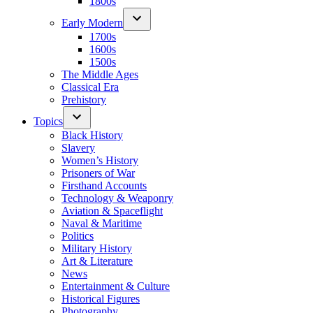
1800s
Early Modern
1700s
1600s
1500s
The Middle Ages
Classical Era
Prehistory
Topics
Black History
Slavery
Women’s History
Prisoners of War
Firsthand Accounts
Technology & Weaponry
Aviation & Spaceflight
Naval & Maritime
Politics
Military History
Art & Literature
News
Entertainment & Culture
Historical Figures
Photography