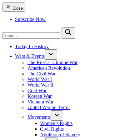
Close
Subscribe Now
Search
for:
Search
Today In History
Wars & Events
The Russia–Ukraine War
American Revolution
The Civil War
World War I
World War II
Cold War
Korean War
Vietnam War
Global War on Terror
Movements
Women’s Rights
Civil Rights
Abolition of Slavery