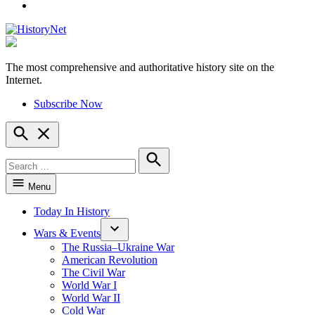
YouTube
The most comprehensive and authoritative history site on the
HistoryNet
Internet.
Subscribe Now
Open
Search
Search
for:
Search
Menu
Today In History
Wars & Events
The Russia–Ukraine War
American Revolution
The Civil War
World War I
World War II
Cold War