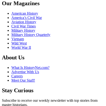
Our Magazines
American History
America’s Civil War
Aviation History
Civil War Times
Military History
Military History Quarterly
Vietnam
Wild West
World War II
About Us
What Is HistoryNet.com?
Advertise With Us
Careers
Meet Our Staff!
Stay Curious
Subscribe to receive our weekly newsletter with top stories from
master historians.