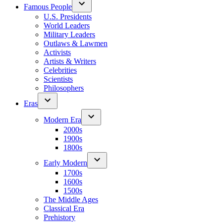
Famous People
U.S. Presidents
World Leaders
Military Leaders
Outlaws & Lawmen
Activists
Artists & Writers
Celebrities
Scientists
Philosophers
Eras
Modern Era
2000s
1900s
1800s
Early Modern
1700s
1600s
1500s
The Middle Ages
Classical Era
Prehistory