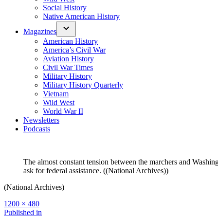
Social History
Native American History
Magazines
American History
America’s Civil War
Aviation History
Civil War Times
Military History
Military History Quarterly
Vietnam
Wild West
World War II
Newsletters
Podcasts
The almost constant tension between the marchers and Washington
ask for federal assistance. ((National Archives))
(National Archives)
Full
1200 × 480
size
Post
Published in