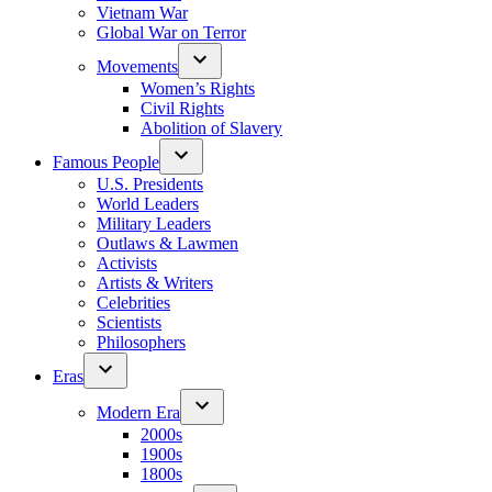
Vietnam War
Global War on Terror
Movements
Women’s Rights
Civil Rights
Abolition of Slavery
Famous People
U.S. Presidents
World Leaders
Military Leaders
Outlaws & Lawmen
Activists
Artists & Writers
Celebrities
Scientists
Philosophers
Eras
Modern Era
2000s
1900s
1800s