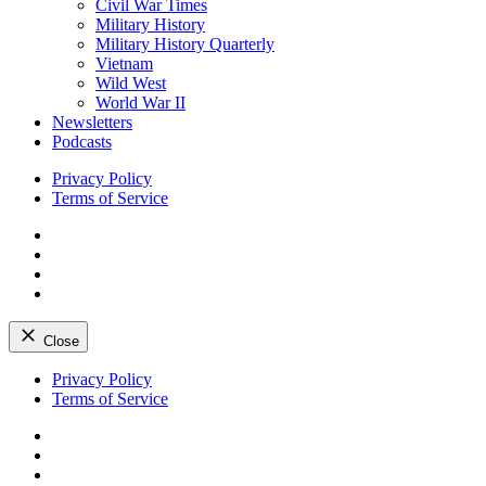
Civil War Times
Military History
Military History Quarterly
Vietnam
Wild West
World War II
Newsletters
Podcasts
Privacy Policy
Terms of Service
Facebook
Twitter
Instagram
YouTube
Close
Skip
Privacy Policy
to
Terms of Service
content
Facebook
Twitter
Instagram