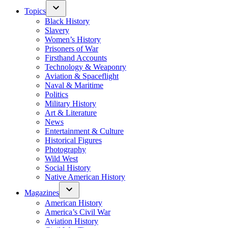
Topics
Black History
Slavery
Women’s History
Prisoners of War
Firsthand Accounts
Technology & Weaponry
Aviation & Spaceflight
Naval & Maritime
Politics
Military History
Art & Literature
News
Entertainment & Culture
Historical Figures
Photography
Wild West
Social History
Native American History
Magazines
American History
America’s Civil War
Aviation History