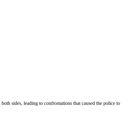
oth sides, leading to confrontations that caused the police to