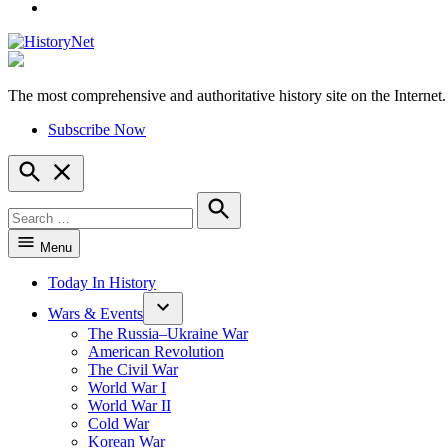
YouTube
The most comprehensive and authoritative history site on the Internet.
HistoryNet
Subscribe Now
Open
Search
Search
for:
Search
Menu
Today In History
Wars & Events
The Russia–Ukraine War
American Revolution
The Civil War
World War I
World War II
Cold War
Korean War