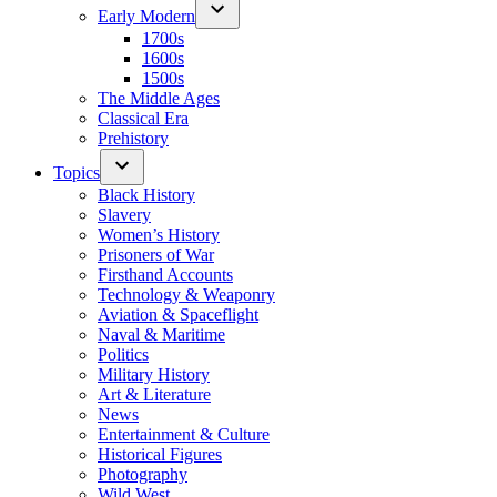
Early Modern
1700s
1600s
1500s
The Middle Ages
Classical Era
Prehistory
Topics
Black History
Slavery
Women’s History
Prisoners of War
Firsthand Accounts
Technology & Weaponry
Aviation & Spaceflight
Naval & Maritime
Politics
Military History
Art & Literature
News
Entertainment & Culture
Historical Figures
Photography
Wild West