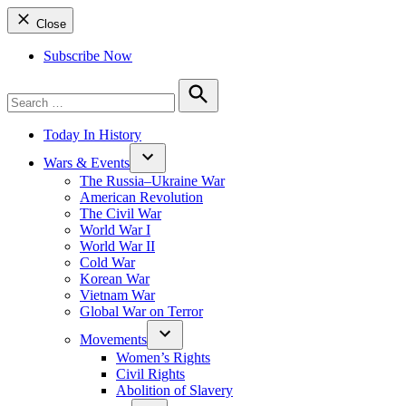
Close
Subscribe Now
Search
for:
Search
Today In History
Wars & Events
The Russia–Ukraine War
American Revolution
The Civil War
World War I
World War II
Cold War
Korean War
Vietnam War
Global War on Terror
Movements
Women’s Rights
Civil Rights
Abolition of Slavery