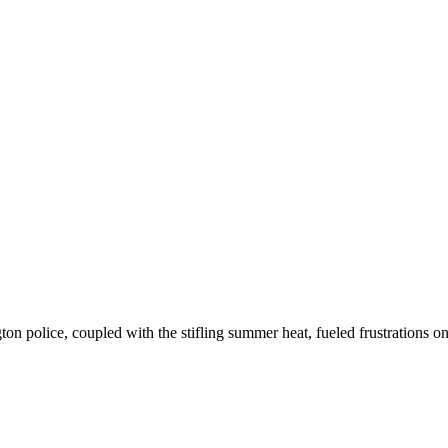
 police, coupled with the stifling summer heat, fueled frustrations on b