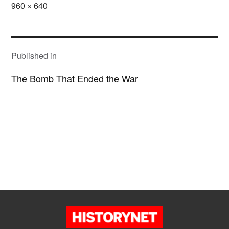
Full
960 × 640
size
POST
NAVIGATION
Published in
The Bomb That Ended the War