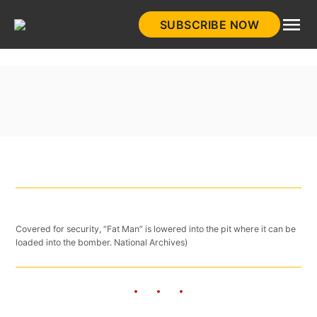
Skip
SUBSCRIBE NOW
to
HistoryNet
content
Covered for security, “Fat Man” is lowered into the pit where it can be
loaded into the bomber. National Archives)