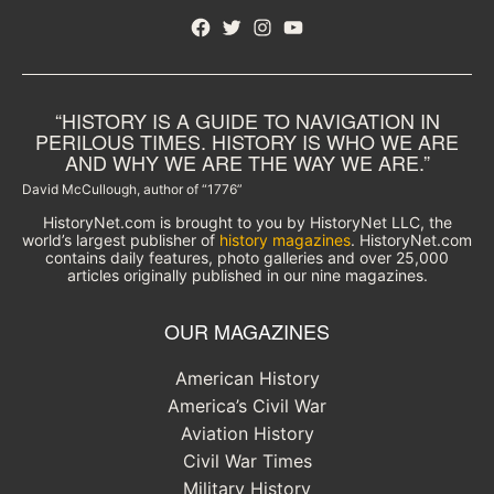
Facebook
Twitter
Instagram
YouTube
“HISTORY IS A GUIDE TO NAVIGATION IN
PERILOUS TIMES. HISTORY IS WHO WE ARE
AND WHY WE ARE THE WAY WE ARE.”
David McCullough, author of “1776”
HistoryNet.com is brought to you by HistoryNet LLC, the
world’s largest publisher of
history magazines
. HistoryNet.com
contains daily features, photo galleries and over 25,000
articles originally published in our nine magazines.
OUR MAGAZINES
American History
America’s Civil War
Aviation History
Civil War Times
Military History