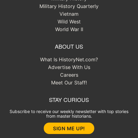
Military History Quarterly
Vietnam
Wild West
World War II
ABOUT US
What Is HistoryNet.com?
Advertise With Us
Careers
Meet Our Staff!
STAY CURIOUS
Subscribe to receive our weekly newsletter with top stories
from master historians.
SIGN ME UP!