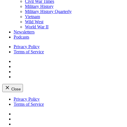
Civil War Times
Military History
Military History Quarterly
Vietnam
Wild West
World War II
Newsletters
Podcasts
Privacy Policy
Terms of Service
Facebook
Twitter
Instagram
YouTube
Close
Skip
Privacy Policy
to
Terms of Service
content
Facebook
Twitter
Instagram