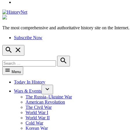
YouTube
The most comprehensive and authoritative history site on the Internet.
HistoryNet
Subscribe Now
Open
Search
Search
for:
Search
Menu
Today In History
Wars & Events
The Russia–Ukraine War
American Revolution
The Civil War
World War I
World War II
Cold War
Korean War