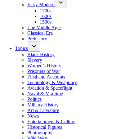
Early Modern
1700s
1600s
1500s
The Middle Ages
Classical Era
Prehistory
Topics
Black History
Slavery
Women’s History
Prisoners of War
Firsthand Accounts
Technology & Weaponry
Aviation & Spaceflight
Naval & Maritime
Politics
Military History
Art & Literature
News
Entertainment & Culture
Historical Figures
Photography
Wild West