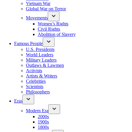
Vietnam War
Global War on Terror
Movements
Women’s Rights
Civil Rights
Abolition of Slavery
Famous People
U.S. Presidents
World Leaders
Military Leaders
Outlaws & Lawmen
Activists
Artists & Writers
Celebrities
Scientists
Philosophers
Eras
Modern Era
2000s
1900s
1800s