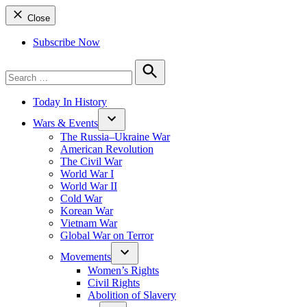
Close
Subscribe Now
Search
for:
Search
Today In History
Wars & Events
The Russia–Ukraine War
American Revolution
The Civil War
World War I
World War II
Cold War
Korean War
Vietnam War
Global War on Terror
Movements
Women’s Rights
Civil Rights
Abolition of Slavery