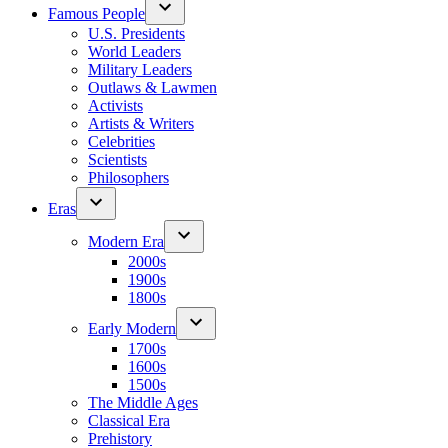
Famous People
U.S. Presidents
World Leaders
Military Leaders
Outlaws & Lawmen
Activists
Artists & Writers
Celebrities
Scientists
Philosophers
Eras
Modern Era
2000s
1900s
1800s
Early Modern
1700s
1600s
1500s
The Middle Ages
Classical Era
Prehistory