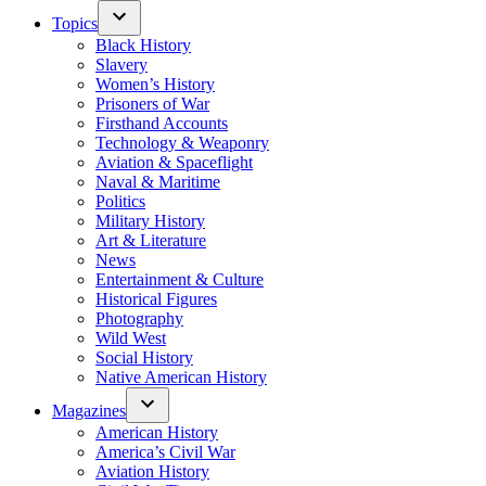
Topics
Black History
Slavery
Women’s History
Prisoners of War
Firsthand Accounts
Technology & Weaponry
Aviation & Spaceflight
Naval & Maritime
Politics
Military History
Art & Literature
News
Entertainment & Culture
Historical Figures
Photography
Wild West
Social History
Native American History
Magazines
American History
America’s Civil War
Aviation History