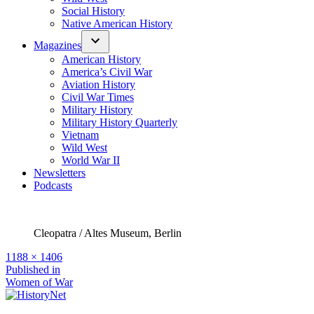
Social History
Native American History
Magazines
American History
America’s Civil War
Aviation History
Civil War Times
Military History
Military History Quarterly
Vietnam
Wild West
World War II
Newsletters
Podcasts
Cleopatra / Altes Museum, Berlin
Full
1188 × 1406
size
Post
Published in
Women of War
navigation