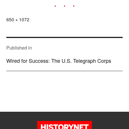
Full
650 × 1072
size
POST
NAVIGATION
Published in
Wired for Success: The U.S. Telegraph Corps