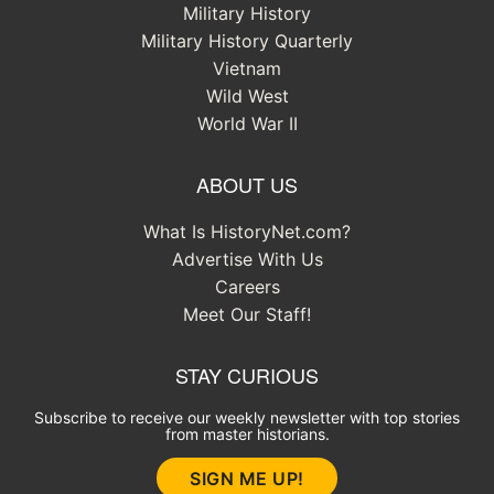
Military History
Military History Quarterly
Vietnam
Wild West
World War II
ABOUT US
What Is HistoryNet.com?
Advertise With Us
Careers
Meet Our Staff!
STAY CURIOUS
Subscribe to receive our weekly newsletter with top stories
from master historians.
SIGN ME UP!