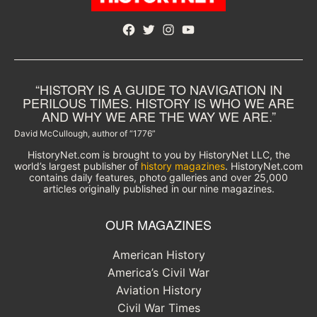
Facebook
Twitter
Instagram
YouTube
“HISTORY IS A GUIDE TO NAVIGATION IN
PERILOUS TIMES. HISTORY IS WHO WE ARE
AND WHY WE ARE THE WAY WE ARE.”
David McCullough, author of “1776”
HistoryNet.com is brought to you by HistoryNet LLC, the
world’s largest publisher of
history magazines
. HistoryNet.com
contains daily features, photo galleries and over 25,000
articles originally published in our nine magazines.
OUR MAGAZINES
American History
America’s Civil War
Aviation History
Civil War Times