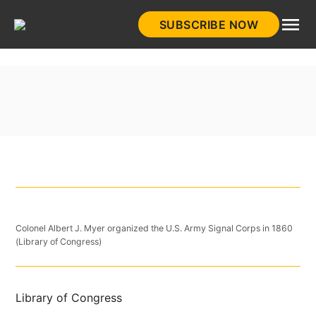
Skip
SUBSCRIBE NOW
to
HistoryNet
content
Colonel Albert J. Myer organized the U.S. Army Signal Corps in 1860
(Library of Congress)
Library of Congress