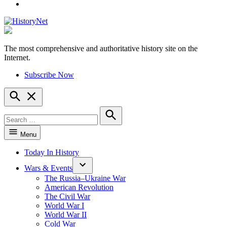
YouTube
The most comprehensive and authoritative history site on the
HistoryNet
Internet.
Subscribe Now
Open
Search
Search
for:
Search
Menu
Today In History
Wars & Events
The Russia–Ukraine War
American Revolution
The Civil War
World War I
World War II
Cold War