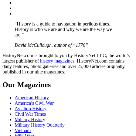
Twitter
Instagram
YouTube
“History is a guide to navigation in perilous times.
History is who we are and why we are the way we
are.”
David McCullough, author of “1776”
HistoryNet.com is brought to you by HistoryNet LLC, the world’s
largest publisher of
history magazines
. HistoryNet.com contains
daily features, photo galleries and over 25,000 articles originally
published in our nine magazines.
Our Magazines
American History
America’s Civil War
Aviation History
Civil War Times
Military History
Military History Quarterly
Vietnam
Wild West