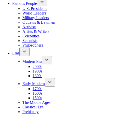
Famous People
U.S. Presidents
World Leaders
Military Leaders
Outlaws & Lawmen
Activists
Artists & Writers
Celebrities
Scientists
Philosophers
Eras
Modern Era
2000s
1900s
1800s
Early Modern
1700s
1600s
1500s
The Middle Ages
Classical Era
Prehistory