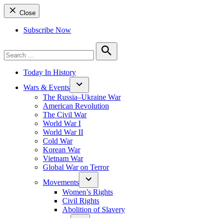
Close
Subscribe Now
Search
for:
Search
Today In History
Wars & Events
The Russia–Ukraine War
American Revolution
The Civil War
World War I
World War II
Cold War
Korean War
Vietnam War
Global War on Terror
Movements
Women’s Rights
Civil Rights
Abolition of Slavery