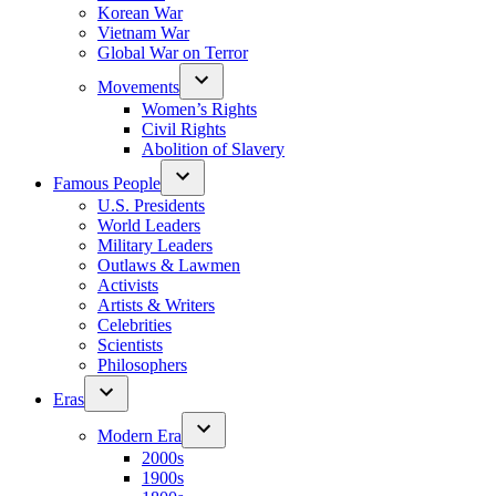
Korean War
Vietnam War
Global War on Terror
Movements
Women’s Rights
Civil Rights
Abolition of Slavery
Famous People
U.S. Presidents
World Leaders
Military Leaders
Outlaws & Lawmen
Activists
Artists & Writers
Celebrities
Scientists
Philosophers
Eras
Modern Era
2000s
1900s