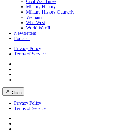
Civil War Times
Military History
Military History Quarterly
Vietnam
Wild West
World War II
Newsletters
Podcasts
Privacy Policy
Terms of Service
Facebook
Twitter
Instagram
YouTube
Close
Skip
Privacy Policy
to
Terms of Service
content
Facebook
Twitter
Instagram