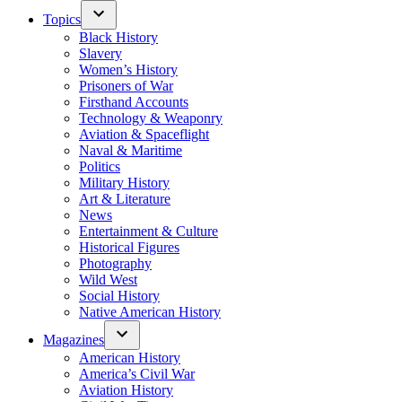
Topics
Black History
Slavery
Women’s History
Prisoners of War
Firsthand Accounts
Technology & Weaponry
Aviation & Spaceflight
Naval & Maritime
Politics
Military History
Art & Literature
News
Entertainment & Culture
Historical Figures
Photography
Wild West
Social History
Native American History
Magazines
American History
America’s Civil War
Aviation History