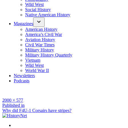
Wild West
Social History
Native American History
Magazines
American History
America’s Civil War
Aviation History
Civil War Times
Military History
Military History Quarterly
Vietnam
Wild West
World War II
Newsletters
Podcasts
Full
2000 × 577
size
Post
Published in
Why did F4U-1 Corsairs have stripes?
navigation
Facebook