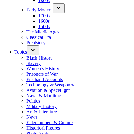
1800s
Early Modern
1700s
1600s
1500s
The Middle Ages
Classical Era
Prehistory
Topics
Black History
Slavery
Women’s History
Prisoners of War
Firsthand Accounts
Technology & Weaponry
Aviation & Spaceflight
Naval & Maritime
Politics
Military History
Art & Literature
News
Entertainment & Culture
Historical Figures
Photography