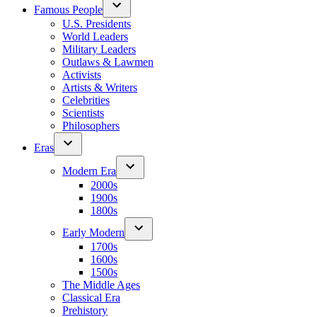
Famous People
U.S. Presidents
World Leaders
Military Leaders
Outlaws & Lawmen
Activists
Artists & Writers
Celebrities
Scientists
Philosophers
Eras
Modern Era
2000s
1900s
1800s
Early Modern
1700s
1600s
1500s
The Middle Ages
Classical Era
Prehistory