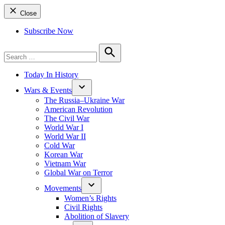
Close
Subscribe Now
Search
for:
Search
Today In History
Wars & Events
The Russia–Ukraine War
American Revolution
The Civil War
World War I
World War II
Cold War
Korean War
Vietnam War
Global War on Terror
Movements
Women’s Rights
Civil Rights
Abolition of Slavery