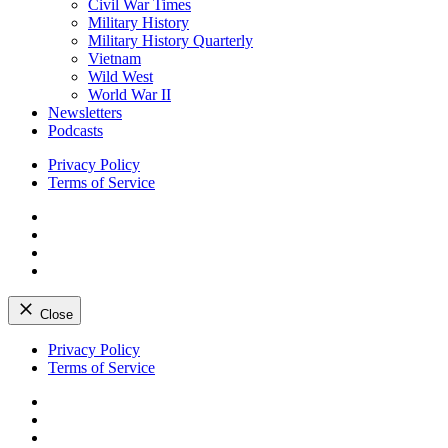
Civil War Times
Military History
Military History Quarterly
Vietnam
Wild West
World War II
Newsletters
Podcasts
Privacy Policy
Terms of Service
Facebook
Twitter
Instagram
YouTube
Close
Skip
Privacy Policy
to
Terms of Service
content
Facebook
Twitter
Instagram