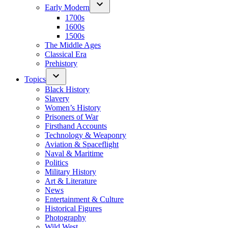
Early Modern
1700s
1600s
1500s
The Middle Ages
Classical Era
Prehistory
Topics
Black History
Slavery
Women’s History
Prisoners of War
Firsthand Accounts
Technology & Weaponry
Aviation & Spaceflight
Naval & Maritime
Politics
Military History
Art & Literature
News
Entertainment & Culture
Historical Figures
Photography
Wild West