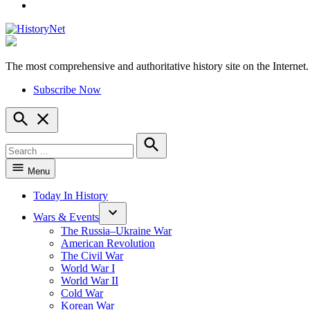
YouTube
The most comprehensive and authoritative history site on the Internet.
HistoryNet
Subscribe Now
Open
Search
Search
for:
Search
Menu
Today In History
Wars & Events
The Russia–Ukraine War
American Revolution
The Civil War
World War I
World War II
Cold War
Korean War