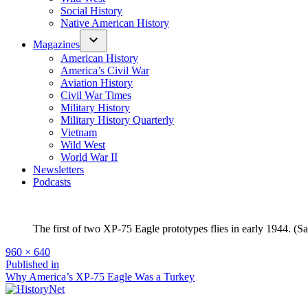
Social History
Native American History
Magazines
American History
America’s Civil War
Aviation History
Civil War Times
Military History
Military History Quarterly
Vietnam
Wild West
World War II
Newsletters
Podcasts
The first of two XP-75 Eagle prototypes flies in early 1944. 
Full
960 × 640
size
Post
Published in
Why America’s XP-75 Eagle Was a Turkey
navigation