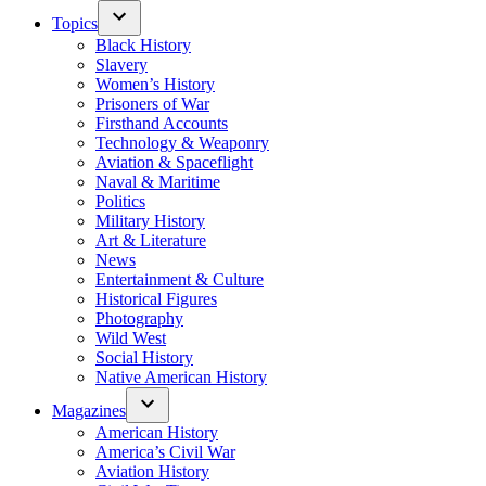
Topics
Black History
Slavery
Women’s History
Prisoners of War
Firsthand Accounts
Technology & Weaponry
Aviation & Spaceflight
Naval & Maritime
Politics
Military History
Art & Literature
News
Entertainment & Culture
Historical Figures
Photography
Wild West
Social History
Native American History
Magazines
American History
America’s Civil War
Aviation History