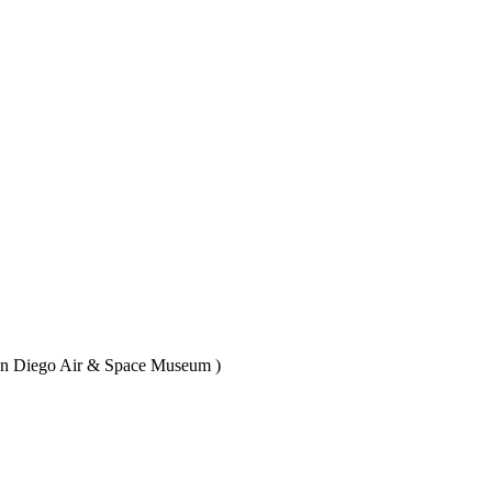
(San Diego Air & Space Museum )