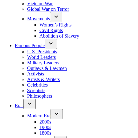
Vietnam War
Global War on Terror
Movements
Women’s Rights
Civil Rights
Abolition of Slavery
Famous People
U.S. Presidents
World Leaders
Military Leaders
Outlaws & Lawmen
Activists
Artists & Writers
Celebrities
Scientists
Philosophers
Eras
Modern Era
2000s
1900s
1800s