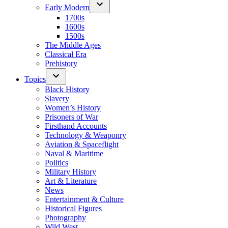
Early Modern
1700s
1600s
1500s
The Middle Ages
Classical Era
Prehistory
Topics
Black History
Slavery
Women’s History
Prisoners of War
Firsthand Accounts
Technology & Weaponry
Aviation & Spaceflight
Naval & Maritime
Politics
Military History
Art & Literature
News
Entertainment & Culture
Historical Figures
Photography
Wild West