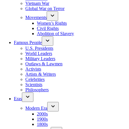
Vietnam War
Global War on Terror
Movements
Women’s Rights
Civil Rights
Abolition of Slavery
Famous People
U.S. Presidents
World Leaders
Military Leaders
Outlaws & Lawmen
Activists
Artists & Writers
Celebrities
Scientists
Philosophers
Eras
Modern Era
2000s
1900s
1800s