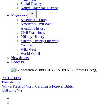
Social History
Native American History
Magazines
American History
America’s Civil War
Aviation History
Civil War Times
Military History
Military History Quarterly
Vietnam
Wild West
World War II
Newsletters
Podcasts
Full
2081 × 1435
size
Post
Published in
Why a Piece of North Carolina is Forever British
navigation
Facebook
Twitter