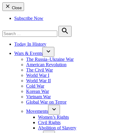
Close
Subscribe Now
Search
for:
Search
Today In History
Wars & Events
The Russia–Ukraine War
American Revolution
The Civil War
World War I
World War II
Cold War
Korean War
Vietnam War
Global War on Terror
Movements
Women’s Rights
Civil Rights
Abolition of Slavery