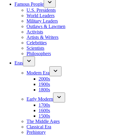
Famous People
U.S. Presidents
World Leaders
Military Leaders
Outlaws & Lawmen
Activists
Artists & Writers
Celebrities
Scientists
Philosophers
Eras
Modern Era
2000s
1900s
1800s
Early Modern
1700s
1600s
1500s
The Middle Ages
Classical Era
Prehistory