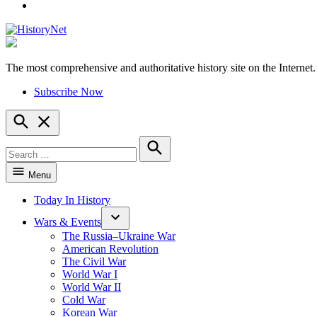
YouTube
The most comprehensive and authoritative history site on the Internet.
HistoryNet
Subscribe Now
Open
Search
Search
for:
Search
Menu
Today In History
Wars & Events
The Russia–Ukraine War
American Revolution
The Civil War
World War I
World War II
Cold War
Korean War