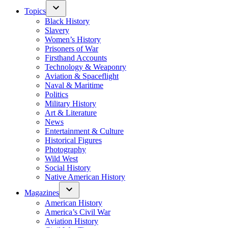
Topics
Black History
Slavery
Women’s History
Prisoners of War
Firsthand Accounts
Technology & Weaponry
Aviation & Spaceflight
Naval & Maritime
Politics
Military History
Art & Literature
News
Entertainment & Culture
Historical Figures
Photography
Wild West
Social History
Native American History
Magazines
American History
America’s Civil War
Aviation History