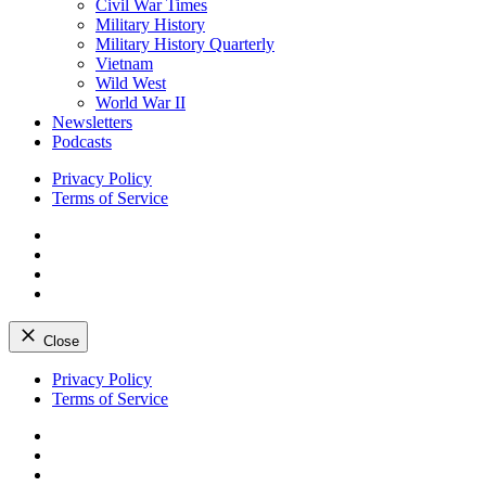
Civil War Times
Military History
Military History Quarterly
Vietnam
Wild West
World War II
Newsletters
Podcasts
Privacy Policy
Terms of Service
Facebook
Twitter
Instagram
YouTube
Close
Skip
Privacy Policy
to
Terms of Service
content
Facebook
Twitter
Instagram