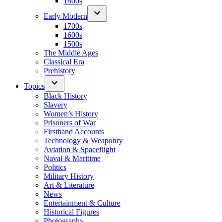
1800s
Early Modern
1700s
1600s
1500s
The Middle Ages
Classical Era
Prehistory
Topics
Black History
Slavery
Women’s History
Prisoners of War
Firsthand Accounts
Technology & Weaponry
Aviation & Spaceflight
Naval & Maritime
Politics
Military History
Art & Literature
News
Entertainment & Culture
Historical Figures
Photography