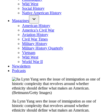
Wild West
Social History
Native American History
Magazines
American History
America’s Civil War
Aviation History
Civil War Times
Military History
Military History Quarterly
Vietnam
Wild West
World War II
Newsletters
Podcasts
Jia Lynn Yang sees the issue of immigration as one of
historic complexity that revolves around whether
ethnicity should define what makes an American.