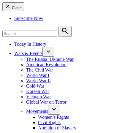
Close
Subscribe Now
Search
for:
Search
Today In History
Wars & Events
The Russia–Ukraine War
American Revolution
The Civil War
World War I
World War II
Cold War
Korean War
Vietnam War
Global War on Terror
Movements
Women’s Rights
Civil Rights
Abolition of Slavery