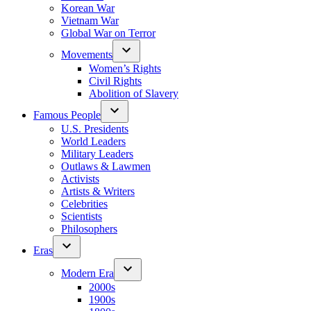
Korean War
Vietnam War
Global War on Terror
Movements
Women’s Rights
Civil Rights
Abolition of Slavery
Famous People
U.S. Presidents
World Leaders
Military Leaders
Outlaws & Lawmen
Activists
Artists & Writers
Celebrities
Scientists
Philosophers
Eras
Modern Era
2000s
1900s