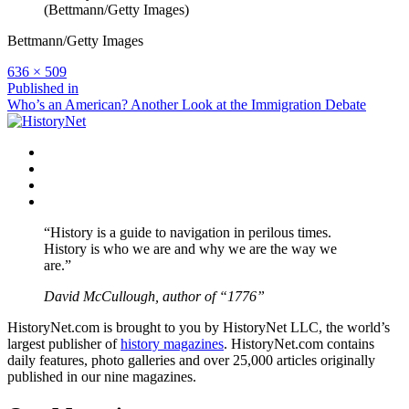
(Bettmann/Getty Images)
Bettmann/Getty Images
Full
636 × 509
size
Post
Published in
Who’s an American? Another Look at the Immigration Debate
navigation
Facebook
Twitter
Instagram
YouTube
“History is a guide to navigation in perilous times.
History is who we are and why we are the way we
are.”
David McCullough, author of “1776”
HistoryNet.com is brought to you by HistoryNet LLC, the world’s
largest publisher of
history magazines
. HistoryNet.com contains
daily features, photo galleries and over 25,000 articles originally
published in our nine magazines.