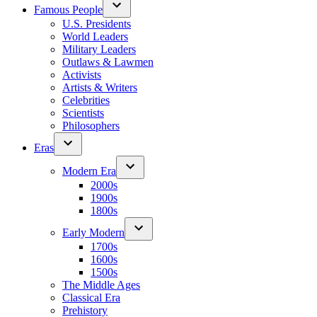
Famous People
U.S. Presidents
World Leaders
Military Leaders
Outlaws & Lawmen
Activists
Artists & Writers
Celebrities
Scientists
Philosophers
Eras
Modern Era
2000s
1900s
1800s
Early Modern
1700s
1600s
1500s
The Middle Ages
Classical Era
Prehistory