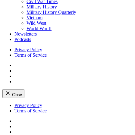
Civil War Times
Military History
Military History Quarterly
Vietnam
Wild West
World War II
Newsletters
Podcasts
Privacy Policy
Terms of Service
Facebook
Twitter
Instagram
YouTube
Close
Skip
Privacy Policy
to
Terms of Service
content
Facebook
Twitter
Instagram