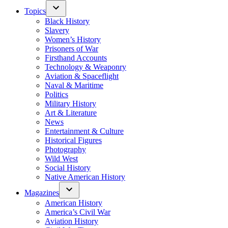
Topics
Black History
Slavery
Women’s History
Prisoners of War
Firsthand Accounts
Technology & Weaponry
Aviation & Spaceflight
Naval & Maritime
Politics
Military History
Art & Literature
News
Entertainment & Culture
Historical Figures
Photography
Wild West
Social History
Native American History
Magazines
American History
America’s Civil War
Aviation History