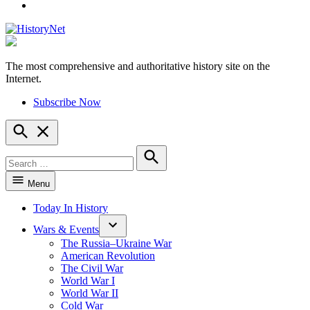
YouTube
The most comprehensive and authoritative history site on the
HistoryNet
Internet.
Subscribe Now
Open
Search
Search
for:
Search
Menu
Today In History
Wars & Events
The Russia–Ukraine War
American Revolution
The Civil War
World War I
World War II
Cold War