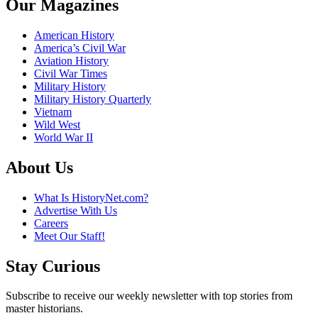
Our Magazines
American History
America’s Civil War
Aviation History
Civil War Times
Military History
Military History Quarterly
Vietnam
Wild West
World War II
About Us
What Is HistoryNet.com?
Advertise With Us
Careers
Meet Our Staff!
Stay Curious
Subscribe to receive our weekly newsletter with top stories from
master historians.