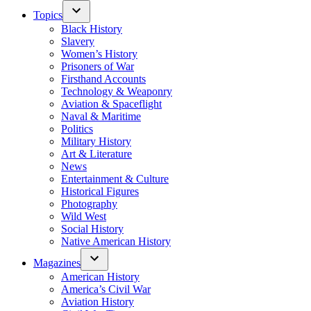
Topics
Black History
Slavery
Women’s History
Prisoners of War
Firsthand Accounts
Technology & Weaponry
Aviation & Spaceflight
Naval & Maritime
Politics
Military History
Art & Literature
News
Entertainment & Culture
Historical Figures
Photography
Wild West
Social History
Native American History
Magazines
American History
America’s Civil War
Aviation History