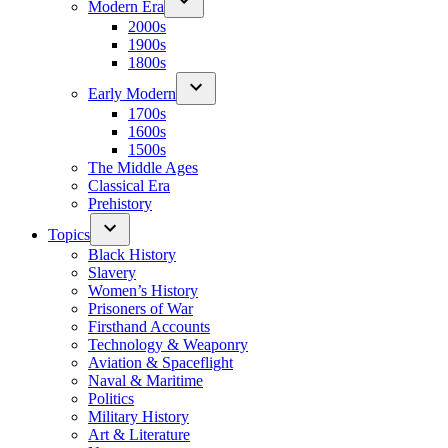
Modern Era
2000s
1900s
1800s
Early Modern
1700s
1600s
1500s
The Middle Ages
Classical Era
Prehistory
Topics
Black History
Slavery
Women’s History
Prisoners of War
Firsthand Accounts
Technology & Weaponry
Aviation & Spaceflight
Naval & Maritime
Politics
Military History
Art & Literature