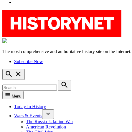
YouTube
The most comprehensive and authoritative history site on the Internet.
HistoryNet
Subscribe Now
Open
Search
Search
for:
Search
Menu
Today In History
Wars & Events
The Russia–Ukraine War
American Revolution