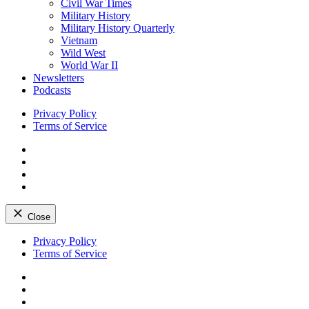
Civil War Times
Military History
Military History Quarterly
Vietnam
Wild West
World War II
Newsletters
Podcasts
Privacy Policy
Terms of Service
Facebook
Twitter
Instagram
YouTube
Close
Skip
Privacy Policy
to
Terms of Service
content
Facebook
Twitter
Instagram