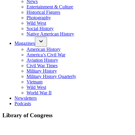
News
Entertainment & Culture
Historical Figures
Photography
Wild West
Social History
Native American History
Magazines
American History
America’s Civil War
Aviation History
Civil War Times
Military History
Military History Quarterly
Vietnam
Wild West
World War II
Newsletters
Podcasts
Library of Congress