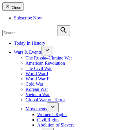
Close
Subscribe Now
Search
for:
Search
Today In History
Wars & Events
The Russia–Ukraine War
American Revolution
The Civil War
World War I
World War II
Cold War
Korean War
Vietnam War
Global War on Terror
Movements
Women’s Rights
Civil Rights
Abolition of Slavery