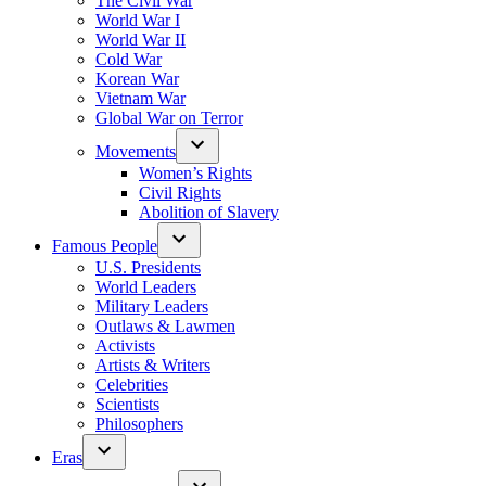
The Civil War
World War I
World War II
Cold War
Korean War
Vietnam War
Global War on Terror
Movements
Women’s Rights
Civil Rights
Abolition of Slavery
Famous People
U.S. Presidents
World Leaders
Military Leaders
Outlaws & Lawmen
Activists
Artists & Writers
Celebrities
Scientists
Philosophers
Eras