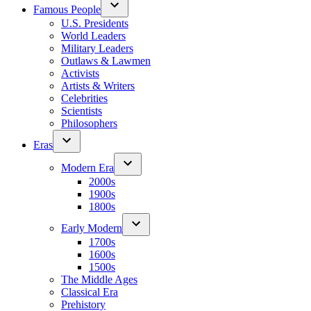
Famous People
U.S. Presidents
World Leaders
Military Leaders
Outlaws & Lawmen
Activists
Artists & Writers
Celebrities
Scientists
Philosophers
Eras
Modern Era
2000s
1900s
1800s
Early Modern
1700s
1600s
1500s
The Middle Ages
Classical Era
Prehistory