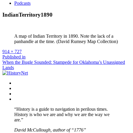
Podcasts
IndianTerritory1890
A map of Indian Territory in 1890. Note the lack of a
panhandle at the time. (David Rumsey Map Collection)
Full
914 × 727
size
Post
Published in
When the Bugle Sounded: Stampede for Oklahoma’s Unassigned
navigation
Lands
Facebook
Twitter
Instagram
YouTube
“History is a guide to navigation in perilous times.
History is who we are and why we are the way we
are.”
David McCullough, author of “1776”