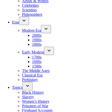
Artists & Writers
Celebrities
Scientists
Philosophers
Eras
Modern Era
2000s
1900s
1800s
Early Modern
1700s
1600s
1500s
The Middle Ages
Classical Era
Prehistory
Topics
Black History
Slavery
Women’s History
Prisoners of War
Firsthand Accounts