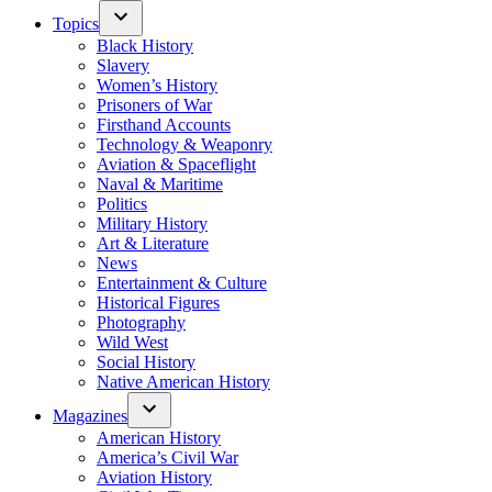
Topics
Black History
Slavery
Women’s History
Prisoners of War
Firsthand Accounts
Technology & Weaponry
Aviation & Spaceflight
Naval & Maritime
Politics
Military History
Art & Literature
News
Entertainment & Culture
Historical Figures
Photography
Wild West
Social History
Native American History
Magazines
American History
America’s Civil War
Aviation History