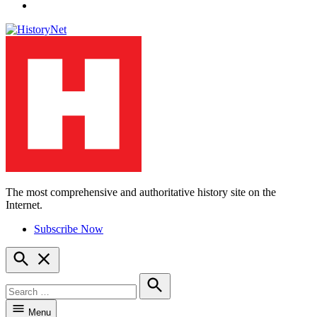
YouTube
The most comprehensive and authoritative history site on the
HistoryNet
Internet.
Subscribe Now
Open
Search
Search
for:
Search
Menu