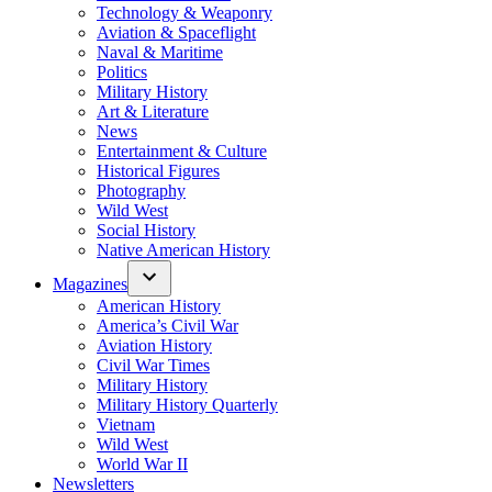
Technology & Weaponry
Aviation & Spaceflight
Naval & Maritime
Politics
Military History
Art & Literature
News
Entertainment & Culture
Historical Figures
Photography
Wild West
Social History
Native American History
Magazines
American History
America’s Civil War
Aviation History
Civil War Times
Military History
Military History Quarterly
Vietnam
Wild West
World War II
Newsletters