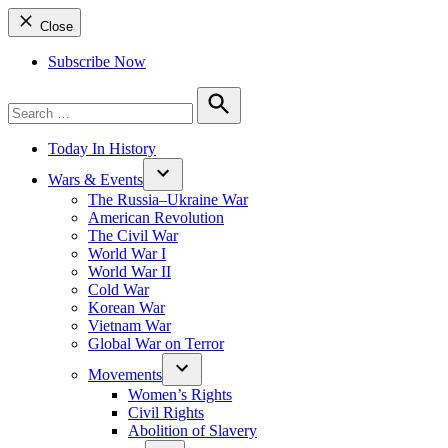
Close
Subscribe Now
Search
for:
Search
Today In History
Wars & Events
The Russia–Ukraine War
American Revolution
The Civil War
World War I
World War II
Cold War
Korean War
Vietnam War
Global War on Terror
Movements
Women’s Rights
Civil Rights
Abolition of Slavery