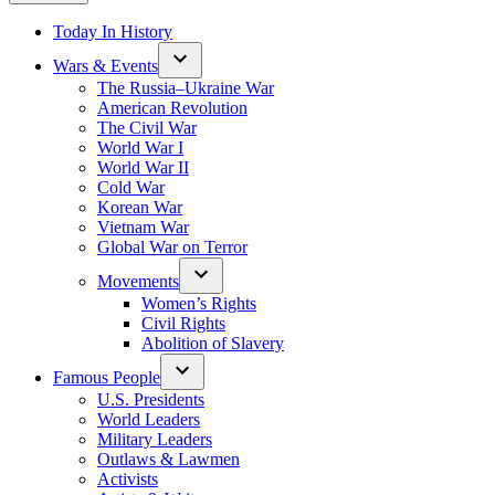
Today In History
Wars & Events
The Russia–Ukraine War
American Revolution
The Civil War
World War I
World War II
Cold War
Korean War
Vietnam War
Global War on Terror
Movements
Women’s Rights
Civil Rights
Abolition of Slavery
Famous People
U.S. Presidents
World Leaders
Military Leaders
Outlaws & Lawmen
Activists