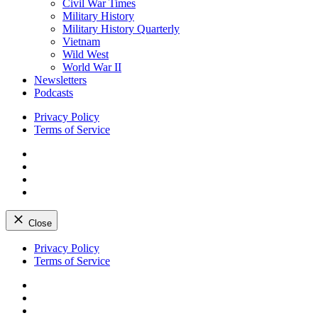
Civil War Times
Military History
Military History Quarterly
Vietnam
Wild West
World War II
Newsletters
Podcasts
Privacy Policy
Terms of Service
Facebook
Twitter
Instagram
YouTube
Close
Skip
Privacy Policy
to
Terms of Service
content
Facebook
Twitter
Instagram