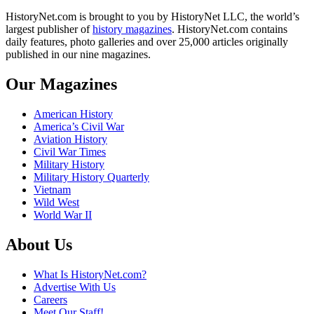
HistoryNet.com is brought to you by HistoryNet LLC, the world’s
largest publisher of
history magazines
. HistoryNet.com contains
daily features, photo galleries and over 25,000 articles originally
published in our nine magazines.
Our Magazines
American History
America’s Civil War
Aviation History
Civil War Times
Military History
Military History Quarterly
Vietnam
Wild West
World War II
About Us
What Is HistoryNet.com?
Advertise With Us
Careers
Meet Our Staff!