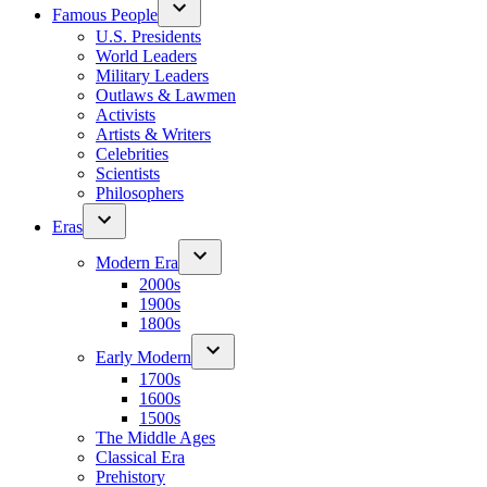
Famous People
U.S. Presidents
World Leaders
Military Leaders
Outlaws & Lawmen
Activists
Artists & Writers
Celebrities
Scientists
Philosophers
Eras
Modern Era
2000s
1900s
1800s
Early Modern
1700s
1600s
1500s
The Middle Ages
Classical Era
Prehistory