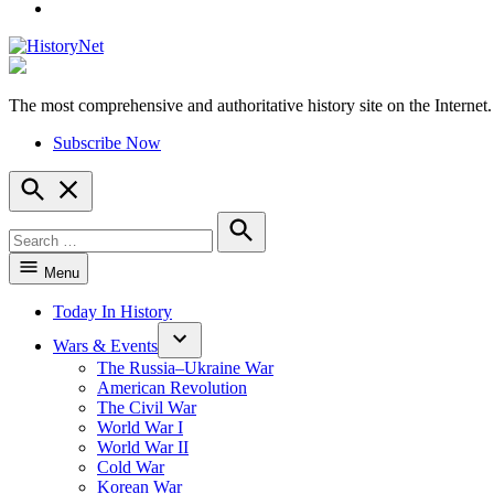
YouTube
The most comprehensive and authoritative history site on the Internet.
HistoryNet
Subscribe Now
Open
Search
Search
for:
Search
Menu
Today In History
Wars & Events
The Russia–Ukraine War
American Revolution
The Civil War
World War I
World War II
Cold War
Korean War