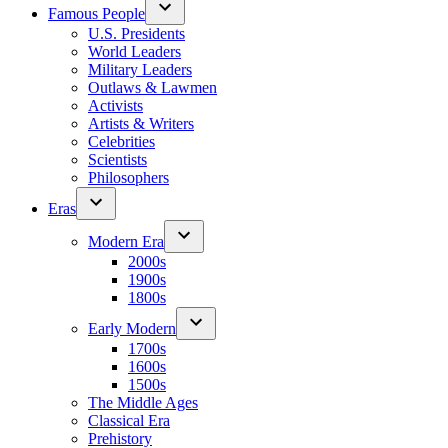
Famous People
U.S. Presidents
World Leaders
Military Leaders
Outlaws & Lawmen
Activists
Artists & Writers
Celebrities
Scientists
Philosophers
Eras
Modern Era
2000s
1900s
1800s
Early Modern
1700s
1600s
1500s
The Middle Ages
Classical Era
Prehistory