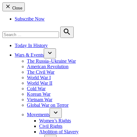
Close
Subscribe Now
Search
for:
Search
Today In History
Wars & Events
The Russia–Ukraine War
American Revolution
The Civil War
World War I
World War II
Cold War
Korean War
Vietnam War
Global War on Terror
Movements
Women’s Rights
Civil Rights
Abolition of Slavery