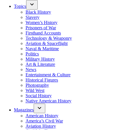
Topics
Black History
Slavery
Women’s History
Prisoners of War
Firsthand Accounts
Technology & Weaponry
Aviation & Spaceflight
Naval & Maritime
Politics
Military History
Art & Literature
News
Entertainment & Culture
Historical Figures
Photography
Wild West
Social History
Native American History
Magazines
American History
America’s Civil War
Aviation History