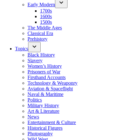
Early Modern
1700s
1600s
1500s
The Middle Ages
Classical Era
Prehistory
Topics
Black History
Slavery
Women’s History
Prisoners of War
Firsthand Accounts
Technology & Weaponry
Aviation & Spaceflight
Naval & Maritime
Politics
Military History
Art & Literature
News
Entertainment & Culture
Historical Figures
Photography
Wild West