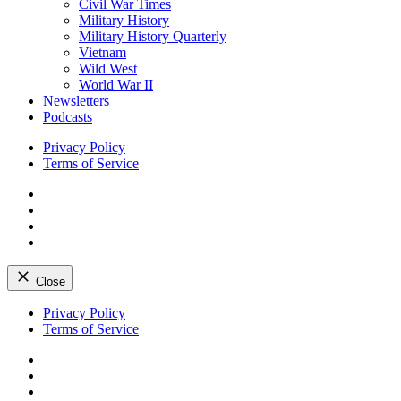
Civil War Times
Military History
Military History Quarterly
Vietnam
Wild West
World War II
Newsletters
Podcasts
Privacy Policy
Terms of Service
Facebook
Twitter
Instagram
YouTube
Close
Skip
Privacy Policy
to
Terms of Service
content
Facebook
Twitter
Instagram