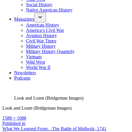
Social History
Native American History
Magazines
American History
America’s Civil War
Aviation History
Civil War Times
Military History
Military History Quarterly
Vietnam
Wild West
World War II
Newsletters
Podcasts
Look and Learn (Bridgeman Images)
Look and Learn (Bridgeman Images)
Full
1588 × 1088
size
Post
Published in
What We Learned From…The Battle of Mollwitz, 1741