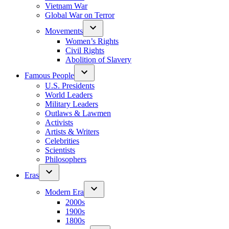
Vietnam War
Global War on Terror
Movements
Women’s Rights
Civil Rights
Abolition of Slavery
Famous People
U.S. Presidents
World Leaders
Military Leaders
Outlaws & Lawmen
Activists
Artists & Writers
Celebrities
Scientists
Philosophers
Eras
Modern Era
2000s
1900s
1800s