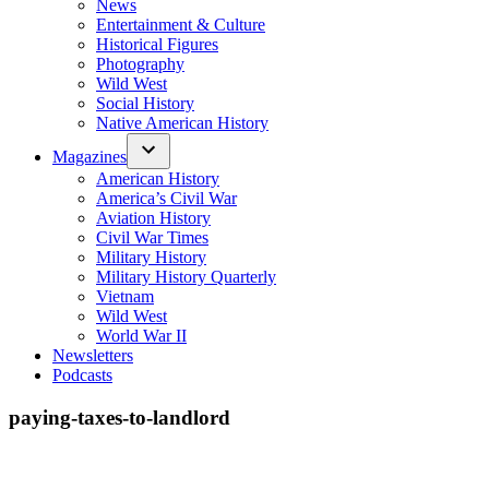
News
Entertainment & Culture
Historical Figures
Photography
Wild West
Social History
Native American History
Magazines
American History
America’s Civil War
Aviation History
Civil War Times
Military History
Military History Quarterly
Vietnam
Wild West
World War II
Newsletters
Podcasts
paying-taxes-to-landlord