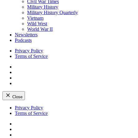
Civil War Times
Military History
Military History Quarterly
Vietnam
Wild West
World War II
Newsletters
Podcasts
Privacy Policy
Terms of Service
Facebook
Twitter
Instagram
YouTube
Close
Skip
Privacy Policy
to
Terms of Service
content
Facebook
Twitter
Instagram