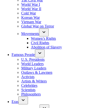
The Civil War
World War I
World War II
Cold War
Korean War
Vietnam War
Global War on Terror
Movements
Women’s Rights
Civil Rights
Abolition of Slavery
Famous People
U.S. Presidents
World Leaders
Military Leaders
Outlaws & Lawmen
Activists
Artists & Writers
Celebrities
Scientists
Philosophers
Eras