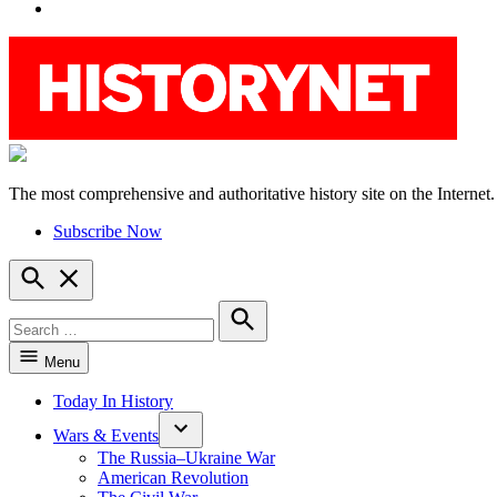
YouTube
The most comprehensive and authoritative history site on the Internet.
HistoryNet
Subscribe Now
Open
Search
Search
for:
Search
Menu
Today In History
Wars & Events
The Russia–Ukraine War
American Revolution