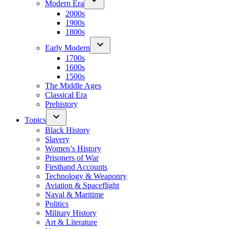
Modern Era
2000s
1900s
1800s
Early Modern
1700s
1600s
1500s
The Middle Ages
Classical Era
Prehistory
Topics
Black History
Slavery
Women’s History
Prisoners of War
Firsthand Accounts
Technology & Weaponry
Aviation & Spaceflight
Naval & Maritime
Politics
Military History
Art & Literature