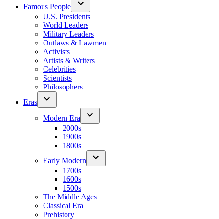
Famous People
U.S. Presidents
World Leaders
Military Leaders
Outlaws & Lawmen
Activists
Artists & Writers
Celebrities
Scientists
Philosophers
Eras
Modern Era
2000s
1900s
1800s
Early Modern
1700s
1600s
1500s
The Middle Ages
Classical Era
Prehistory