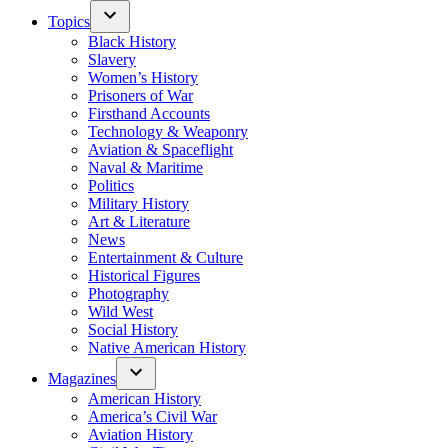
Topics
Black History
Slavery
Women’s History
Prisoners of War
Firsthand Accounts
Technology & Weaponry
Aviation & Spaceflight
Naval & Maritime
Politics
Military History
Art & Literature
News
Entertainment & Culture
Historical Figures
Photography
Wild West
Social History
Native American History
Magazines
American History
America’s Civil War
Aviation History