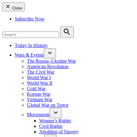
Close
Subscribe Now
Search
for:
Search
Today In History
Wars & Events
The Russia–Ukraine War
American Revolution
The Civil War
World War I
World War II
Cold War
Korean War
Vietnam War
Global War on Terror
Movements
Women’s Rights
Civil Rights
Abolition of Slavery