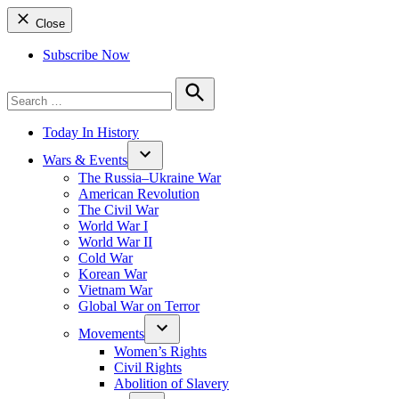
Close
Subscribe Now
Search
for:
Search
Today In History
Wars & Events
The Russia–Ukraine War
American Revolution
The Civil War
World War I
World War II
Cold War
Korean War
Vietnam War
Global War on Terror
Movements
Women’s Rights
Civil Rights
Abolition of Slavery