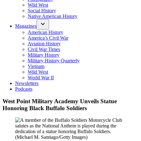
Wild West
Social History
Native American History
Magazines
American History
America’s Civil War
Aviation History
Civil War Times
Military History
Military History Quarterly
Vietnam
Wild West
World War II
Newsletters
Podcasts
West Point Military Academy Unveils Statue
Honoring Black Buffalo Soldiers