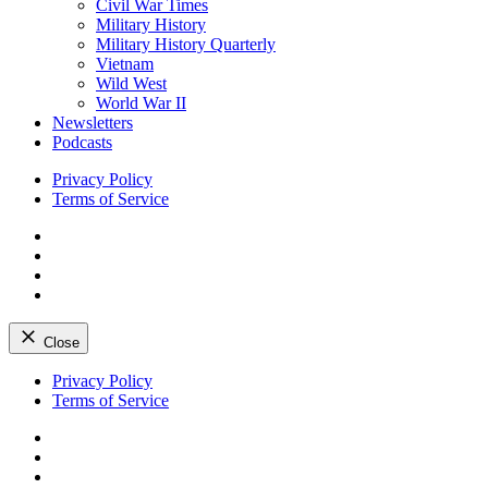
Civil War Times
Military History
Military History Quarterly
Vietnam
Wild West
World War II
Newsletters
Podcasts
Privacy Policy
Terms of Service
Facebook
Twitter
Instagram
YouTube
Close
Skip
Privacy Policy
to
Terms of Service
content
Facebook
Twitter
Instagram