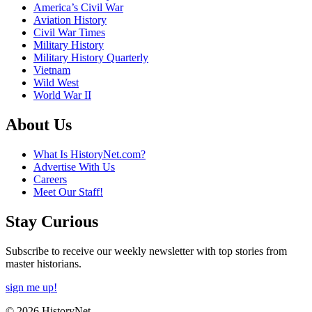
America’s Civil War
Aviation History
Civil War Times
Military History
Military History Quarterly
Vietnam
Wild West
World War II
About Us
What Is HistoryNet.com?
Advertise With Us
Careers
Meet Our Staff!
Stay Curious
Subscribe to receive our weekly newsletter with top stories from
master historians.
sign me up!
© 2026 HistoryNet.