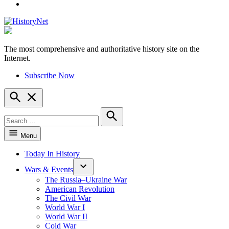
YouTube
The most comprehensive and authoritative history site on the
HistoryNet
Internet.
Subscribe Now
Open
Search
Search
for:
Search
Menu
Today In History
Wars & Events
The Russia–Ukraine War
American Revolution
The Civil War
World War I
World War II
Cold War