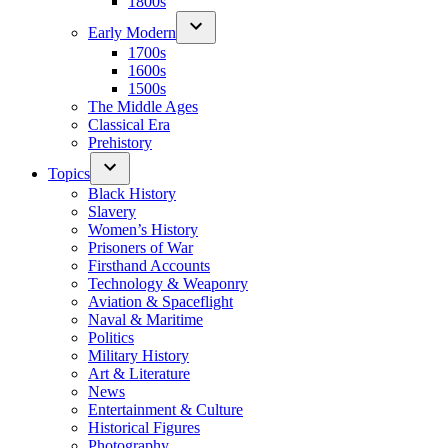
1800s
Early Modern
1700s
1600s
1500s
The Middle Ages
Classical Era
Prehistory
Topics
Black History
Slavery
Women’s History
Prisoners of War
Firsthand Accounts
Technology & Weaponry
Aviation & Spaceflight
Naval & Maritime
Politics
Military History
Art & Literature
News
Entertainment & Culture
Historical Figures
Photography