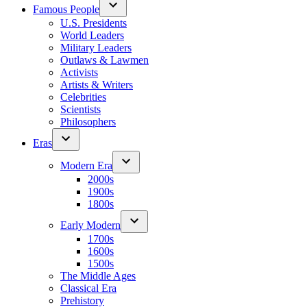
Famous People
U.S. Presidents
World Leaders
Military Leaders
Outlaws & Lawmen
Activists
Artists & Writers
Celebrities
Scientists
Philosophers
Eras
Modern Era
2000s
1900s
1800s
Early Modern
1700s
1600s
1500s
The Middle Ages
Classical Era
Prehistory