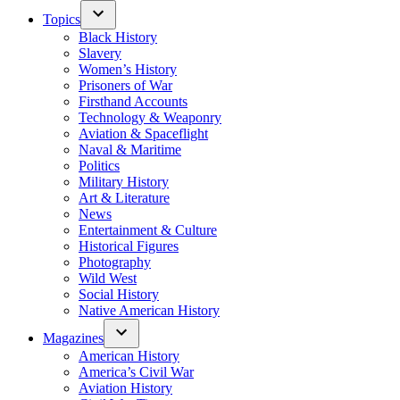
Topics
Black History
Slavery
Women’s History
Prisoners of War
Firsthand Accounts
Technology & Weaponry
Aviation & Spaceflight
Naval & Maritime
Politics
Military History
Art & Literature
News
Entertainment & Culture
Historical Figures
Photography
Wild West
Social History
Native American History
Magazines
American History
America’s Civil War
Aviation History