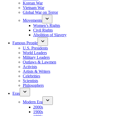
Korean War
Vietnam War
Global War on Terror
Movements
Women’s Rights
Civil Rights
Abolition of Slavery
Famous People
U.S. Presidents
World Leaders
Military Leaders
Outlaws & Lawmen
Activists
Artists & Writers
Celebrities
Scientists
Philosophers
Eras
Modern Era
2000s
1900s