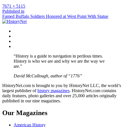
Full
7671 × 5115
size
Post
Published in
Famed Buffalo Soldiers Honored at West Point With Statue
navigation
Facebook
Twitter
Instagram
YouTube
“History is a guide to navigation in perilous times.
History is who we are and why we are the way we
are.”
David McCullough, author of “1776”
HistoryNet.com is brought to you by HistoryNet LLC, the world’s
largest publisher of
history magazines
. HistoryNet.com contains
daily features, photo galleries and over 25,000 articles originally
published in our nine magazines.
Our Magazines
American History