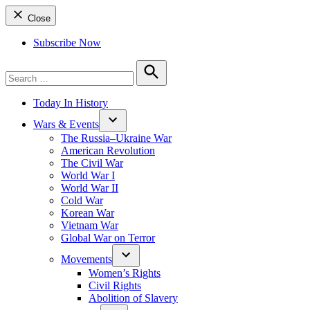
Close
Subscribe Now
Search
for:
Search
Today In History
Wars & Events
The Russia–Ukraine War
American Revolution
The Civil War
World War I
World War II
Cold War
Korean War
Vietnam War
Global War on Terror
Movements
Women’s Rights
Civil Rights
Abolition of Slavery