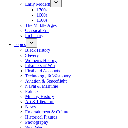
Early Modern
1700s
1600s
1500s
The Middle Ages
Classical Era
Prehistory
Topics
Black History
Slavery
Women’s History
Prisoners of War
Firsthand Accounts
Technology & Weaponry
Aviation & Spaceflight
Naval & Maritime
Politics
Military History
Art & Literature
News
Entertainment & Culture
Historical Figures
Photography
Wild West