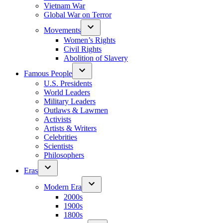
Vietnam War
Global War on Terror
Movements
Women’s Rights
Civil Rights
Abolition of Slavery
Famous People
U.S. Presidents
World Leaders
Military Leaders
Outlaws & Lawmen
Activists
Artists & Writers
Celebrities
Scientists
Philosophers
Eras
Modern Era
2000s
1900s
1800s