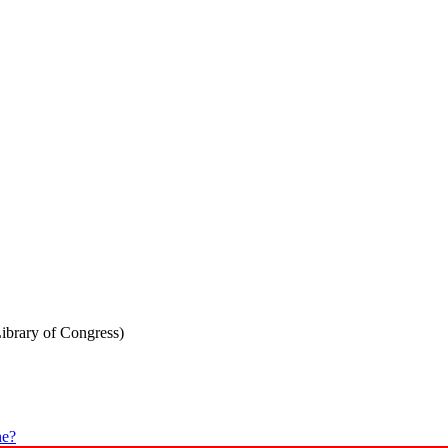
Library of Congress)
he?