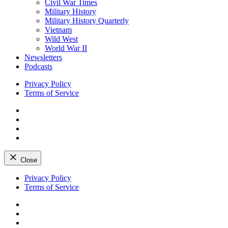
Civil War Times
Military History
Military History Quarterly
Vietnam
Wild West
World War II
Newsletters
Podcasts
Privacy Policy
Terms of Service
Facebook
Twitter
Instagram
YouTube
Close
Skip
Privacy Policy
to
Terms of Service
content
Facebook
Twitter
Instagram