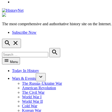
YouTube
The most comprehensive and authoritative history site on the Internet.
HistoryNet
Subscribe Now
Open
Search
Search
for:
Search
Menu
Today In History
Wars & Events
The Russia–Ukraine War
American Revolution
The Civil War
World War I
World War II
Cold War
Korean War