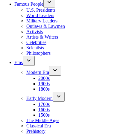
Famous People
U.S. Presidents
World Leaders
Military Leaders
Outlaws & Lawmen
Activists
Artists & Writers
Celebrities
Scientists
Philosophers
Eras
Modern Era
2000s
1900s
1800s
Early Modern
1700s
1600s
1500s
The Middle Ages
Classical Era
Prehistory