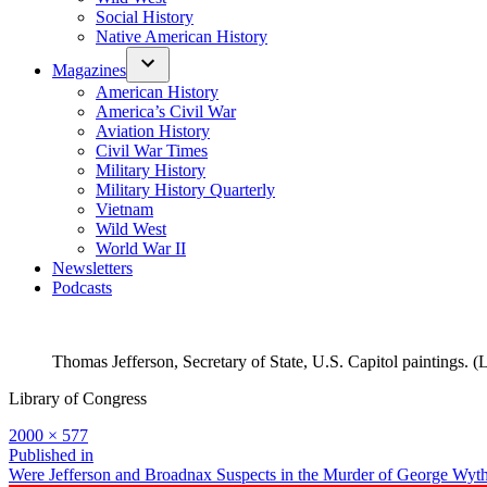
Social History
Native American History
Magazines
American History
America’s Civil War
Aviation History
Civil War Times
Military History
Military History Quarterly
Vietnam
Wild West
World War II
Newsletters
Podcasts
Thomas Jefferson, Secretary of State, U.S. Capitol paintings. (
Library of Congress
Full
2000 × 577
size
Post
Published in
Were Jefferson and Broadnax Suspects in the Murder of George Wyt