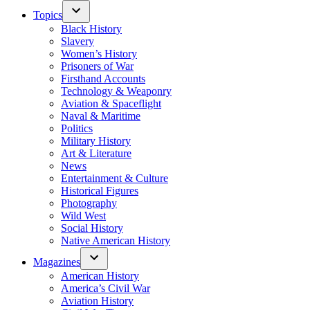
Topics
Black History
Slavery
Women’s History
Prisoners of War
Firsthand Accounts
Technology & Weaponry
Aviation & Spaceflight
Naval & Maritime
Politics
Military History
Art & Literature
News
Entertainment & Culture
Historical Figures
Photography
Wild West
Social History
Native American History
Magazines
American History
America’s Civil War
Aviation History