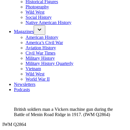
Historical Figures
Photography
Wild West
Social History
Native American History
Magazines
American History
America’s Civil War
Aviation History
Civil War Times
Military History
Military History Quarterly
Vietnam
Wild West
World War II
Newsletters
Podcasts
British soldiers man a Vickers machine gun during the
Battle of Menin Road Ridge in 1917. (IWM Q2864)
IWM Q2864