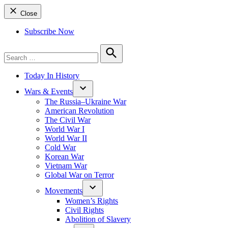
Close
Subscribe Now
Search
for:
Search
Today In History
Wars & Events
The Russia–Ukraine War
American Revolution
The Civil War
World War I
World War II
Cold War
Korean War
Vietnam War
Global War on Terror
Movements
Women’s Rights
Civil Rights
Abolition of Slavery