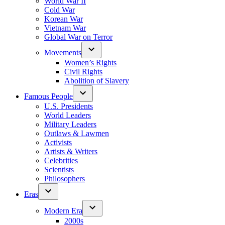
World War II
Cold War
Korean War
Vietnam War
Global War on Terror
Movements
Women’s Rights
Civil Rights
Abolition of Slavery
Famous People
U.S. Presidents
World Leaders
Military Leaders
Outlaws & Lawmen
Activists
Artists & Writers
Celebrities
Scientists
Philosophers
Eras
Modern Era
2000s