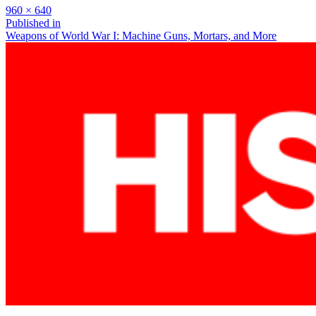
Full
960 × 640
size
Post
Published in
Weapons of World War I: Machine Guns, Mortars, and More
navigation