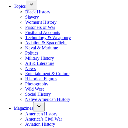
Topics
Black History
Slavery
Women’s History
Prisoners of War
Firsthand Accounts
Technology & Weaponry
Aviation & Spaceflight
Naval & Maritime
Politics
Military History
Art & Literature
News
Entertainment & Culture
Historical Figures
Photography
Wild West
Social History
Native American History
Magazines
American History
America’s Civil War
Aviation History