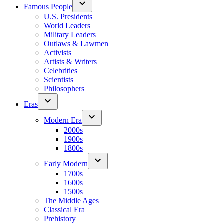
Famous People
U.S. Presidents
World Leaders
Military Leaders
Outlaws & Lawmen
Activists
Artists & Writers
Celebrities
Scientists
Philosophers
Eras
Modern Era
2000s
1900s
1800s
Early Modern
1700s
1600s
1500s
The Middle Ages
Classical Era
Prehistory