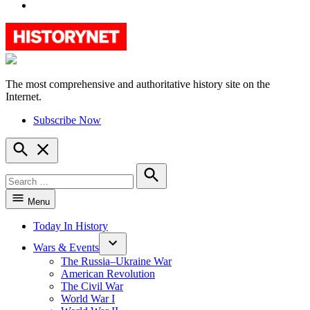
YouTube
The most comprehensive and authoritative history site on the
HistoryNet
Internet.
Subscribe Now
Open
Search
Search
for:
Search
Menu
Today In History
Wars & Events
The Russia–Ukraine War
American Revolution
The Civil War
World War I