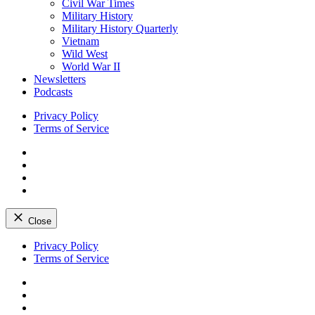
Civil War Times
Military History
Military History Quarterly
Vietnam
Wild West
World War II
Newsletters
Podcasts
Privacy Policy
Terms of Service
Facebook
Twitter
Instagram
YouTube
Close
Skip
Privacy Policy
to
Terms of Service
content
Facebook
Twitter
Instagram