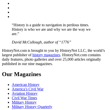
Facebook
Twitter
Instagram
YouTube
“History is a guide to navigation in perilous times.
History is who we are and why we are the way we
are.”
David McCullough, author of “1776”
HistoryNet.com is brought to you by HistoryNet LLC, the world’s
largest publisher of
history magazines
. HistoryNet.com contains
daily features, photo galleries and over 25,000 articles originally
published in our nine magazines.
Our Magazines
American History
America’s Civil War
Aviation History
Civil War Times
Military History
Military History Quarterly