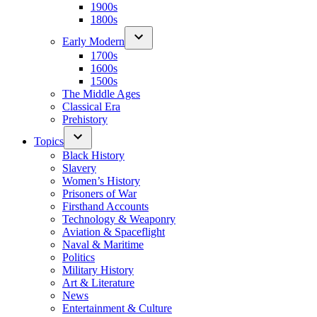
1900s
1800s
Early Modern
1700s
1600s
1500s
The Middle Ages
Classical Era
Prehistory
Topics
Black History
Slavery
Women’s History
Prisoners of War
Firsthand Accounts
Technology & Weaponry
Aviation & Spaceflight
Naval & Maritime
Politics
Military History
Art & Literature
News
Entertainment & Culture