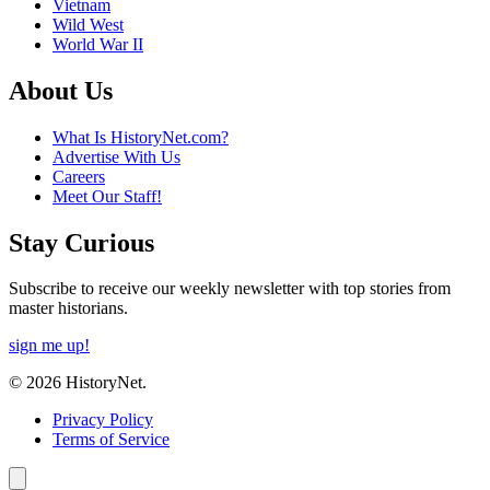
Vietnam
Wild West
World War II
About Us
What Is HistoryNet.com?
Advertise With Us
Careers
Meet Our Staff!
Stay Curious
Subscribe to receive our weekly newsletter with top stories from
master historians.
sign me up!
© 2026 HistoryNet.
Privacy Policy
Terms of Service