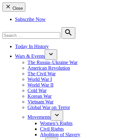
Close
Subscribe Now
Search
for:
Search
Today In History
Wars & Events
The Russia–Ukraine War
American Revolution
The Civil War
World War I
World War II
Cold War
Korean War
Vietnam War
Global War on Terror
Movements
Women’s Rights
Civil Rights
Abolition of Slavery