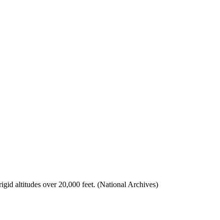
rigid altitudes over 20,000 feet. (National Archives)