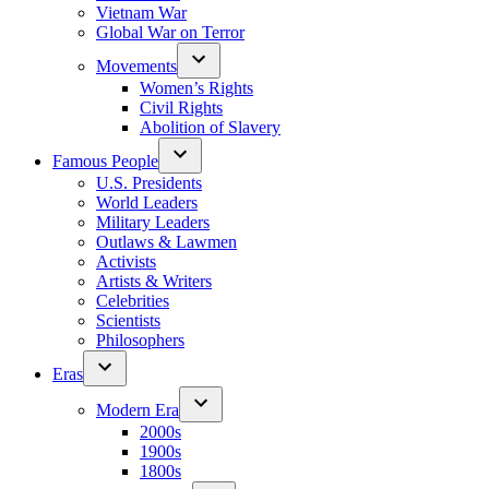
Vietnam War
Global War on Terror
Movements
Women’s Rights
Civil Rights
Abolition of Slavery
Famous People
U.S. Presidents
World Leaders
Military Leaders
Outlaws & Lawmen
Activists
Artists & Writers
Celebrities
Scientists
Philosophers
Eras
Modern Era
2000s
1900s
1800s