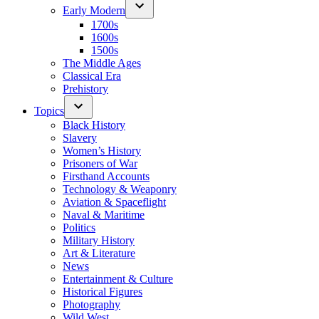
Early Modern
1700s
1600s
1500s
The Middle Ages
Classical Era
Prehistory
Topics
Black History
Slavery
Women’s History
Prisoners of War
Firsthand Accounts
Technology & Weaponry
Aviation & Spaceflight
Naval & Maritime
Politics
Military History
Art & Literature
News
Entertainment & Culture
Historical Figures
Photography
Wild West