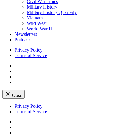
Civil War Times
Military History
Military History Quarterly
Vietnam
Wild West
World War II
Newsletters
Podcasts
Privacy Policy
Terms of Service
Facebook
Twitter
Instagram
YouTube
Close
Skip
Privacy Policy
to
Terms of Service
content
Facebook
Twitter
Instagram