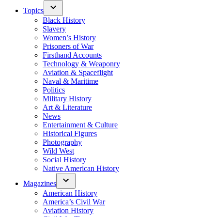
Topics
Black History
Slavery
Women’s History
Prisoners of War
Firsthand Accounts
Technology & Weaponry
Aviation & Spaceflight
Naval & Maritime
Politics
Military History
Art & Literature
News
Entertainment & Culture
Historical Figures
Photography
Wild West
Social History
Native American History
Magazines
American History
America’s Civil War
Aviation History