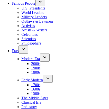
Famous People
U.S. Presidents
World Leaders
Military Leaders
Outlaws & Lawmen
Activists
Artists & Writers
Celebrities
Scientists
Philosophers
Eras
Modern Era
2000s
1900s
1800s
Early Modern
1700s
1600s
1500s
The Middle Ages
Classical Era
Prehistory