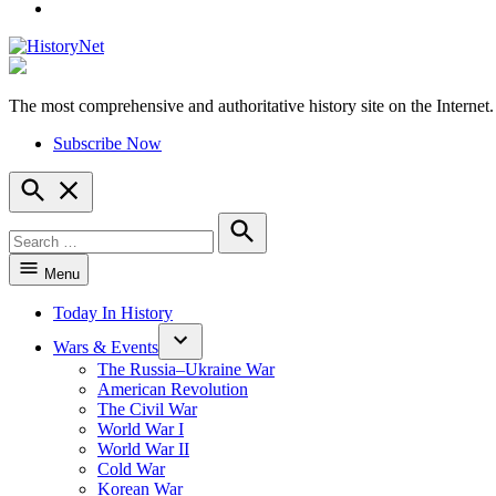
YouTube
The most comprehensive and authoritative history site on the Internet.
HistoryNet
Subscribe Now
Open
Search
Search
for:
Search
Menu
Today In History
Wars & Events
The Russia–Ukraine War
American Revolution
The Civil War
World War I
World War II
Cold War
Korean War