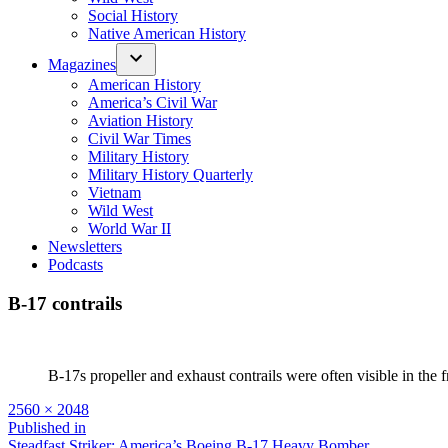
Social History
Native American History
Magazines
American History
America’s Civil War
Aviation History
Civil War Times
Military History
Military History Quarterly
Vietnam
Wild West
World War II
Newsletters
Podcasts
B-17 contrails
B-17s propeller and exhaust contrails were often visible in the f
Full
2560 × 2048
size
Post
Published in
Steadfast Striker: America’s Boeing B-17 Heavy Bomber