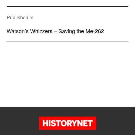
POST
NAVIGATION
Published in
Watson’s Whizzers – Saving the Me-262