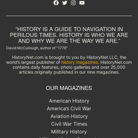
Facebook
Twitter
Instagram
YouTube
“HISTORY IS A GUIDE TO NAVIGATION IN
PERILOUS TIMES. HISTORY IS WHO WE ARE
AND WHY WE ARE THE WAY WE ARE.”
David McCullough, author of “1776”
HistoryNet.com is brought to you by HistoryNet LLC, the
world’s largest publisher of
history magazines
. HistoryNet.com
contains daily features, photo galleries and over 25,000
articles originally published in our nine magazines.
OUR MAGAZINES
American History
America’s Civil War
Aviation History
Civil War Times
Military History