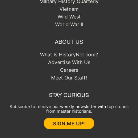
Military History Quarterly
Vietnam
Wild West
World War II
ABOUT US
What Is HistoryNet.com?
Advertise With Us
Careers
Meet Our Staff!
STAY CURIOUS
Subscribe to receive our weekly newsletter with top stories
from master historians.
SIGN ME UP!